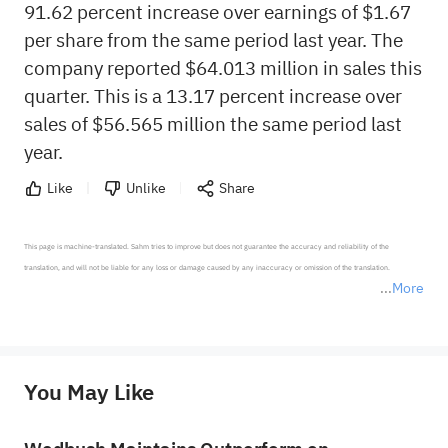
91.62 percent increase over earnings of $1.67
per share from the same period last year. The
company reported $64.013 million in sales this
quarter. This is a 13.17 percent increase over
sales of $56.565 million the same period last
year.
Like
Unlike
Share
This page is machine-translated. Sahm tries to improve but does not guarantee the accuracy and reliability of the 
translation, and will not be liable for any loss or damage caused by any inaccuracy or omission of the translation.

More
*Disclaimer: The above content only represents the author's personal position and opinion and does not 
represent any position of Sahm Capital Financial Company and Sahm cannot confirm the authenticity, accuracy, and 
originality of the above content. Investors should consider the risks of investment products in light of their circumstances 
before making any investment decisions. When necessary, please consult a professional investment advisor. Sahm does not 
You May Like
provide any investment advice, nor does it make any commitments and guarantees.