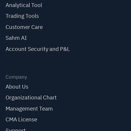
Analytical Tool
Trading Tools
Customer Care
Sahm AI
Account Security and P&L
Company
About Us
Organizational Chart
Management Team
CMA License
Support