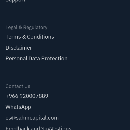
Legal & Regulatory
Terms & Conditions
Disclaimer
Personal Data Protection
Contact Us
+966 920007889
WhatsApp
cs@sahmcapital.com
Feedback and Suggestions