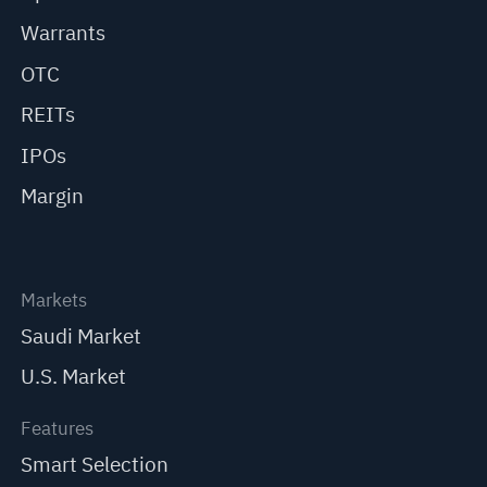
Warrants
OTC
REITs
IPOs
Margin
Markets
Saudi Market
U.S. Market
Features
Smart Selection