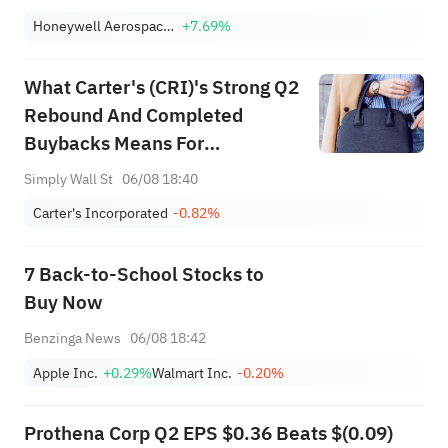
Honeywell Aerospace Inc
+7.69%
What Carter's (CRI)'s Strong Q2
Rebound And Completed
Buybacks Means For
Shareholders
Simply Wall St
06/08 18:40
Carter's Incorporated
-0.82%
7 Back-to-School Stocks to
Buy Now
Benzinga News
06/08 18:42
Apple Inc.
+0.29%
Walmart Inc.
-0.20%
Prothena Corp Q2 EPS $0.36 Beats $(0.09)