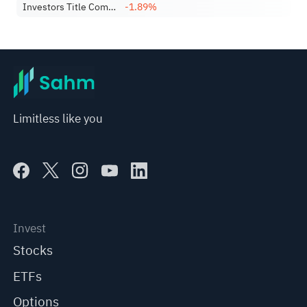
Investors Title Company
-1.89%
Limitless like you
Invest
Stocks
ETFs
Options