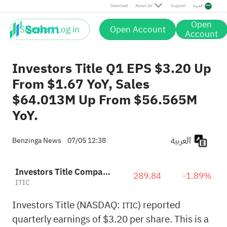
Download
About Us
Support
العربية
Open
Sign up / Log in
Open Account
Account
Investors Title Q1 EPS $3.20 Up
From $1.67 YoY, Sales
$64.013M Up From $56.565M
YoY.
العربية
Benzinga News
07/05 12:38
Investors Title Company
289.84
-1.89%
ITIC
Investors Title (NASDAQ:
) reported
ITIC
quarterly earnings of $3.20 per share. This is a