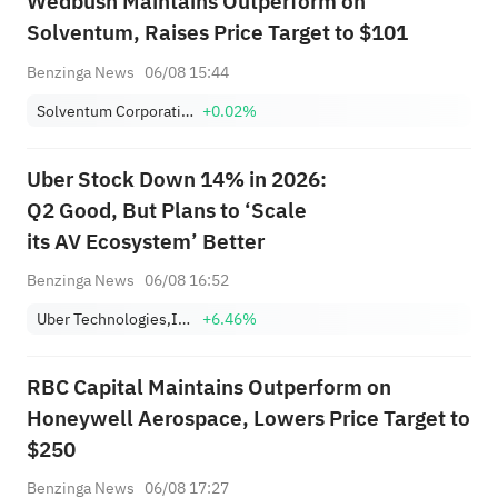
Wedbush Maintains Outperform on
Solventum, Raises Price Target to $101
Benzinga News
06/08 15:44
Solventum Corporation
+0.02%
Uber Stock Down 14% in 2026:
Q2 Good, But Plans to ‘Scale
its AV Ecosystem’ Better
Benzinga News
06/08 16:52
Uber Technologies,Inc.
+6.46%
RBC Capital Maintains Outperform on
Honeywell Aerospace, Lowers Price Target to
$250
Benzinga News
06/08 17:27