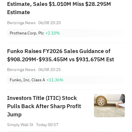
Estimate, Sales $1.010M Miss $28.295M
Estimate
Benzinga News
06/08 20:20
Prothena Corp. Plc
+2.10%
Funko Raises FY2026 Sales Guidance of
$908.209M-$935.455M vs $931.675M Est
Benzinga News
06/08 20:25
Funko, Inc. Class A
+11.36%
Investors Title (ITIC) Stock
Pulls Back After Sharp Profit
Jump
Simply Wall St
Today 00:57