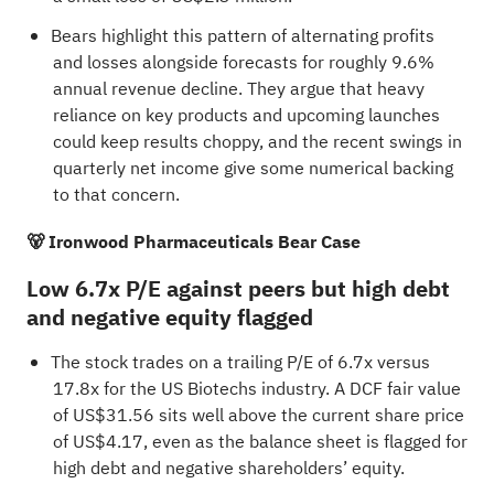
Bears highlight this pattern of alternating profits
and losses alongside forecasts for roughly 9.6%
annual revenue decline. They argue that heavy
reliance on key products and upcoming launches
could keep results choppy, and the recent swings in
quarterly net income give some numerical backing
to that concern.
🐻 Ironwood Pharmaceuticals Bear Case
Low 6.7x P/E against peers but high debt
and negative equity flagged
The stock trades on a trailing P/E of 6.7x versus
17.8x for the US Biotechs industry. A DCF fair value
of US$31.56 sits well above the current share price
of US$4.17, even as the balance sheet is flagged for
high debt and negative shareholders’ equity.