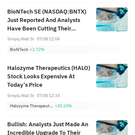
BioNTech SE (NASDAQ:BNTX)
Just Reported And Analysts
Have Been Cutting Their
Estimates
Simply Wall St
07/08 12:04
BioNTech
+2.72%
Halozyme Therapeutics (HALO)
Stock Looks Expensive At
Today’s Price
Simply Wall St
07/08 12:33
Halozyme Therapeutics, Inc.
+20.24%
Bullish: Analysts Just Made An
Incredible Upgrade To Their