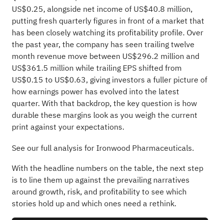
US$0.25, alongside net income of US$40.8 million,
putting fresh quarterly figures in front of a market that
has been closely watching its profitability profile. Over
the past year, the company has seen trailing twelve
month revenue move between US$296.2 million and
US$361.5 million while trailing EPS shifted from
US$0.15 to US$0.63, giving investors a fuller picture of
how earnings power has evolved into the latest
quarter. With that backdrop, the key question is how
durable these margins look as you weigh the current
print against your expectations.
See our full analysis for Ironwood Pharmaceuticals.
With the headline numbers on the table, the next step
is to line them up against the prevailing narratives
around growth, risk, and profitability to see which
stories hold up and which ones need a rethink.