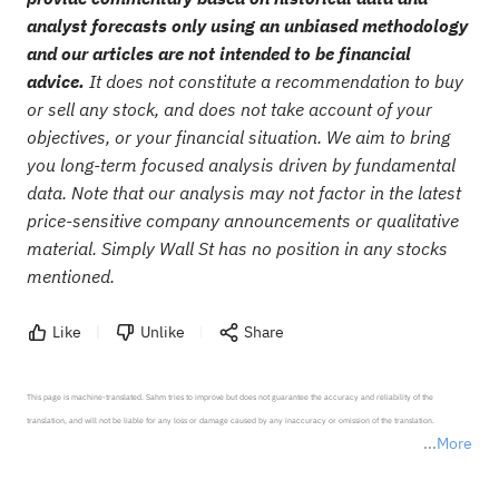
analyst forecasts only using an unbiased methodology
and our articles are not intended to be financial
advice.
It does not constitute a recommendation to buy
or sell any stock, and does not take account of your
objectives, or your financial situation. We aim to bring
you long-term focused analysis driven by fundamental
data. Note that our analysis may not factor in the latest
price-sensitive company announcements or qualitative
material. Simply Wall St has no position in any stocks
mentioned.
Like
Unlike
Share
This page is machine-translated. Sahm tries to improve but does not guarantee the accuracy and reliability of the 
translation, and will not be liable for any loss or damage caused by any inaccuracy or omission of the translation.

More
*Disclaimer: The above content only represents the author's personal position and opinion and does not 
represent any position of Sahm Capital Financial Company and Sahm cannot confirm the authenticity, accuracy, and 