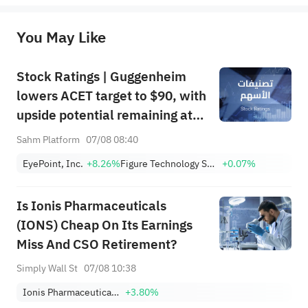
originality of the above content. Investors should consider the risks of investment products in light of their circumstances 
before making any investment decisions. When necessary, please consult a professional investment advisor. Sahm does not 
You May Like
provide any investment advice, nor does it make any commitments and guarantees.
Stock Ratings | Guggenheim
lowers ACET target to $90, with
upside potential remaining at
+1,034.93%; Citi lowers SNDK
Sahm Platform
07/08 08:40
target to $2,100
EyePoint, Inc.
+8.26%
Figure Technology Solutions, Inc. Class A
+0.07%
Is Ionis Pharmaceuticals
(IONS) Cheap On Its Earnings
Miss And CSO Retirement?
Simply Wall St
07/08 10:38
Ionis Pharmaceuticals, Inc.
+3.80%