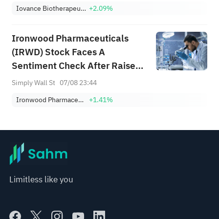
Iovance Biotherapeutics Inc
+2.09%
Ironwood Pharmaceuticals
(IRWD) Stock Faces A
Sentiment Check After Raised
Guidance
Simply Wall St
07/08 23:44
Ironwood Pharmaceuticals, Inc. Class A
+1.41%
Limitless like you