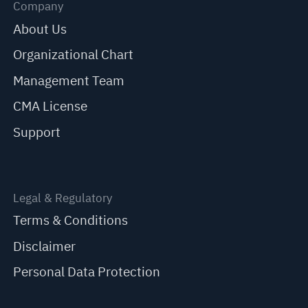
Company
About Us
Organizational Chart
Management Team
CMA License
Support
Legal & Regulatory
Terms & Conditions
Disclaimer
Personal Data Protection