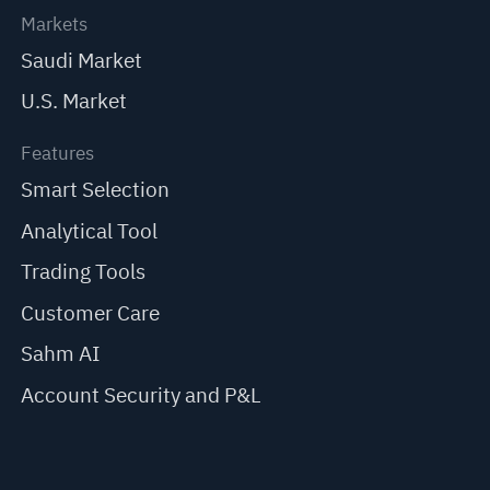
Markets
Saudi Market
U.S. Market
Features
Smart Selection
Analytical Tool
Trading Tools
Customer Care
Sahm AI
Account Security and P&L