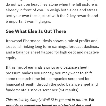
do not wait on headlines alone when the full picture is
already in front of you. To weigh both sides and stress
test your own thesis, start with the
2 key rewards and
5 important warning signs
.
See What Else Is Out There
Ironwood Pharmaceuticals shows a mix of profits and
losses, shrinking long term earnings, forecast declines,
and a balance sheet flagged for high debt and negative
equity.
If this mix of earnings swings and balance sheet
pressure makes you uneasy, you may want to shift
some research time into companies screened for
financial strength through the
solid balance sheet and
fundamentals stocks screener (44 results)
.
This article by Simply Wall St is general in nature.
We
provide commentary based on historical data and