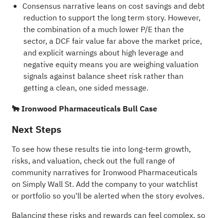
Consensus narrative leans on cost savings and debt
reduction to support the long term story. However,
the combination of a much lower P/E than the
sector, a DCF fair value far above the market price,
and explicit warnings about high leverage and
negative equity means you are weighing valuation
signals against balance sheet risk rather than
getting a clean, one sided message.
🐂 Ironwood Pharmaceuticals Bull Case
Next Steps
To see how these results tie into long-term growth,
risks, and valuation, check out the full range of
community narratives
for Ironwood Pharmaceuticals
on Simply Wall St. Add the company to your
watchlist
or
portfolio
so you'll be alerted when the story evolves.
Balancing these risks and rewards can feel complex, so