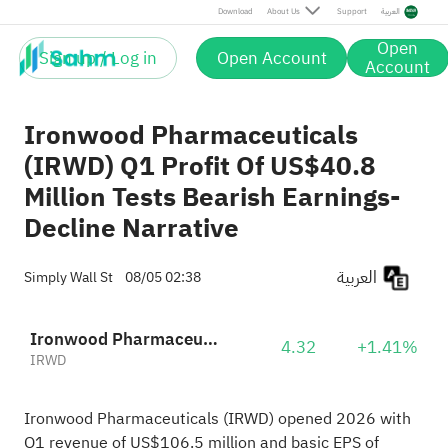
Download
About Us
Support
العربية
Open
Sign up / Log in
Open Account
Account
Ironwood Pharmaceuticals
(IRWD) Q1 Profit Of US$40.8
Million Tests Bearish Earnings-
Decline Narrative
العربية
Simply Wall St
08/05 02:38
Ironwood Pharmaceuticals, Inc. Class A
4.32
+1.41%
IRWD
Ironwood Pharmaceuticals (IRWD) opened 2026 with
Q1 revenue of US$106.5 million and basic EPS of