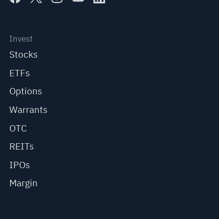
Invest
Stocks
ETFs
Options
Warrants
OTC
REITs
IPOs
Margin