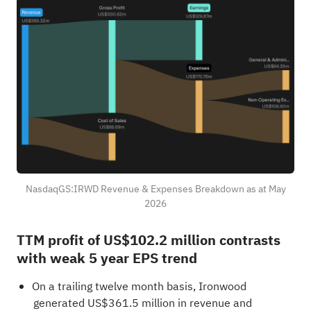
NasdaqGS:IRWD Revenue & Expenses Breakdown as at May
2026
TTM profit of US$102.2 million contrasts
with weak 5 year EPS trend
On a trailing twelve month basis, Ironwood
generated US$361.5 million in revenue and