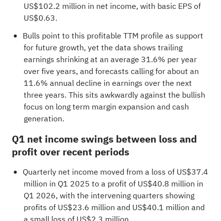
US$102.2 million in net income, with basic EPS of
US$0.63.
Bulls point to this profitable TTM profile as support
for future growth, yet the data shows trailing
earnings shrinking at an average 31.6% per year
over five years, and forecasts calling for about an
11.6% annual decline in earnings over the next
three years. This sits awkwardly against the bullish
focus on long term margin expansion and cash
generation.
Q1 net income swings between loss and
profit over recent periods
Quarterly net income moved from a loss of US$37.4
million in Q1 2025 to a profit of US$40.8 million in
Q1 2026, with the intervening quarters showing
profits of US$23.6 million and US$40.1 million and
a small loss of US$2.3 million.