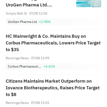
UroGen Pharma Ltd.
(NASDAQ:URGN) Forecasts
Simply Wall St
07/08 12:50
UroGen Pharma Ltd.
+2.98%
HC Wainwright & Co. Maintains Buy on
Corbus Pharmaceuticals, Lowers Price Target
to $35
Benzinga News
07/08 13:09
Corbus Pharmaceuticals Holdings Inc
+4.41%
Citizens Maintains Market Outperform on
Iovance Biotherapeutics, Raises Price Target
to $8
Benzinga News
07/08 15:01