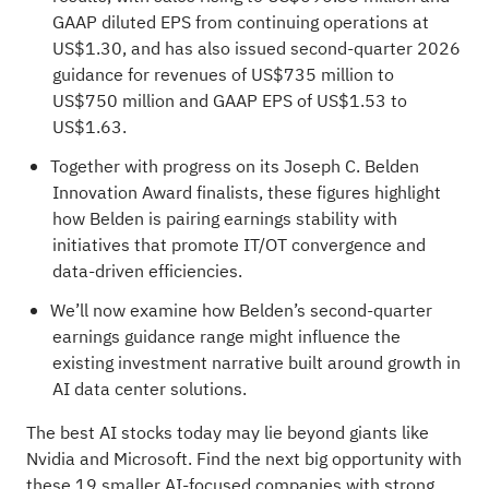
GAAP diluted EPS from continuing operations at
US$1.30, and has also issued second-quarter 2026
guidance for revenues of US$735 million to
US$750 million and GAAP EPS of US$1.53 to
US$1.63.
Together with progress on its Joseph C. Belden
Innovation Award finalists, these figures highlight
how Belden is pairing earnings stability with
initiatives that promote IT/OT convergence and
data-driven efficiencies.
We’ll now examine how Belden’s second-quarter
earnings guidance range might influence the
existing investment narrative built around growth in
AI data center solutions.
The best AI stocks today may lie beyond giants like
Nvidia and Microsoft. Find the next big opportunity with
these
19 smaller AI-focused companies with strong