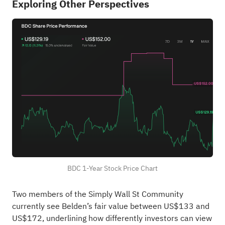
Exploring Other Perspectives
BDC 1-Year Stock Price Chart
Two members of the Simply Wall St Community
currently see Belden’s fair value between US$133 and
US$172, underlining how differently investors can view