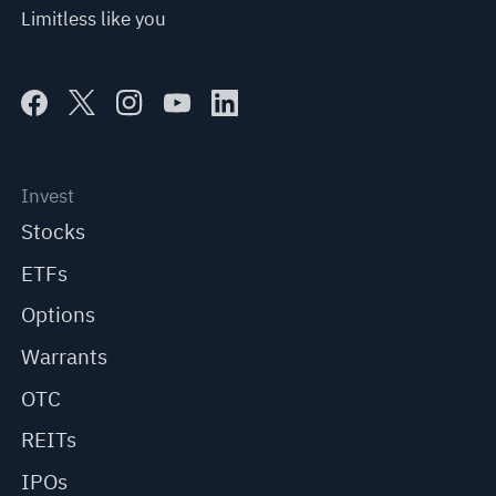
Limitless like you
Invest
Stocks
ETFs
Options
Warrants
OTC
REITs
IPOs