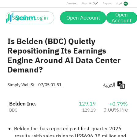
Download
About Us
Support
العربية
Open
Sign up / Log in
Open Account
Account
Is Belden (BDC) Quietly
Repositioning Its Earnings
Engine Around AI Data Center
Demand?
العربية
Simply Wall St
07/05 01:51
Belden Inc.
129.19
+0.79%
0.00% Pre
BDC
129.19
Belden Inc. has reported past first-quarter 2026
results, with sales rising to US$696.38 million and