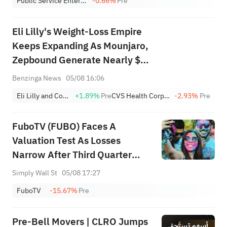
Public Service Enterprise Group Inc
-0.66%
Pre
Eli Lilly's Weight-Loss Empire
Keeps Expanding As Mounjaro,
Zepbound Generate Nearly $15
Billion
Benzinga News
05/08 16:06
Eli Lilly and Company
+1.89%
Pre
CVS Health Corporation
-2.93%
Pre
FuboTV (FUBO) Faces A
Valuation Test As Losses
Narrow After Third Quarter
Results
Simply Wall St
05/08 17:27
FuboTV
-15.67%
Pre
Pre-Bell Movers | CLRO Jumps