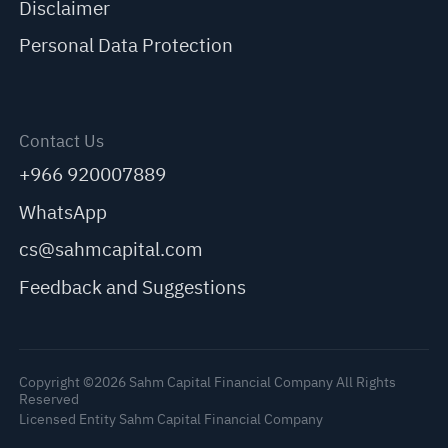
Disclaimer
Personal Data Protection
Contact Us
+966 920007889
WhatsApp
cs@sahmcapital.com
Feedback and Suggestions
Copyright ©2026 Sahm Capital Financial Company All Rights
Reserved
Licensed Entity Sahm Capital Financial Company