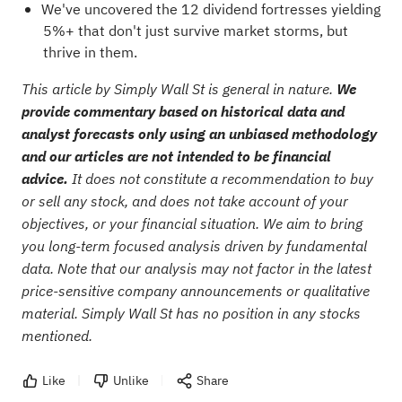
We've uncovered the
12 dividend fortresses
yielding
5%+ that don't just survive market storms, but
thrive in them.
This article by Simply Wall St is general in nature.
We
provide commentary based on historical data and
analyst forecasts only using an unbiased methodology
and our articles are not intended to be financial
advice.
It does not constitute a recommendation to buy
or sell any stock, and does not take account of your
objectives, or your financial situation. We aim to bring
you long-term focused analysis driven by fundamental
data. Note that our analysis may not factor in the latest
price-sensitive company announcements or qualitative
material. Simply Wall St has no position in any stocks
mentioned.
Like
Unlike
Share