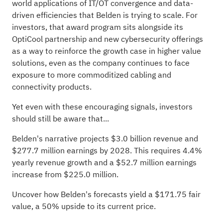
world applications of IT/OT convergence and data-
driven efficiencies that Belden is trying to scale. For
investors, that award program sits alongside its
OptiCool partnership and new cybersecurity offerings
as a way to reinforce the growth case in higher value
solutions, even as the company continues to face
exposure to more commoditized cabling and
connectivity products.
Yet even with these encouraging signals, investors
should still be aware that...
Belden's narrative projects $3.0 billion revenue and
$277.7 million earnings by 2028. This requires 4.4%
yearly revenue growth and a $52.7 million earnings
increase from $225.0 million.
Uncover how Belden's forecasts yield a $171.75 fair
value
, a 50% upside to its current price.