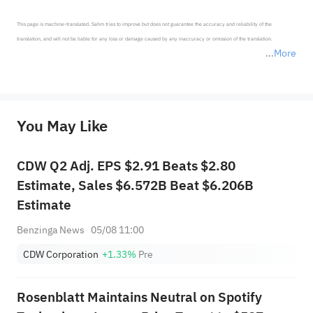
This page is machine-translated. Sahm tries to improve but does not guarantee the accuracy and reliability of the 
translation, and will not be liable for any loss or damage caused by any inaccuracy or omission of the translation.

More
*Disclaimer: The above content only represents the author's personal position and opinion and does not 
represent any position of Sahm Capital Financial Company and Sahm cannot confirm the authenticity, accuracy, and 
originality of the above content. Investors should consider the risks of investment products in light of their circumstances 
before making any investment decisions. When necessary, please consult a professional investment advisor. Sahm does not 
You May Like
provide any investment advice, nor does it make any commitments and guarantees.
CDW Q2 Adj. EPS $2.91 Beats $2.80
Estimate, Sales $6.572B Beat $6.206B
Estimate
Benzinga News
05/08 11:00
CDW Corporation
+1.33%
Pre
Rosenblatt Maintains Neutral on Spotify