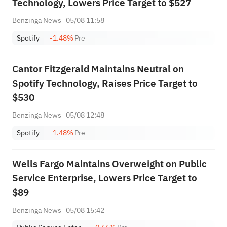
Technology, Lowers Price Target to $527
Benzinga News
05/08 11:58
Spotify
-1.48%
Pre
Cantor Fitzgerald Maintains Neutral on
Spotify Technology, Raises Price Target to
$530
Benzinga News
05/08 12:48
Spotify
-1.48%
Pre
Wells Fargo Maintains Overweight on Public
Service Enterprise, Lowers Price Target to
$89
Benzinga News
05/08 15:42