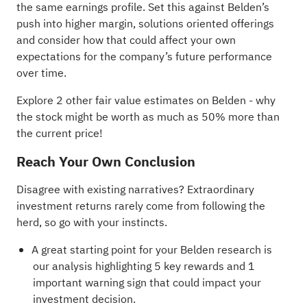
the same earnings profile. Set this against Belden’s
push into higher margin, solutions oriented offerings
and consider how that could affect your own
expectations for the company’s future performance
over time.
Explore 2 other fair value estimates on Belden
- why
the stock might be worth as much as 50% more than
the current price!
Reach Your Own Conclusion
Disagree with existing narratives? Extraordinary
investment returns rarely come from following the
herd, so go with your instincts.
A great starting point for your Belden research is
our analysis highlighting
5 key rewards and 1
important warning sign
that could impact your
investment decision.