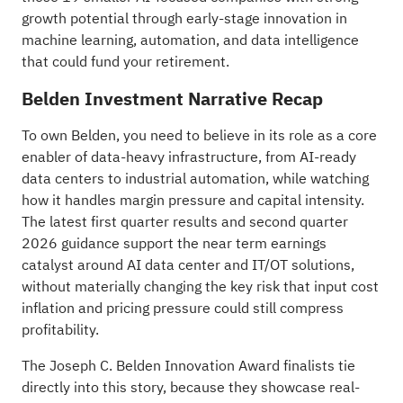
growth potential
through early-stage innovation in
machine learning, automation, and data intelligence
that could fund your retirement.
Belden Investment Narrative Recap
To own Belden, you need to believe in its role as a core
enabler of data-heavy infrastructure, from AI-ready
data centers to industrial automation, while watching
how it handles margin pressure and capital intensity.
The latest first quarter results and second quarter
2026 guidance support the near term earnings
catalyst around AI data center and IT/OT solutions,
without materially changing the key risk that input cost
inflation and pricing pressure could still compress
profitability.
The Joseph C. Belden Innovation Award finalists tie
directly into this story, because they showcase real-