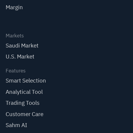
Margin
Markets
Saudi Market
U.S. Market
Features
Smart Selection
Analytical Tool
Trading Tools
Customer Care
Sahm AI