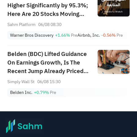
Higher Significantly by 95.3%;
Here Are 20 Stocks Moving
Premarket (Aug 6th)
Sahm Platform
06/08 08:30
Warner Bros Discovery
+1.66%
Pre
Airbnb, Inc.
-0.56%
Pre
Belden (BDC) Lifted Guidance
On Earnings Growth, Is The
Recent Jump Already Priced
In?
Simply Wall St
06/08 15:30
Belden Inc.
+0.79%
Pre