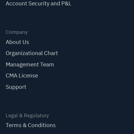
Account Security and P&L
Company
About Us
Organizational Chart
Management Team
CMA License
Support
Legal & Regulatory
Terms & Conditions