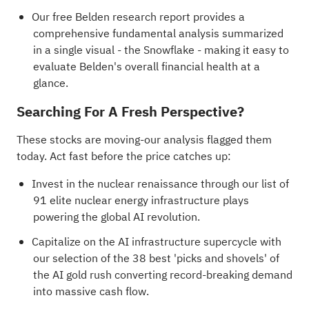
Our free Belden research report
provides a
comprehensive fundamental analysis summarized
in a single visual - the Snowflake - making it easy to
evaluate Belden's overall financial health at a
glance.
Searching For A Fresh Perspective?
These stocks are moving-our analysis flagged them
today. Act fast before the price catches up:
Invest in the nuclear renaissance through our list of
91 elite nuclear energy infrastructure plays
powering the global AI revolution.
Capitalize on the AI infrastructure supercycle with
our selection of the
38 best 'picks and shovels' of
the AI gold rush
converting record-breaking demand
into massive cash flow.