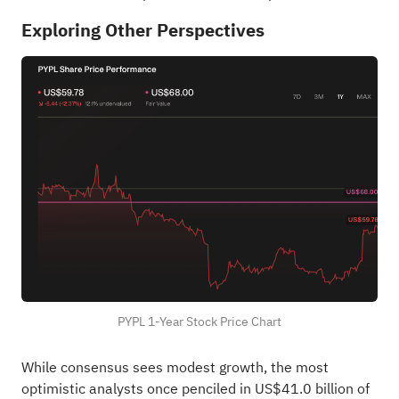
Exploring Other Perspectives
PYPL 1-Year Stock Price Chart
While consensus sees modest growth, the most
optimistic analysts once penciled in US$41.0 billion of