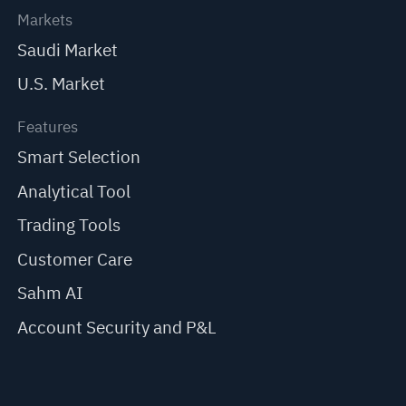
Markets
Saudi Market
U.S. Market
Features
Smart Selection
Analytical Tool
Trading Tools
Customer Care
Sahm AI
Account Security and P&L