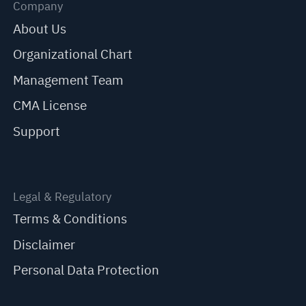
Company
About Us
Organizational Chart
Management Team
CMA License
Support
Legal & Regulatory
Terms & Conditions
Disclaimer
Personal Data Protection