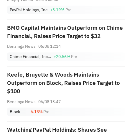
PayPal Holdings, Inc.
+3.19%
Pre
BMO Capital Maintains Outperform on Chime
Financial, Raises Price Target to $32
Benzinga News
06/08 12:14
Chime Financial, Inc. Class A
+20.56%
Pre
Keefe, Bruyette & Woods Maintains
Outperform on Block, Raises Price Target to
$100
Benzinga News
06/08 13:47
Block
-6.15%
Pre
Watching PayPal Holdings: Shares See