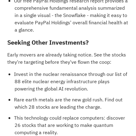
Our free PayPal Holdings research report
provides a
comprehensive fundamental analysis summarized
in a single visual - the Snowflake - making it easy to
evaluate PayPal Holdings' overall financial health at
a glance.
Seeking Other Investments?
Early movers are already taking notice. See the stocks
they're targeting before they've flown the coop:
Invest in the nuclear renaissance through our list of
88 elite nuclear energy infrastructure plays
powering the global AI revolution.
Rare earth metals are the new gold rush. Find out
which
28 stocks are leading the charge
.
This technology could replace computers: discover
26 stocks that are working to make quantum
computing a reality
.