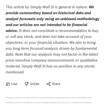
This article by Simply Wall St is general in nature.
We
provide commentary based on historical data and
analyst forecasts only using an unbiased methodology
and our articles are not intended to be financial
advice.
It does not constitute a recommendation to buy
or sell any stock, and does not take account of your
objectives, or your financial situation. We aim to bring
you long-term focused analysis driven by fundamental
data. Note that our analysis may not factor in the latest
price-sensitive company announcements or qualitative
material. Simply Wall St has no position in any stocks
mentioned.
Like
Unlike
Share
This page is machine-translated. Sahm tries to improve but does not guarantee the accuracy and reliability of the 
translation, and will not be liable for any loss or damage caused by any inaccuracy or omission of the translation.
