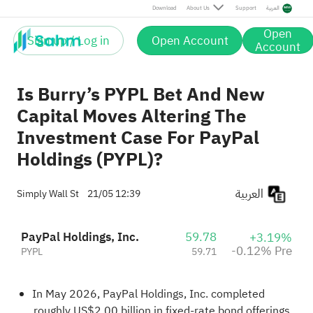
Pre
Download
About Us
Support
العربية
Open
Sign up / Log in
Open Account
Account
Is Burry’s PYPL Bet And New
Capital Moves Altering The
Investment Case For PayPal
Holdings (PYPL)?
العربية
Simply Wall St
21/05 12:39
PayPal Holdings, Inc.
59.78
+3.19%
-0.12% Pre
PYPL
59.71
In May 2026, PayPal Holdings, Inc. completed
roughly US$2.00 billion in fixed‑rate bond offerings