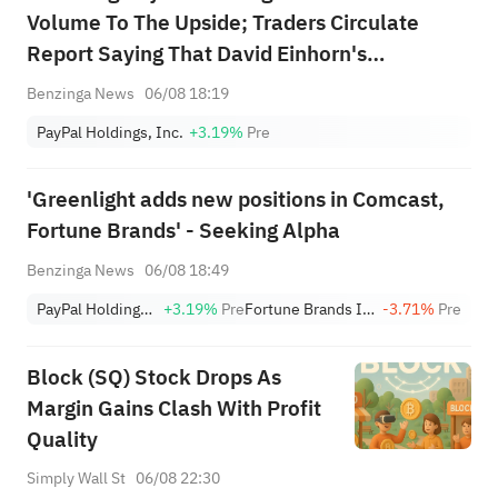
Volume To The Upside; Traders Circulate
Report Saying That David Einhorn's
Greenlight Capital Has Built A New Stake In
Benzinga News
06/08 18:19
The Company
PayPal Holdings, Inc.
+3.19%
Pre
'Greenlight adds new positions in Comcast,
Fortune Brands' - Seeking Alpha
Benzinga News
06/08 18:49
PayPal Holdings, Inc.
+3.19%
Pre
Fortune Brands Innovations
-3.71%
Pre
Block (SQ) Stock Drops As
Margin Gains Clash With Profit
Quality
Simply Wall St
06/08 22:30