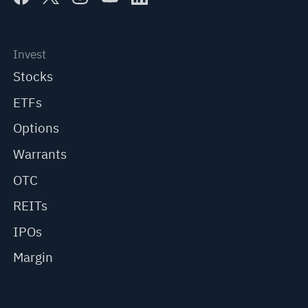
Invest
Stocks
ETFs
Options
Warrants
OTC
REITs
IPOs
Margin