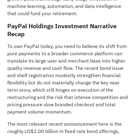
machine learning, automation, and data intelligence
that could fund your retirement.
PayPal Holdings Investment Narrative
Recap
To own PayPal today, you need to believe its shift from
pure payments to a broader commerce platform can
translate its large user and merchant base into higher
quality revenue and cash flow. The recent bond issue
and shelf registration modestly strengthen financial
flexibility but do not materially change the key near
term story, which still hinges on execution of the
restructuring and the risk that intense competition and
pricing pressure slow branded checkout and total
payment volume momentum.
The most relevant recent announcement here is the
roughly US$2.00 billion in fixed rate bond offerings,