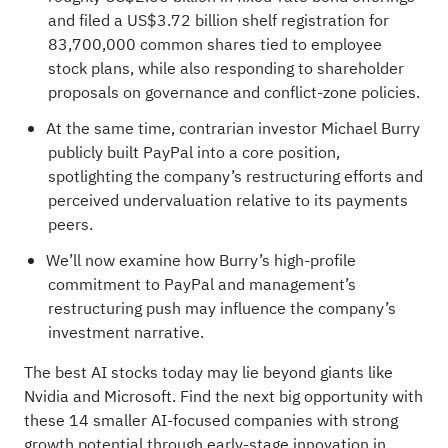
and filed a US$3.72 billion shelf registration for
83,700,000 common shares tied to employee
stock plans, while also responding to shareholder
proposals on governance and conflict‑zone policies.
At the same time, contrarian investor Michael Burry
publicly built PayPal into a core position,
spotlighting the company’s restructuring efforts and
perceived undervaluation relative to its payments
peers.
We’ll now examine how Burry’s high‑profile
commitment to PayPal and management’s
restructuring push may influence the company’s
investment narrative.
The best AI stocks today may lie beyond giants like
Nvidia and Microsoft. Find the next big opportunity with
these
14 smaller AI-focused companies with strong
growth potential
through early-stage innovation in