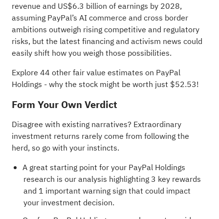
revenue and US$6.3 billion of earnings by 2028,
assuming PayPal’s AI commerce and cross border
ambitions outweigh rising competitive and regulatory
risks, but the latest financing and activism news could
easily shift how you weigh those possibilities.
Explore 44 other fair value estimates on PayPal
Holdings
- why the stock might be worth just $52.53!
Form Your Own Verdict
Disagree with existing narratives? Extraordinary
investment returns rarely come from following the
herd, so go with your instincts.
A great starting point for your PayPal Holdings
research is our analysis highlighting
3 key rewards
and 1 important warning sign
that could impact
your investment decision.