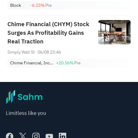
Block
-6.15%
Pre
Chime Financial (CHYM) Stock
Surges As Profitability Gains
Real Traction
Simply Wall St
06/08 23:46
Chime Financial, Inc. Class A
+20.56%
Pre
Limitless like you