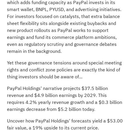
which adds funding capacity as PayPal invests in its
smart wallet, BNPL, PYUSD, and advertising initiatives.
For investors focused on catalysts, that extra balance
sheet flexibility sits alongside existing buybacks and
new product rollouts as PayPal works to support
earnings and fund its commerce platform ambitions,
even as regulatory scrutiny and governance debates
remain in the background.
Yet these governance tensions around special meeting
rights and conflict zone policies are exactly the kind of
thing investors should be aware of...
PayPal Holdings' narrative projects $37.5 billion
revenue and $4.9 billion earnings by 2029. This
requires 4.2% yearly revenue growth and a $0.3 billion
earnings decrease from $5.2 billion today.
Uncover how PayPal Holdings' forecasts yield a $53.00
fair value
, a 19% upside to its current price.