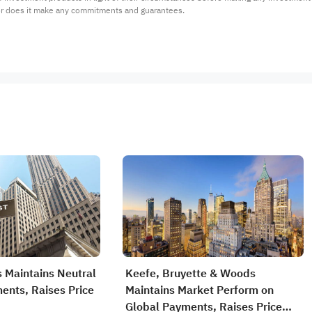
or does it make any commitments and guarantees.
 Maintains Neutral
Keefe, Bruyette & Woods
ents, Raises Price
Maintains Market Perform on
Global Payments, Raises Price