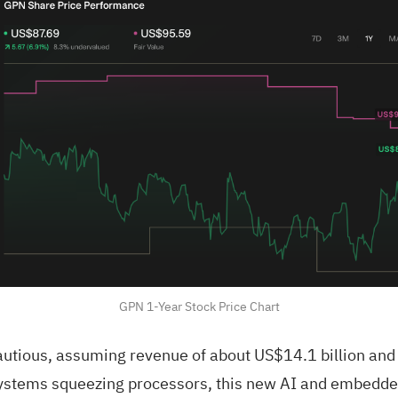
GPN 1-Year Stock Price Chart
utious, assuming revenue of about US$14.1 billion and e
stems squeezing processors, this new AI and embedded