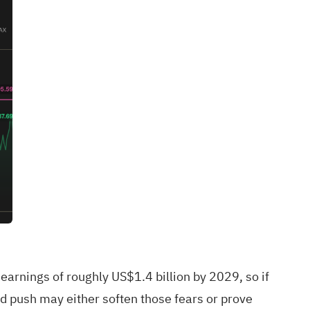
arnings of roughly US$1.4 billion by 2029, so if
 push may either soften those fears or prove