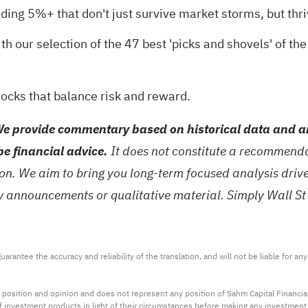
ding 5%+ that don't just survive market storms, but thri
th our selection of the
47 best 'picks and shovels' of the
tocks
that balance risk and reward.
e provide commentary based on historical data and an
be financial advice.
It does not constitute a recommendat
tion. We aim to bring you long-term focused analysis dri
ny announcements or qualitative material. Simply Wall St
arantee the accuracy and reliability of the translation, and will not be liable for a
 position and opinion and does not represent any position of Sahm Capital Financi
 of investment products in light of their circumstances before making any investmen