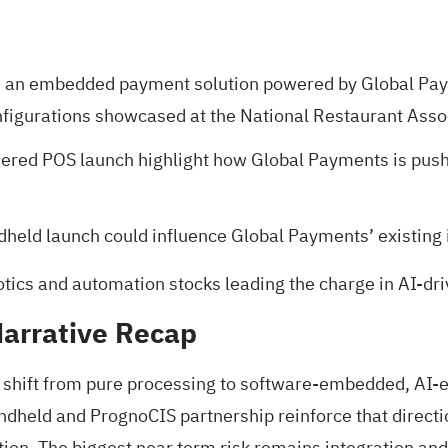
an embedded payment solution powered by Global Paym
nfigurations showcased at the National Restaurant Asso
owered POS launch highlight how Global Payments is p
dheld launch could influence Global Payments’ existing 
otics and automation stocks
leading the charge in AI-dr
arrative Recap
s shift from pure processing to software-embedded, AI-e
ndheld and PrognoCIS partnership reinforce that direct
on. The biggest near term risk remains integration and