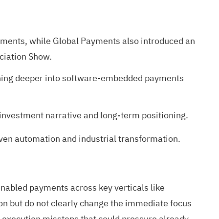
ents, while Global Payments also introduced an
ciation Show.
ushing deeper into software-embedded payments
investment narrative and long-term positioning.
iven automation and industrial transformation.
nabled payments across key verticals like
ion but do not clearly change the immediate focus
 execution missteps that could pressure already