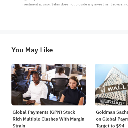
investment advisor. Sahm does not provide any investment advice, n
You May Like
Global Payments (GPN) Stock
Goldman Sachs
Rich Multiple Clashes With Margin
on Global Paym
Strain
Target to $94