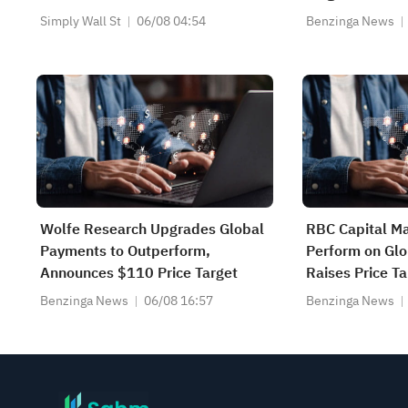
Simply Wall St
06/08 04:54
Benzinga News
Wolfe Research Upgrades Global
RBC Capital Ma
Payments to Outperform,
Perform on Gl
Announces $110 Price Target
Raises Price Ta
Benzinga News
06/08 16:57
Benzinga News