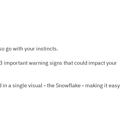
o go with your instincts.
3 important warning signs
that could impact your
 a single visual - the Snowflake - making it easy