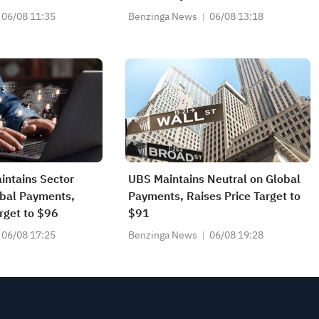
Target to $95
06/08 11:35
Benzinga News
06/08 13:18
intains Sector
UBS Maintains Neutral on Global
obal Payments,
Payments, Raises Price Target to
rget to $96
$91
06/08 17:25
Benzinga News
06/08 19:28