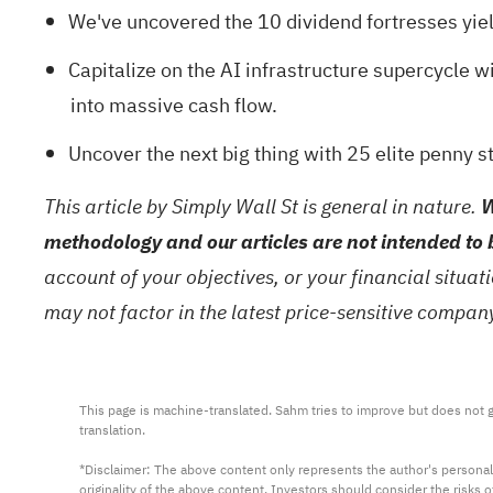
We've uncovered the
10 dividend fortresses
yiel
Capitalize on the AI infrastructure supercycle wi
into massive cash flow.
Uncover the next big thing with
25 elite penny s
This article by Simply Wall St is general in nature.
W
methodology and our articles are not intended to 
account of your objectives, or your financial situa
may not factor in the latest price-sensitive compa
This page is machine-translated. Sahm tries to improve but does not gu
translation.

*Disclaimer: The above content only represents the author's personal
originality of the above content. Investors should consider the risks