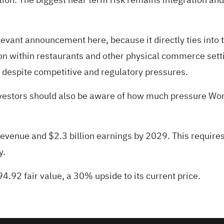
levant announcement here, because it directly ties into
on within restaurants and other physical commerce settin
 despite competitive and regulatory pressures.
nvestors should also be aware of how much pressure Wor
 revenue and $2.3 billion earnings by 2029. This requir
y.
4.92 fair value
, a 30% upside to its current price.