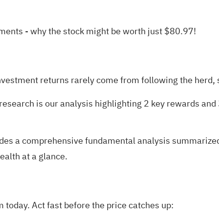
yments
- why the stock might be worth just $80.97!
nvestment returns rarely come from following the herd, s
research is our analysis highlighting
2 key rewards and 
des a comprehensive fundamental analysis summarized in
ealth at a glance.
today. Act fast before the price catches up: