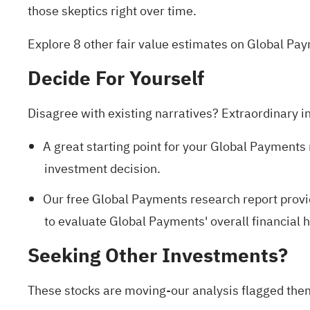
those skeptics right over time.
Explore 8 other fair value estimates on Global Pa
Decide For Yourself
Disagree with existing narratives? Extraordinary i
A great starting point for your Global Payments 
investment decision.
Our free Global Payments research report
provi
to evaluate Global Payments' overall financial h
Seeking Other Investments?
These stocks are moving-our analysis flagged them 