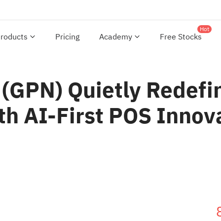
Hot
roducts
Pricing
Academy
Free Stocks
(GPN) Quietly Redefin
 AI-First POS Innov