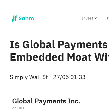
Invest
P
Is Global Payments 
Embedded Moat With
Simply Wall St
27/05 01:33
Global Payments Inc.
GPN