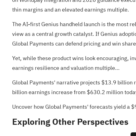
thin margins and an elevated earnings multiple.
The AI-first Genius handheld launch is the most re
view as a central growth catalyst. If Genius adopti
Global Payments can defend pricing and win share
Yet, while these product wins look encouraging, i
earnings resilience and valuation multiple...
Global Payments' narrative projects $13.9 billion
billion earnings increase from $630.2 million toda
Uncover how Global Payments' forecasts yield a $9
Exploring Other Perspectives