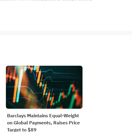
Barclays Maintains Equal-Weight
on Global Payments, Raises Price
Target to $89