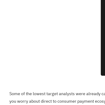
Some of the lowest target analysts were already ca
you worry about direct to consumer payment ecosy