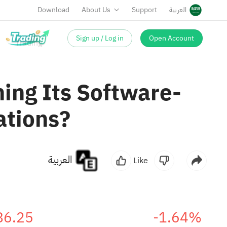
Download
About Us
Support
العربية
Sign up / Log in
Open Account
ing Its Software-
ations?
العربية
Like
86.25
-1.64%