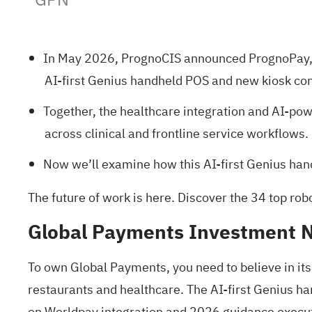
In May 2026, PrognoCIS announced PrognoPay, 
AI-first Genius handheld POS and new kiosk co
Together, the healthcare integration and AI-p
across clinical and frontline service workflows.
Now we’ll examine how this AI-first Genius han
The future of work is here. Discover the
34 top rob
Global Payments Investment N
To own Global Payments, you need to believe in it
restaurants and healthcare. The AI-first Genius ha
on Worldpay integration and 2026 guidance executi