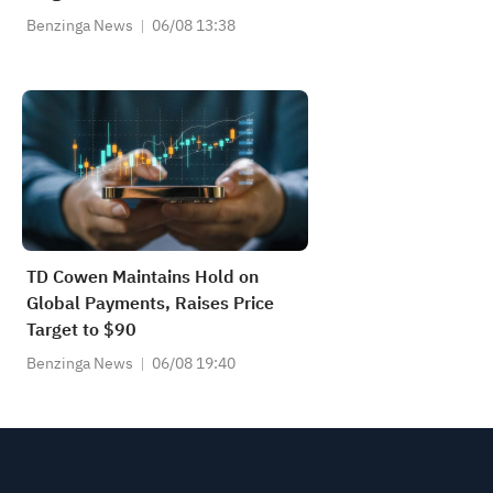
Benzinga News
06/08 13:38
TD Cowen Maintains Hold on
Global Payments, Raises Price
Target to $90
Benzinga News
06/08 19:40