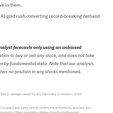
ve in them.
 AI gold rush
converting record-breaking demand
alyst forecasts only using an unbiased
ion to buy or sell any stock, and does not take
ven by fundamental data. Note that our analysis
 has no position in any stocks mentioned.
ny loss or damage caused by any inaccuracy or omission of the 
al Company and Sahm cannot confirm the authenticity, accuracy, and 
t decisions. When necessary, please consult a professional 