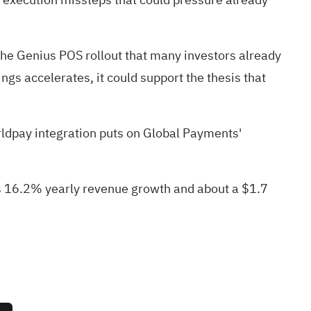
 the Genius POS rollout that many investors already
gs accelerates, it could support the thesis that
ldpay integration puts on Global Payments'
es 16.2% yearly revenue growth and about a $1.7