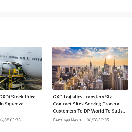
(GXO) Stock Price
GXO Logistics Transfers Six
in Squeeze
Contract Sites Serving Grocery
Customers To DP World To Satisfy
UK Takeover Rules Relating To
06/08 01:38
Benzinga News
06/08 10:05
Acquisition Of Wincanton