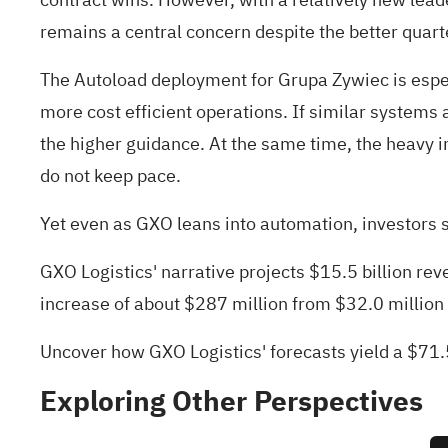
remains a central concern despite the better quart
The Autoload deployment for Grupa Zywiec is espec
more cost efficient operations. If similar systems 
the higher guidance. At the same time, the heavy i
do not keep pace.
Yet even as GXO leans into automation, investors s
GXO Logistics' narrative projects $15.5 billion r
increase of about $287 million from $32.0 million
Uncover how GXO Logistics' forecasts yield a $71.
Exploring Other Perspectives