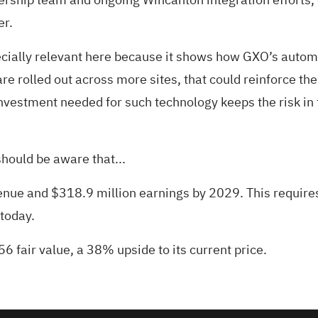
er.
ially relevant here because it shows how GXO’s automati
are rolled out across more sites, that could reinforce t
nvestment needed for such technology keeps the risk in 
hould be aware that...
evenue and $318.9 million earnings by 2029. This requi
 today.
56 fair value
, a 38% upside to its current price.