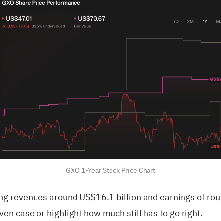
GXO 1-Year Stock Price Chart
g revenues around US$16.1 billion and earnings of roug
en case or highlight how much still has to go right.