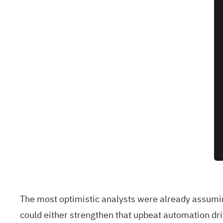
The most optimistic analysts were already assumin
could either strengthen that upbeat automation driv