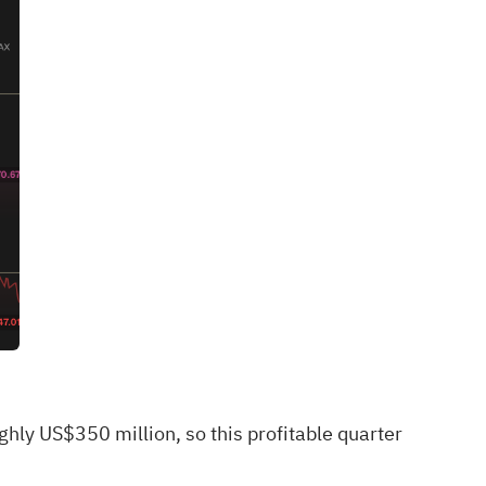
hly US$350 million, so this profitable quarter