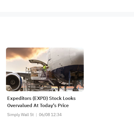
Expeditors (EXPD) Stock Looks
Overvalued At Today’s Price
Simply Wall St
06/08 12:34