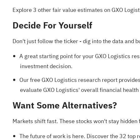
Explore 3 other fair value estimates on GXO Logist
Decide For Yourself
Don't just follow the ticker - dig into the data and b
A great starting point for your GXO Logistics re
investment decision.
Our free GXO Logistics research report
provides
evaluate GXO Logistics' overall financial health 
Want Some Alternatives?
Markets shift fast. These stocks won't stay hidden fo
The future of work is here. Discover the
32 top 