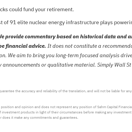
ocks could fund your retirement
.
st of
91 elite nuclear energy infrastructure plays
powerin
e provide commentary based on historical data and an
be financial advice.
It does not constitute a recommendat
tion. We aim to bring you long-term focused analysis dri
ny announcements or qualitative material. Simply Wall St
arantee the accuracy and reliability of the translation, and will not be liable for a
 position and opinion and does not represent any position of Sahm Capital Financi
 of investment products in light of their circumstances before making any investmen
or does it make any commitments and guarantees.