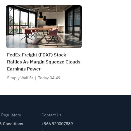
FedEx Freight (FDXF) Stock
Rallies As Margin Squeeze Clouds
Earnings Power
Simply Wall St
Today 04:49
& Regulatory
Contact Us
& Conditions
+966 920007889