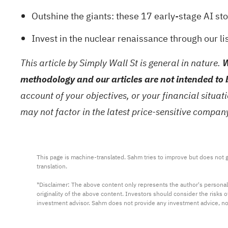
Outshine the giants: these
17 early-stage AI st
Invest in the nuclear renaissance through our li
This article by Simply Wall St is general in nature.
W
methodology and our articles are not intended to 
account of your objectives, or your financial situa
may not factor in the latest price-sensitive compa
This page is machine-translated. Sahm tries to improve but does not gu
translation.

*Disclaimer: The above content only represents the author's personal
originality of the above content. Investors should consider the risks
investment advisor. Sahm does not provide any investment advice, n