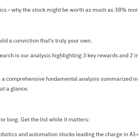
ics
- why the stock might be worth as much as 38% more
uild a conviction that's truly your own.
search is our analysis highlighting
3 key rewards and 2 i
 a comprehensive fundamental analysis summarized in a 
at a glance.
r long. Get the list while it matters:
robotics and automation stocks
leading the charge in AI-