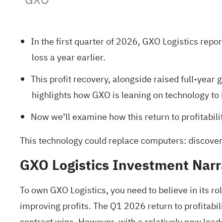
In the first quarter of 2026, GXO Logistics repo
loss a year earlier.
This profit recovery, alongside raised full-year
highlights how GXO is leaning on technology to 
Now we’ll examine how this return to profitabili
This technology could replace computers: discove
GXO Logistics Investment Narr
To own GXO Logistics, you need to believe in its ro
improving profits. The Q1 2026 return to profitab
contract wins. However, with a relatively new lea