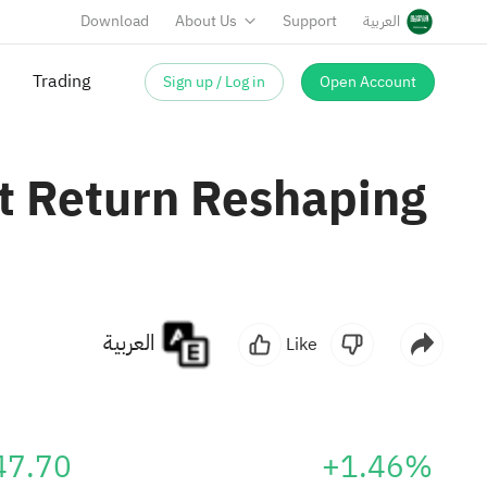
Download
About Us
Support
العربية
Sign up / Log in
Open Account
it Return Reshaping
العربية
Like
47.70
+1.46%