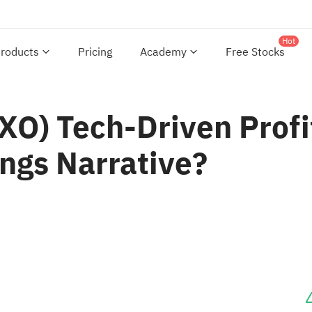
Hot
roducts
Pricing
Academy
Free Stocks
GXO) Tech-Driven Prof
ngs Narrative?