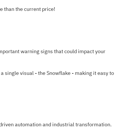
 than the current price!
mportant warning signs
that could impact your
single visual - the Snowflake - making it easy to
driven automation and industrial transformation.