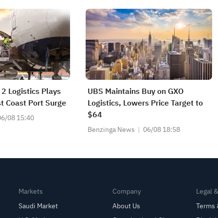
2 Logistics Plays
UBS Maintains Buy on GXO
t Coast Port Surge
Logistics, Lowers Price Target to
$64
06/08 15:40
Benzinga News
06/08 18:58
Markets
Company
Legal 
Saudi Market
About Us
Terms 