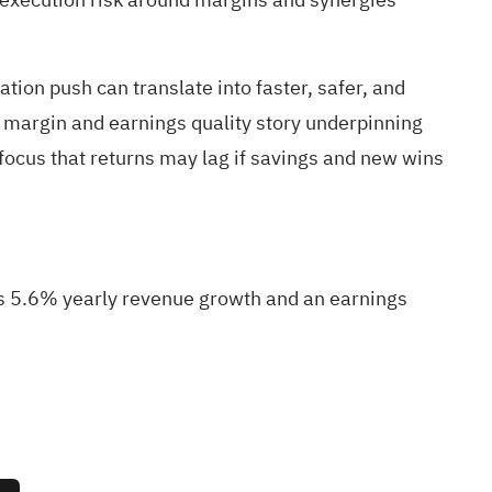
on push can translate into faster, safer, and
he margin and earnings quality story underpinning
focus that returns may lag if savings and new wins
res 5.6% yearly revenue growth and an earnings