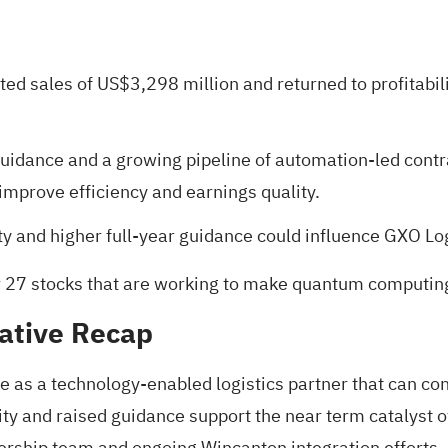
rted sales of US$3,298 million and returned to profitabil
 guidance and a growing pipeline of automation-led contr
improve efficiency and earnings quality.
ty and higher full-year guidance could influence GXO Log
r
27 stocks that are working to make quantum computing 
ative Recap
le as a technology‑enabled logistics partner that can co
ility and raised guidance support the near term cataly
dership team and ongoing Wincanton integration efforts,