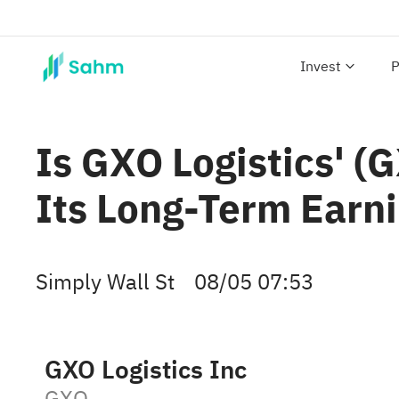
Invest
P
Is GXO Logistics' (
Its Long-Term Earni
Simply Wall St
08/05 07:53
GXO Logistics Inc
GXO