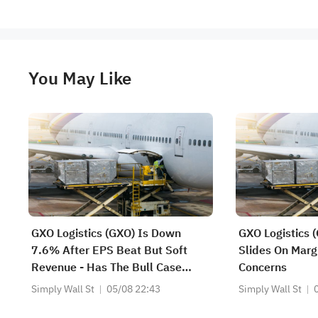
You May Like
GXO Logistics (GXO) Is Down
GXO Logistics 
7.6% After EPS Beat But Soft
Slides On Marg
Revenue - Has The Bull Case
Concerns
Changed?
Simply Wall St
05/08 22:43
Simply Wall St