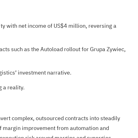
ity with net income of US$4 million, reversing a
acts such as the Autoload rollout for Grupa Zywiec,
istics’ investment narrative.
a reality
.
nvert complex, outsourced contracts into steadily
st of margin improvement from automation and
 execution risk around margins and synergies