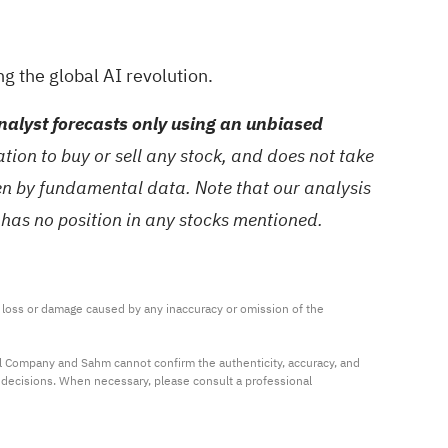
g the global AI revolution.
alyst forecasts only using an unbiased
ion to buy or sell any stock, and does not take
ven by fundamental data. Note that our analysis
 has no position in any stocks mentioned.
ny loss or damage caused by any inaccuracy or omission of the 
al Company and Sahm cannot confirm the authenticity, accuracy, and 
t decisions. When necessary, please consult a professional 