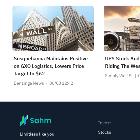
Susquehanna Maintains Positive
UPS Stock And 
on GXO Logistics, Lowers Price
Riding The Wes
Target to $62
Simply Wall St
Benzinga News
06/08 12:42
Invest
Stocks
Limitless like you