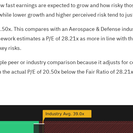
w fast earnings are expected to grow and how risky tho
while lower growth and higher perceived risk tend to just
20.50x. This compares with an Aerospace & Defense indu
mework estimates a P/E of 28.21x as more in line with th
key risks.
ple peer or industry comparison because it adjusts for 
h the actual P/E of 20.50x below the Fair Ratio of 28.21