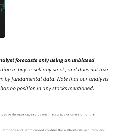
alyst forecasts only using an unbiased
ion to buy or sell any stock, and does not take
ven by fundamental data. Note that our analysis
 has no position in any stocks mentioned.
ny loss or damage caused by any inaccuracy or omission of the 
al Company and Sahm cannot confirm the authenticity, accuracy, and 