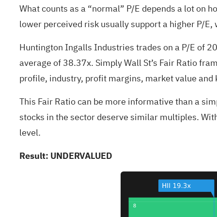
What counts as a “normal” P/E depends a lot on ho
lower perceived risk usually support a higher P/E, 
Huntington Ingalls Industries trades on a P/E of 
average of 38.37x. Simply Wall St’s Fair Ratio fra
profile, industry, profit margins, market value and 
This Fair Ratio can be more informative than a sim
stocks in the sector deserve similar multiples. Wit
level.
Result: UNDERVALUED