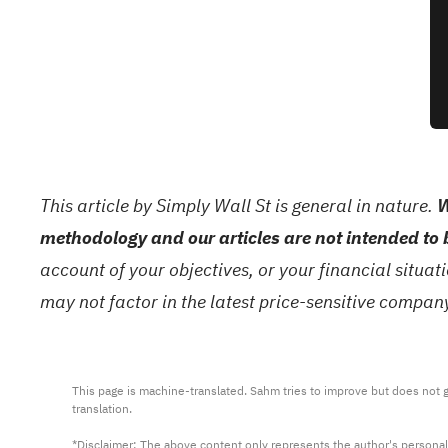
This article by Simply Wall St is general in nature.
W
methodology and our articles are not intended to 
account of your objectives, or your financial situa
may not factor in the latest price-sensitive compa
This page is machine-translated. Sahm tries to improve but does not gu
translation.

*Disclaimer: The above content only represents the author's personal