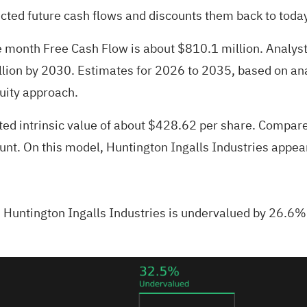
cted future cash flows and discounts them back to toda
lve month Free Cash Flow is about $810.1 million. Analy
llion by 2030. Estimates for 2026 to 2035, based on ana
uity approach.
ted intrinsic value of about $428.62 per share. Compare
ount. On this model, Huntington Ingalls Industries appe
Huntington Ingalls Industries is undervalued by 26.6%.