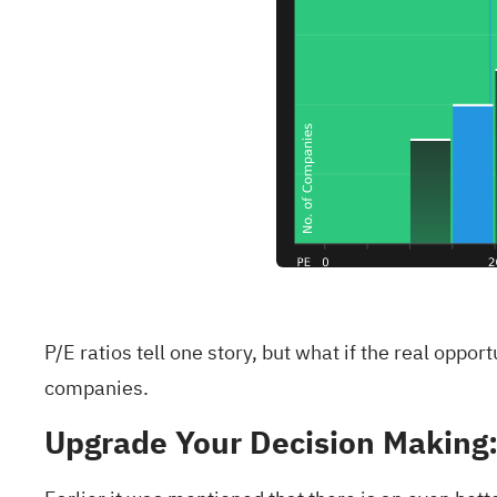
P/E ratios tell one story, but what if the real oppo
companies
.
Upgrade Your Decision Making: