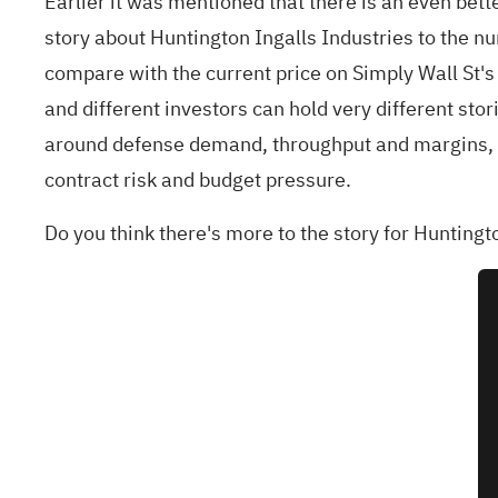
Earlier it was mentioned that there is an even bett
story about Huntington Ingalls Industries to the nu
compare with the current price on Simply Wall St'
and different investors can hold very different sto
around defense demand, throughput and margins, wh
contract risk and budget pressure.
Do you think there's more to the story for Huntingt