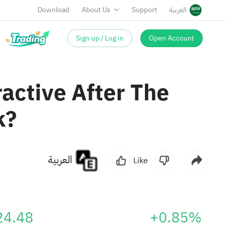
Download
About Us
Support
العربية
Sign up / Log in
Open Account
ractive After The
k?
العربية
Like
24.48
+0.85%