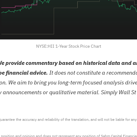
NYSE:HII 1-Year Stock Price Chart
e provide commentary based on historical data and an
be financial advice.
It does not constitute a recommendat
tion. We aim to bring you long-term focused analysis dri
ny announcements or qualitative material. Simply Wall St
arantee the accuracy and reliability of the translation, and will not be liable for a
 position and opinion and does not represent any position of Sahm Capital Financi