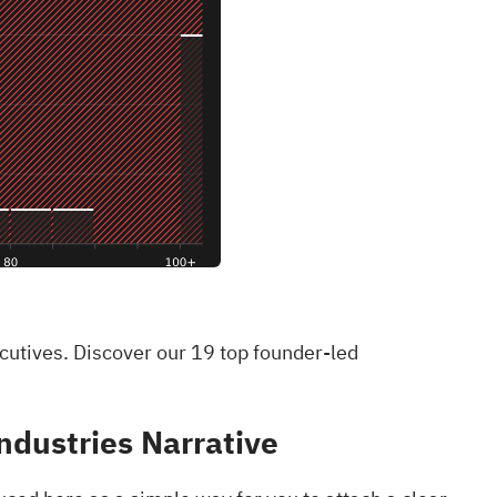
ecutives. Discover our 19 top founder-led
ndustries Narrative