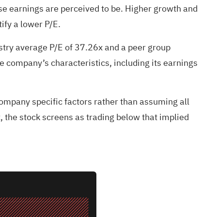
se earnings are perceived to be. Higher growth and
ify a lower P/E.
stry average P/E of 37.26x and a peer group
e company’s characteristics, including its earnings
company specific factors rather than assuming all
x, the stock screens as trading below that implied