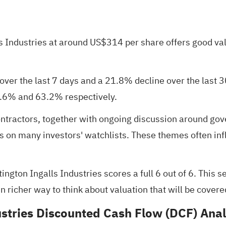
 Industries at around US$314 per share offers good val
ver the last 7 days and a 21.8% decline over the last 30
0.6% and 63.2% respectively.
ontractors, together with ongoing discussion around gov
ies on many investors' watchlists. These themes often i
tington Ingalls Industries scores a full
6 out of 6
. This s
 richer way to think about valuation that will be covered 
ustries Discounted Cash Flow (DCF) Anal