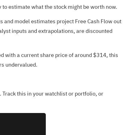
y to estimate what the stock might be worth now.
sts and model estimates project Free Cash Flow out
lyst inputs and extrapolations, are discounted
d with a current share price of around $314, this
ars undervalued.
 Track this in your
watchlist
or
portfolio
, or