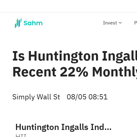
Invest
P
Is Huntington Ingall
Recent 22% Monthly
Simply Wall St
08/05 08:51
Huntington Ingalls Industries, Inc.
HII