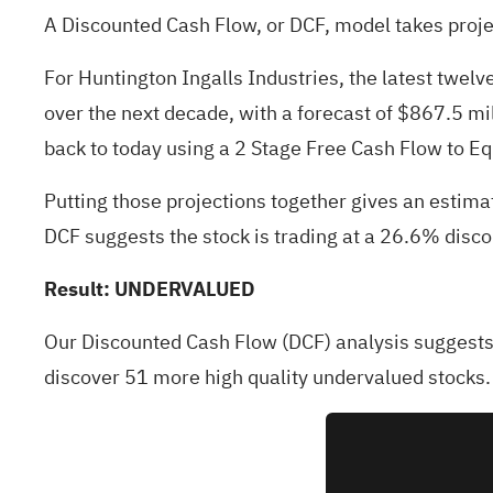
A Discounted Cash Flow, or DCF, model takes proje
For Huntington Ingalls Industries, the latest twe
over the next decade, with a forecast of $867.5 mi
back to today using a 2 Stage Free Cash Flow to Eq
Putting those projections together gives an estima
DCF suggests the stock is trading at a 26.6% disc
Result: UNDERVALUED
Our Discounted Cash Flow (DCF) analysis suggests 
discover
51 more high quality undervalued stocks
.