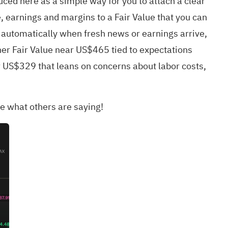
uced here as a simple way for you to attach a clear
e, earnings and margins to a Fair Value that you can
 automatically when fresh news or earnings arrive,
gher Fair Value near US$465 tied to expectations
r US$329 that leans on concerns about labor costs,
e what others are saying!