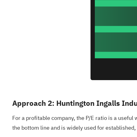
Approach 2: Huntington Ingalls Indu
For a profitable company, the P/E ratio is a useful 
the bottom line and is widely used for established