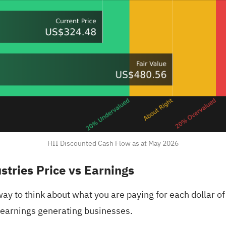
HII Discounted Cash Flow as at May 2026
stries Price vs Earnings
way to think about what you are paying for each dollar of 
, earnings generating businesses.