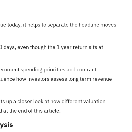
ue today, it helps to separate the headline moves
 days, even though the 1 year return sits at
ernment spending priorities and contract
nfluence how investors assess long term revenue
ets up a closer look at how different valuation
at the end of this article.
ysis