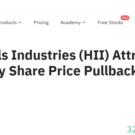
Hot
roducts
Pricing
Academy
Free Stocks
s Industries (HII) Att
 Share Price Pullbac
3