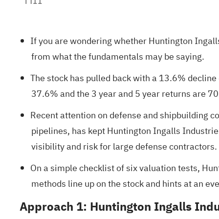
If you are wondering whether Huntington Ingalls
from what the fundamentals may be saying.
The stock has pulled back with a 13.6% decline o
37.6% and the 3 year and 5 year returns are 7
Recent attention on defense and shipbuilding c
pipelines, has kept Huntington Ingalls Industr
visibility and risk for large defense contractors.
On a simple checklist of six valuation tests, Hun
methods line up on the stock and hints at an even
Approach 1: Huntington Ingalls Ind