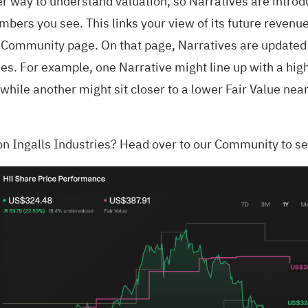
er way to understand valuation, so Narratives are introd
mbers you see. This links your view of its future revenu
s Community page. On that page, Narratives are updated
ries. For example, one Narrative might line up with a hi
ile another might sit closer to a lower Fair Value nea
on Ingalls Industries?
Head over to our Community to se