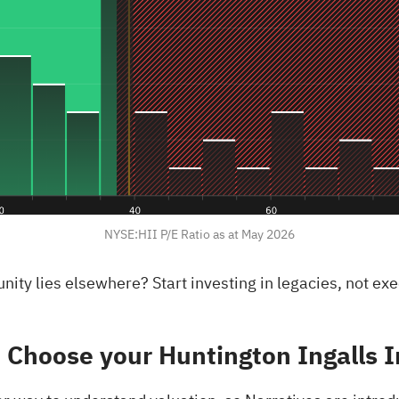
NYSE:HII P/E Ratio as at May 2026
rtunity lies elsewhere?
Start investing in legacies, not ex
 Choose your Huntington Ingalls I