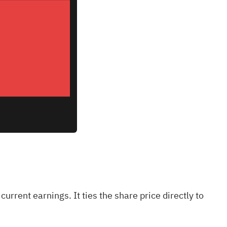
current earnings. It ties the share price directly to