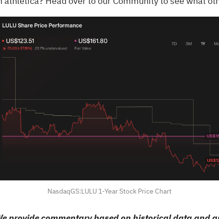
n athletica?
Head over to our Community to see what oth
NasdaqGS:LULU 1-Year Stock Price Chart
e provide commentary based on historical data and an