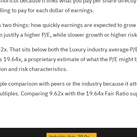
shortcut because it links what you pay per share directly 
ing to pay for each dollar of earnings.
ts two things: how quickly earnings are expected to grow
justify a higher P/E, while slower growth or higher risk
.62x. That sits below both the Luxury industry average P
 is 19.64x, a proprietary estimate of what the P/E might
ion and risk characteristics.
ple comparison with peers or the industry because it att
ltiples. Comparing 9.62x with the 19.64x Fair Ratio sugg