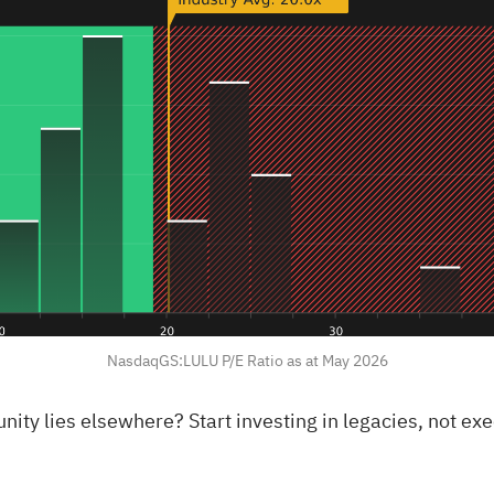
NasdaqGS:LULU P/E Ratio as at May 2026
rtunity lies elsewhere?
Start investing in legacies, not ex