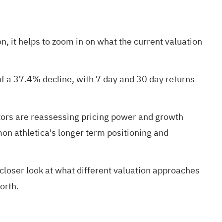
n, it helps to zoom in on what the current valuation
of a 37.4% decline, with 7 day and 30 day returns
ors are reassessing pricing power and growth
on athletica's longer term positioning and
a closer look at what different valuation approaches
orth.