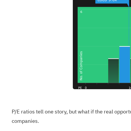
P/E ratios tell one story, but what if the real oppo
companies
.