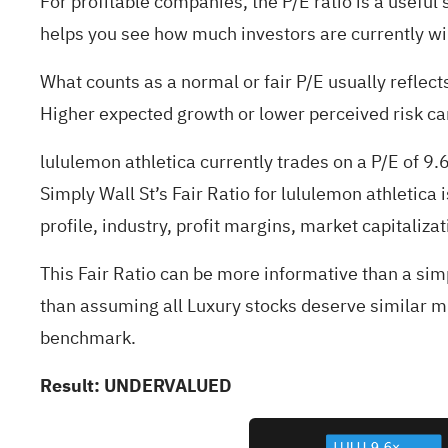
For profitable companies, the P/E ratio is a useful 
helps you see how much investors are currently will
What counts as a normal or fair P/E usually reflec
Higher expected growth or lower perceived risk can 
lululemon athletica currently trades on a P/E of 9
Simply Wall St’s Fair Ratio for lululemon athletica
profile, industry, profit margins, market capitalizat
This Fair Ratio can be more informative than a sim
than assuming all Luxury stocks deserve similar mu
benchmark.
Result: UNDERVALUED