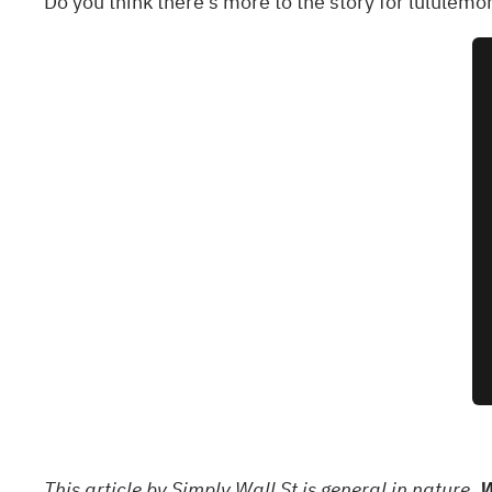
Do you think there's more to the story for lululemo
This article by Simply Wall St is general in nature.
W