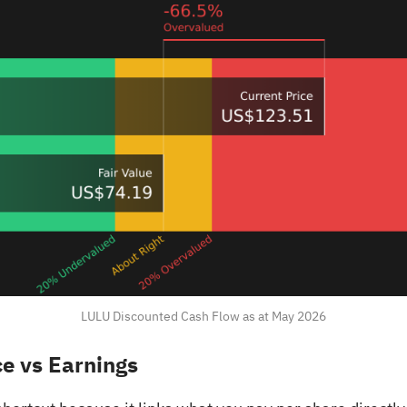
LULU Discounted Cash Flow as at May 2026
ce vs Earnings