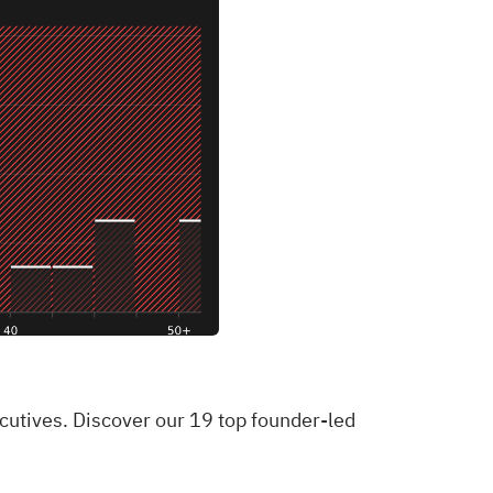
ecutives. Discover our 19 top founder-led