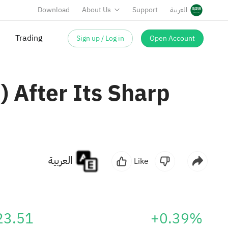
Download
About Us
Support
العربية
Sign up / Log in
Open Account
 After Its Sharp
العربية
Like
23.51
+0.39%