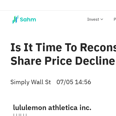
Invest
P
Is It Time To Recon
Share Price Decline
Simply Wall St
07/05 14:56
lululemon athletica inc.
LULU