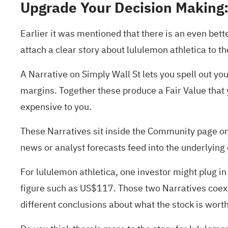
Upgrade Your Decision Making:
Earlier it was mentioned that there is an even bett
attach a clear story about lululemon athletica to 
A Narrative on Simply Wall St lets you spell out y
margins. Together these produce a Fair Value that 
expensive to you.
These Narratives sit inside the Community page on
news or analyst forecasts feed into the underlying
For lululemon athletica, one investor might plug i
figure such as US$117. Those two Narratives coexis
different conclusions about what the stock is worth