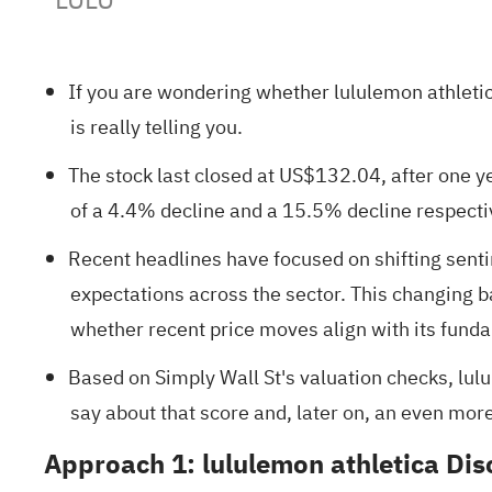
If you are wondering whether lululemon athletica
is really telling you.
The stock last closed at US$132.04, after one y
of a 4.4% decline and a 15.5% decline respecti
Recent headlines have focused on shifting sen
expectations across the sector. This changing 
whether recent price moves align with its fund
Based on Simply Wall St's valuation checks, lul
say about that score and, later on, an even mor
Approach 1: lululemon athletica Di