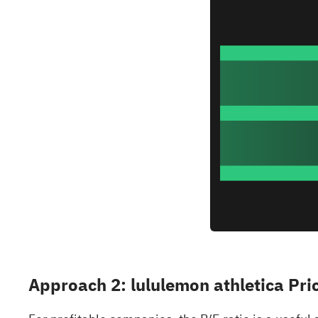
Approach 2: lululemon athletica Pri