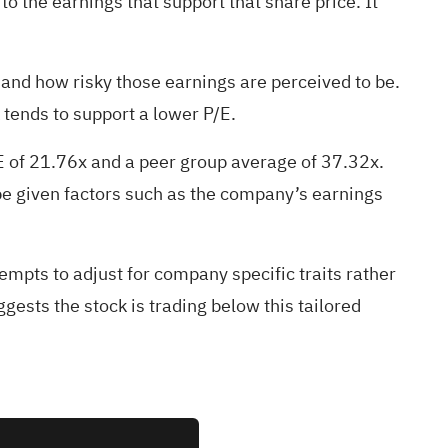
to the earnings that support that share price. It
 and how risky those earnings are perceived to be.
 tends to support a lower P/E.
/E of 21.76x and a peer group average of 37.32x.
 be given factors such as the company’s earnings
empts to adjust for company specific traits rather
ests the stock is trading below this tailored