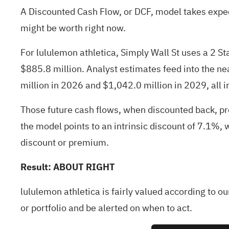
A Discounted Cash Flow, or DCF, model takes expec
might be worth right now.
For lululemon athletica, Simply Wall St uses a 2 S
$885.8 million. Analyst estimates feed into the ne
million in 2026 and $1,042.0 million in 2029, all 
Those future cash flows, when discounted back, pr
the model points to an intrinsic discount of 7.1%, w
discount or premium.
Result: ABOUT RIGHT
lululemon athletica is fairly valued according to o
or
portfolio
and be alerted on when to act.