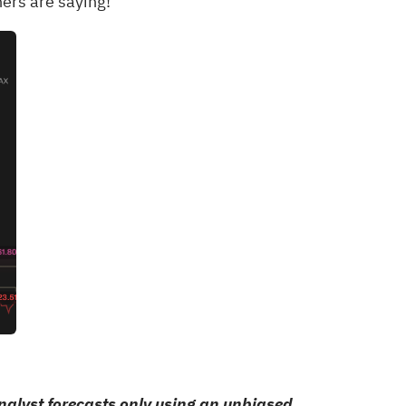
ers are saying!
alyst forecasts only using an unbiased