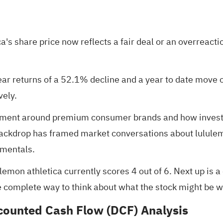
's share price now reflects a fair deal or an overreactio
ear returns of a 52.1% decline and a year to date move 
vely.
timent around premium consumer brands and how invest
backdrop has framed market conversations about lululem
amentals.
ulemon athletica currently scores
4 out of 6
. Next up is 
e complete way to think about what the stock might be w
scounted Cash Flow (DCF) Analysis