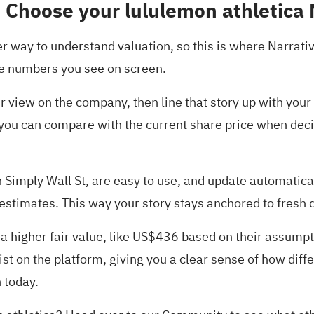
 Choose your lululemon athletica 
er way to understand valuation, so this is where Narrati
the numbers you see on screen.
our view on the company, then line that story up with yo
you can compare with the current share price when decid
 Simply Wall St, are easy to use, and update automatica
 estimates. This way your story stays anchored to fresh 
n a higher fair value, like US$436 based on their assum
t on the platform, giving you a clear sense of how diff
 today.