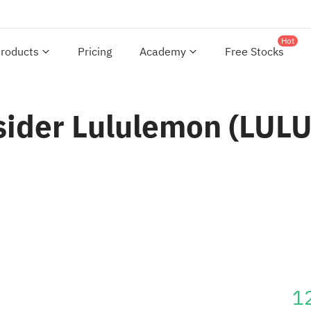
Hot
roducts
Pricing
Academy
Free Stocks
sider Lululemon (LULU)
1