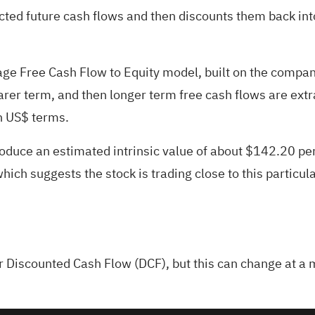
ted future cash flows and then discounts them back into
tage Free Cash Flow to Equity model, built on the compan
arer term, and then longer term free cash flows are ext
in US$ terms.
oduce an estimated intrinsic value of about $142.20 per
hich suggests the stock is trading close to this particula
ur
Discounted Cash Flow (DCF)
, but this can change at a