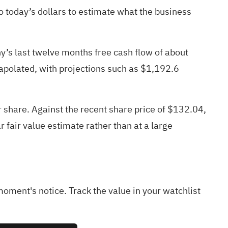
 today’s dollars to estimate what the business
y’s last twelve months free cash flow of about
rapolated, with projections such as $1,192.6
 share. Against the recent share price of $132.04,
r fair value estimate rather than at a large
 moment's notice. Track the value in your
watchlist