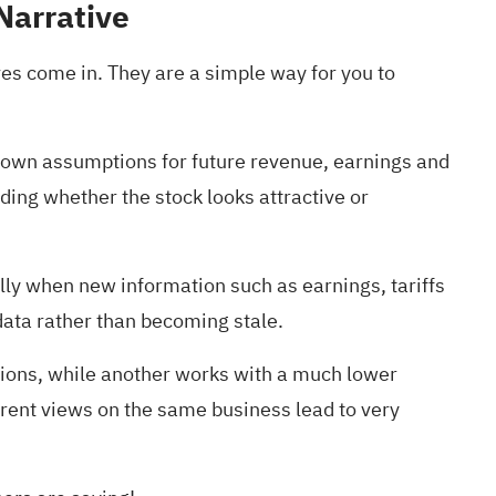
Narrative
ves come in. They are a simple way for you to
ur own assumptions for future revenue, earnings and
ing whether the stock looks attractive or
lly when new information such as earnings, tariffs
data rather than becoming stale.
ptions, while another works with a much lower
erent views on the same business lead to very