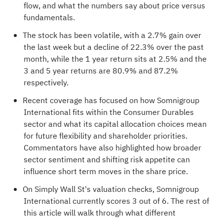
flow, and what the numbers say about price versus
fundamentals.
The stock has been volatile, with a 2.7% gain over
the last week but a decline of 22.3% over the past
month, while the 1 year return sits at 2.5% and the
3 and 5 year returns are 80.9% and 87.2%
respectively.
Recent coverage has focused on how Somnigroup
International fits within the Consumer Durables
sector and what its capital allocation choices mean
for future flexibility and shareholder priorities.
Commentators have also highlighted how broader
sector sentiment and shifting risk appetite can
influence short term moves in the share price.
On Simply Wall St's valuation checks, Somnigroup
International currently scores
3 out of 6
. The rest of
this article will walk through what different