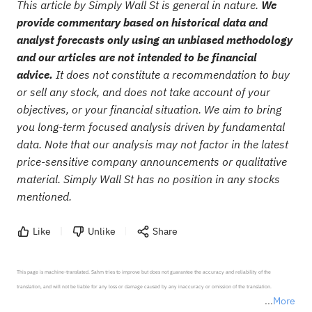
This article by Simply Wall St is general in nature.
We
provide commentary based on historical data and
analyst forecasts only using an unbiased methodology
and our articles are not intended to be financial
advice.
It does not constitute a recommendation to buy
or sell any stock, and does not take account of your
objectives, or your financial situation. We aim to bring
you long-term focused analysis driven by fundamental
data. Note that our analysis may not factor in the latest
price-sensitive company announcements or qualitative
material. Simply Wall St has no position in any stocks
mentioned.
Like
Unlike
Share
This page is machine-translated. Sahm tries to improve but does not guarantee the accuracy and reliability of the 
translation, and will not be liable for any loss or damage caused by any inaccuracy or omission of the translation.

More