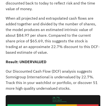
discounted back to today to reflect risk and the time
value of money.
When all projected and extrapolated cash flows are
added together and divided by the number of shares,
the model produces an estimated intrinsic value of
about $84.97 per share. Compared to the current
share price of $65.69, this suggests the stock is
trading at an approximate 22.7% discount to this DCF-
based estimate of value.
Result: UNDERVALUED
Our Discounted Cash Flow (DCF) analysis suggests
Somnigroup International is undervalued by 22.7%.
Track this in your
watchlist
or
portfolio
, or discover
51
more high quality undervalued stocks
.