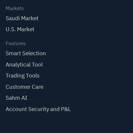
Markets
Saudi Market
U.S. Market
Features
Smart Selection
Analytical Tool
Trading Tools
Customer Care
Sahm AI
Account Security and P&L