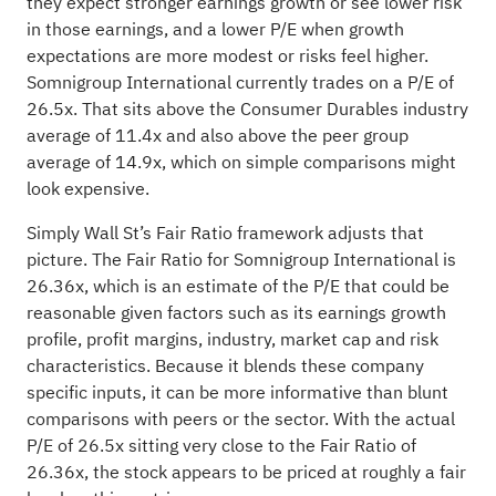
they expect stronger earnings growth or see lower risk
in those earnings, and a lower P/E when growth
expectations are more modest or risks feel higher.
Somnigroup International currently trades on a P/E of
26.5x. That sits above the Consumer Durables industry
average of 11.4x and also above the peer group
average of 14.9x, which on simple comparisons might
look expensive.
Simply Wall St’s Fair Ratio framework adjusts that
picture. The Fair Ratio for Somnigroup International is
26.36x, which is an estimate of the P/E that could be
reasonable given factors such as its earnings growth
profile, profit margins, industry, market cap and risk
characteristics. Because it blends these company
specific inputs, it can be more informative than blunt
comparisons with peers or the sector. With the actual
P/E of 26.5x sitting very close to the Fair Ratio of
26.36x, the stock appears to be priced at roughly a fair