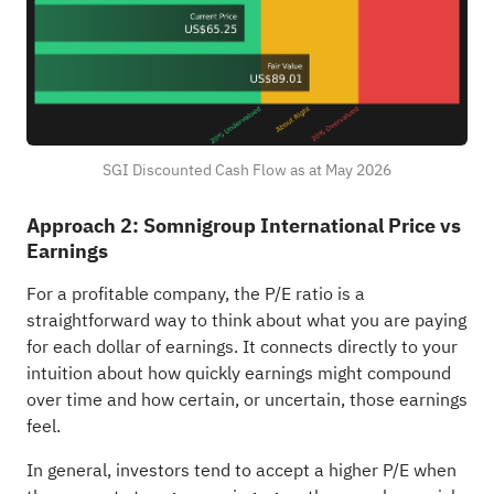
SGI Discounted Cash Flow as at May 2026
Approach 2: Somnigroup International Price vs
Earnings
For a profitable company, the P/E ratio is a
straightforward way to think about what you are paying
for each dollar of earnings. It connects directly to your
intuition about how quickly earnings might compound
over time and how certain, or uncertain, those earnings
feel.
In general, investors tend to accept a higher P/E when