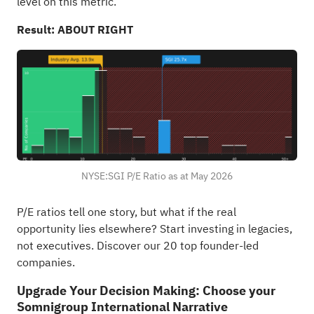
level on this metric.
Result: ABOUT RIGHT
NYSE:SGI P/E Ratio as at May 2026
P/E ratios tell one story, but what if the real
opportunity lies elsewhere?
Start investing in legacies,
not executives. Discover our 20 top founder-led
companies
.
Upgrade Your Decision Making: Choose your
Somnigroup International Narrative