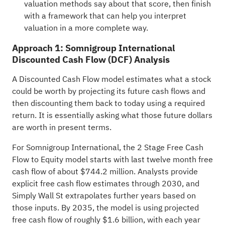
valuation methods say about that score, then finish
with a framework that can help you interpret
valuation in a more complete way.
Approach 1: Somnigroup International
Discounted Cash Flow (DCF) Analysis
A Discounted Cash Flow model estimates what a stock
could be worth by projecting its future cash flows and
then discounting them back to today using a required
return. It is essentially asking what those future dollars
are worth in present terms.
For Somnigroup International, the 2 Stage Free Cash
Flow to Equity model starts with last twelve month free
cash flow of about $744.2 million. Analysts provide
explicit free cash flow estimates through 2030, and
Simply Wall St extrapolates further years based on
those inputs. By 2035, the model is using projected
free cash flow of roughly $1.6 billion, with each year