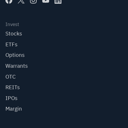
Invest
Stocks
ETFs
Options
Warrants
OTC
REITs
IPOs
Margin