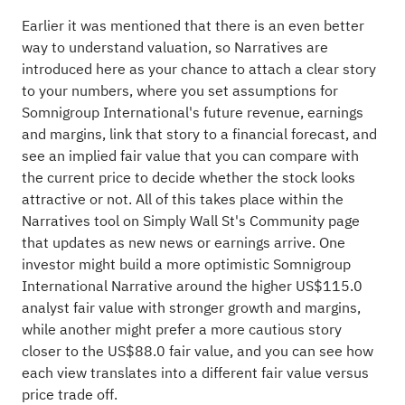
Earlier it was mentioned that there is an even better
way to understand valuation, so Narratives are
introduced here as your chance to attach a clear story
to your numbers, where you set assumptions for
Somnigroup International's future revenue, earnings
and margins, link that story to a financial forecast, and
see an implied fair value that you can compare with
the current price to decide whether the stock looks
attractive or not. All of this takes place within the
Narratives tool on Simply Wall St's Community page
that updates as new news or earnings arrive. One
investor might build a more optimistic Somnigroup
International Narrative around the higher US$115.0
analyst fair value with stronger growth and margins,
while another might prefer a more cautious story
closer to the US$88.0 fair value, and you can see how
each view translates into a different fair value versus
price trade off.