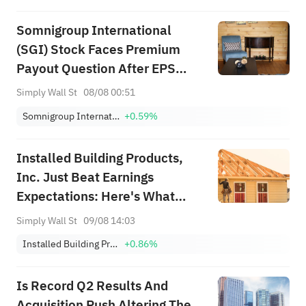
Somnigroup International
(SGI) Stock Faces Premium
Payout Question After EPS
Surge
Simply Wall St
08/08 00:51
Somnigroup International Inc.
+0.59%
Installed Building Products,
Inc. Just Beat Earnings
Expectations: Here's What
Analysts Think Will Happen
Simply Wall St
09/08 14:03
Next
Installed Building Products, Inc.
+0.86%
Is Record Q2 Results And
Acquisition Push Altering The