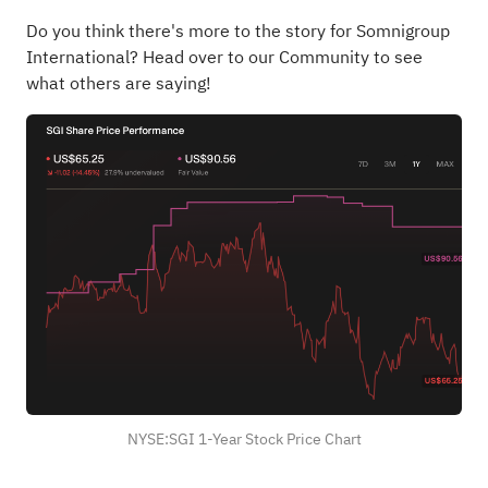
Do you think there's more to the story for Somnigroup
International?
Head over to our Community to see
what others are saying!
NYSE:SGI 1-Year Stock Price Chart