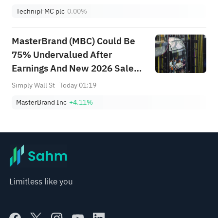
TechnipFMC plc
0.00%
MasterBrand (MBC) Could Be
75% Undervalued After
Earnings And New 2026 Sales
Guidance
Simply Wall St
Today 01:19
MasterBrand Inc
+4.11%
Limitless like you