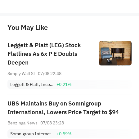
*Disclaimer: The above content only represents the author's personal position and opinion and does not 
represent any position of Sahm Capital Financial Company and Sahm cannot confirm the authenticity, accuracy, and 
originality of the above content. Investors should consider the risks of investment products in light of their circumstances 
before making any investment decisions. When necessary, please consult a professional investment advisor. Sahm does not 
You May Like
provide any investment advice, nor does it make any commitments and guarantees.
Leggett & Platt (LEG) Stock
Flatlines As 6x P E Doubts
Deepen
Simply Wall St
07/08 22:48
Leggett & Platt, Incorporated
+0.21%
UBS Maintains Buy on Somnigroup
International, Lowers Price Target to $94
Benzinga News
07/08 23:28
Somnigroup International Inc.
+0.59%