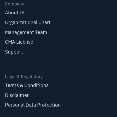
Company
About Us
Organizational Chart
Management Team
CMA License
Support
Legal & Regulatory
Terms & Conditions
Disclaimer
Personal Data Protection