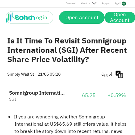
Download
About Us
Support
العربية
Open
Sign up / Log in
Open Account
Account
Is It Time To Revisit Somnigroup
International (SGI) After Recent
Share Price Volatility?
العربية
Simply Wall St
21/05 05:28
Somnigroup International Inc.
65.25
+0.59%
SGI
If you are wondering whether Somnigroup
International at US$65.69 still offers value, it helps
to break the story down into recent returns, news