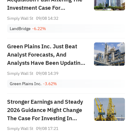
Investment Case For
LandBridge (LB)?
Simply Wall St
09/08 14:32
LandBridge
-6.22%
Green Plains Inc. Just Beat
Analyst Forecasts, And
Analysts Have Been Updating
Their Predictions
Simply Wall St
09/08 14:39
Green Plains Inc.
-3.62%
Stronger Earnings and Steady
2026 Guidance Might Change
The Case For Investing In
TechnipFMC (FTI)
Simply Wall St
09/08 17:21