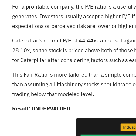
For a profitable company, the P/E ratio is a useful 
generates. Investors usually accept a higher P/E if
expectations or perceived risk are lower or higher 
Caterpillar’s current P/E of 44.44x can be set aga
28.10x, so the stock is priced above both of those 
for Caterpillar after considering factors such as ea
This Fair Ratio is more tailored than a simple comp
than assuming all Machinery stocks should trade on
trading below that modeled level.
Result: UNDERVALUED