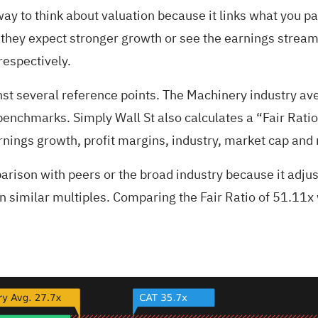
way to think about valuation because it links what you pay
 they expect stronger growth or see the earnings stream a
respectively.
inst several reference points. The Machinery industry a
benchmarks. Simply Wall St also calculates a “Fair Ratio
rnings growth, profit margins, industry, market cap and r
arison with peers or the broad industry because it adjust
 similar multiples. Comparing the Fair Ratio of 51.11x w