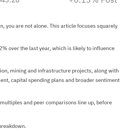
n, you are not alone. This article focuses squarely
 over the last year, which is likely to influence
ion, mining and infrastructure projects, along with
ment, capital spending plans and broader sentiment
 multiples and peer comparisons line up, before
n breakdown
.