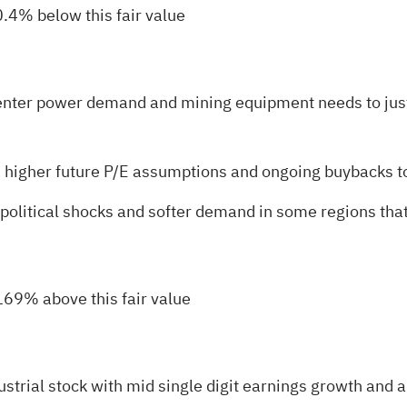
0.4% below this fair value
 center power demand and mining equipment needs to jus
y, higher future P/E assumptions and ongoing buybacks to
eopolitical shocks and softer demand in some regions that
 169% above this fair value
ustrial stock with mid single digit earnings growth and 