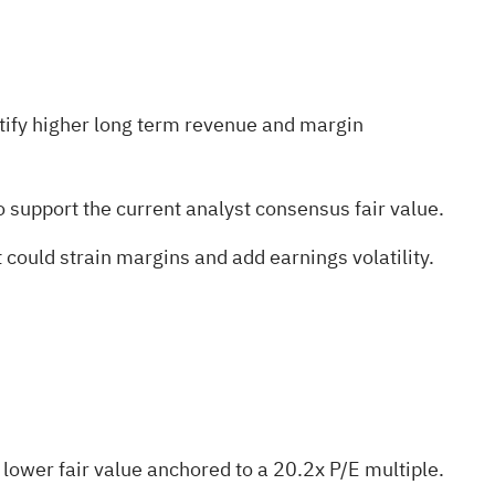
tify higher long term revenue and margin
 support the current analyst consensus fair value.
 could strain margins and add earnings volatility.
a lower fair value anchored to a 20.2x P/E multiple.