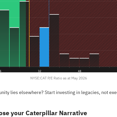
NYSE:CAT P/E Ratio as at May 2026
rtunity lies elsewhere?
Start investing in legacies, not ex
se your Caterpillar Narrative