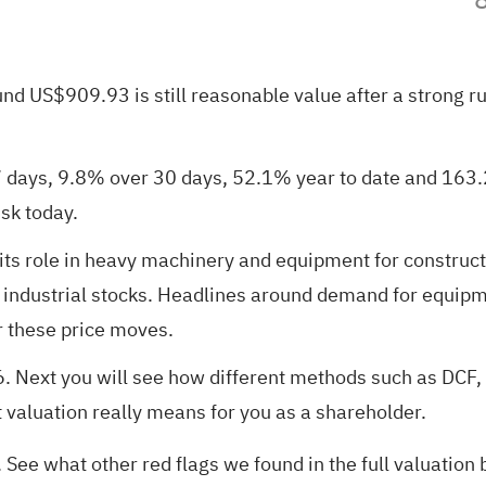
nd US$909.93 is still reasonable value after a strong ru
 days, 9.8% over 30 days, 52.1% year to date and 163.2%
sk today.
its role in heavy machinery and equipment for construct
e industrial stocks. Headlines around demand for equip
r these price moves.
6
. Next you will see how different methods such as DCF,
t valuation really means for you as a shareholder.
. See what other red flags we found in the
full valuatio