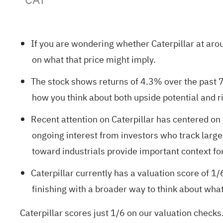
If you are wondering whether Caterpillar at arou
on what that price might imply.
The stock shows returns of 4.3% over the past 7
how you think about both upside potential and ri
Recent attention on Caterpillar has centered on 
ongoing interest from investors who track larg
toward industrials provide important context fo
Caterpillar currently has a valuation score of
1/
finishing with a broader way to think about wha
Caterpillar scores just 1/6 on our valuation checks