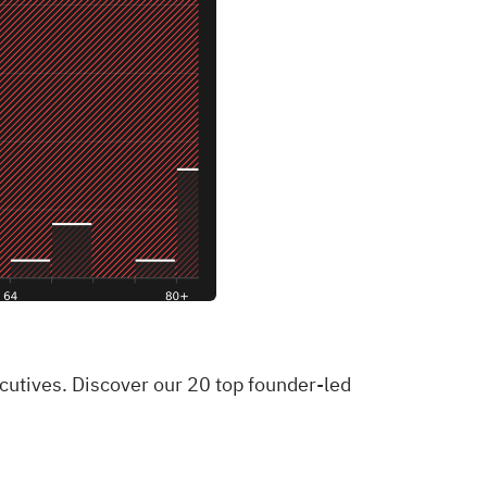
ecutives. Discover our 20 top founder-led