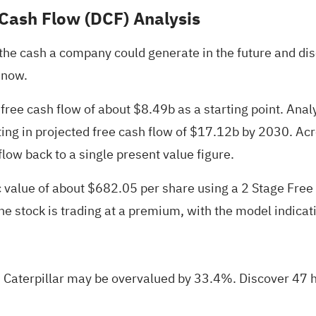
 Cash Flow (DCF) Analysis
e cash a company could generate in the future and disco
 now.
free cash flow of about $8.49b as a starting point. Analy
ting in projected free cash flow of $17.12b by 2030. Ac
flow back to a single present value figure.
ic value of about $682.05 per share using a 2 Stage Fre
the stock is trading at a premium, with the model indica
 Caterpillar may be overvalued by 33.4%.
Discover 47 h