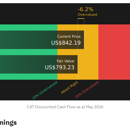
CAT Discounted Cash Flow as at May 2026
rnings