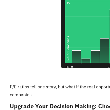
P/E ratios tell one story, but what if the real oppo
companies
.
Upgrade Your Decision Making: Choo