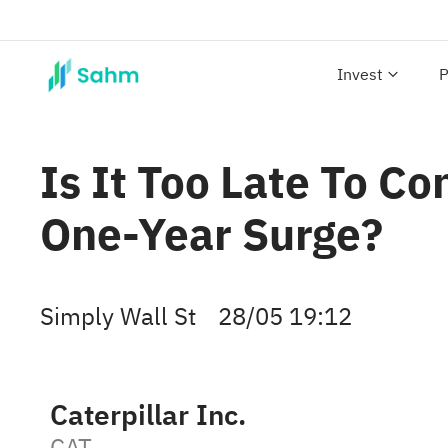
Invest
P
Is It Too Late To C
One-Year Surge?
Simply Wall St
28/05 19:12
Caterpillar Inc.
CAT