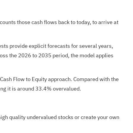
unts those cash flows back to today, to arrive at
sts provide explicit forecasts for several years,
ross the 2026 to 2035 period, the model applies
e Cash Flow to Equity approach. Compared with the
ting it is around 33.4% overvalued.
igh quality undervalued stocks
or
create your own