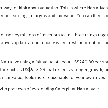
er way to think about valuation. This is where Narratives
venue, earnings, margins and fair value. You can then co
used by millions of investors to link three things togeth
rratives update automatically when fresh information su
us Narrative using a fair value of about US$240.80 per s
lue such as US$913.29 that reflects stronger growth, hi
ch fair value, feels more reasonable for your own inves
 with previews of two leading Caterpillar Narratives: