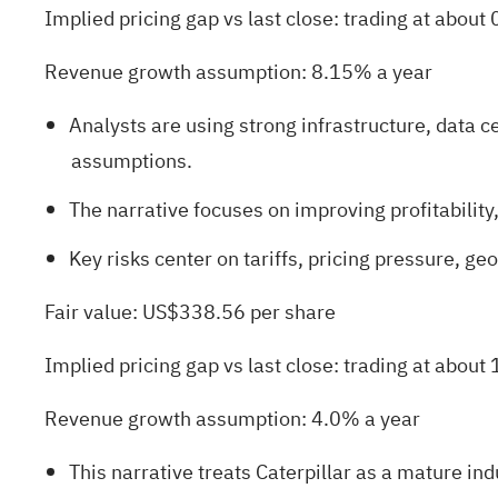
Implied pricing gap vs last close: trading at about 
Revenue growth assumption: 8.15% a year
Analysts are using strong infrastructure, data
assumptions.
The narrative focuses on improving profitabilit
Key risks center on tariffs, pricing pressure, g
Fair value: US$338.56 per share
Implied pricing gap vs last close: trading at about
Revenue growth assumption: 4.0% a year
This narrative treats Caterpillar as a mature ind