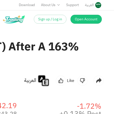
Download
About Us
Support
العربية
Sign up / Log in
Open Account
AT) After A 163%
العربية
Like
42.19
-1.72%
+0.13% Post
843.28