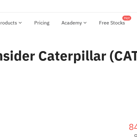
Hot
roducts
Pricing
Academy
Free Stocks
onsider Caterpillar (C
8