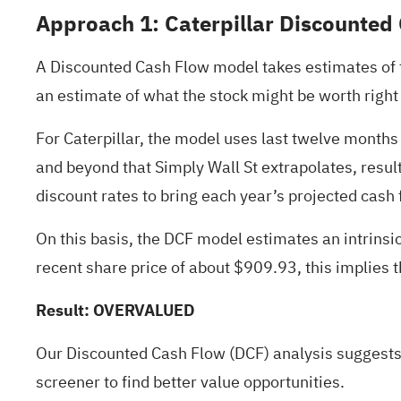
Approach 1: Caterpillar Discounted
A Discounted Cash Flow model takes estimates of th
an estimate of what the stock might be worth right
For Caterpillar, the model uses last twelve months 
and beyond that Simply Wall St extrapolates, resul
discount rates to bring each year’s projected cash 
On this basis, the DCF model estimates an intrins
recent share price of about $909.93, this implies 
Result: OVERVALUED
Our Discounted Cash Flow (DCF) analysis suggests
screener
to find better value opportunities.