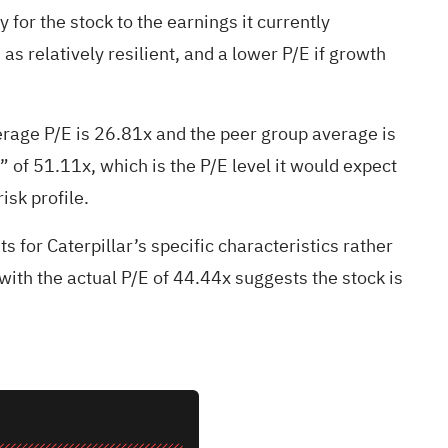
 for the stock to the earnings it currently
s relatively resilient, and a lower P/E if growth
verage P/E is 26.81x and the peer group average is
” of 51.11x, which is the P/E level it would expect
isk profile.
s for Caterpillar’s specific characteristics rather
ith the actual P/E of 44.44x suggests the stock is