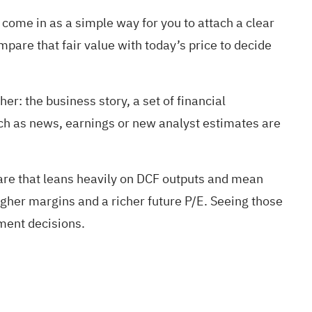
 come in as a simple way for you to attach a clear
mpare that fair value with today’s price to decide
er: the business story, a set of financial
ch as news, earnings or new analyst estimates are
hare that leans heavily on DCF outputs and mean
gher margins and a richer future P/E. Seeing those
tment decisions.