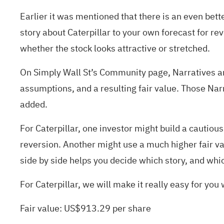
Earlier it was mentioned that there is an even bett
story about Caterpillar to your own forecast for re
whether the stock looks attractive or stretched.
On Simply Wall St’s Community page, Narratives are 
assumptions, and a resulting fair value. Those Na
added.
For Caterpillar, one investor might build a cautio
reversion. Another might use a much higher fair va
side by side helps you decide which story, and whi
For Caterpillar, we will make it really easy for you
Fair value: US$913.29 per share