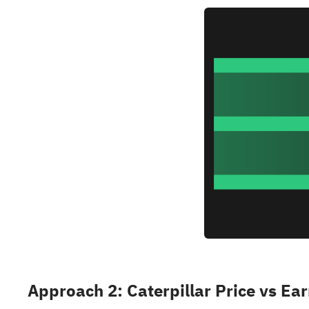
Approach 2: Caterpillar Price vs Ea