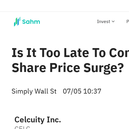
Invest
P
Is It Too Late To Co
Share Price Surge?
Simply Wall St
07/05 10:37
Celcuity Inc.
CELC