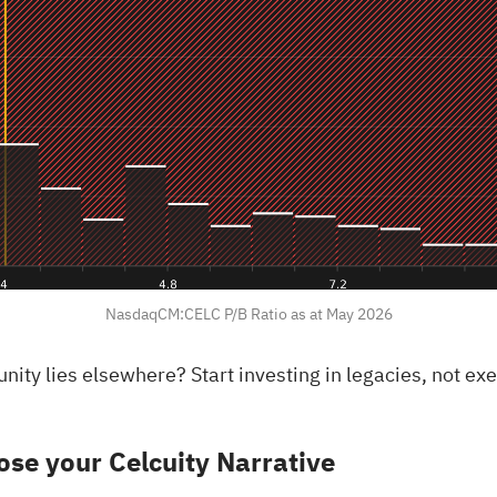
NasdaqCM:CELC P/B Ratio as at May 2026
rtunity lies elsewhere?
Start investing in legacies, not e
se your Celcuity Narrative