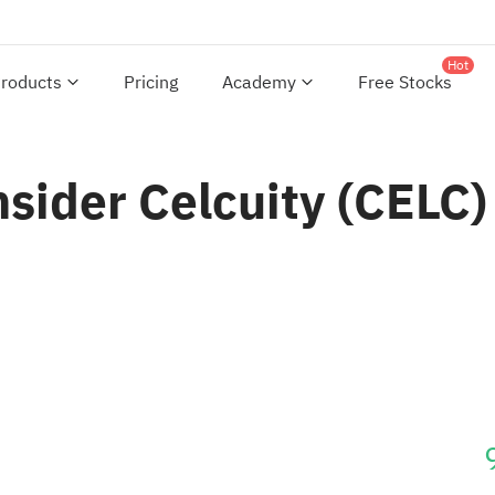
Hot
roducts
Pricing
Academy
Free Stocks
nsider Celcuity (CELC)