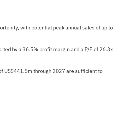
tunity, with potential peak annual sales of up to
rted by a 36.5% profit margin and a P/E of 26.3x
 of US$441.5m through 2027 are sufficient to