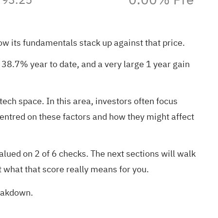
how its fundamentals stack up against that price.
38.7% year to date, and a very large 1 year gain
ech space. In this area, investors often focus
centred on these factors and how they might affect
lued on 2 of 6 checks. The next sections will walk
t what that score really means for you.
reakdown
.