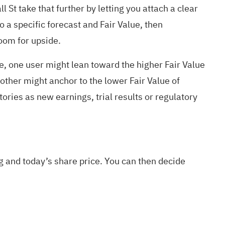
 St take that further by letting you attach a clear
o a specific forecast and Fair Value, then
room for upside.
e, one user might lean toward the higher Fair Value
er might anchor to the lower Fair Value of
es as new earnings, trial results or regulatory
g and today’s share price. You can then decide