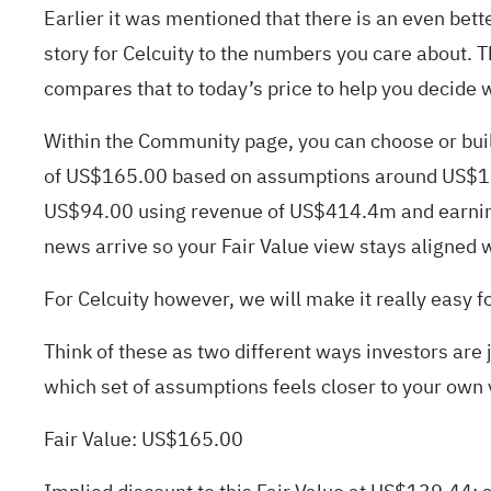
Earlier it was mentioned that there is an even bett
story for Celcuity to the numbers you care about. Th
compares that to today’s price to help you decide w
Within the Community page, you can choose or build
of US$165.00 based on assumptions around US$1.3
US$94.00 using revenue of US$414.4m and earnings
news arrive so your Fair Value view stays aligned w
For Celcuity however, we will make it really easy f
Think of these as two different ways investors are
which set of assumptions feels closer to your own 
Fair Value: US$165.00