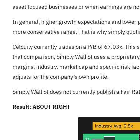
asset focused businesses or when earnings are not 
In general, higher growth expectations and lower pe
more conservative range. That is why simply quotin
Celcuity currently trades on a P/B of 67.03x. This 
that comparison, Simply Wall St uses a proprietary
margins, industry, market cap and specific risk fac
adjusts for the company’s own profile.
Simply Wall St does not currently publish a Fair Ra
Result: ABOUT RIGHT