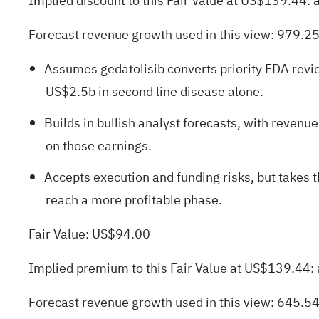
Implied discount to this Fair Value at US$139.44:
Forecast revenue growth used in this view: 979.2
Assumes gedatolisib converts priority FDA revie
US$2.5b in second line disease alone.
Builds in bullish analyst forecasts, with reve
on those earnings.
Accepts execution and funding risks, but takes 
reach a more profitable phase.
Fair Value: US$94.00
Implied premium to this Fair Value at US$139.44:
Forecast revenue growth used in this view: 645.5