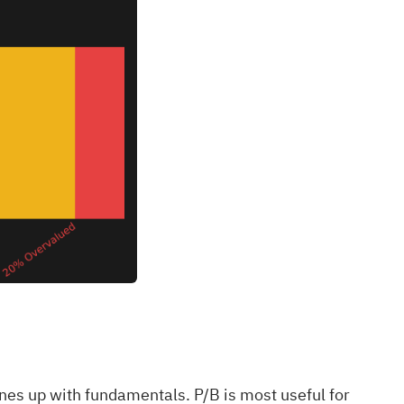
ines up with fundamentals. P/B is most useful for