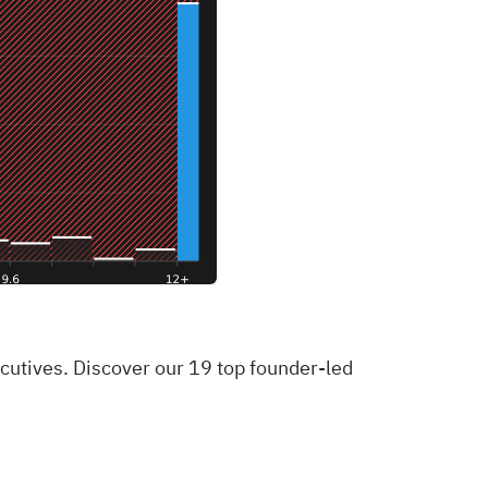
xecutives. Discover our 19 top founder-led