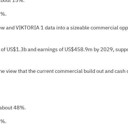
 about 15%.
5%.
w and VIKTORIA 1 data into a sizeable commercial oppor
nue of US$1.3b and earnings of US$458.9m by 2029, suppo
the view that the current commercial build out and cash
 about 48%.
4%.