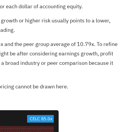
r each dollar of accounting equity.
growth or higher risk usually points to a lower,
eading.
6x and the peer group average of 10.79x. To refine
ght be after considering earnings growth, profit
an a broad industry or peer comparison because it
spricing cannot be drawn here.