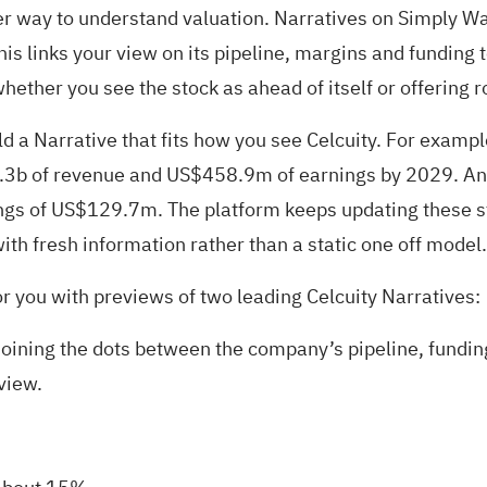
er way to understand valuation. Narratives on Simply Wall
is links your view on its pipeline, margins and funding t
hether you see the stock as ahead of itself or offering 
 a Narrative that fits how you see Celcuity. For exampl
b of revenue and US$458.9m of earnings by 2029. Anoth
 of US$129.7m. The platform keeps updating these stori
ith fresh information rather than a static one off model.
or you with previews of two leading Celcuity Narratives:
 joining the dots between the company’s pipeline, fundin
view.