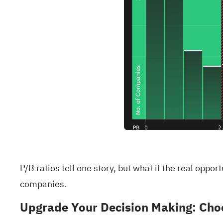
P/B ratios tell one story, but what if the real oppo
companies
.
Upgrade Your Decision Making: Choo