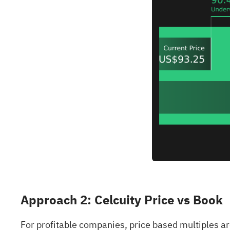
Approach 2: Celcuity Price vs Book
For profitable companies, price based multiples ar