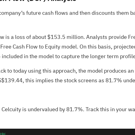
company’s future cash flows and then discounts them bac
ow is a loss of about $153.5 million. Analysts provide 
e Free Cash Flow to Equity model. On this basis, project
included in the model to capture the longer term profile
ck to today using this approach, the model produces an
US$139.44, this implies the stock screens as 81.7% und
Celcuity is undervalued by 81.7%. Track this in your
wa