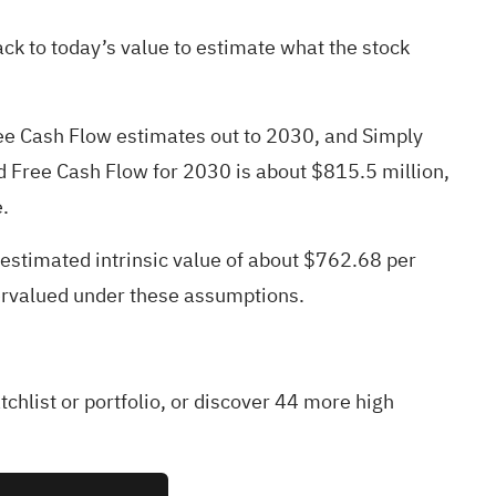
k to today’s value to estimate what the stock
Free Cash Flow estimates out to 2030, and Simply
ed Free Cash Flow for 2030 is about $815.5 million,
.
 estimated intrinsic value of about $762.68 per
ervalued under these assumptions.
tchlist
or
portfolio
, or discover
44 more high