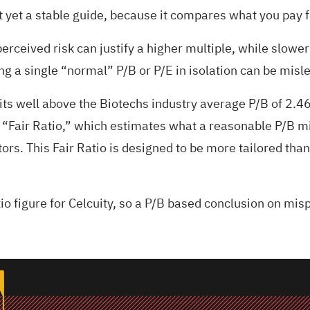
yet a stable guide, because it compares what you pay fo
rceived risk can justify a higher multiple, while slower 
g a single “normal” P/B or P/E in isolation can be misl
sits well above the Biotechs industry average P/B of 2.4
 “Fair Ratio,” which estimates what a reasonable P/B mi
tors. This Fair Ratio is designed to be more tailored th
tio figure for Celcuity, so a P/B based conclusion on mi