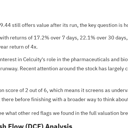
44 still offers value after its run, the key question is 
with returns of 17.2% over 7 days, 22.1% over 30 days, 
ear return of 4x.
terest in Celcuity's role in the pharmaceuticals and biot
g runway. Recent attention around the stock has largely 
on score of 2 out of 6
, which means it screens as underva
 there before finishing with a broader way to think abou
ee what other red flags we found in the
full valuation b
sh Flow (DCF) Analysis