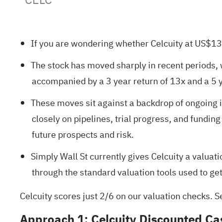
If you are wondering whether Celcuity at US$139.
The stock has moved sharply in recent periods, 
accompanied by a 3 year return of 13x and a 5 y
These moves sit against a backdrop of ongoing in
closely on pipelines, trial progress, and fundin
future prospects and risk.
Simply Wall St currently gives Celcuity a
valuati
through the standard valuation tools used to get
Celcuity scores just 2/6 on our valuation checks. S
Approach 1: Celcuity Discounted Ca