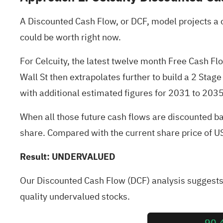
A Discounted Cash Flow, or DCF, model projects a 
could be worth right now.
For Celcuity, the latest twelve month Free Cash Fl
Wall St then extrapolates further to build a 2 Stag
with additional estimated figures for 2031 to 2035 
When all those future cash flows are discounted ba
share. Compared with the current share price of 
Result: UNDERVALUED
Our Discounted Cash Flow (DCF) analysis suggests 
quality undervalued stocks
.