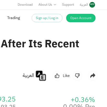
Download
About Us
Support
العربية
Sign up / Log in
Open Account
 After Its Recent
العربية
Like
93.25
+0.36%
0.00% Pre
93.25