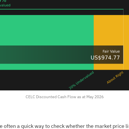
CELC Discounted Cash Flow as at May 2026
e often a quick way to check whether the market price l