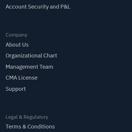
Account Security and P&L
Company
About Us
Organizational Chart
Management Team
CMA License
Support
Legal & Regulatory
Terms & Conditions