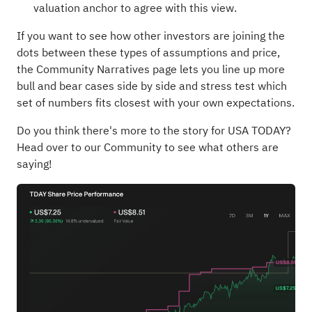
valuation anchor to agree with this view.
If you want to see how other investors are joining the
dots between these types of assumptions and price,
the Community Narratives page lets you line up more
bull and bear cases side by side and stress test which
set of numbers fits closest with your own expectations.
Do you think there's more to the story for USA TODAY?
Head over to our Community to see what others are
saying!