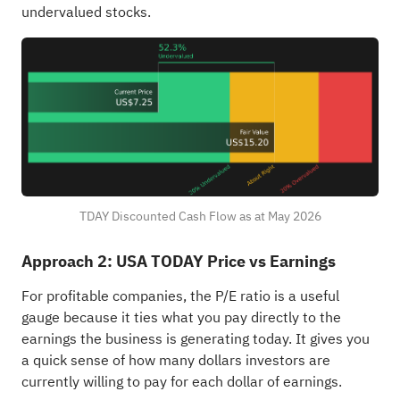
undervalued stocks
.
TDAY Discounted Cash Flow as at May 2026
Approach 2: USA TODAY Price vs Earnings
For profitable companies, the P/E ratio is a useful
gauge because it ties what you pay directly to the
earnings the business is generating today. It gives you
a quick sense of how many dollars investors are
currently willing to pay for each dollar of earnings.