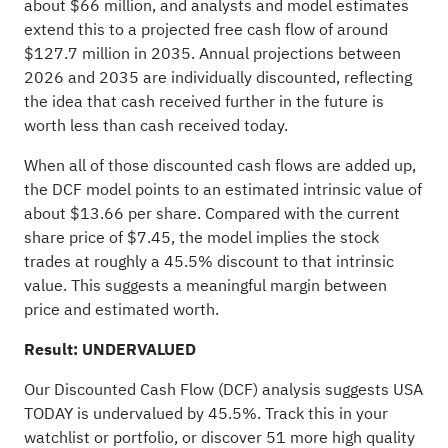
about $66 million, and analysts and model estimates
extend this to a projected free cash flow of around
$127.7 million in 2035. Annual projections between
2026 and 2035 are individually discounted, reflecting
the idea that cash received further in the future is
worth less than cash received today.
When all of those discounted cash flows are added up,
the DCF model points to an estimated intrinsic value of
about $13.66 per share. Compared with the current
share price of $7.45, the model implies the stock
trades at roughly a 45.5% discount to that intrinsic
value. This suggests a meaningful margin between
price and estimated worth.
Result: UNDERVALUED
Our Discounted Cash Flow (DCF) analysis suggests USA
TODAY is undervalued by 45.5%. Track this in your
watchlist
or
portfolio
, or discover
51 more high quality