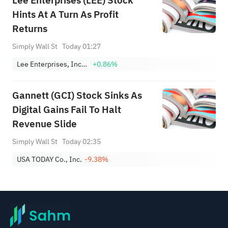
Lee Enterprises (LEE) Stock
Hints At A Turn As Profit
Returns
Simply Wall St
Today 01:27
Lee Enterprises, Incorporated
+0.86%
Gannett (GCI) Stock Sinks As
Digital Gains Fail To Halt
Revenue Slide
Simply Wall St
Today 02:35
USA TODAY Co., Inc.
-9.38%