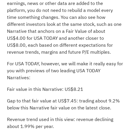
earnings, news or other data are added to the
platform, you do not need to rebuild a model every
time something changes. You can also see how
different investors look at the same stock, such as one
Narrative that anchors on a Fair Value of about
US$4.00 for USA TODAY and another closer to
US$8.00, each based on different expectations for
revenue trends, margins and future P/E multiples.
For USA TODAY, however, we will make it really easy for
you with previews of two leading USA TODAY
Narratives:
Fair value in this Narrative: US$8.21
Gap to that fair value at US$7.45: trading about 9.2%
below this Narrative fair value on the latest close.
Revenue trend used in this view: revenue declining
about 1.99% per year.