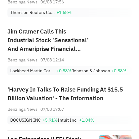
Benzinga News
06/08 17:56
Thomson Reuters Corporation
+1.68%
Jim Cramer Calls This
Industrial Stock ‘Sensational’
And Ameriprise Financial
‘Fantastic’
Benzinga News
07/08 12:14
Lockheed Martin Corporation
+0.88%
Johnson & Johnson
+0.88%
'Harvey In Talks To Raise Funding At $15.5
Billion Valuation' - The Information
Benzinga News
07/08 17:07
DOCUSIGN INC
+5.91%
Intuit Inc.
+1.04%