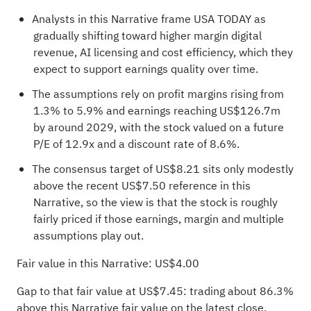
Analysts in this Narrative frame USA TODAY as
gradually shifting toward higher margin digital
revenue, AI licensing and cost efficiency, which they
expect to support earnings quality over time.
The assumptions rely on profit margins rising from
1.3% to 5.9% and earnings reaching US$126.7m
by around 2029, with the stock valued on a future
P/E of 12.9x and a discount rate of 8.6%.
The consensus target of US$8.21 sits only modestly
above the recent US$7.50 reference in this
Narrative, so the view is that the stock is roughly
fairly priced if those earnings, margin and multiple
assumptions play out.
Fair value in this Narrative: US$4.00
Gap to that fair value at US$7.45: trading about 86.3%
above this Narrative fair value on the latest close.