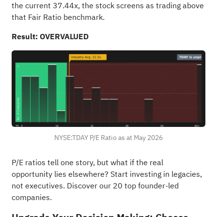
the current 37.44x, the stock screens as trading above
that Fair Ratio benchmark.
Result: OVERVALUED
NYSE:TDAY P/E Ratio as at May 2026
P/E ratios tell one story, but what if the real
opportunity lies elsewhere?
Start investing in legacies,
not executives. Discover our 20 top founder-led
companies
.