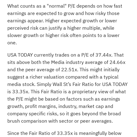
What counts as a "normal" P/E depends on how fast
earnings are expected to grow and how risky those
earnings appear. Higher expected growth or lower
perceived risk can justify a higher multiple, while
slower growth or higher risk often points to a lower
one.
USA TODAY currently trades on a P/E of 37.44x. That
sits above both the Media industry average of 24.66x
and the peer average of 22.51x. This might initially
suggest a richer valuation compared with a typical
media stock. Simply Wall St’s Fair Ratio for USA TODAY
is 33.35x. This Fair Ratio is a proprietary view of what
the P/E might be based on factors such as earnings
growth, profit margins, industry, market cap and
company specific risks, so it goes beyond the broad
brush comparison with sector or peer averages.
Since the Fair Ratio of 33.35x is meaningfully below