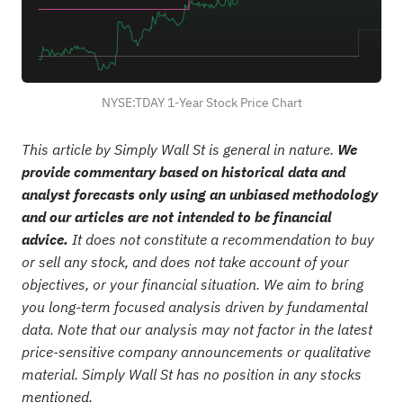
NYSE:TDAY 1-Year Stock Price Chart
This article by Simply Wall St is general in nature.
We
provide commentary based on historical data and
analyst forecasts only using an unbiased methodology
and our articles are not intended to be financial
advice.
It does not constitute a recommendation to buy
or sell any stock, and does not take account of your
objectives, or your financial situation. We aim to bring
you long-term focused analysis driven by fundamental
data. Note that our analysis may not factor in the latest
price-sensitive company announcements or qualitative
material. Simply Wall St has no position in any stocks
mentioned.