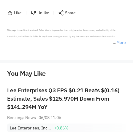
Like
Unlike
Share
This page is machine-translated. Sahm tries to improve but does not guarantee the accuracy and reliability of the 
translation, and will not be liable for any loss or damage caused by any inaccuracy or omission of the translation.

More
*Disclaimer: The above content only represents the author's personal position and opinion and does not 
represent any position of Sahm Capital Financial Company and Sahm cannot confirm the authenticity, accuracy, and 
originality of the above content. Investors should consider the risks of investment products in light of their circumstances 
before making any investment decisions. When necessary, please consult a professional investment advisor. Sahm does not 
You May Like
provide any investment advice, nor does it make any commitments and guarantees.
Lee Enterprises Q3 EPS $0.21 Beats $(0.16)
Estimate, Sales $125.970M Down From
$141.294M YoY
Benzinga News
06/08 11:06
Lee Enterprises, Incorporated
+0.86%