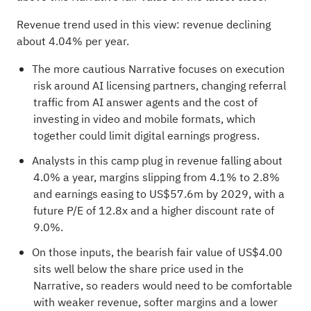
Revenue trend used in this view: revenue declining
about 4.04% per year.
The more cautious Narrative focuses on execution
risk around AI licensing partners, changing referral
traffic from AI answer agents and the cost of
investing in video and mobile formats, which
together could limit digital earnings progress.
Analysts in this camp plug in revenue falling about
4.0% a year, margins slipping from 4.1% to 2.8%
and earnings easing to US$57.6m by 2029, with a
future P/E of 12.8x and a higher discount rate of
9.0%.
On those inputs, the bearish fair value of US$4.00
sits well below the share price used in the
Narrative, so readers would need to be comfortable
with weaker revenue, softer margins and a lower