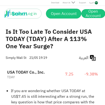
Download
About Us
Support
العربية
Open
Sign up / Log in
Open Account
Account
Is It Too Late To Consider USA
TODAY (TDAY) After A 113%
One Year Surge?
العربية
Simply Wall St
21/05 19:19
USA TODAY Co., Inc.
7.25
-9.38%
TDAY
If you are wondering whether USA TODAY at
US$7.45 is still interesting after a strong run, the
key question is how that price compares with the