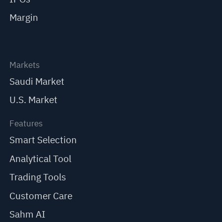
Margin
Markets
Saudi Market
U.S. Market
Features
Smart Selection
Analytical Tool
Trading Tools
Customer Care
Sahm AI