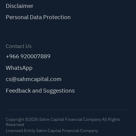
Disclaimer
Personal Data Protection
Contact Us
+966 920007889
WhatsApp
cs@sahmcapital.com
Feedback and Suggestions
Copyright ©2026 Sahm Capital Financial Company All Rights
Reserved
Licensed Entity Sahm Capital Financial Company