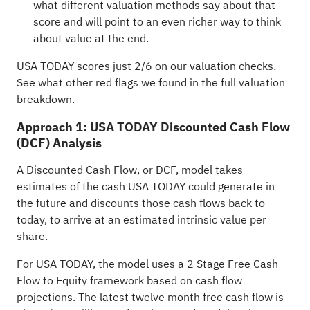
what different valuation methods say about that
score and will point to an even richer way to think
about value at the end.
USA TODAY scores just 2/6 on our valuation checks.
See what other red flags we found in the
full valuation
breakdown
.
Approach 1: USA TODAY Discounted Cash Flow
(DCF) Analysis
A Discounted Cash Flow, or DCF, model takes
estimates of the cash USA TODAY could generate in
the future and discounts those cash flows back to
today, to arrive at an estimated intrinsic value per
share.
For USA TODAY, the model uses a 2 Stage Free Cash
Flow to Equity framework based on cash flow
projections. The latest twelve month free cash flow is