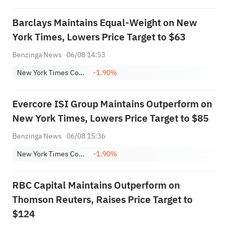
Barclays Maintains Equal-Weight on New
York Times, Lowers Price Target to $63
Benzinga News
06/08 14:53
New York Times Company Class A
-1.90%
Evercore ISI Group Maintains Outperform on
New York Times, Lowers Price Target to $85
Benzinga News
06/08 15:36
New York Times Company Class A
-1.90%
RBC Capital Maintains Outperform on
Thomson Reuters, Raises Price Target to
$124