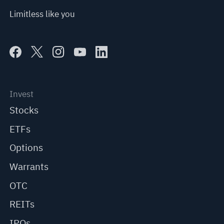
Limitless like you
Invest
Stocks
ETFs
Options
Warrants
OTC
REITs
IPOs