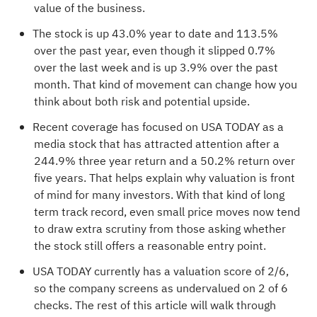
value of the business.
The stock is up 43.0% year to date and 113.5%
over the past year, even though it slipped 0.7%
over the last week and is up 3.9% over the past
month. That kind of movement can change how you
think about both risk and potential upside.
Recent coverage has focused on USA TODAY as a
media stock that has attracted attention after a
244.9% three year return and a 50.2% return over
five years. That helps explain why valuation is front
of mind for many investors. With that kind of long
term track record, even small price moves now tend
to draw extra scrutiny from those asking whether
the stock still offers a reasonable entry point.
USA TODAY currently has a valuation score of
2/6
,
so the company screens as undervalued on 2 of 6
checks. The rest of this article will walk through