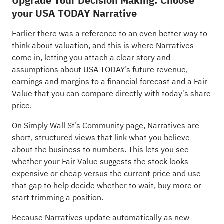
Upgrade Your Decision Making: Choose
your USA TODAY Narrative
Earlier there was a reference to an even better way to
think about valuation, and this is where Narratives
come in, letting you attach a clear story and
assumptions about USA TODAY’s future revenue,
earnings and margins to a financial forecast and a Fair
Value that you can compare directly with today’s share
price.
On Simply Wall St’s Community page, Narratives are
short, structured views that link what you believe
about the business to numbers. This lets you see
whether your Fair Value suggests the stock looks
expensive or cheap versus the current price and use
that gap to help decide whether to wait, buy more or
start trimming a position.
Because Narratives update automatically as new