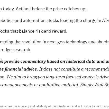
today. Act fast before the price catches up:
robotics and automation stocks
leading the charge in AI-
tocks
that balance risk and reward.
eading the revolution in next-gen technology and shapi
g-edge research.
e provide commentary based on historical data and an
be financial advice.
It does not constitute a recommendat
tion. We aim to bring you long-term focused analysis dri
ny announcements or qualitative material. Simply Wall St
arantee the accuracy and reliability of the translation, and will not be liable for a