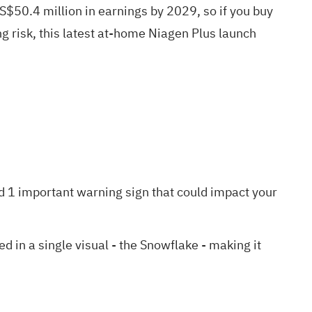
$50.4 million in earnings by 2029, so if you buy
g risk, this latest at-home Niagen Plus launch
d 1 important warning sign
that could impact your
in a single visual - the Snowflake - making it