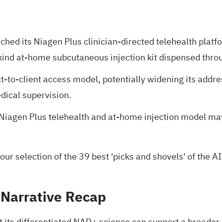
hed its Niagen Plus clinician-directed telehealth platfor
-kind at-home subcutaneous injection kit dispensed thr
t-to-client access model, potentially widening its add
dical supervision.
nt Niagen Plus telehealth and at-home injection model 
 our selection of the
39 best 'picks and shovels' of the AI
 Narrative Recap
 its differentiated NAD+ science can support a broader,