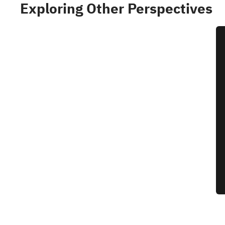
Exploring Other Perspectives