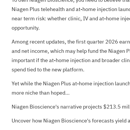
Niagen Plus telehealth and at-home injection launc
near term risk: whether clinic, IV and at-home inj
opportunity.
Among recent updates, the first quarter 2026 earn
and net income, which may help fund the Niagen Pl
important if the at-home injection and broader cli
spend tied to the new platform.
Yet while the Niagen Plus at-home injection launch
more niche than hoped...
Niagen Bioscience's narrative projects $213.5 mil
Uncover how Niagen Bioscience's forecasts yield a