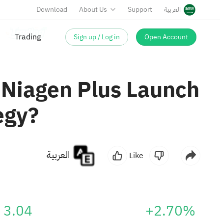
Download
About Us
Support
العربية
Sign up / Log in
Open Account
 Niagen Plus Launch
egy?
العربية
Like
3.04
+2.70%