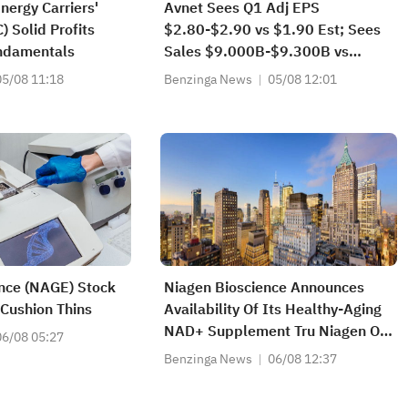
nergy Carriers'
Avnet Sees Q1 Adj EPS
Solid Profits
$2.80-$2.90 vs $1.90 Est; Sees
ndamentals
Sales $9.000B-$9.300B vs
$7.680B Est
05/08 11:18
Benzinga News
05/08 12:01
nce (NAGE) Stock
Niagen Bioscience Announces
 Cushion Thins
Availability Of Its Healthy-Aging
NAD+ Supplement Tru Niagen On
06/08 05:27
Walmart.com
Benzinga News
06/08 12:37