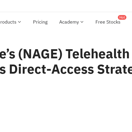
Hot
roducts
Pricing
Academy
Free Stocks
e’s (NAGE) Telehealth
ts Direct-Access Strat