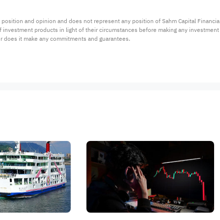
 position and opinion and does not represent any position of Sahm Capital Financi
 of investment products in light of their circumstances before making any investmen
or does it make any commitments and guarantees.