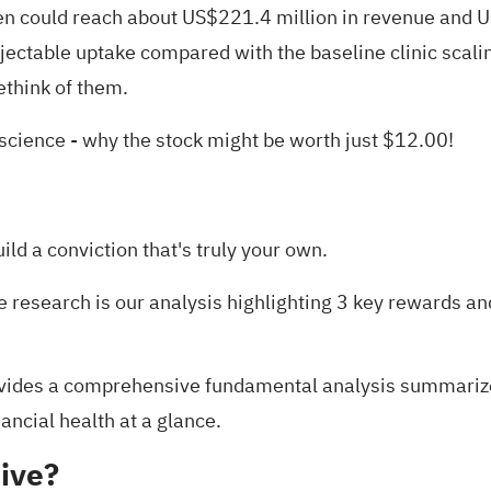
 could reach about US$221.4 million in revenue and US
jectable uptake compared with the baseline clinic scalin
ethink of them.
oscience
- why the stock might be worth just $12.00!
uild a conviction that's truly your own.
e research is our analysis highlighting
3 key rewards an
ides a comprehensive fundamental analysis summarized 
ancial health at a glance.
ive?