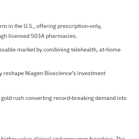
m in the U.S., offering prescription-only,
ough licensed 503A pharmacies.
ressable market by combining telehealth, at-home
may reshape Niagen Bioscience’s investment
 gold rush
converting record-breaking demand into
 higher value clinical and consumer franchise. The