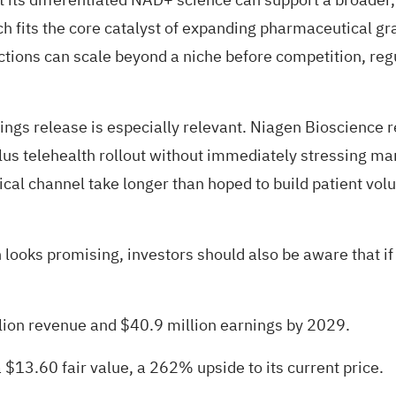
h fits the core catalyst of expanding pharmaceutical gr
ections can scale beyond a niche before competition, reg
ings release is especially relevant. Niagen Bioscience 
us telehealth rollout without immediately stressing mar
nical channel take longer than hoped to build patient vo
 looks promising, investors should also be aware that if
lion revenue and $40.9 million earnings by 2029.
 $13.60 fair value
, a 262% upside to its current price.