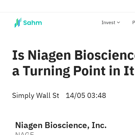
Invest
P
Is Niagen Bioscienc
a Turning Point in I
Simply Wall St
14/05 03:48
Niagen Bioscience, Inc.
NAGE