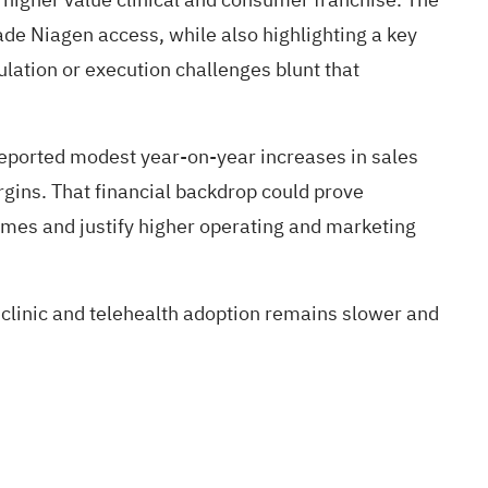
ade Niagen access, while also highlighting a key
ulation or execution challenges blunt that
reported modest year-on-year increases in sales
gins. That financial backdrop could prove
lumes and justify higher operating and marketing
 clinic and telehealth adoption remains slower and