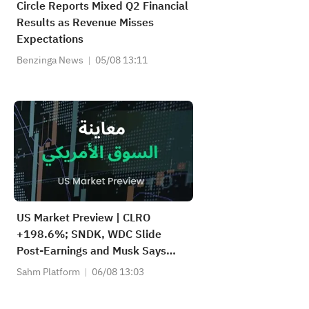
Circle Reports Mixed Q2 Financial
Results as Revenue Misses
Expectations
Benzinga News
05/08 13:11
US Market Preview | CLRO
+198.6%; SNDK, WDC Slide
Post-Earnings and Musk Says
Storage Demand Strong; SPCX
Sahm Platform
06/08 13:03
Rebounds Premarket, First
Lockup Unlocks Today