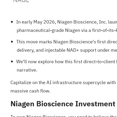
In early May 2026, Niagen Bioscience, Inc. launc
pharmaceutical-grade Niagen via a first-of-its
This move marks Niagen Bioscience's first direc
delivery, and injectable NAD+ support under me
We’ll now explore how this first direct-to-clie
narrative.
Capitalize on the AI infrastructure supercycle with
massive cash flow.
Niagen Bioscience Investment
To own Niagen Bioscience, you need to believe that