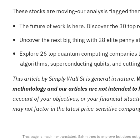
These stocks are moving-our analysis flagged them 
The future of work is here. Discover the
30 top 
Uncover the next big thing with
28 elite penny s
Explore
26 top quantum computing companies
l
algorithms, superconducting qubits, and cuttin
This article by Simply Wall St is general in nature.
W
methodology and our articles are not intended to 
account of your objectives, or your financial situa
may not factor in the latest price-sensitive compa
This page is machine-translated. Sahm tries to improve but does not gu