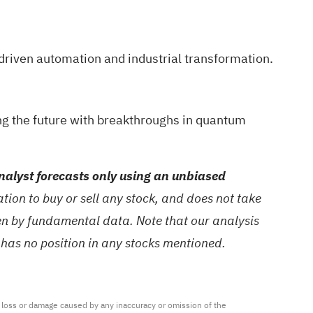
driven automation and industrial transformation.
ng the future with breakthroughs in quantum
alyst forecasts only using an unbiased
ion to buy or sell any stock, and does not take
ven by fundamental data. Note that our analysis
 has no position in any stocks mentioned.
ny loss or damage caused by any inaccuracy or omission of the 