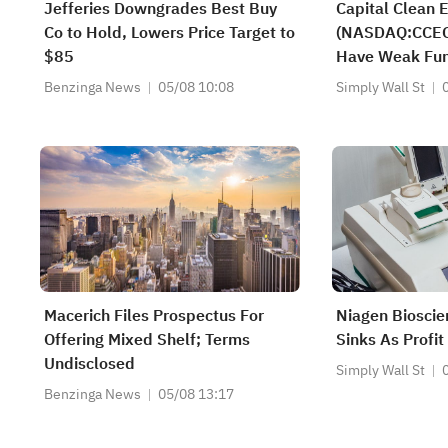
Jefferies Downgrades Best Buy
Capital Clean E
Co to Hold, Lowers Price Target to
(NASDAQ:CCEC) 
$85
Have Weak Fu
Benzinga News
05/08 10:08
Simply Wall St
Macerich Files Prospectus For
Niagen Bioscie
Offering Mixed Shelf; Terms
Sinks As Profit
Undisclosed
Simply Wall St
Benzinga News
05/08 13:17