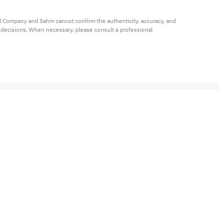
al Company and Sahm cannot confirm the authenticity, accuracy, and 
t decisions. When necessary, please consult a professional 