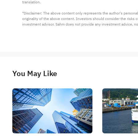
translation.

*Disclaimer: The above content only represents the author's personal
originality of the above content. Investors should consider the risks
investment advisor. Sahm does not provide any investment advice, n
You May Like