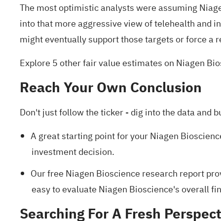
The most optimistic analysts were assuming Niagen
into that more aggressive view of telehealth and in
might eventually support those targets or force a r
Explore 5 other fair value estimates on Niagen Bi
Reach Your Own Conclusion
Don't just follow the ticker - dig into the data and b
A great starting point for your Niagen Bioscienc
investment decision.
Our free Niagen Bioscience research report
prov
easy to evaluate Niagen Bioscience's overall fin
Searching For A Fresh Perspect