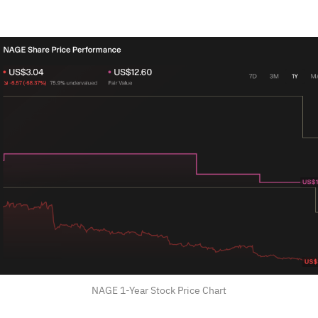
NAGE 1-Year Stock Price Chart