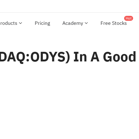
Hot
roducts
Pricing
Academy
Free Stocks
DAQ:ODYS) In A Good 