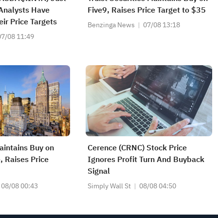
Analysts Have
Five9, Raises Price Target to $35
eir Price Targets
Benzinga News
07/08 13:18
07/08 11:49
intains Buy on
Cerence (CRNC) Stock Price
 Raises Price
Ignores Profit Turn And Buyback
Signal
08/08 00:43
Simply Wall St
08/08 04:50