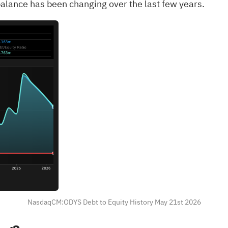
alance has been changing over the last few years.
NasdaqCM:ODYS Debt to Equity History May 21st 2026