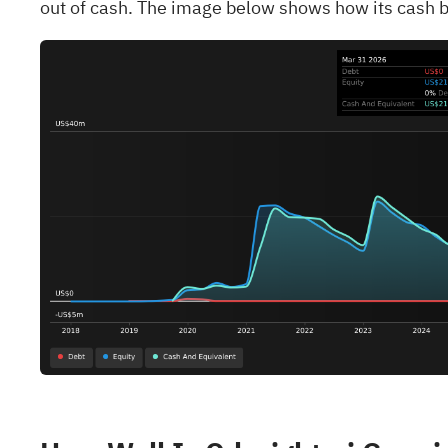
out of cash. The image below shows how its cash b