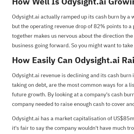
How Well Is Odysight.ai Growi
Odysight.ai actually ramped up its cash burn by a 
but the operating revenue drop of 82% points to a p
together makes us nervous about the direction the
business going forward. So you might want to take
How Easily Can Odysight.ai Ra
Odysight.ai revenue is declining and its cash burn 
taking on debt, are the most common ways for a l
future growth. By looking at a company's cash burn 
company needed to raise enough cash to cover ano
Odysight.ai has a market capitalisation of US$85m
it's fair to say the company wouldn't have much t