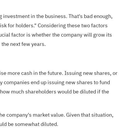
ng investment in the business. That's bad enough,
isk for holders." Considering these two factors
cial factor is whether the company will grow its
 the next few years
.
ise more cash in the future. Issuing new shares, or
ny companies end up issuing new shares to fund
n how much shareholders would be diluted if the
he company's market value. Given that situation,
ould be somewhat diluted.