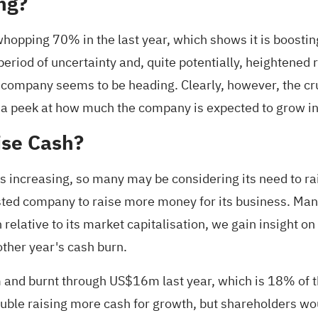
ng?
whopping 70% in the last year, which shows it is boosti
eriod of uncertainty and, quite potentially, heightened r
 company seems to be heading. Clearly, however, the cru
 a peek at
how much the company is expected to grow in
ise Cash?
is increasing, so many may be considering its need to ra
isted company to raise more money for its business. Ma
relative to its market capitalisation, we gain insight o
ther year's cash burn.
 and burnt through US$16m last year, which is 18% of t
rouble raising more cash for growth, but shareholders w