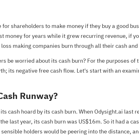
e for shareholders to make money if they buy a good busi
t money for years while it grew recurring revenue, if y
ny loss making companies burn through all their cash and
rs be worried about its cash burn? For the purposes of th
; its negative free cash flow. Let's start with an examina
 Cash Runway?
its cash hoard by its cash burn. When Odysight.ai last 
 the last year, its cash burn was US$16m. So it had a 
, sensible holders would be peering into the distance, 