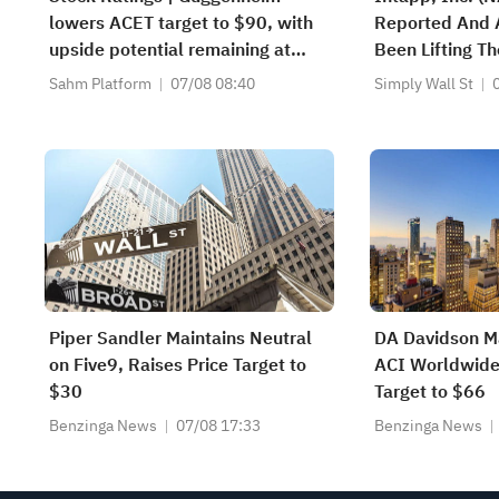
lowers ACET target to $90, with
Reported And 
upside potential remaining at
Been Lifting Th
+1,034.93%; Citi lowers SNDK
Sahm Platform
07/08 08:40
Simply Wall St
target to $2,100
Piper Sandler Maintains Neutral
DA Davidson Ma
on Five9, Raises Price Target to
ACI Worldwide,
$30
Target to $66
Benzinga News
07/08 17:33
Benzinga News