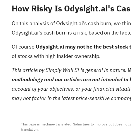
How Risky Is Odysight.ai's Cas
On this analysis of Odysight.ai's cash burn, we thi
Odysight.ai's cash burn is a risk, based on the fact
Of course
Odysight.ai may not be the best stock 
of stocks with high insider ownership
.
This article by Simply Wall St is general in nature.
W
methodology and our articles are not intended to 
account of your objectives, or your financial situa
may not factor in the latest price-sensitive compa
This page is machine-translated. Sahm tries to improve but does not gu
translation.
