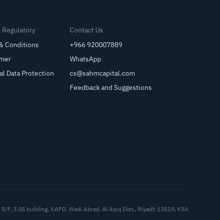
& Regulatory
Contact Us
& Conditions
+966 920007889
imer
WhatsApp
al Data Protection
cs@sahmcapital.com
Feedback and Suggestions
Cu
5/F, 3.05 building, KAFD, Wadi Abrad, Al Aqiq Dist., Riyadh 13519, KSA