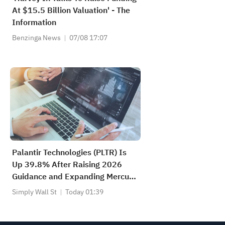
At $15.5 Billion Valuation' - The
Information
Benzinga News
07/08 17:07
Palantir Technologies (PLTR) Is
Up 39.8% After Raising 2026
Guidance and Expanding Mercury
Systems Deal
Simply Wall St
Today 01:39