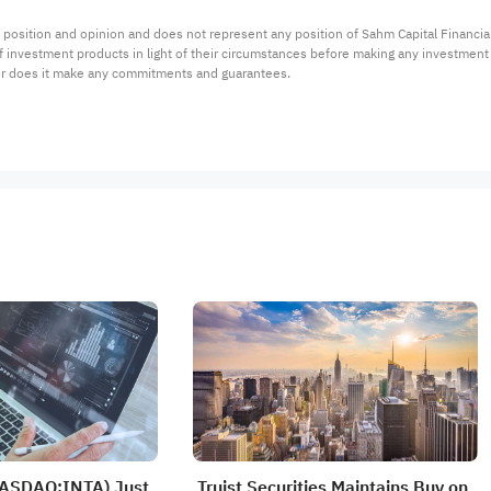
 position and opinion and does not represent any position of Sahm Capital Financi
 of investment products in light of their circumstances before making any investmen
or does it make any commitments and guarantees.
NASDAQ:INTA) Just
Truist Securities Maintains Buy on