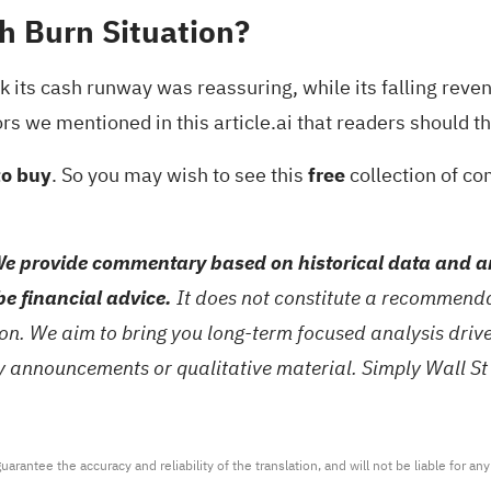
h Burn Situation?
nk its cash runway was reassuring, while its falling rev
ors we mentioned in this article.ai that readers should t
to buy
. So you may wish to see this
free
collection of co
e provide commentary based on historical data and an
be financial advice.
It does not constitute a recommendat
tion. We aim to bring you long-term focused analysis dri
ny announcements or qualitative material. Simply Wall St
arantee the accuracy and reliability of the translation, and will not be liable for a