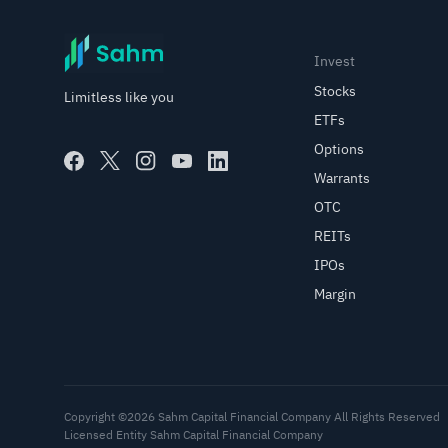
Invest
Stocks
Limitless like you
ETFs
Options
Warrants
OTC
REITs
IPOs
Margin
Copyright ©2026 Sahm Capital Financial Company All Rights Reserved
Licensed Entity Sahm Capital Financial Company