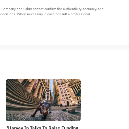
al Company and Sahm cannot confirm the authenticity, accuracy, and 
t decisions. When necessary, please consult a professional 
'Harvey In Talks To Raise Funding