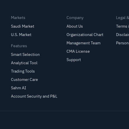
Markets
Company
Legal 
Saudi Market
About Us
Terms 
U.S. Market
Organizational Chart
Discla
Management Team
Person
Features
CMA License
Smart Selection
Support
Analytical Tool
Trading Tools
Customer Care
Sahm AI
Account Security and P&L