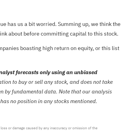
enue has us a bit worried. Summing up, we think the
hink about before committing capital to this stock.
mpanies boasting high return on equity,
or
this list
alyst forecasts only using an unbiased
ion to buy or sell any stock, and does not take
ven by fundamental data. Note that our analysis
 has no position in any stocks mentioned.
ny loss or damage caused by any inaccuracy or omission of the 