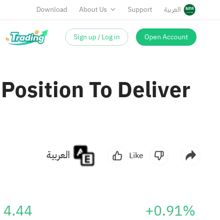
Download
About Us
Support
العربية
Sign up / Log in
Open Account
Position To Deliver
العربية
Like
4.44
+0.91%