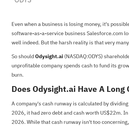
Even when a business is losing money, it's possibl
software-as-a-service business Salesforce.com los
well indeed. But the harsh reality is that very ma
So should
Odysight.ai
(
NASDAQ:ODYS
) shareholde
unprofitable company spends cash to fund its growth
burn.
Does Odysight.ai Have A Long
A company's cash runway is calculated by dividing 
2026, it had zero debt and cash worth US$22m. In
2026. While that cash runway isn't too concerning