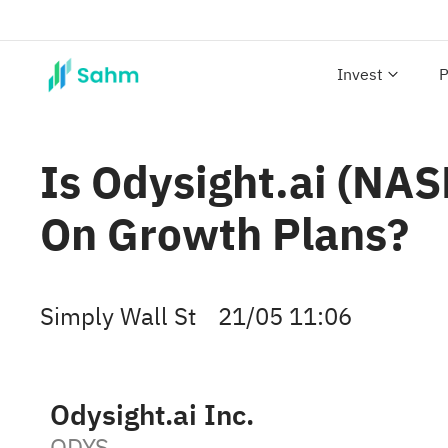
Invest
P
Is Odysight.ai (NAS
On Growth Plans?
Simply Wall St
21/05 11:06
Odysight.ai Inc.
ODYS