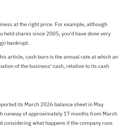
ness at the right price. For example, although
ou held shares since 2005, you'd have done very
 go bankrupt.
is article, cash burn is the annual rate at which an
tion of the business' cash, relative to its cash
reported its March 2026 balance sheet in May
cash runway of approximately 17 months from March
and considering what happens if the company runs