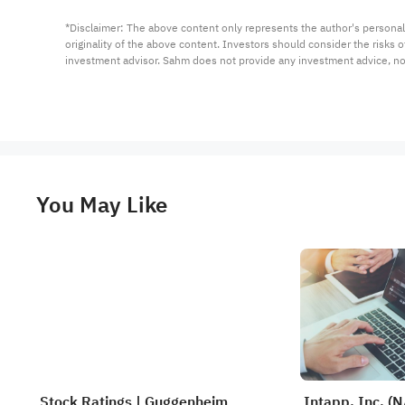
*Disclaimer: The above content only represents the author's personal
originality of the above content. Investors should consider the risks
investment advisor. Sahm does not provide any investment advice, n
You May Like
Stock Ratings | Guggenheim
Intapp, Inc. (