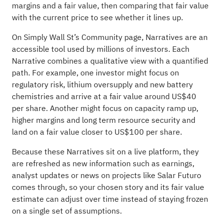
margins and a fair value, then comparing that fair value
with the current price to see whether it lines up.
On Simply Wall St’s Community page, Narratives are an
accessible tool used by millions of investors. Each
Narrative combines a qualitative view with a quantified
path. For example, one investor might focus on
regulatory risk, lithium oversupply and new battery
chemistries and arrive at a fair value around US$40
per share. Another might focus on capacity ramp up,
higher margins and long term resource security and
land on a fair value closer to US$100 per share.
Because these Narratives sit on a live platform, they
are refreshed as new information such as earnings,
analyst updates or news on projects like Salar Futuro
comes through, so your chosen story and its fair value
estimate can adjust over time instead of staying frozen
on a single set of assumptions.