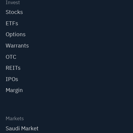
Invest
Stocks
ETFs
Options
Warrants
OTC
REITs
IPOs
Margin
Markets
Saudi Market