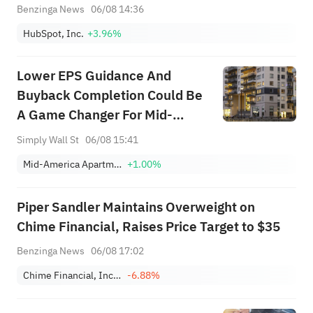
Benzinga News
06/08 14:36
HubSpot, Inc.
+3.96%
Lower EPS Guidance And
Buyback Completion Could Be
A Game Changer For Mid-
America Apartment
Simply Wall St
06/08 15:41
Communities (MAA)
Mid-America Apartment Communities, Inc.
+1.00%
Piper Sandler Maintains Overweight on
Chime Financial, Raises Price Target to $35
Benzinga News
06/08 17:02
Chime Financial, Inc. Class A
-6.88%