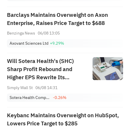
Barclays Maintains Overweight on Axon
Enterprise, Raises Price Target to $688
Benzinga News
06/08 13:05
Axovant Sciences Ltd
+9.29%
Will Sotera Health's (SHC)
Sharp Profit Rebound and
Higher EPS Rewrite Its
Turnaround Narrative?
Simply Wall St
06/08 14:31
Sotera Health Company
-0.26%
Keybanc Maintains Overweight on HubSpot,
Lowers Price Target to $285