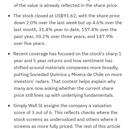
of the value is already reflected in the share price.
The stock closed at US$91.62, with the share price
down 2.0% over the last week but up 4.6% over the
last month, 31.4% year to date, 157.4% over the
past year, 30.2% over three years, and 147.9%
over five years.
Recent coverage has focused on the stock's sharp 1
year and 5 year returns and how sentiment has
shifted around materials companies more broadly,
putting Sociedad Química y Minera de Chile on more
investors' radars. That context helps explain why
many are now asking whether the current share
price still lines up with underlying fundamentals.
Simply Wall St assigns the company a valuation
score of
3 out of 6
. This reflects checks where the
stock screens as undervalued and others where it
screens as more fully priced. The rest of this article