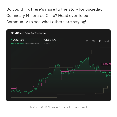
Do you think there's more to the story for Sociedad
Química y Minera de Chile?
Head over to our
Community to see what others are saying!
NYSE:SQM 1-Year Stock Price Chart