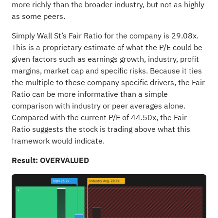
more richly than the broader industry, but not as highly
as some peers.
Simply Wall St’s Fair Ratio for the company is 29.08x.
This is a proprietary estimate of what the P/E could be
given factors such as earnings growth, industry, profit
margins, market cap and specific risks. Because it ties
the multiple to these company specific drivers, the Fair
Ratio can be more informative than a simple
comparison with industry or peer averages alone.
Compared with the current P/E of 44.50x, the Fair
Ratio suggests the stock is trading above what this
framework would indicate.
Result: OVERVALUED