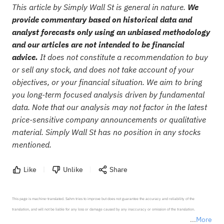
This article by Simply Wall St is general in nature.
We
provide commentary based on historical data and
analyst forecasts only using an unbiased methodology
and our articles are not intended to be financial
advice.
It does not constitute a recommendation to buy
or sell any stock, and does not take account of your
objectives, or your financial situation. We aim to bring
you long-term focused analysis driven by fundamental
data. Note that our analysis may not factor in the latest
price-sensitive company announcements or qualitative
material. Simply Wall St has no position in any stocks
mentioned.
Like
Unlike
Share
This page is machine-translated. Sahm tries to improve but does not guarantee the accuracy and reliability of the 
translation, and will not be liable for any loss or damage caused by any inaccuracy or omission of the translation.

More