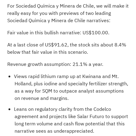
For Sociedad Química y Minera de Chile, we will make it
really easy for you with previews of two leading
Sociedad Química y Minera de Chile narratives:
Fair value in this bullish narrative: US$100.00.
At a last close of US$91.62, the stock sits about 8.4%
below that fair value in this scenario.
Revenue growth assumption: 21.1% a year.
Views rapid lithium ramp up at Kwinana and Mt.
Holland, plus iodine and specialty fertilizer strength,
as a way for SQM to outpace analyst assumptions
on revenue and margins.
Leans on regulatory clarity from the Codelco
agreement and projects like Salar Futuro to support
long term volume and cash flow potential that this
narrative sees as underappreciated.