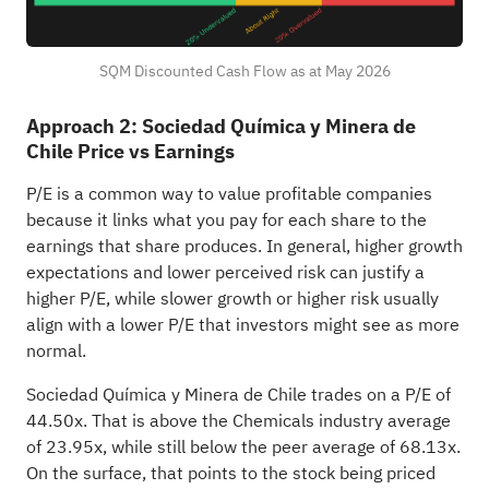
SQM Discounted Cash Flow as at May 2026
Approach 2: Sociedad Química y Minera de
Chile Price vs Earnings
P/E is a common way to value profitable companies
because it links what you pay for each share to the
earnings that share produces. In general, higher growth
expectations and lower perceived risk can justify a
higher P/E, while slower growth or higher risk usually
align with a lower P/E that investors might see as more
normal.
Sociedad Química y Minera de Chile trades on a P/E of
44.50x. That is above the Chemicals industry average
of 23.95x, while still below the peer average of 68.13x.
On the surface, that points to the stock being priced