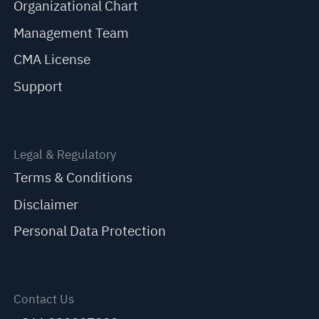
Organizational Chart
Management Team
CMA License
Support
Legal & Regulatory
Terms & Conditions
Disclaimer
Personal Data Protection
Contact Us