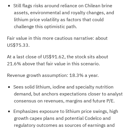
Still flags risks around reliance on Chilean brine
assets, environmental and royalty changes, and
lithium price volatility as factors that could
challenge this optimistic path.
Fair value in this more cautious narrative: about
US$75.33.
At a last close of US$91.62, the stock sits about
21.6% above that fair value in this scenario.
Revenue growth assumption: 18.3% a year.
Sees solid lithium, iodine and specialty nutrition
demand, but anchors expectations closer to analyst
consensus on revenues, margins and future P/E.
Emphasizes exposure to lithium price swings, high
growth capex plans and potential Codelco and
regulatory outcomes as sources of earnings and