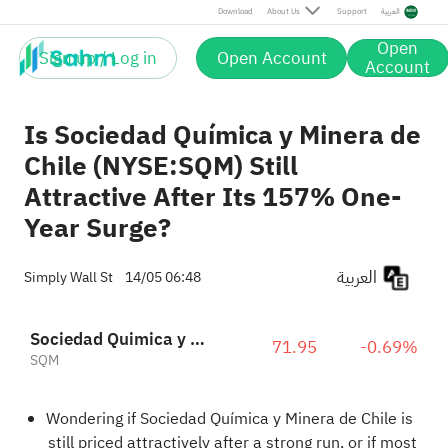
Download
About Us
Support
العربية
Open
Sign up / Log in
Open Account
Account
Is Sociedad Química y Minera de
Chile (NYSE:SQM) Still
Attractive After Its 157% One-
Year Surge?
العربية
Simply Wall St
14/05 06:48
Sociedad Quimica y Minera de Chile S.A. Sponsored ADR Pfd Series B
71.95
-0.69%
SQM
Wondering if Sociedad Química y Minera de Chile is
still priced attractively after a strong run, or if most