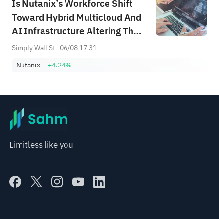
Is Nutanix’s Workforce Shift
Toward Hybrid Multicloud And
AI Infrastructure Altering The
Investment Case For Nutanix
Simply Wall St
06/08 17:31
(NTNX)?
Nutanix
+4.24%
Limitless like you