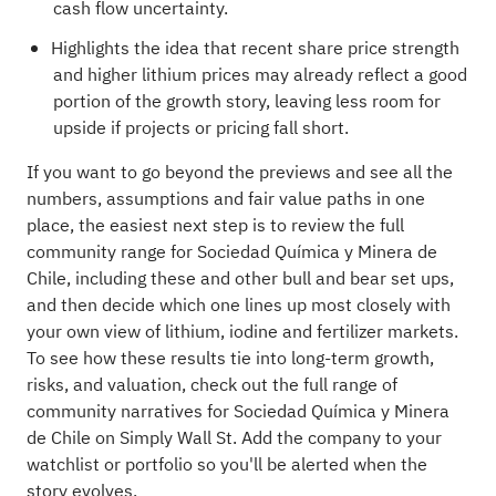
cash flow uncertainty.
Highlights the idea that recent share price strength
and higher lithium prices may already reflect a good
portion of the growth story, leaving less room for
upside if projects or pricing fall short.
If you want to go beyond the previews and see all the
numbers, assumptions and fair value paths in one
place, the easiest next step is to review the full
community range for Sociedad Química y Minera de
Chile, including these and other bull and bear set ups,
and then decide which one lines up most closely with
your own view of lithium, iodine and fertilizer markets.
To see how these results tie into long-term growth,
risks, and valuation, check out the full range of
community narratives
for Sociedad Química y Minera
de Chile on Simply Wall St. Add the company to your
watchlist
or
portfolio
so you'll be alerted when the
story evolves.