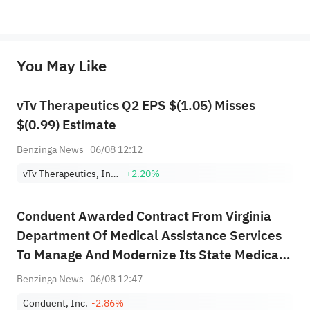
*Disclaimer: The above content only represents the author's personal position and opinion and does not 
represent any position of Sahm Capital Financial Company and Sahm cannot confirm the authenticity, accuracy, and 
originality of the above content. Investors should consider the risks of investment products in light of their circumstances 
before making any investment decisions. When necessary, please consult a professional investment advisor. Sahm does not 
You May Like
provide any investment advice, nor does it make any commitments and guarantees.
vTv Therapeutics Q2 EPS $(1.05) Misses
$(0.99) Estimate
Benzinga News
06/08 12:12
vTv Therapeutics, Inc. Class A
+2.20%
Conduent Awarded Contract From Virginia
Department Of Medical Assistance Services
To Manage And Modernize Its State Medicaid
System
Benzinga News
06/08 12:47
Conduent, Inc.
-2.86%