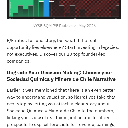
NYSE:SQM P/E Ratio as at May 2026
P/E ratios tell one story, but what if the real
opportunity lies elsewhere?
Start investing in legacies,
not executives. Discover our 20 top founder-led
companies
.
Upgrade Your Decision Making: Choose your
Sociedad Química y Minera de Chile Narrative
Earlier it was mentioned that there is an even better
way to understand valuation, so Narratives take that
next step by letting you attach a clear story about
Sociedad Química y Minera de Chile to the numbers,
linking your view of its lithium, iodine and fertilizer
prospects to explicit forecasts for revenue, earnings,