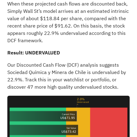
When these projected cash flows are discounted back,
Simply Wall St’s model arrives at an estimated intrinsic
value of about $118.84 per share, compared with the
recent share price of $91.62. On this basis, the stock
appears roughly 22.9% undervalued according to this
DCF framework.
Result: UNDERVALUED
Our Discounted Cash Flow (DCF) analysis suggests
Sociedad Química y Minera de Chile is undervalued by
22.9%. Track this in your
watchlist
or
portfolio
, or
discover
47 more high quality undervalued stocks
.