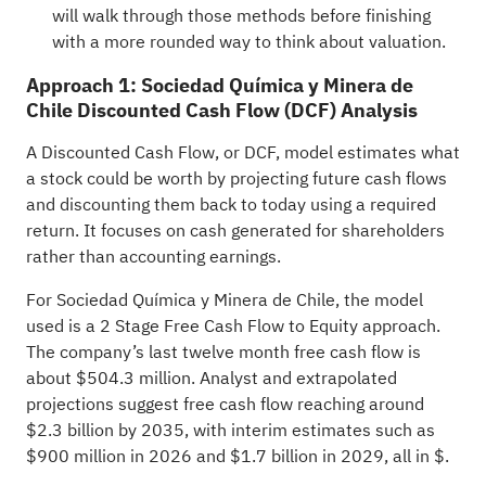
will walk through those methods before finishing
with a more rounded way to think about valuation.
Approach 1: Sociedad Química y Minera de
Chile Discounted Cash Flow (DCF) Analysis
A Discounted Cash Flow, or DCF, model estimates what
a stock could be worth by projecting future cash flows
and discounting them back to today using a required
return. It focuses on cash generated for shareholders
rather than accounting earnings.
For Sociedad Química y Minera de Chile, the model
used is a 2 Stage Free Cash Flow to Equity approach.
The company’s last twelve month free cash flow is
about $504.3 million. Analyst and extrapolated
projections suggest free cash flow reaching around
$2.3 billion by 2035, with interim estimates such as
$900 million in 2026 and $1.7 billion in 2029, all in $.