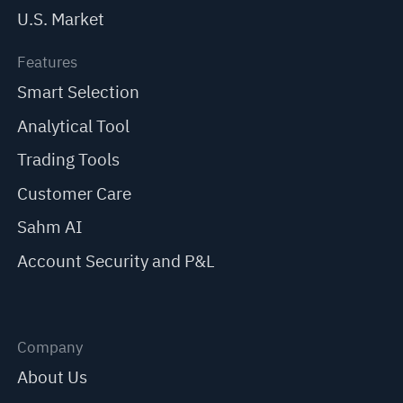
U.S. Market
Features
Smart Selection
Analytical Tool
Trading Tools
Customer Care
Sahm AI
Account Security and P&L
Company
About Us