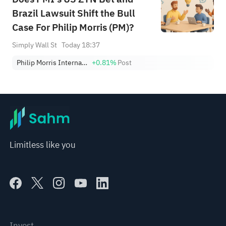
Brazil Lawsuit Shift the Bull
Case For Philip Morris (PM)?
Simply Wall St
Today 18:37
Philip Morris International Inc.
+0.81%
Post
Limitless like you
Invest