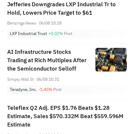
Jefferies Downgrades LXP Industrial Tr to
Hold, Lowers Price Target to $61
Benzinga News
06/08 10:28
LXP Industrial Trust
+0.02%
Post
AI Infrastructure Stocks
Trading at Rich Multiples After
the Semiconductor Selloff
Simply Wall St
06/08 10:31
Teradyne, Inc.
-1.45%
Post
Teleflex Q2 Adj. EPS $1.76 Beats $1.28
Estimate, Sales $570.332M Beat $559.596M
Estimate