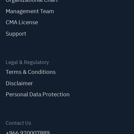
Management Team
CMA License
Support
Legal & Regulatory
Terms & Conditions
Disclaimer
Personal Data Protection
Contact Us
+966 920007889