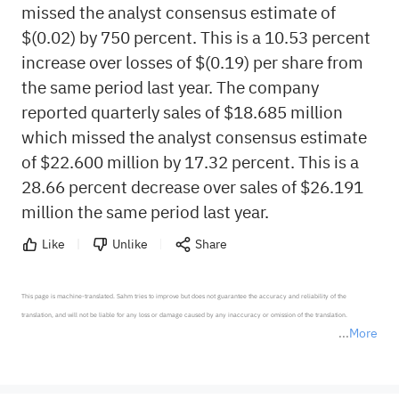
missed the analyst consensus estimate of
$(0.02) by 750 percent. This is a 10.53 percent
increase over losses of $(0.19) per share from
the same period last year. The company
reported quarterly sales of $18.685 million
which missed the analyst consensus estimate
of $22.600 million by 17.32 percent. This is a
28.66 percent decrease over sales of $26.191
million the same period last year.
Like
Unlike
Share
This page is machine-translated. Sahm tries to improve but does not guarantee the accuracy and reliability of the 
translation, and will not be liable for any loss or damage caused by any inaccuracy or omission of the translation.

More
*Disclaimer: The above content only represents the author's personal position and opinion and does not 
represent any position of Sahm Capital Financial Company and Sahm cannot confirm the authenticity, accuracy, and 
originality of the above content. Investors should consider the risks of investment products in light of their circumstances 