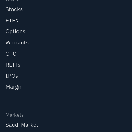
Stocks
ETFs
Options
Warrants
OTC
REITs
IPOs
Margin
Markets
Saudi Market