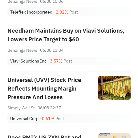
Benzinga News
06/08 10:36
Teleflex Incorporated
-2.82%
Post
Needham Maintains Buy on Viavi Solutions,
Lowers Price Target to $60
Benzinga News
06/08 11:34
Viavi Solutions Inc
-3.57%
Post
Universal (UVV) Stock Price
Reflects Mounting Margin
Pressure And Losses
Simply Wall St
06/08 22:37
Universal Corp
-0.61%
Post
Does PMI’s US ZYN Bet and