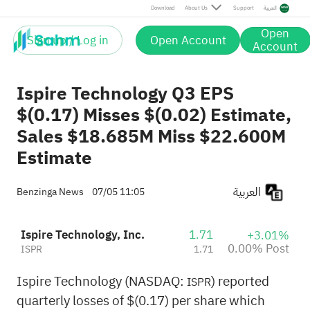
Post
Download
About Us
Support
العربية
Open
Sign up / Log in
Open Account
Account
Ispire Technology Q3 EPS
$(0.17) Misses $(0.02) Estimate,
Sales $18.685M Miss $22.600M
Estimate
العربية
Benzinga News
07/05 11:05
Ispire Technology, Inc.
1.71
+3.01%
0.00% Post
ISPR
1.71
Ispire Technology (NASDAQ:
) reported
ISPR
quarterly losses of $(0.17) per share which