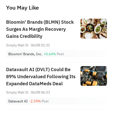
before making any investment decisions. When necessary, please consult a professional investment advisor. Sahm does not 
You May Like
provide any investment advice, nor does it make any commitments and guarantees.
Bloomin' Brands (BLMN) Stock
Surges As Margin Recovery
Gains Credibility
Simply Wall St
06/08 01:31
Bloomin' Brands, Inc.
+0.64%
Post
Datavault AI (DVLT) Could Be
89% Undervalued Following Its
Expanded DataMeds Deal
Simply Wall St
06/08 06:33
Datavault AI
-2.59%
Post