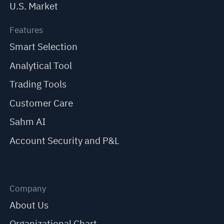
U.S. Market
Features
Smart Selection
Analytical Tool
Trading Tools
Customer Care
Sahm AI
Account Security and P&L
Company
About Us
Organizational Chart