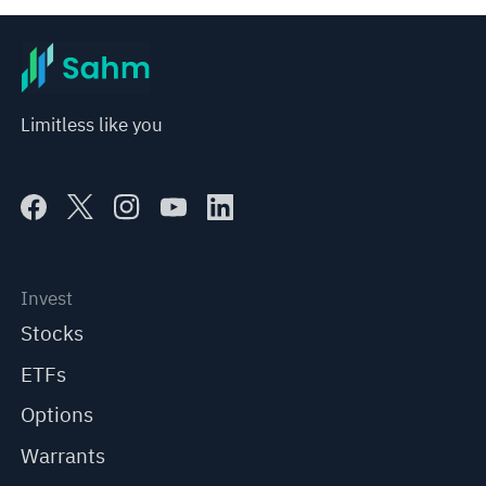
Limitless like you
Invest
Stocks
ETFs
Options
Warrants