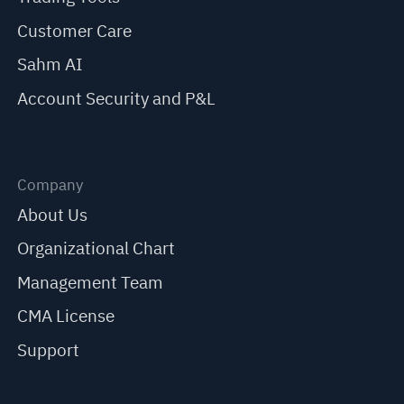
Customer Care
Sahm AI
Account Security and P&L
Company
About Us
Organizational Chart
Management Team
CMA License
Support