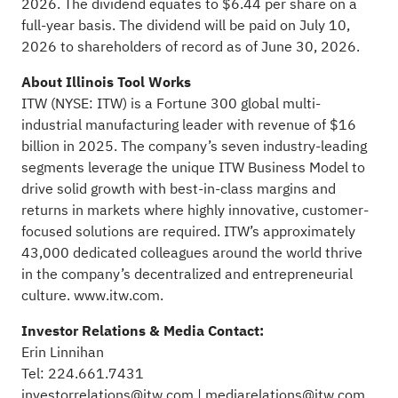
2026. The dividend equates to $6.44 per share on a
full-year basis. The dividend will be paid on July 10,
2026 to shareholders of record as of June 30, 2026.
About Illinois Tool Works
ITW (NYSE: ITW) is a Fortune 300 global multi-
industrial manufacturing leader with revenue of $16
billion in 2025. The company’s seven industry-leading
segments leverage the unique ITW Business Model to
drive solid growth with best-in-class margins and
returns in markets where highly innovative, customer-
focused solutions are required. ITW’s approximately
43,000 dedicated colleagues around the world thrive
in the company’s decentralized and entrepreneurial
culture.
www.itw.com
.
Investor Relations & Media Contact:
Erin Linnihan
Tel: 224.661.7431
investorrelations@itw.com
|
mediarelations@itw.com