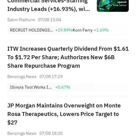
Commercial Services-Staffing
Industry Leads (+16.93%), with
RCRUY (+18%), AMN (+16%);
Sahm Platform
07/08 15:04
HALO, NET, FAST Hit Record
RECRUIT HOLDINGS CO LTD
+19.89%
Korn Ferry
+1.69%
Highs; EBAY, HON Among Four
Near Breakouts
ITW Increases Quarterly Dividend From $1.61
To $1.72 Per Share; Authorizes New $6B
Share Repurchase Program
Benzinga News
07/08 17:29
Illinois Tool Works Inc.
+0.67%
JP Morgan Maintains Overweight on Monte
Rosa Therapeutics, Lowers Price Target to
$27
Benzinga News
07/08 18:20