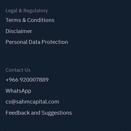
Legal & Regulatory
Terms & Conditions
Disclaimer
Personal Data Protection
Contact Us
+966 920007889
WhatsApp
cs@sahmcapital.com
Feedback and Suggestions