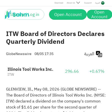
Download
About Us
Support
العربية
Open
Sign up / Log in
Open Account
Account
ITW Board of Directors Declares
Quarterly Dividend
العربية
GlobeNewswire
08/05 17:35
Illinois Tool Works Inc.
296.66
+0.67%
ITW
GLENVIEW, Ill., May 08, 2026
(GLOBE NEWSWIRE)
--
The Board of Directors of Illinois Tool Works Inc. (NYSE:
ITW) declared a dividend on the company's common
stock of $1.61 per share for the second quarter of