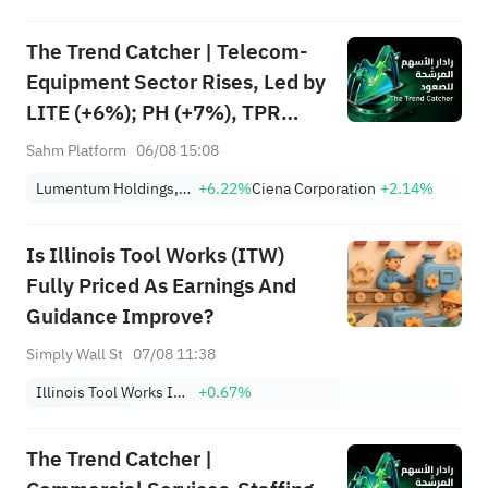
Among Five Stocks Testing
The Trend Catcher | Telecom-
Breakouts
Equipment Sector Rises, Led by
LITE (+6%); PH (+7%), TPR
(+1.8%) Hit All-Time Highs;
Sahm Platform
06/08 15:08
XOM, FCX Among 4 Stocks
Lumentum Holdings, Inc.
+6.22%
Ciena Corporation
+2.14%
Nearing Key Levels.
Is Illinois Tool Works (ITW)
Fully Priced As Earnings And
Guidance Improve?
Simply Wall St
07/08 11:38
Illinois Tool Works Inc.
+0.67%
The Trend Catcher |