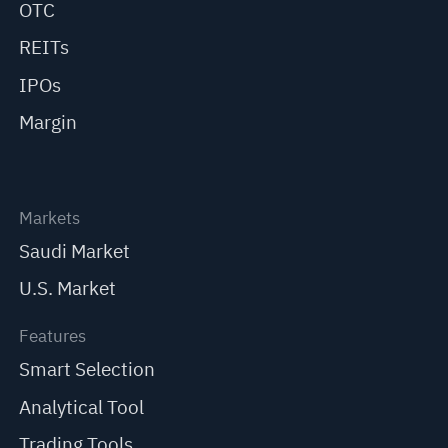
OTC
REITs
IPOs
Margin
Markets
Saudi Market
U.S. Market
Features
Smart Selection
Analytical Tool
Trading Tools