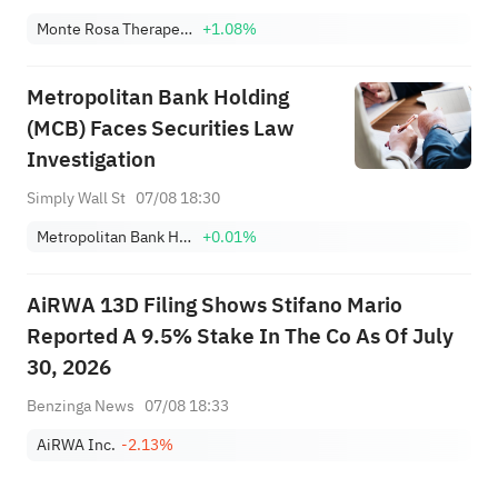
Monte Rosa Therapeutics, Inc.
+1.08%
Metropolitan Bank Holding
(MCB) Faces Securities Law
Investigation
Simply Wall St
07/08 18:30
Metropolitan Bank Holding Corp.
+0.01%
AiRWA 13D Filing Shows Stifano Mario
Reported A 9.5% Stake In The Co As Of July
30, 2026
Benzinga News
07/08 18:33
AiRWA Inc.
-2.13%