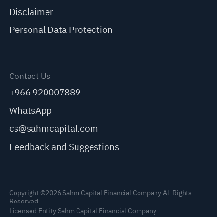
Disclaimer
Personal Data Protection
Contact Us
+966 920007889
WhatsApp
cs@sahmcapital.com
Feedback and Suggestions
Copyright ©2026 Sahm Capital Financial Company All Rights
Reserved
Licensed Entity Sahm Capital Financial Company