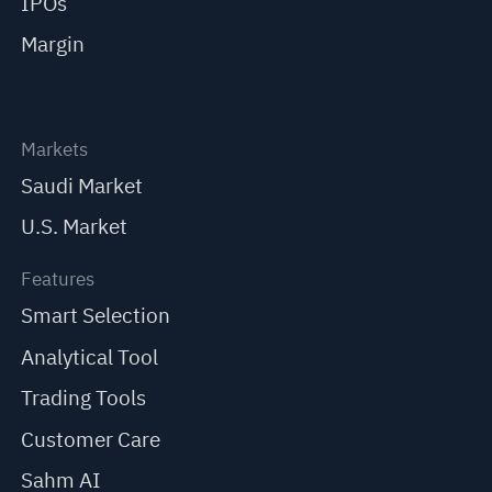
IPOs
Margin
Markets
Saudi Market
U.S. Market
Features
Smart Selection
Analytical Tool
Trading Tools
Customer Care
Sahm AI