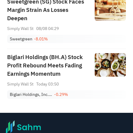
Sweetgreen (SG) Stock Faces
Margin Strain As Losses
Deepen
Simply Wall St
08/08 04:29
Sweetgreen
-8.01%
Biglari Holdings (BH.A) Stock
Profit Rebound Meets Fading
Earnings Momentum
Simply Wall St
Today 03:50
Biglari Holdings, Inc. Class A
-0.29%