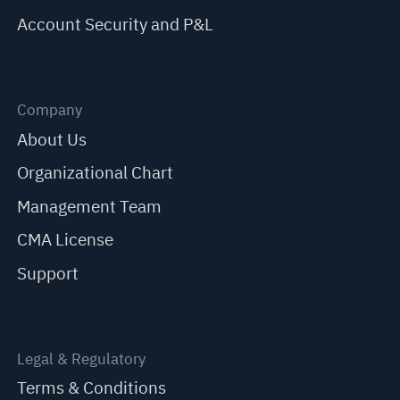
Account Security and P&L
Company
About Us
Organizational Chart
Management Team
CMA License
Support
Legal & Regulatory
Terms & Conditions