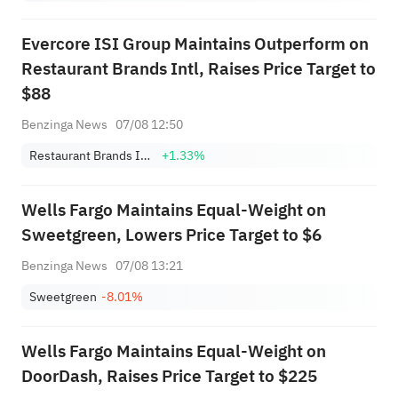
Evercore ISI Group Maintains Outperform on
Restaurant Brands Intl, Raises Price Target to
$88
Benzinga News
07/08 12:50
Restaurant Brands International, Inc.
+1.33%
Wells Fargo Maintains Equal-Weight on
Sweetgreen, Lowers Price Target to $6
Benzinga News
07/08 13:21
Sweetgreen
-8.01%
Wells Fargo Maintains Equal-Weight on
DoorDash, Raises Price Target to $225