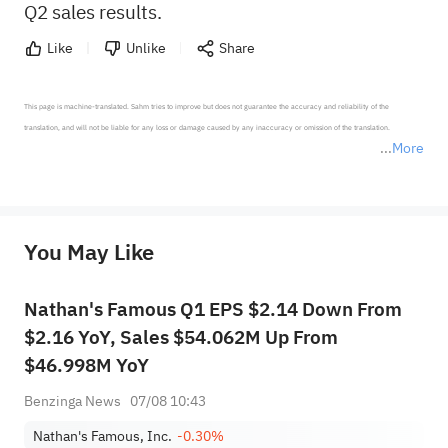
Q2 sales results.
Like
Unlike
Share
This page is machine-translated. Sahm tries to improve but does not guarantee the accuracy and reliability of the 
translation, and will not be liable for any loss or damage caused by any inaccuracy or omission of the translation.

More
*Disclaimer: The above content only represents the author's personal position and opinion and does not 
represent any position of Sahm Capital Financial Company and Sahm cannot confirm the authenticity, accuracy, and 
originality of the above content. Investors should consider the risks of investment products in light of their circumstances 
before making any investment decisions. When necessary, please consult a professional investment advisor. Sahm does not 
You May Like
provide any investment advice, nor does it make any commitments and guarantees.
Nathan's Famous Q1 EPS $2.14 Down From
$2.16 YoY, Sales $54.062M Up From
$46.998M YoY
Benzinga News
07/08 10:43
Nathan's Famous, Inc.
-0.30%