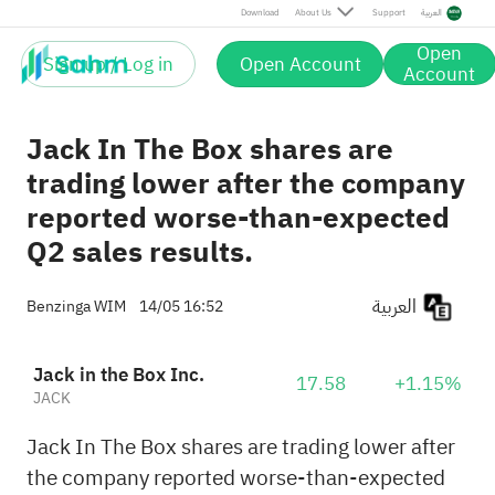
Download
About Us
Support
العربية
Open
Sign up / Log in
Open Account
Account
Jack In The Box shares are
trading lower after the company
reported worse-than-expected
Q2 sales results.
العربية
Benzinga WIM
14/05 16:52
Jack in the Box Inc.
17.58
+1.15%
JACK
Jack In The Box shares are trading lower after
the company reported worse-than-expected