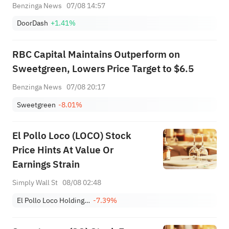
Benzinga News
07/08 14:57
DoorDash
+1.41%
RBC Capital Maintains Outperform on
Sweetgreen, Lowers Price Target to $6.5
Benzinga News
07/08 20:17
Sweetgreen
-8.01%
El Pollo Loco (LOCO) Stock
Price Hints At Value Or
Earnings Strain
Simply Wall St
08/08 02:48
El Pollo Loco Holdings, Inc.
-7.39%