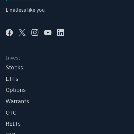
Limitless like you
Invest
Stocks
ETFs
Options
Warrants
OTC
REITs