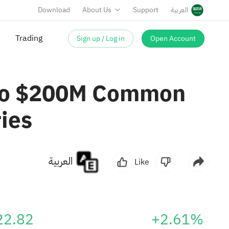
Download
About Us
Support
العربية
Sign up / Log in
Open Account
Trading
p To $200M Common
ies
العربية
Like
22.82
+2.61%