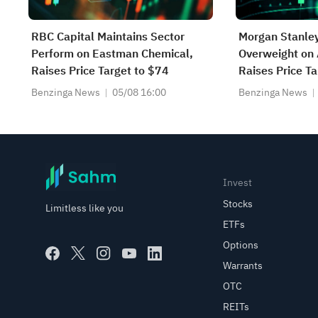
RBC Capital Maintains Sector
Morgan Stanley
Perform on Eastman Chemical,
Overweight on 
Raises Price Target to $74
Raises Price T
Benzinga News
05/08 16:00
Benzinga News
Invest
Stocks
Limitless like you
ETFs
Options
Warrants
OTC
REITs