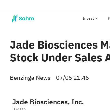
Invest
P
Jade Biosciences M
Stock Under Sales 
Benzinga News
07/05 21:46
Jade Biosciences, Inc.
JBIO