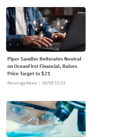
Piper Sandler Reiterates Neutral
on OceanFirst Financial, Raises
Price Target to $21
Benzinga News
05/08 15:53