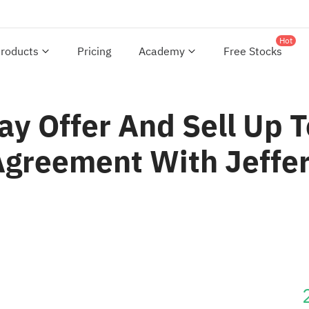
Hot
roducts
Pricing
Academy
Free Stocks
ay Offer And Sell U
Agreement With Jeffer