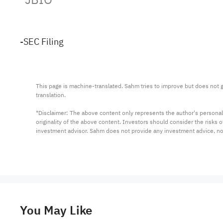
-SEC Filing
This page is machine-translated. Sahm tries to improve but does not gu
translation.

*Disclaimer: The above content only represents the author's personal
originality of the above content. Investors should consider the risks
investment advisor. Sahm does not provide any investment advice, n
You May Like