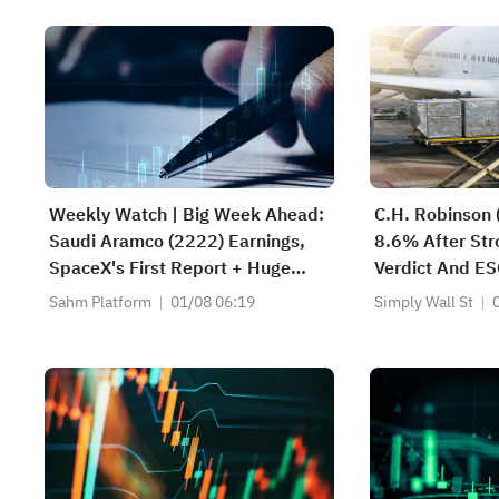
Weekly Watch | Big Week Ahead:
C.H. Robinson
Saudi Aramco (2222) Earnings,
8.6% After Str
SpaceX's First Report + Huge
Verdict And ES
Lockup Unlock,
Changed
Sahm Platform
01/08 06:19
Simply Wall St
SanDisk/Snap/AMD Results; July
ADP & Nonfarm Payrolls in Focus