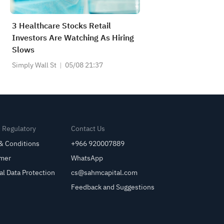
3 Healthcare Stocks Retail
Investors Are Watching As Hiring
Slows
Simply Wall St
05/08 21:37
& Regulatory
Contact Us
& Conditions
+966 920007889
imer
WhatsApp
al Data Protection
cs@sahmcapital.com
Feedback and Suggestions