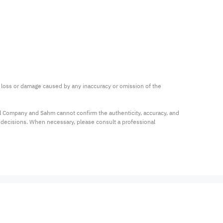
ny loss or damage caused by any inaccuracy or omission of the 
al Company and Sahm cannot confirm the authenticity, accuracy, and 
t decisions. When necessary, please consult a professional 