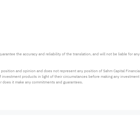
arantee the accuracy and reliability of the translation, and will not be liable for a
 position and opinion and does not represent any position of Sahm Capital Financi
 of investment products in light of their circumstances before making any investmen
or does it make any commitments and guarantees.