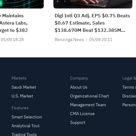
 Maintains
Digi Intl Q3 Adj. EPS $0.75 Beats
Astera Labs,
$0.67 Estimate, Sales
arget to $382
$138.670M Beat $132.385M
Estimate
05/08 18:28
Benzinga News
05/08 20:11
Markets
Company
Legal 
Saudi Market
About Us
Terms 
U.S. Market
Organizational Chart
Discla
Management Team
Person
Features
CMA License
Smart Selection
Support
Analytical Tool
Trading Tools