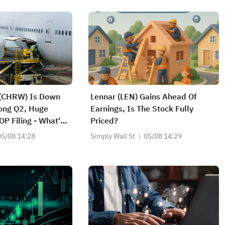
 (CHRW) Is Down
Lennar (LEN) Gains Ahead Of
ong Q2, Huge
Earnings, Is The Stock Fully
OP Filing - What's
Priced?
05/08 14:28
Simply Wall St
05/08 14:29