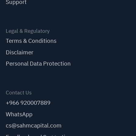
Support
Legal & Regulatory
Terms & Conditions
Disclaimer
Personal Data Protection
Contact Us
+966 920007889
WhatsApp
cs@sahmcapital.com