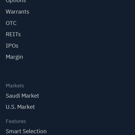
Options
Warrants
OTC
REITs
IPOs
Margin
Markets
Saudi Market
U.S. Market
Features
Smart Selection