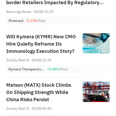
border Retailers Impacted By Regulatory
Actions, Particularly In Europe, And That
Benzinga News
04/08 21:24
Pressure Is Continuing In Q3; While Sbc Will
Pinterest
-0.13%
Post
Remain Elevated In 2026, Starting In ...
Will Kymera (KYMR) New CMO
Hire Quietly Reframe Its
Immunology Execution Story?
Simply Wall St
04/08 21:24
Kymera Therapeutics, Inc.
+0.88%
Post
Matson (MATX) Stock Climbs
On Shipping Strength While
China Risks Persist
Simply Wall St
05/08 00:40