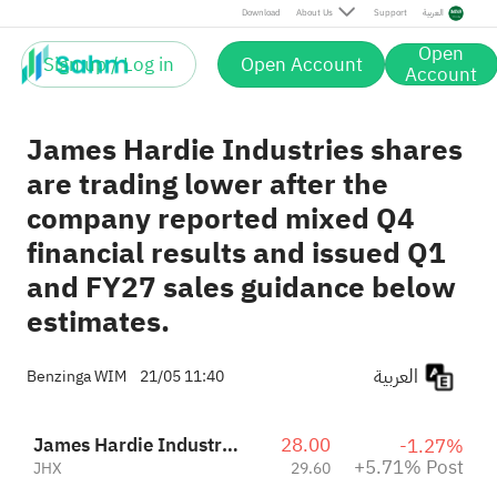
Post
Download
About Us
Support
العربية
Open
Sign up / Log in
Open Account
Account
James Hardie Industries shares
are trading lower after the
company reported mixed Q4
financial results and issued Q1
and FY27 sales guidance below
estimates.
العربية
Benzinga WIM
21/05 11:40
James Hardie Industries PLC
28.00
-1.27%
+5.71% Post
JHX
29.60