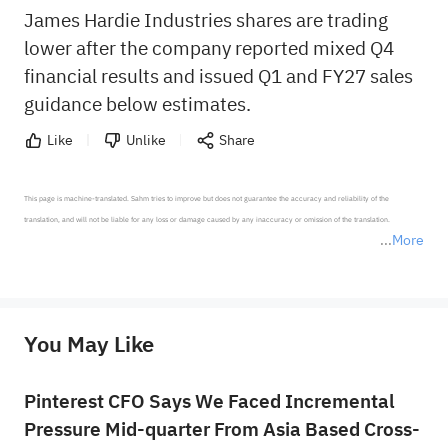
James Hardie Industries shares are trading
lower after the company reported mixed Q4
financial results and issued Q1 and FY27 sales
guidance below estimates.
Like
Unlike
Share
This page is machine-translated. Sahm tries to improve but does not guarantee the accuracy and reliability of the 
translation, and will not be liable for any loss or damage caused by any inaccuracy or omission of the translation.

More
*Disclaimer: The above content only represents the author's personal position and opinion and does not 
represent any position of Sahm Capital Financial Company and Sahm cannot confirm the authenticity, accuracy, and 
originality of the above content. Investors should consider the risks of investment products in light of their circumstances 
before making any investment decisions. When necessary, please consult a professional investment advisor. Sahm does not 
You May Like
provide any investment advice, nor does it make any commitments and guarantees.
Pinterest CFO Says We Faced Incremental
Pressure Mid-quarter From Asia Based Cross-