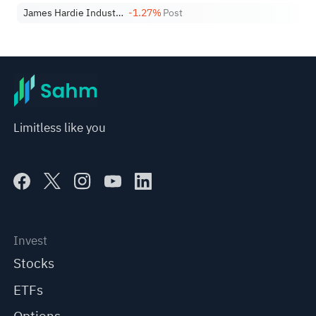
James Hardie Industries PLC
-1.27%
Post
Limitless like you
Invest
Stocks
ETFs