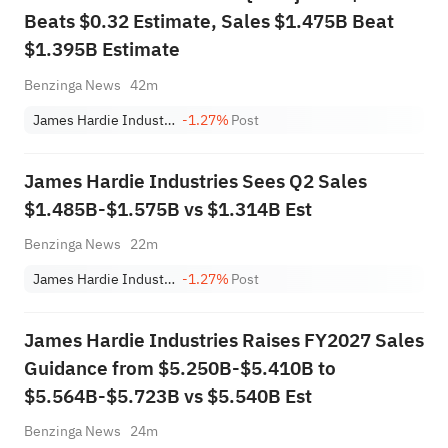
Beats $0.32 Estimate, Sales $1.475B Beat
$1.395B Estimate
Benzinga News
42m
James Hardie Industries PLC
-1.27%
Post
James Hardie Industries Sees Q2 Sales
$1.485B-$1.575B vs $1.314B Est
Benzinga News
22m
James Hardie Industries PLC
-1.27%
Post
James Hardie Industries Raises FY2027 Sales
Guidance from $5.250B-$5.410B to
$5.564B-$5.723B vs $5.540B Est
Benzinga News
24m