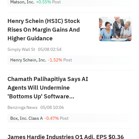
Matson, Inc.
+0.55%
Post
Henry Schein (HSIC) Stock
Rises On Margin Gains And
Higher Guidance
Simply Wall St
05/08 02:54
Henry Schein, Inc.
-1.52%
Post
Chamath Palihapitiya Says AI
Agents Will Undermine
'Bottoms Up' Software
Strategy Amid 'IP/Alpha
Benzinga News
05/08 10:06
Leakage' Concerns
Box, Inc. Class A
-0.47%
Post
James Hardie Industries Q1 Adj. EPS $0.36