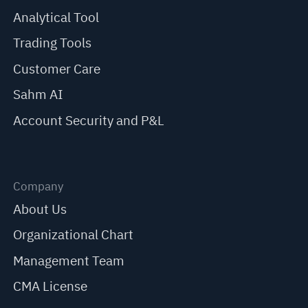
Analytical Tool
Trading Tools
Customer Care
Sahm AI
Account Security and P&L
Company
About Us
Organizational Chart
Management Team
CMA License