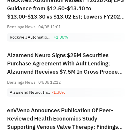
Rockwell Automation Raises FY2026 Adj EPS
Guidance from $12.50-$13.10 to
$13.00-$13.30 vs $13.02 Est; Lowers FY2026
Sales Guidance from $9.345B-$9.701B to
Benzinga News
04/08 11:01
$8.968B-$9.134B vs $8.974B Est
Rockwell Automation, Inc.
+1.08%
Alzamend Neuro Signs $25M Securities
Purchase Agreement With Ault Lending;
Alzamend Receives $7.5M In Gross Proceeds
Form Initial Tranche
Benzinga News
04/08 12:12
Alzamend Neuro, Inc.
-1.38%
enVVeno Announces Publication Of Peer-
Reviewed Health Economics Study
Supporting Venous Valve Therapy; Findings