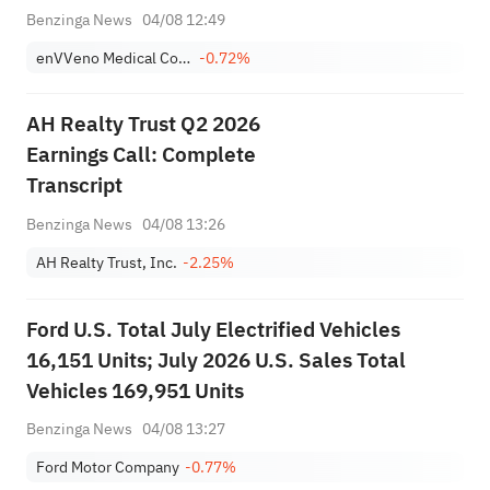
May Support Future Coverage And
Benzinga News
04/08 12:49
Reimbursement Decisions
enVVeno Medical Corporation
-0.72%
AH Realty Trust Q2 2026
Earnings Call: Complete
Transcript
Benzinga News
04/08 13:26
AH Realty Trust, Inc.
-2.25%
Ford U.S. Total July Electrified Vehicles
16,151 Units; July 2026 U.S. Sales Total
Vehicles 169,951 Units
Benzinga News
04/08 13:27
Ford Motor Company
-0.77%