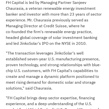
FH Capital is led by Managing Partner Sanjeev
Chaurasia, a veteran renewable energy investment
banker and investor with more than 23 years of sector
experience. Mr. Chaurasia previously served as
Managing Director at Credit Suisse, where he
co‑founded the firm's renewable energy practice,
headed global coverage of solar investment banking
and led JinkoSolar's IPO on the NYSE in 2010.
"The transaction leverages JinkoSolar's well
established seven-year U.S. manufacturing presence,
proven technology, and strong relationships with blue-
chip U.S. customers, with FH Capital's capabilities to
create and manage a dynamic platform positioned to
meet rising demand for domestic solar and storage
solutions," said Chaurasia.
"FH Capital brings deep sector expertise, financing
experience, and a deep understanding of the U.S.