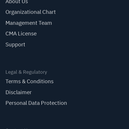
About Us
Organizational Chart
Management Team
CMA License
Support
Legal & Regulatory
Terms & Conditions
Disclaimer
Personal Data Protection