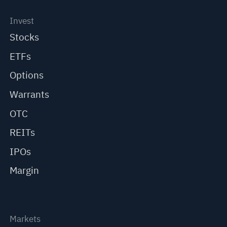
Invest
Stocks
ETFs
Options
Warrants
OTC
REITs
IPOs
Margin
Markets