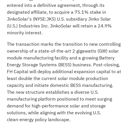
entered into a definitive agreement, through its
designated affiliate, to acquire a 75.1% stake in
JinkoSolar's (NYSE:
JKS
) U.S. subsidiary Jinko Solar
(U.S.) Industries Inc. JinkoSolar will retain a 24.9%
minority interest.
The transaction marks the transition to new controlling
ownership of a state‑of‑the‑art 2 gigawatts (GW) solar
module manufacturing facility and a growing Battery
Energy Storage Systems (BESS) business. Post‑closing,
FH Capital will deploy additional expansion capital to at
least double the current solar module production
capacity and initiate domestic BESS manufacturing.
The new structure establishes a diverse U.S.
manufacturing platform positioned to meet surging
demand for high‑performance solar and storage
solutions, while aligning with the evolving U.S.
clean‑energy policy landscape.