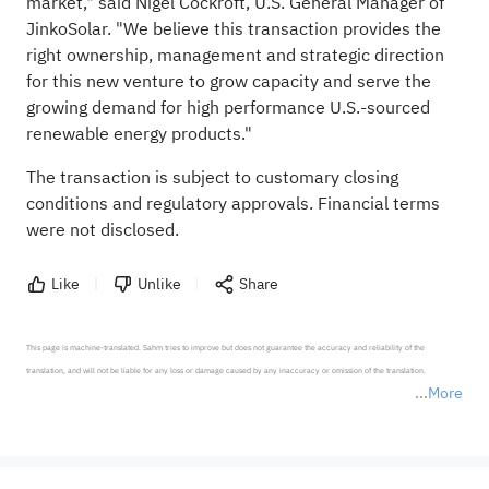
market," said Nigel Cockroft, U.S. General Manager of
JinkoSolar. "We believe this transaction provides the
right ownership, management and strategic direction
for this new venture to grow capacity and serve the
growing demand for high performance U.S.-sourced
renewable energy products."
The transaction is subject to customary closing
conditions and regulatory approvals. Financial terms
were not disclosed.
Like
Unlike
Share
This page is machine-translated. Sahm tries to improve but does not guarantee the accuracy and reliability of the 
translation, and will not be liable for any loss or damage caused by any inaccuracy or omission of the translation.

More
*Disclaimer: The above content only represents the author's personal position and opinion and does not 
represent any position of Sahm Capital Financial Company and Sahm cannot confirm the authenticity, accuracy, and 
originality of the above content. Investors should consider the risks of investment products in light of their circumstances 
before making any investment decisions. When necessary, please consult a professional investment advisor. Sahm does not 