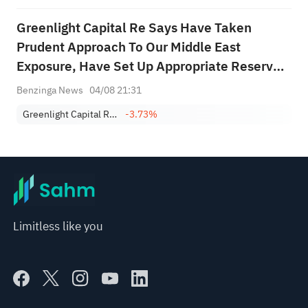
Greenlight Capital Re Says Have Taken
Prudent Approach To Our Middle East
Exposure, Have Set Up Appropriate Reserves
This Quarter
Benzinga News
04/08 21:31
Greenlight Capital Re, Ltd. Class A
-3.73%
Limitless like you