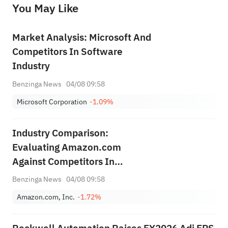
You May Like
provide any investment advice, nor does it make any commitments and guarantees.
Market Analysis: Microsoft And
Competitors In Software
Industry
Benzinga News
04/08 09:58
Microsoft Corporation
-1.09%
Industry Comparison:
Evaluating Amazon.com
Against Competitors In
Broadline Retail Industry
Benzinga News
04/08 09:58
Amazon.com, Inc.
-1.72%