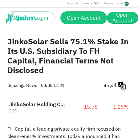
Download
About Us
Support
العربية
Open
Sign up / Log in
Open Account
Account
JinkoSolar Sells 75.1% Stake In
Its U.S. Subsidiary To FH
Capital, Financial Terms Not
Disclosed
العربية
Benzinga News
08/05 11:31
JinkoSolar Holding Co., Ltd. Sponsored ADR
15.78
-1.25%
JKS
FH Capital, a leading private equity firm focused on
clean‑energy investments, today announced it has