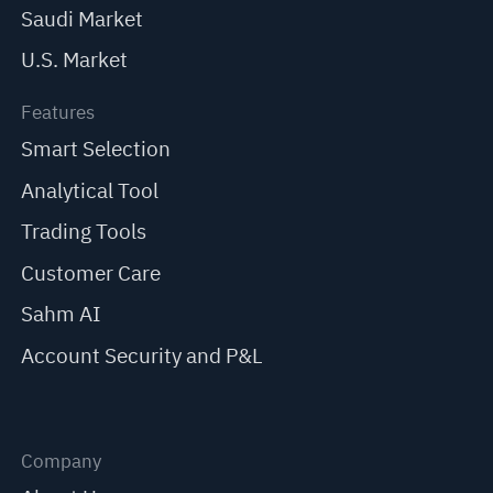
Saudi Market
U.S. Market
Features
Smart Selection
Analytical Tool
Trading Tools
Customer Care
Sahm AI
Account Security and P&L
Company