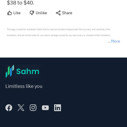
$38 to $40.
Like
Unlike
Share
This page is machine-translated. Sahm tries to improve but does not guarantee the accuracy and reliability of the 
translation, and will not be liable for any loss or damage caused by any inaccuracy or omission of the translation.

More
*Disclaimer: The above content only represents the author's personal position and opinion and does not 
represent any position of Sahm Capital Financial Company and Sahm cannot confirm the authenticity, accuracy, and 
originality of the above content. Investors should consider the risks of investment products in light of their circumstances 
before making any investment decisions. When necessary, please consult a professional investment advisor. Sahm does not 
provide any investment advice, nor does it make any commitments and guarantees.
Limitless like you