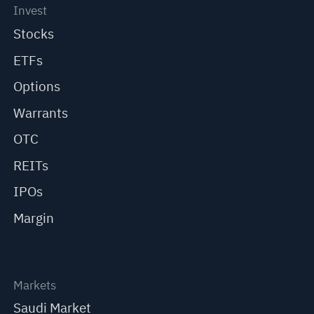
Invest
Stocks
ETFs
Options
Warrants
OTC
REITs
IPOs
Margin
Markets
Saudi Market