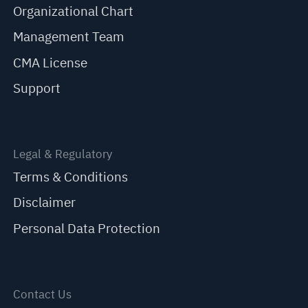
Organizational Chart
Management Team
CMA License
Support
Legal & Regulatory
Terms & Conditions
Disclaimer
Personal Data Protection
Contact Us