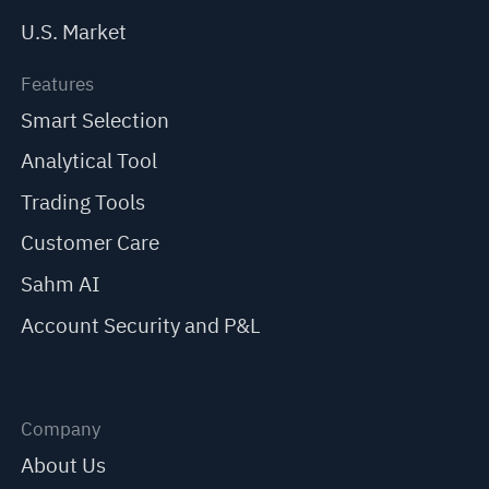
U.S. Market
Features
Smart Selection
Analytical Tool
Trading Tools
Customer Care
Sahm AI
Account Security and P&L
Company
About Us