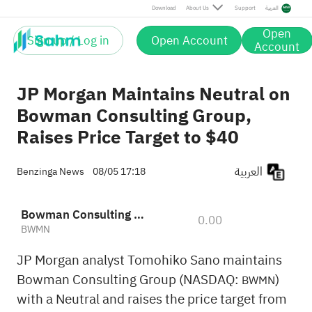
Download
About Us
Support
العربية
Open
Sign up / Log in
Open Account
Account
JP Morgan Maintains Neutral on
Bowman Consulting Group,
Raises Price Target to $40
العربية
Benzinga News
08/05 17:18
Bowman Consulting Group, Ltd.
0.00
BWMN
JP Morgan analyst Tomohiko Sano maintains
Bowman Consulting Group (NASDAQ:
)
BWMN
with a Neutral and raises the price target from