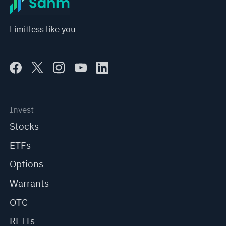
Limitless like you
Invest
Stocks
ETFs
Options
Warrants
OTC
REITs