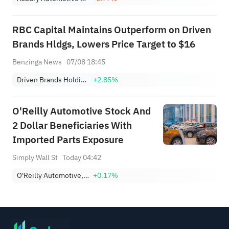
RBC Capital Maintains Outperform on Driven
Brands Hldgs, Lowers Price Target to $16
Benzinga News
07/08 18:45
Driven Brands Holdings, Inc.
+2.85%
O'Reilly Automotive Stock And
2 Dollar Beneficiaries With
Imported Parts Exposure
Simply Wall St
Today 04:42
O'Reilly Automotive, Inc.
+0.17%