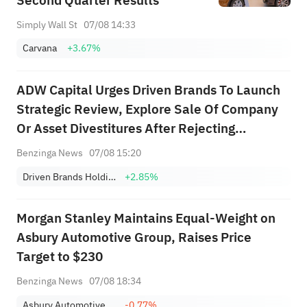
Second Quarter Results
Simply Wall St
07/08 14:33
Carvana
+3.67%
ADW Capital Urges Driven Brands To Launch
Strategic Review, Explore Sale Of Company
Or Asset Divestitures After Rejecting
$18/Share Offer
Benzinga News
07/08 15:20
Driven Brands Holdings, Inc.
+2.85%
Morgan Stanley Maintains Equal-Weight on
Asbury Automotive Group, Raises Price
Target to $230
Benzinga News
07/08 18:34
Asbury Automotive Group, Inc.
-0.77%