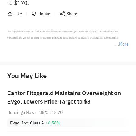
to $170.
Like
Unlike
Share
This page is machine-translated. Sahm tries to improve but does not guarantee the accuracy and reliability of the 
translation, and will not be liable for any loss or damage caused by any inaccuracy or omission of the translation.

More
*Disclaimer: The above content only represents the author's personal position and opinion and does not 
represent any position of Sahm Capital Financial Company and Sahm cannot confirm the authenticity, accuracy, and 
originality of the above content. Investors should consider the risks of investment products in light of their circumstances 
before making any investment decisions. When necessary, please consult a professional investment advisor. Sahm does not 
You May Like
provide any investment advice, nor does it make any commitments and guarantees.
Cantor Fitzgerald Maintains Overweight on
EVgo, Lowers Price Target to $3
Benzinga News
06/08 12:20
EVgo, Inc. Class A
+6.58%