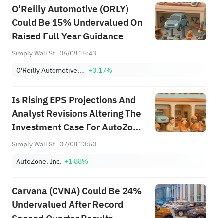
O'Reilly Automotive (ORLY)
Could Be 15% Undervalued On
Raised Full Year Guidance
Simply Wall St
06/08 15:43
O'Reilly Automotive, Inc.
+0.17%
Is Rising EPS Projections And
Analyst Revisions Altering The
Investment Case For AutoZone
(AZO)?
Simply Wall St
07/08 13:50
AutoZone, Inc.
+1.88%
Carvana (CVNA) Could Be 24%
Undervalued After Record