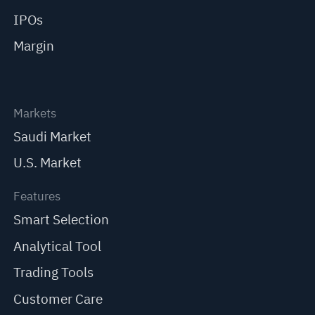
IPOs
Margin
Markets
Saudi Market
U.S. Market
Features
Smart Selection
Analytical Tool
Trading Tools
Customer Care