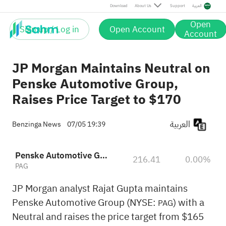
Download
About Us
Support
العربية
Open
Sign up / Log in
Open Account
Account
JP Morgan Maintains Neutral on
Penske Automotive Group,
Raises Price Target to $170
العربية
Benzinga News
07/05 19:39
Penske Automotive Group, Inc.
216.41
0.00%
PAG
JP Morgan analyst Rajat Gupta maintains
Penske Automotive Group (NYSE:
) with a
PAG
Neutral and raises the price target from $165