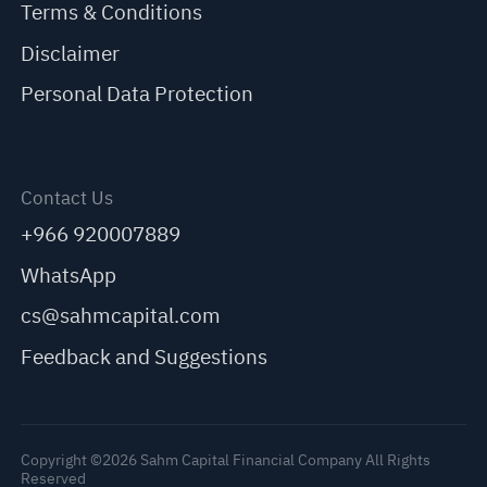
Terms & Conditions
Disclaimer
Personal Data Protection
Contact Us
+966 920007889
WhatsApp
cs@sahmcapital.com
Feedback and Suggestions
Copyright ©2026 Sahm Capital Financial Company All Rights
Reserved