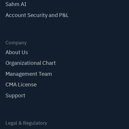
Sahm AI
Account Security and P&L
Company
About Us
Organizational Chart
Management Team
CMA License
Support
Legal & Regulatory