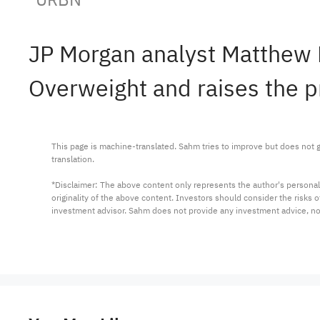
JP Morgan analyst Matthew 
Overweight and raises the p
This page is machine-translated. Sahm tries to improve but does not gu
translation.

*Disclaimer: The above content only represents the author's personal
originality of the above content. Investors should consider the risks
investment advisor. Sahm does not provide any investment advice, n