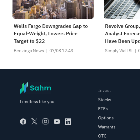
Wells Fargo Downgrades Gap to
Revolve Group,
Equal-Weight, Lowers Price
Analyst Foreca
Target to $22
Have Been Upd
Predictions
Benzinga News
07/08 12:43
Simply Wall St
Invest
Stocks
Limitless like you
ETFs
Options
Warrants
OTC