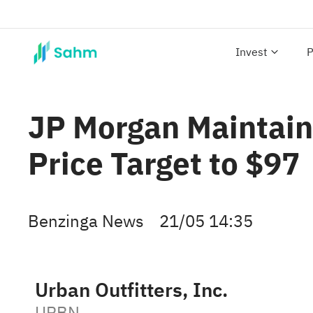
Invest
P
JP Morgan Maintain
Price Target to $97
Benzinga News
21/05 14:35
Urban Outfitters, Inc.
URBN