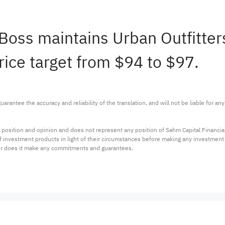
Boss maintains Urban Outfitt
rice target from $94 to $97.
arantee the accuracy and reliability of the translation, and will not be liable for a
 position and opinion and does not represent any position of Sahm Capital Financi
 of investment products in light of their circumstances before making any investmen
or does it make any commitments and guarantees.