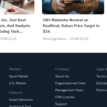
 Inc. Just Beat
UBS Maintains Neutral on
sts, And Analysts
RealReal, Raises Price Target to
ating Their
$16
07/08 13:21
Benzinga News
07/08 22:29
Markets
Company
Legal 
Saudi Market
About Us
Terms 
U.S. Market
Organizational Chart
Discla
Management Team
Person
Features
CMA License
Smart Selection
Support
Analytical Tool