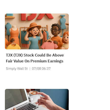
TJX (TJX) Stock Could Be Above
Fair Value On Premium Earnings
Simply Wall St
07/08 06:37