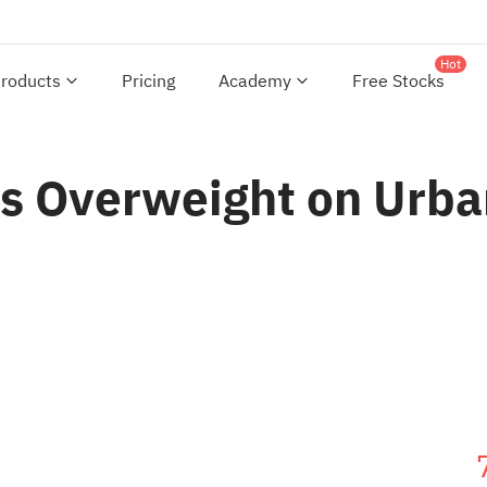
Hot
roducts
Pricing
Academy
Free Stocks
s Overweight on Urban