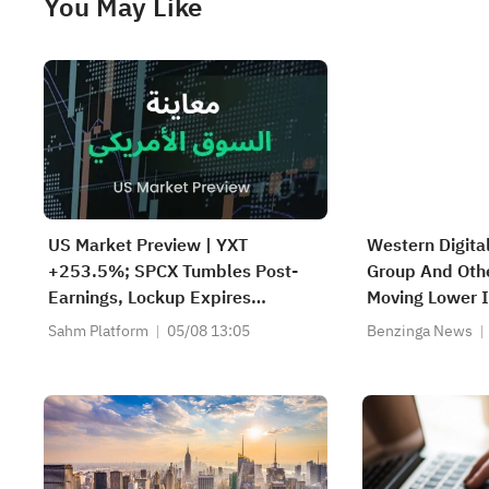
You May Like
US Market Preview | YXT
Western Digital
+253.5%; SPCX Tumbles Post-
Group And Othe
Earnings, Lockup Expires
Moving Lower I
Thursday; SNDK, WDC Report
Market Sessio
Sahm Platform
05/08 13:05
Benzinga News
AH; Iran Says Hormuz Won't
Reopen Immediately