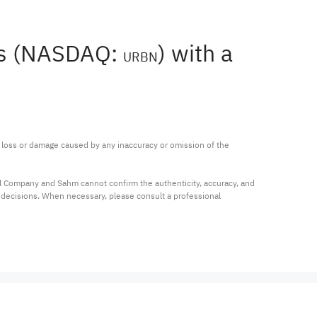
ers (NASDAQ:
) with a
URBN
ny loss or damage caused by any inaccuracy or omission of the 
al Company and Sahm cannot confirm the authenticity, accuracy, and 
t decisions. When necessary, please consult a professional 