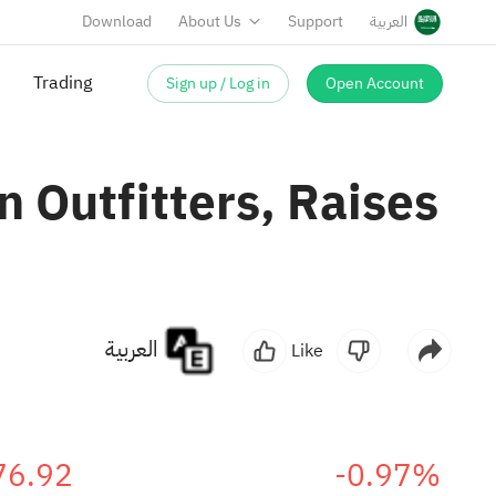
Download
About Us
Support
العربية
Sign up / Log in
Open Account
Trading
 Outfitters, Raises
العربية
Like
76.92
-0.97%