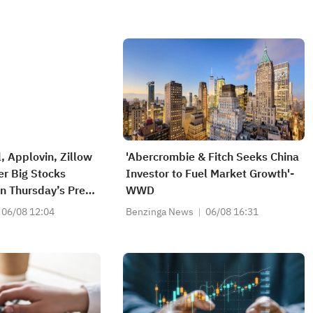
, Applovin, Zillow
'Abercrombie & Fitch Seeks China
r Big Stocks
Investor to Fuel Market Growth'-
n Thursday’s Pre-
WWD
n
06/08 12:04
Benzinga News
06/08 16:31