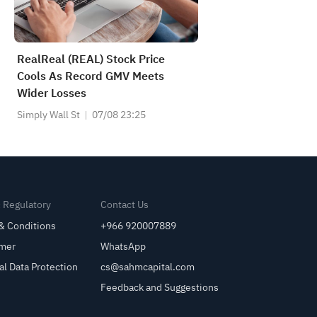
RealReal (REAL) Stock Price
Cools As Record GMV Meets
Wider Losses
Simply Wall St
07/08 23:25
& Regulatory
Contact Us
& Conditions
+966 920007889
imer
WhatsApp
al Data Protection
cs@sahmcapital.com
Feedback and Suggestions