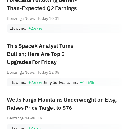
Forecasts Following Better-
Than-Expected Q2 Earnings
Benzinga News
Today 10:31
Etsy, Inc.
+2.67%
This SpaceX Analyst Turns
Bullish; Here Are Top 5
Upgrades For Friday
Benzinga News
Today 12:05
Etsy, Inc.
+2.67%
Unity Software, Inc.
+4.18%
Wells Fargo Maintains Underweight on Etsy,
Raises Price Target to $76
Benzinga News
1h
Etsy, Inc.
+2.67%