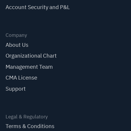
Account Security and P&L
Company
About Us
Organizational Chart
Management Team
CMA License
Support
Legal & Regulatory
Terms & Conditions