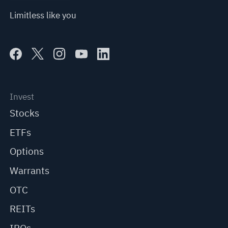
Limitless like you
Invest
Stocks
ETFs
Options
Warrants
OTC
REITs