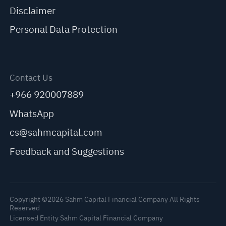
Disclaimer
Personal Data Protection
Contact Us
+966 920007889
WhatsApp
cs@sahmcapital.com
Feedback and Suggestions
Copyright ©2026 Sahm Capital Financial Company All Rights
Reserved
Licensed Entity Sahm Capital Financial Company