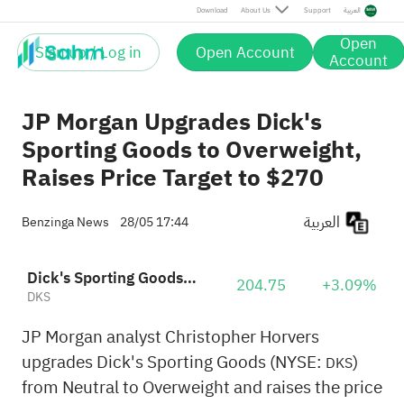
Download
About Us
Support
العربية
Open
Sign up / Log in
Open Account
Account
JP Morgan Upgrades Dick's
Sporting Goods to Overweight,
Raises Price Target to $270
العربية
Benzinga News
28/05 17:44
Dick's Sporting Goods, Inc.
204.75
+3.09%
DKS
JP Morgan analyst Christopher Horvers
upgrades Dick's Sporting Goods (NYSE:
)
DKS
from Neutral to Overweight and raises the price