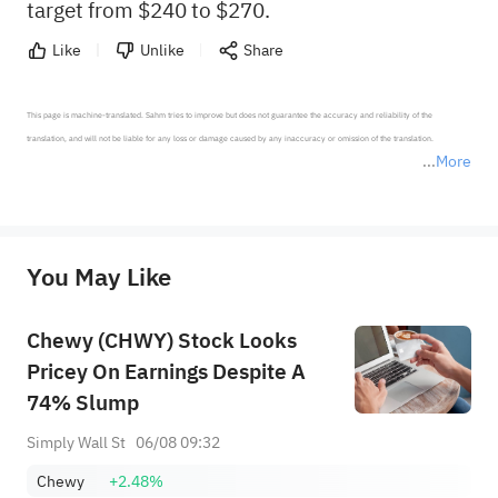
target from $240 to $270.
Like
Unlike
Share
This page is machine-translated. Sahm tries to improve but does not guarantee the accuracy and reliability of the 
translation, and will not be liable for any loss or damage caused by any inaccuracy or omission of the translation.

More
*Disclaimer: The above content only represents the author's personal position and opinion and does not 
represent any position of Sahm Capital Financial Company and Sahm cannot confirm the authenticity, accuracy, and 
originality of the above content. Investors should consider the risks of investment products in light of their circumstances 
before making any investment decisions. When necessary, please consult a professional investment advisor. Sahm does not 
You May Like
provide any investment advice, nor does it make any commitments and guarantees.
Chewy (CHWY) Stock Looks
Pricey On Earnings Despite A
74% Slump
Simply Wall St
06/08 09:32
Chewy
+2.48%