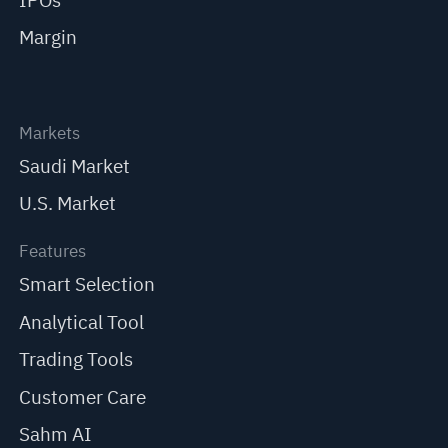
IPOs
Margin
Markets
Saudi Market
U.S. Market
Features
Smart Selection
Analytical Tool
Trading Tools
Customer Care
Sahm AI