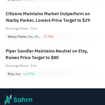
Citizens Maintains Market Outperform on
Warby Parker, Lowers Price Target to $29
Benzinga News
51m
Warby Parker, Inc. Class A
-0.74%
Piper Sandler Maintains Neutral on Etsy,
Raises Price Target to $80
Benzinga News
13m
Etsy, Inc.
+2.67%