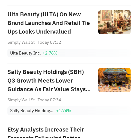
Ulta Beauty (ULTA) On New
Brand Launches And Retail Tie
Ups Looks Undervalued
Simply Wall St
Today 07:32
Ulta Beauty Inc.
+2.76%
Sally Beauty Holdings (SBH)
Q3 Growth Meets Lower
Guidance As Fair Value Stays
Close
Simply Wall St
Today 07:34
Sally Beauty Holdings, Inc.
+1.74%
Etsy Analysts Increase Their