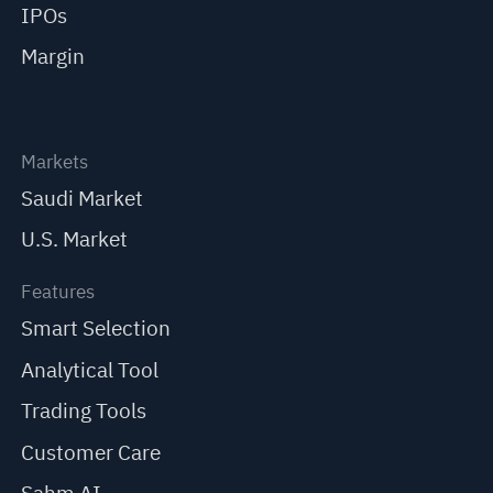
IPOs
Margin
Markets
Saudi Market
U.S. Market
Features
Smart Selection
Analytical Tool
Trading Tools
Customer Care