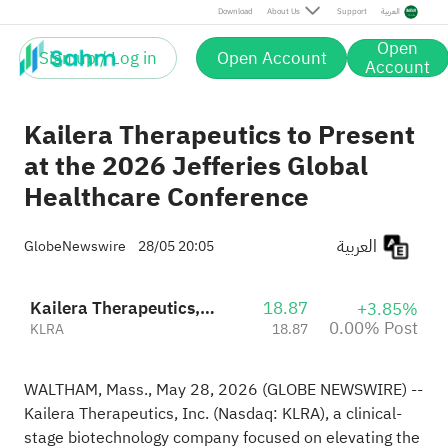
Post
Download
About Us
Support
العربية
Open
Sign up / Log in
Open Account
Account
Kailera Therapeutics to Present
at the 2026 Jefferies Global
Healthcare Conference
العربية
GlobeNewswire
28/05 20:05
Kailera Therapeutics, Inc.
18.87
+3.85%
0.00% Post
KLRA
18.87
WALTHAM, Mass., May 28, 2026 (GLOBE NEWSWIRE) --
Kailera Therapeutics, Inc. (Nasdaq: KLRA), a clinical-
stage biotechnology company focused on elevating the