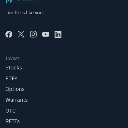
Limitless like you
Invest
Stocks
ETFs
Options
Warrants
OTC
REITs