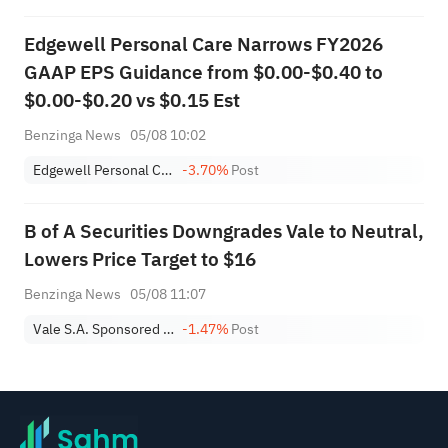
Edgewell Personal Care Narrows FY2026
GAAP EPS Guidance from $0.00-$0.40 to
$0.00-$0.20 vs $0.15 Est
Benzinga News
05/08 10:02
Edgewell Personal Care Co.
-3.70%
Post
B of A Securities Downgrades Vale to Neutral,
Lowers Price Target to $16
Benzinga News
05/08 11:07
Vale S.A. Sponsored ADR
-1.47%
Post