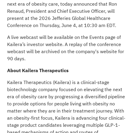
next era of obesity care, today announced that Ron
Renaud, President and Chief Executive Officer, will
present at the 2026 Jefferies Global Healthcare
Conference on Thursday, June 4, at 10:30 am EDT.
A live webcast will be available on the
Events
page of
Kailera’s investor website. A replay of the conference
webcast will be archived on the company's website for
90 days.
About Kailera Therapeutics
Kailera Therapeutics (Kailera) is a clinical-stage
biotechnology company focused on elevating the next
era of obesity care by progressing a diversified pipeline
to provide options for people living with obesity no
matter where they are in their treatment journey. With
an obesity-first focus, Kailera is advancing four clinical-
stage product candidates leveraging multiple GLP-1-
based mechanisms of action and routes of