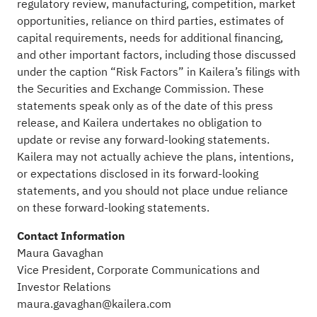
regulatory review, manufacturing, competition, market
opportunities, reliance on third parties, estimates of
capital requirements, needs for additional financing,
and other important factors, including those discussed
under the caption “Risk Factors” in Kailera’s filings with
the Securities and Exchange Commission. These
statements speak only as of the date of this press
release, and Kailera undertakes no obligation to
update or revise any forward-looking statements.
Kailera may not actually achieve the plans, intentions,
or expectations disclosed in its forward-looking
statements, and you should not place undue reliance
on these forward-looking statements.
Contact Information
Maura Gavaghan
Vice President, Corporate Communications and
Investor Relations
maura.gavaghan@kailera.com