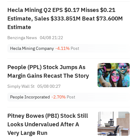
Hecla Mining Q2 EPS $0.17 Misses $0.21
Estimate, Sales $333.851M Beat $73.600M
Estimate
Benzinga News
04/08 21:22
Hecla Mining Company
-4.11%
Post
People (PPL) Stock Jumps As
Margin Gains Recast The Story
Simply Wall St
05/08 00:27
People Incorporated
-2.70%
Post
Pitney Bowes (PBI) Stock Still
Looks Undervalued After A
Very Large Run