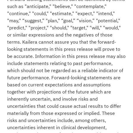
such as "anticipate," "believe," "contemplate,"
"continue," "could," "estimate," "expect," "intend,"
"may," “suggest,” "plan," “goal,” “vision,” "potential,"
"predict," "project," "should," "target," "will," "would,"
or similar expressions and the negatives of those
terms. Kailera cannot assure you that the forward-
looking statements in this press release will prove to
be accurate. Information in this press release may also
include statements relating to past performance,
which should not be regarded as a reliable indicator of
future performance. Forward-looking statements are
based on current expectations and assumptions
together with projections of the future which are
inherently uncertain, and involve risks and
uncertainties that could cause actual results to differ
materially from those expressed or implied. These
risks and uncertainties include, among others,
uncertainties inherent in clinical development,