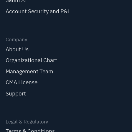
Sahm AI
Account Security and P&L
Company
About Us
Organizational Chart
Management Team
CMA License
Support
Legal & Regulatory
Terms & Conditions