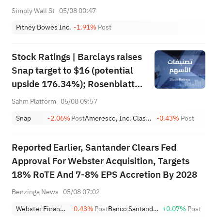
Simply Wall St
05/08 00:47
Pitney Bowes Inc.
-1.91%
Post
Stock Ratings | Barclays raises
Snap target to $16 (potential
upside 176.34%); Rosenblatt
recommends buying SK Hynix
Sahm Platform
05/08 09:57
with a target of $320
Snap
-2.06%
Post
Ameresco, Inc. Class A
-0.43%
Post
Reported Earlier, Santander Clears Fed
Approval For Webster Acquisition, Targets
18% RoTE And 7-8% EPS Accretion By 2028
Benzinga News
05/08 07:02
Webster Financial Corporation
-0.43%
Post
Banco Santander S.A. Sponsored ADR
+0.07%
Post