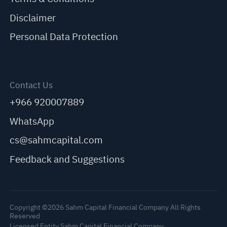
Disclaimer
Personal Data Protection
Contact Us
+966 920007889
WhatsApp
cs@sahmcapital.com
Feedback and Suggestions
Copyright ©2026 Sahm Capital Financial Company All Rights
Reserved
Licensed Entity Sahm Capital Financial Company