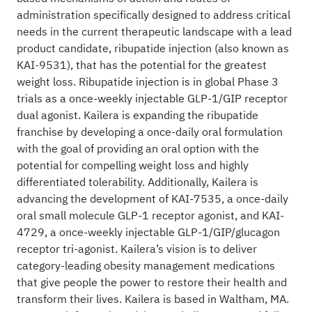
administration specifically designed to address critical
needs in the current therapeutic landscape with a lead
product candidate, ribupatide injection (also known as
KAI-9531), that has the potential for the greatest
weight loss. Ribupatide injection is in global Phase 3
trials as a once-weekly injectable GLP-1/GIP receptor
dual agonist. Kailera is expanding the ribupatide
franchise by developing a once-daily oral formulation
with the goal of providing an oral option with the
potential for compelling weight loss and highly
differentiated tolerability. Additionally, Kailera is
advancing the development of KAI-7535, a once-daily
oral small molecule GLP-1 receptor agonist, and KAI-
4729, a once-weekly injectable GLP-1/GIP/glucagon
receptor tri-agonist. Kailera’s vision is to deliver
category-leading obesity management medications
that give people the power to restore their health and
transform their lives. Kailera is based in Waltham, MA.