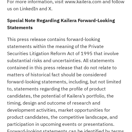
For more information, visit
www.kailera.com
and follow
us on
LinkedIn
and
X
.
Special Note Regarding Kailera Forward-Looking
Statements
This press release contains forward-looking
statements within the meaning of the Private
Securities Litigation Reform Act of 1995 that involve
substantial risks and uncertainties. All statements
contained in this press release that do not relate to
matters of historical fact should be considered
forward-looking statements, including, but not limited
to, statements regarding the profile of product
candidates, the potential of Kailera’s portfolio, the
timing, design and outcome of research and
development activities, market opportunities for
product candidates, the competitive landscape, and
participation in upcoming events or presentations.
Forward-looking statements can be identified by terms