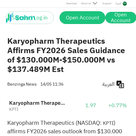
Download
About Us
Support
العربية
Open
Sign up / Log in
Open Account
Account
Karyopharm Therapeutics
Affirms FY2026 Sales Guidance
of $130.000M-$150.000M vs
$137.489M Est
العربية
Benzinga News
14/05 11:36
Karyopharm Therapeutics, Inc.
1.97
+0.77%
KPTI
Karyopharm Therapeutics (NASDAQ:
)
KPTI
affirms FY2026 sales outlook from $130.000