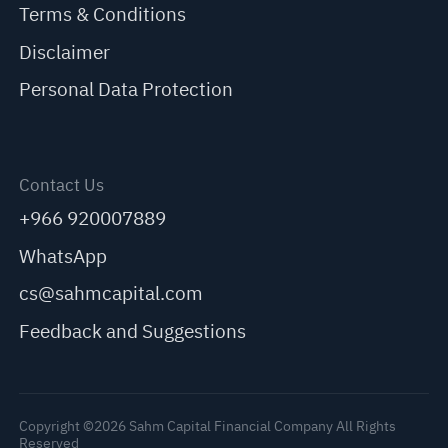
Terms & Conditions
Disclaimer
Personal Data Protection
Contact Us
+966 920007889
WhatsApp
cs@sahmcapital.com
Feedback and Suggestions
Copyright ©2026 Sahm Capital Financial Company All Rights
Reserved