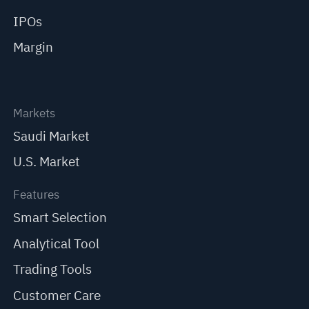
IPOs
Margin
Markets
Saudi Market
U.S. Market
Features
Smart Selection
Analytical Tool
Trading Tools
Customer Care