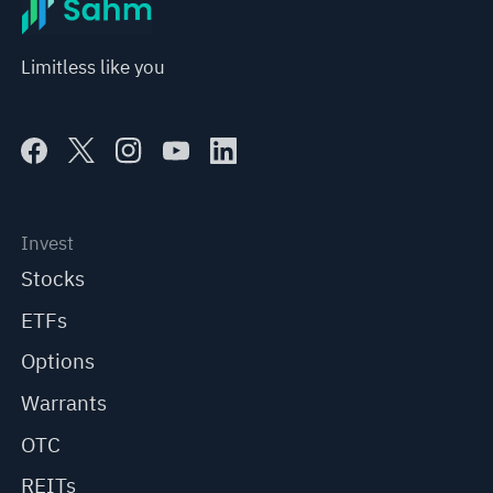
Limitless like you
Invest
Stocks
ETFs
Options
Warrants
OTC
REITs