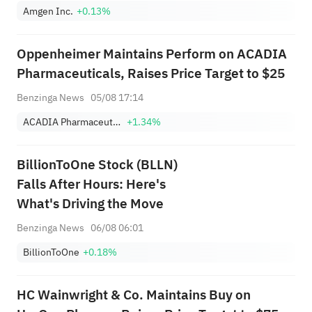
Amgen Inc.
+0.13%
Oppenheimer Maintains Perform on ACADIA
Pharmaceuticals, Raises Price Target to $25
Benzinga News
05/08 17:14
ACADIA Pharmaceuticals Inc.
+1.34%
BillionToOne Stock (BLLN)
Falls After Hours: Here's
What's Driving the Move
Benzinga News
06/08 06:01
BillionToOne
+0.18%
HC Wainwright & Co. Maintains Buy on