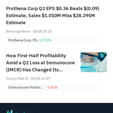
Prothena Corp Q2 EPS $0.36 Beats $(0.09)
Estimate, Sales $1.010M Miss $28.295M
Estimate
Benzinga News
06/08 20:20
Prothena Corp. Plc
+0.72%
How First-Half Profitability
Amid a Q2 Loss at Immunocore
(IMCR) Has Changed Its
Investment Story
Simply Wall St
06/08 22:49
Immunocore Holdings Plc Shs Sponsored American Depositary Shares Repr 1 Sh
-3.42%