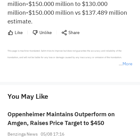
million-$150.000 million to $130.000
million-$150.000 million vs $137.489 million
estimate.
Like
Unlike
Share
This page is machine-translated. Sahm tries to improve but does not guarantee the accuracy and reliability of the 
translation, and will not be liable for any loss or damage caused by any inaccuracy or omission of the translation.

More
*Disclaimer: The above content only represents the author's personal position and opinion and does not 
represent any position of Sahm Capital Financial Company and Sahm cannot confirm the authenticity, accuracy, and 
originality of the above content. Investors should consider the risks of investment products in light of their circumstances 
before making any investment decisions. When necessary, please consult a professional investment advisor. Sahm does not 
You May Like
provide any investment advice, nor does it make any commitments and guarantees.
Oppenheimer Maintains Outperform on
Amgen, Raises Price Target to $450
Benzinga News
05/08 17:16