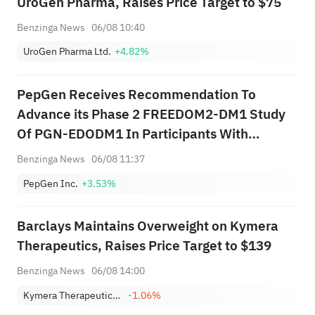
UroGen Pharma, Raises Price Target to $75
Benzinga News
06/08 10:40
UroGen Pharma Ltd.
+4.82%
PepGen Receives Recommendation To
Advance its Phase 2 FREEDOM2-DM1 Study
Of PGN-EDODM1 In Participants With
Myotonic Dystrophy Type 1 Into The Highest
Benzinga News
06/08 11:37
Dose Cohort
PepGen Inc.
+3.53%
Barclays Maintains Overweight on Kymera
Therapeutics, Raises Price Target to $139
Benzinga News
06/08 14:00
Kymera Therapeutics, Inc.
-1.06%