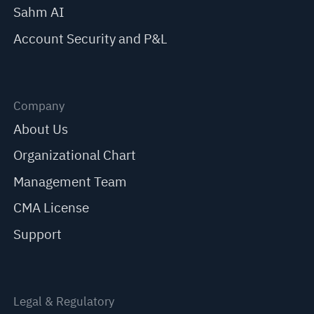
Sahm AI
Account Security and P&L
Company
About Us
Organizational Chart
Management Team
CMA License
Support
Legal & Regulatory