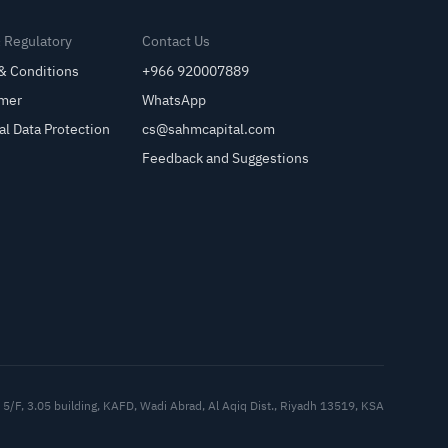
& Regulatory
Contact Us
& Conditions
+966 920007889
imer
WhatsApp
al Data Protection
cs@sahmcapital.com
Feedback and Suggestions
Cu
5/F, 3.05 building, KAFD, Wadi Abrad, Al Aqiq Dist., Riyadh 13519, KSA