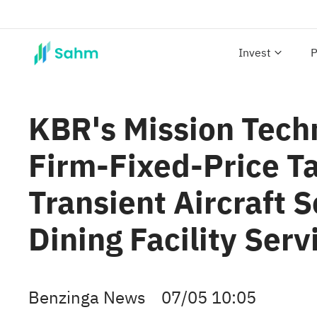
Invest
P
KBR's Mission Tech
Firm-Fixed-Price T
Transient Aircraft 
Dining Facility Serv
Benzinga News
07/05 10:05