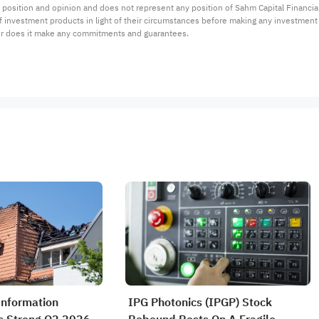
 position and opinion and does not represent any position of Sahm Capital Financi
 of investment products in light of their circumstances before making any investmen
or does it make any commitments and guarantees.
Information
IPG Photonics (IPGP) Stock