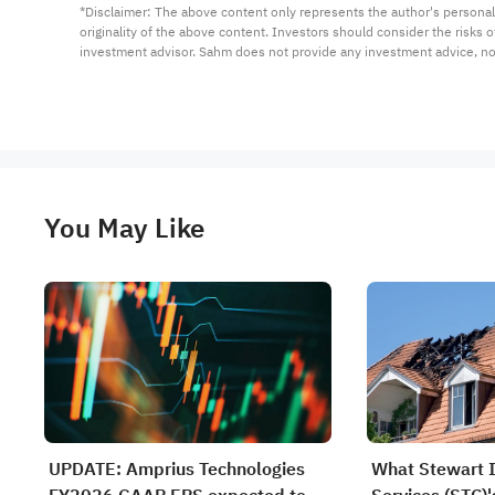
*Disclaimer: The above content only represents the author's personal
originality of the above content. Investors should consider the risks
investment advisor. Sahm does not provide any investment advice, n
You May Like
UPDATE: Amprius Technologies
What Stewart 