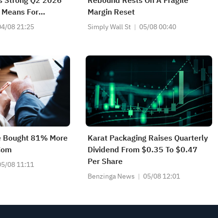
's Strong Q2 2026
Rebound Rests On A Fragile
 Means For
Margin Reset
04/08 21:25
Simply Wall St
05/08 00:40
e Bought 81% More
Karat Packaging Raises Quarterly
Com
Dividend From $0.35 To $0.47
Per Share
05/08 11:11
Benzinga News
05/08 12:01