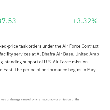
37.53
+3.32%
xed-price task orders under the Air Force Contract
cility services at Al Dhafra Air Base, United Arab
g-standing support of U.S. Air Force mission
e East. The period of performance begins in May
ny loss or damage caused by any inaccuracy or omission of the 