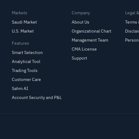
Markets
Company
Legal 
Saudi Market
About Us
Terms 
U.S. Market
Organizational Chart
Discla
Management Team
Person
Features
CMA License
Smart Selection
Support
Analytical Tool
Trading Tools
Customer Care
Sahm AI
Account Security and P&L