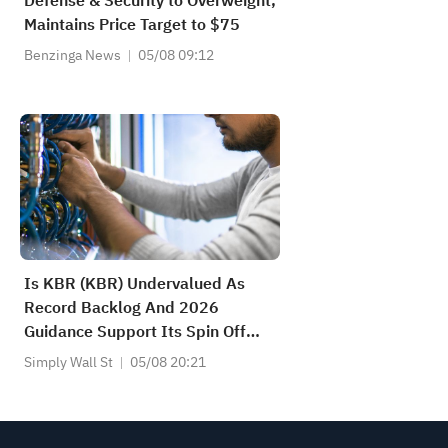
Defense & Security to Overweight,
Maintains Price Target to $75
Benzinga News
05/08 09:12
Is KBR (KBR) Undervalued As
Record Backlog And 2026
Guidance Support Its Spin Off
Plan?
Simply Wall St
05/08 20:21