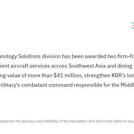
nology Solutions division has been awarded two firm-fi
t aircraft services across Southwest Asia and dining fa
ng value of more than $41 million, strengthen KBR's lon
military's combatant command responsible for the Middl
arantee the accuracy and reliability of the translation, and will not be liable for a