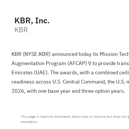
KBR, Inc.
KBR
KBR (NYSE:
KBR
) announced today its Mission Tech
Augmentation Program (AFCAP) V to provide transien
Emirates (UAE). The awards, with a combined ceili
readiness across U.S. Central Command, the U.S. 
2026, with one base year and three option years.
This page is machine-translated. Sahm tries to improve but does not gu
translation.
