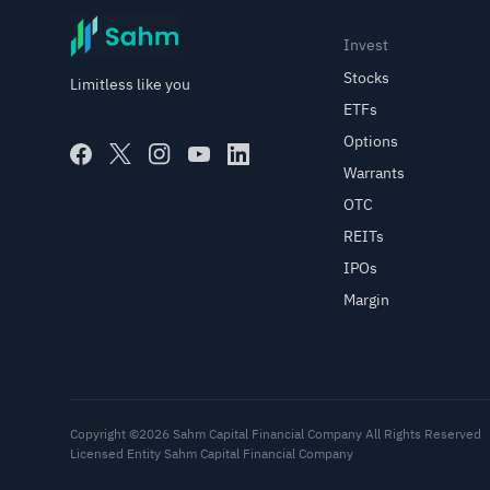
Invest
Stocks
Limitless like you
ETFs
Options
Warrants
OTC
REITs
IPOs
Margin
Copyright ©2026 Sahm Capital Financial Company All Rights Reserved
Licensed Entity Sahm Capital Financial Company