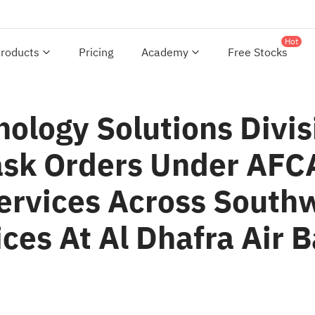
Hot
roducts
Pricing
Academy
Free Stocks
nology Solutions Div
ask Orders Under AFC
Services Across South
ices At Al Dhafra Air 