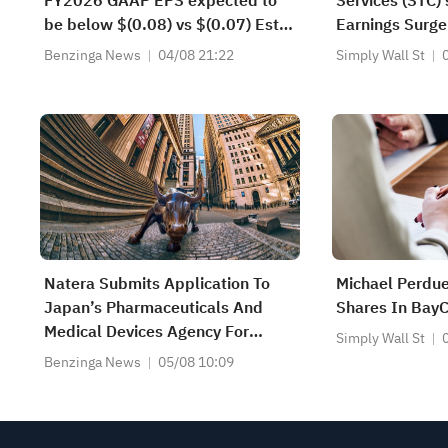
FY2026 GAAP EPS expected to
Services (STC)
be below $(0.08) vs $(0.07) Est;
Earnings Surge
FY2026 Revenue expected to be
Shareholders
Benzinga News
04/08 21:22
Simply Wall St
more than $140.000M vs
$132.099M Est
Natera Submits Application To
Michael Perdu
Japan’s Pharmaceuticals And
Shares In Bay
Medical Devices Agency For
Simply Wall St
Approval Of The Signatera Test In
Benzinga News
05/08 10:09
Muscle-Invasive Bladder Cancer
As A Companion Diagnostic