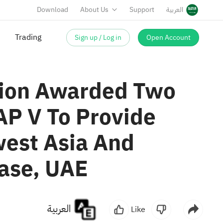
Download
About Us
Support
العربية
Sign up / Log in
Open Account
Trading
ision Awarded Two
AP V To Provide
west Asia And
Base, UAE
العربية
Like