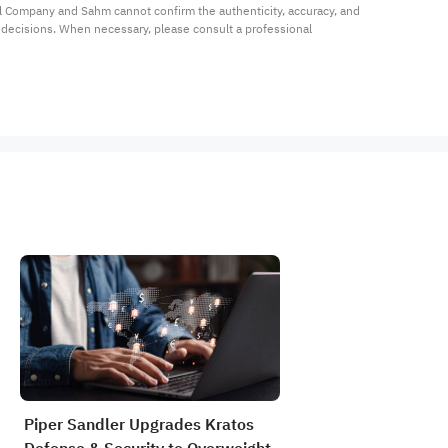
al Company and Sahm cannot confirm the authenticity, accuracy, and 
t decisions. When necessary, please consult a professional 
Piper Sandler Upgrades Kratos