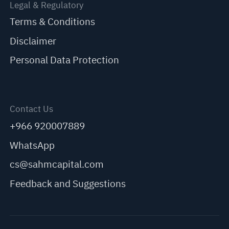
Legal & Regulatory
Terms & Conditions
Disclaimer
Personal Data Protection
Contact Us
+966 920007889
WhatsApp
cs@sahmcapital.com
Feedback and Suggestions