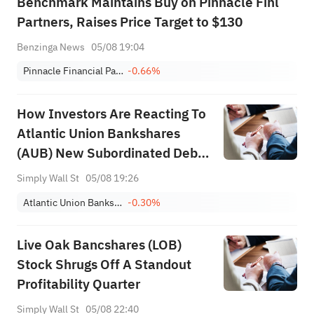
Benchmark Maintains Buy on Pinnacle Finl
Partners, Raises Price Target to $130
Benzinga News
05/08 19:04
Pinnacle Financial Partners, Inc.
-0.66%
How Investors Are Reacting To
Atlantic Union Bankshares
(AUB) New Subordinated Debt
And Ongoing Dividends
Simply Wall St
05/08 19:26
Atlantic Union Bankshares Corporation
-0.30%
Live Oak Bancshares (LOB)
Stock Shrugs Off A Standout
Profitability Quarter
Simply Wall St
05/08 22:40