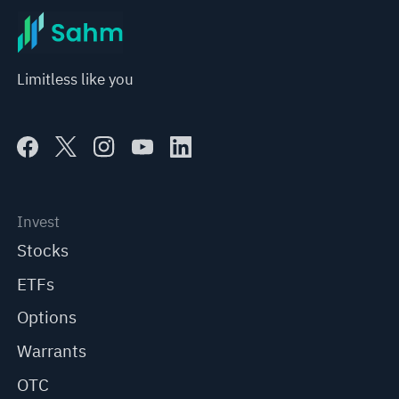
Limitless like you
Invest
Stocks
ETFs
Options
Warrants
OTC