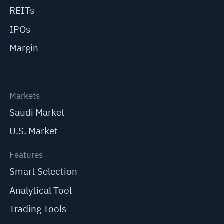
REITs
IPOs
Margin
Markets
Saudi Market
U.S. Market
Features
Smart Selection
Analytical Tool
Trading Tools