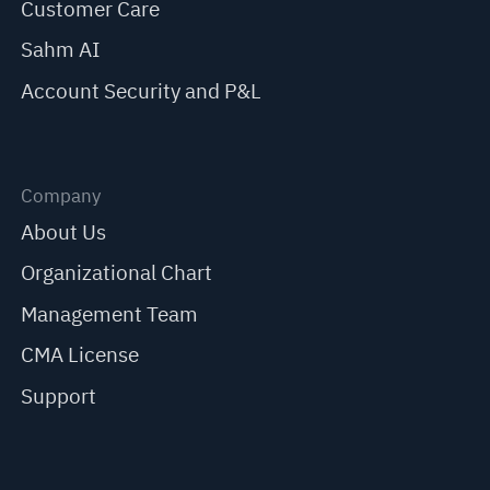
Customer Care
Sahm AI
Account Security and P&L
Company
About Us
Organizational Chart
Management Team
CMA License
Support