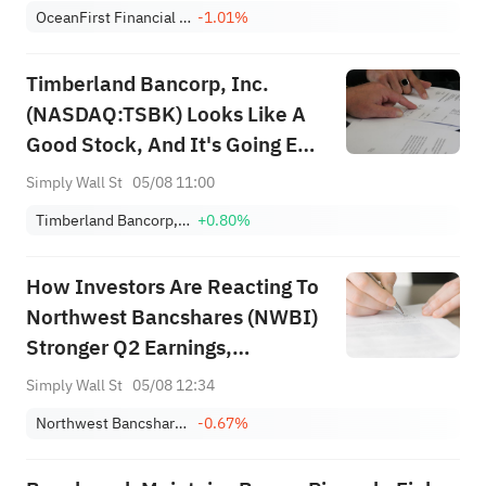
OceanFirst Financial Corp.
-1.01%
Timberland Bancorp, Inc.
(NASDAQ:TSBK) Looks Like A
Good Stock, And It's Going Ex-
Dividend Soon
Simply Wall St
05/08 11:00
Timberland Bancorp, Inc.
+0.80%
How Investors Are Reacting To
Northwest Bancshares (NWBI)
Stronger Q2 Earnings,
Reaffirmed Outlook And
Simply Wall St
05/08 12:34
Dividend Continuity
Northwest Bancshares, Inc.
-0.67%