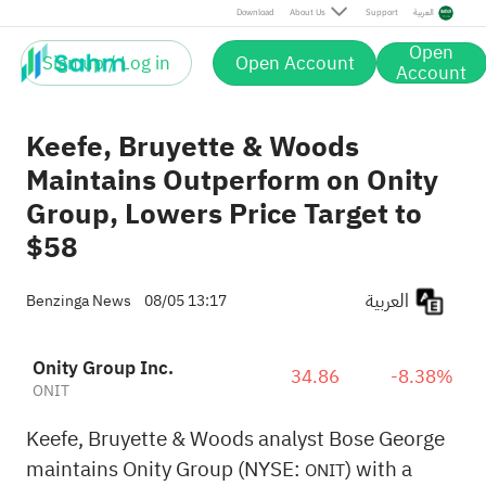
Download
About Us
Support
العربية
Open
Sign up / Log in
Open Account
Account
Keefe, Bruyette & Woods
Maintains Outperform on Onity
Group, Lowers Price Target to
$58
العربية
Benzinga News
08/05 13:17
Onity Group Inc.
34.86
-8.38%
ONIT
Keefe, Bruyette & Woods analyst Bose George
maintains Onity Group (NYSE:
) with a
ONIT