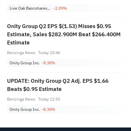
Live Oak Bancshares, Inc.
-2.09%
Onity Group Q2 EPS $(1.53) Misses $0.95
Estimate, Sales $282.900M Beat $266.400M
Estimate
Benzinga News
Today 10:46
Onity Group Inc.
-8.38%
UPDATE: Onity Group Q2 Adj. EPS $1.66
Beats $0.95 Estimate
Benzinga News
Today 12:55
Onity Group Inc.
-8.38%