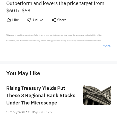
Outperform and lowers the price target from
$60 to $58.
Like
Unlike
Share
This page is machine-translated. Sahm tries to improve but does not guarantee the accuracy and reliability of the 
translation, and will not be liable for any loss or damage caused by any inaccuracy or omission of the translation.

More
*Disclaimer: The above content only represents the author's personal position and opinion and does not 
represent any position of Sahm Capital Financial Company and Sahm cannot confirm the authenticity, accuracy, and 
originality of the above content. Investors should consider the risks of investment products in light of their circumstances 
before making any investment decisions. When necessary, please consult a professional investment advisor. Sahm does not 
You May Like
provide any investment advice, nor does it make any commitments and guarantees.
Rising Treasury Yields Put
These 3 Regional Bank Stocks
Under The Microscope
Simply Wall St
05/08 09:25