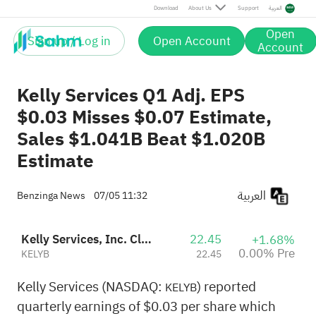
Download
About Us
Support
العربية
Open
Sign up / Log in
Open Account
Account
Kelly Services Q1 Adj. EPS
$0.03 Misses $0.07 Estimate,
Sales $1.041B Beat $1.020B
Estimate
العربية
Benzinga News
07/05 11:32
Kelly Services, Inc. Class B
22.45
+1.68%
0.00% Pre
KELYB
22.45
Kelly Services (NASDAQ:
) reported
KELYB
quarterly earnings of $0.03 per share which