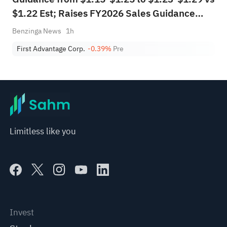
$1.22 Est; Raises FY2026 Sales Guidance
from $1.625B-$1.700B to $1.670B-$1.710B
Benzinga News
1h
vs $1.673B Est
First Advantage Corp.
-0.39%
Pre
Limitless like you
Invest