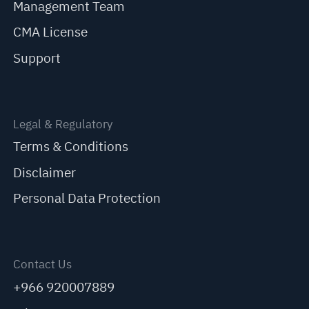
Management Team
CMA License
Support
Legal & Regulatory
Terms & Conditions
Disclaimer
Personal Data Protection
Contact Us
+966 920007889