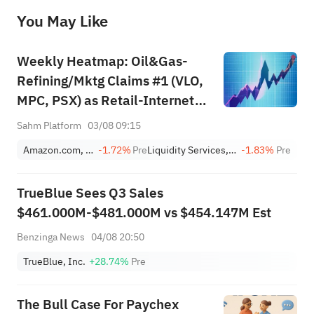
before making any investment decisions. When necessary, please consult a professional investment advisor. Sahm does not 
You May Like
provide any investment advice, nor does it make any commitments and guarantees.
Weekly Heatmap: Oil&Gas-
Refining/Mktg Claims #1 (VLO,
MPC, PSX) as Retail-Internet
Jumps +80 (AMZN, EBAY,
Sahm Platform
03/08 09:15
LQDT)
Amazon.com, Inc.
-1.72%
Pre
Liquidity Services, Inc.
-1.83%
Pre
TrueBlue Sees Q3 Sales
$461.000M-$481.000M vs $454.147M Est
Benzinga News
04/08 20:50
TrueBlue, Inc.
+28.74%
Pre
The Bull Case For Paychex