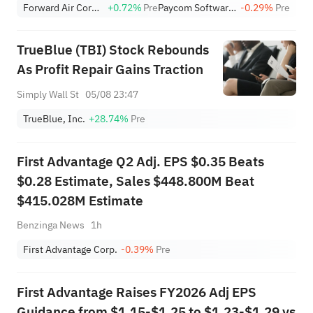
Forward Air Corporation
+0.72%
Pre
Paycom Software, Inc.
-0.29%
Pre
TrueBlue (TBI) Stock Rebounds
As Profit Repair Gains Traction
Simply Wall St
05/08 23:47
TrueBlue, Inc.
+28.74%
Pre
First Advantage Q2 Adj. EPS $0.35 Beats
$0.28 Estimate, Sales $448.800M Beat
$415.028M Estimate
Benzinga News
1h
First Advantage Corp.
-0.39%
Pre
First Advantage Raises FY2026 Adj EPS
Guidance from $1.15-$1.25 to $1.23-$1.29 vs