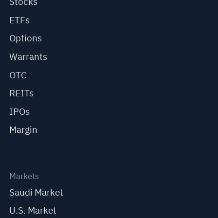
Stocks
ETFs
Options
Warrants
OTC
REITs
IPOs
Margin
Markets
Saudi Market
U.S. Market