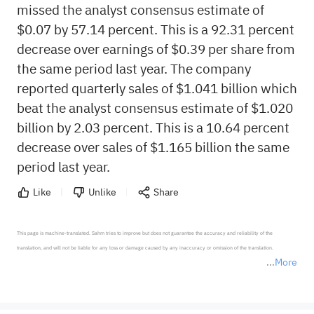
missed the analyst consensus estimate of
$0.07 by 57.14 percent. This is a 92.31 percent
decrease over earnings of $0.39 per share from
the same period last year. The company
reported quarterly sales of $1.041 billion which
beat the analyst consensus estimate of $1.020
billion by 2.03 percent. This is a 10.64 percent
decrease over sales of $1.165 billion the same
period last year.
Like
Unlike
Share
This page is machine-translated. Sahm tries to improve but does not guarantee the accuracy and reliability of the 
translation, and will not be liable for any loss or damage caused by any inaccuracy or omission of the translation.

More
*Disclaimer: The above content only represents the author's personal position and opinion and does not 
represent any position of Sahm Capital Financial Company and Sahm cannot confirm the authenticity, accuracy, and 
originality of the above content. Investors should consider the risks of investment products in light of their circumstances 