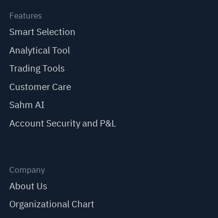
Features
Smart Selection
Analytical Tool
Trading Tools
Customer Care
Sahm AI
Account Security and P&L
Company
About Us
Organizational Chart