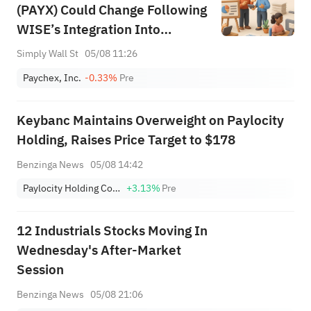
(PAYX) Could Change Following
WISE’s Integration Into
Microsoft 365 Copilot and
Simply Wall St
05/08 11:26
Teams
Paychex, Inc.
-0.33%
Pre
Keybanc Maintains Overweight on Paylocity
Holding, Raises Price Target to $178
Benzinga News
05/08 14:42
Paylocity Holding Corp.
+3.13%
Pre
12 Industrials Stocks Moving In
Wednesday's After-Market
Session
Benzinga News
05/08 21:06