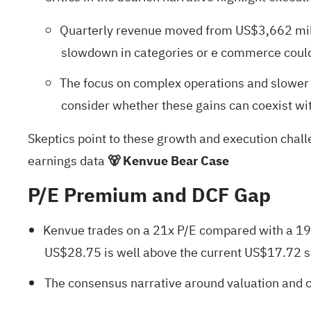
Quarterly revenue moved from US$3,662 milli
slowdown in categories or e commerce could h
The focus on complex operations and slower 
consider whether these gains can coexist wit
Skeptics point to these growth and execution challe
earnings data
🐻 Kenvue Bear Case
P/E Premium and DCF Gap
Kenvue trades on a 21x P/E compared with a 19.
US$28.75 is well above the current US$17.72 s
The consensus narrative around valuation and ca