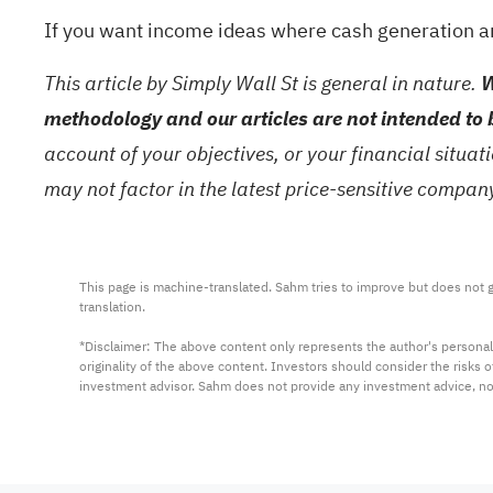
If you want income ideas where cash generation and
This article by Simply Wall St is general in nature.
W
methodology and our articles are not intended to 
account of your objectives, or your financial situa
may not factor in the latest price-sensitive compa
This page is machine-translated. Sahm tries to improve but does not gu
translation.

*Disclaimer: The above content only represents the author's personal
originality of the above content. Investors should consider the risks
investment advisor. Sahm does not provide any investment advice, n