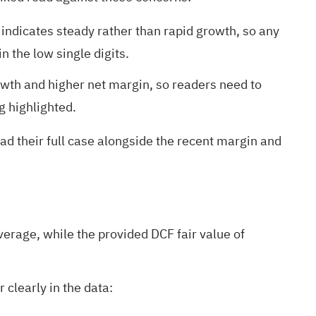
ndicates steady rather than rapid growth, so any
 the low single digits.
wth and higher net margin, so readers need to
g highlighted.
ead their full case alongside the recent margin and
rage, while the provided DCF fair value of
clearly in the data: