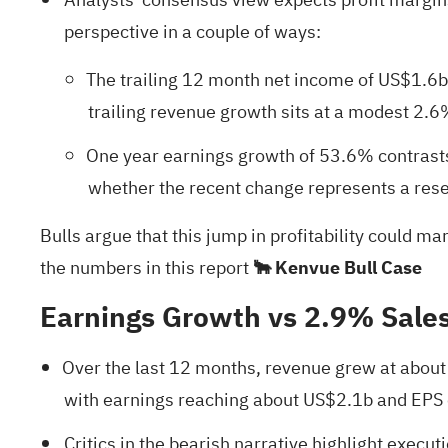
perspective in a couple of ways:
The trailing 12 month net income of US$1.6b
trailing revenue growth sits at a modest 2.6
One year earnings growth of 53.6% contrasts
whether the recent change represents a reset
Bulls argue that this jump in profitability could m
the numbers in this report
🐂 Kenvue Bull Case
Earnings Growth vs 2.9% Sale
Over the last 12 months, revenue grew at abou
with earnings reaching about US$2.1b and EPS 
Critics in the bearish narrative highlight execu