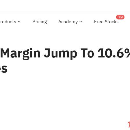
Hot
roducts
Pricing
Academy
Free Stocks
Margin Jump To 10.6%
es