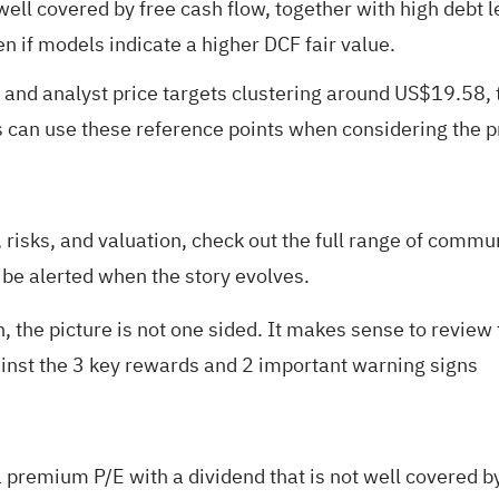
t well covered by free cash flow, together with high debt
 if models indicate a higher DCF fair value.
 and analyst price targets clustering around US$19.58,
rs can use these reference points when considering the
risks, and valuation, check out the full range of
communi
 be alerted when the story evolves.
, the picture is not one sided. It makes sense to review 
ainst the
3 key rewards and 2 important warning signs
 premium P/E with a dividend that is not well covered by