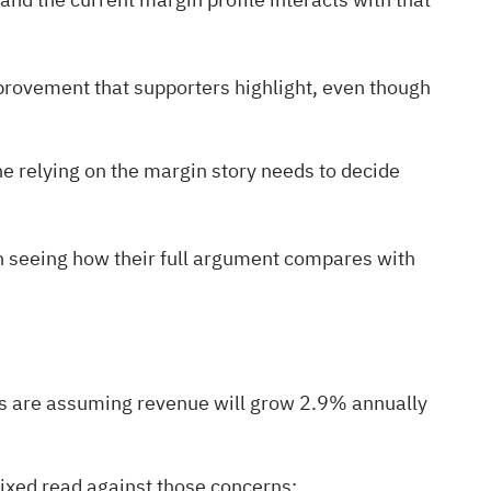
provement that supporters highlight, even though
e relying on the margin story needs to decide
rth seeing how their full argument compares with
ts are assuming revenue will grow 2.9% annually
 mixed read against those concerns: