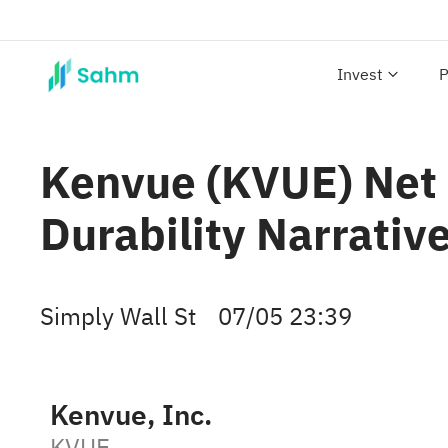
Invest
P
Kenvue (KVUE) Net 
Durability Narrativ
Simply Wall St
07/05 23:39
Kenvue, Inc.
KVUE