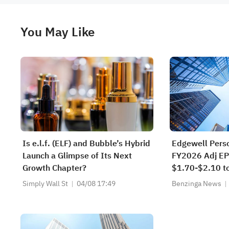
You May Like
Is e.l.f. (ELF) and Bubble’s Hybrid
Edgewell Pers
Launch a Glimpse of Its Next
FY2026 Adj EP
Growth Chapter?
$1.70-$2.10 t
$1.90 Est; Na
Simply Wall St
04/08 17:49
Benzinga News
Sales Guidanc
$2.242B-$2.3
$2.253B-$2.2