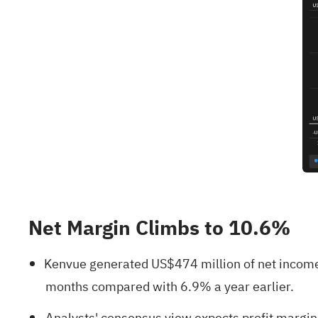
Net Margin Climbs to 10.6%
Kenvue generated US$474 million of net income 
months compared with 6.9% a year earlier.
Analysts' consensus view expects profit margins