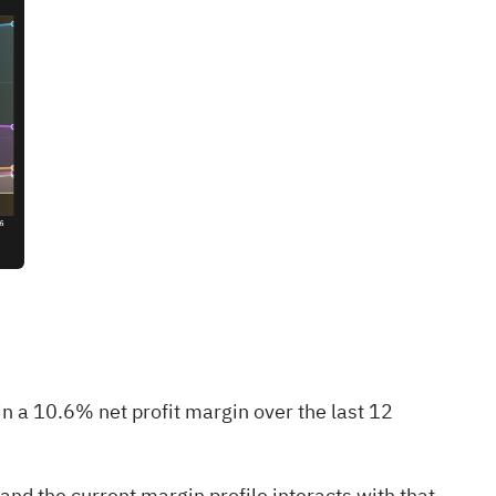
 a 10.6% net profit margin over the last 12
nd the current margin profile interacts with that