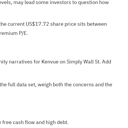
 levels, may lead some investors to question how
 the current US$17.72 share price sits between
 premium P/E.
ty narratives
for Kenvue on Simply Wall St. Add
the full data set, weigh both the concerns and the
 free cash flow and high debt.