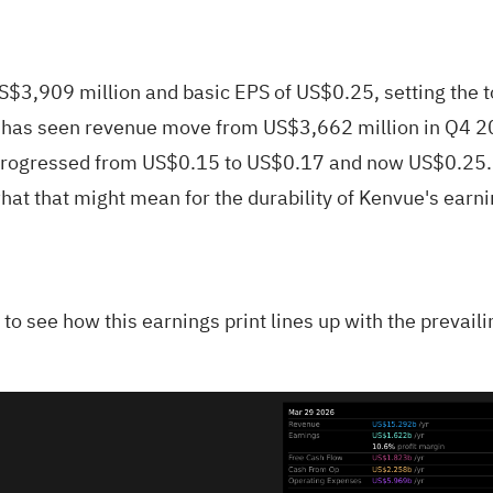
,909 million and basic EPS of US$0.25, setting the tone
ny has seen revenue move from US$3,662 million in Q4 2
S progressed from US$0.15 to US$0.17 and now US$0.25. 
at that might mean for the durability of Kenvue's earnin
is to see how this earnings print lines up with the prevai