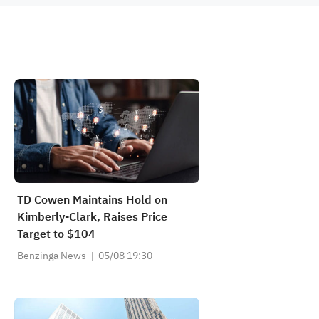
TD Cowen Maintains Hold on
Kimberly-Clark, Raises Price
Target to $104
Benzinga News
05/08 19:30