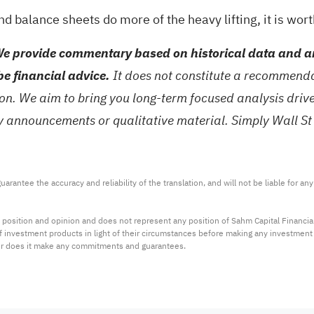
 balance sheets do more of the heavy lifting, it is wor
e provide commentary based on historical data and an
be financial advice.
It does not constitute a recommendat
tion. We aim to bring you long-term focused analysis dri
ny announcements or qualitative material. Simply Wall St
arantee the accuracy and reliability of the translation, and will not be liable for a
 position and opinion and does not represent any position of Sahm Capital Financi
 of investment products in light of their circumstances before making any investmen
or does it make any commitments and guarantees.