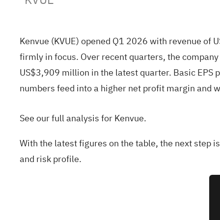
Kenvue (KVUE) opened Q1 2026 with revenue of US$3
firmly in focus. Over recent quarters, the compa
US$3,909 million in the latest quarter. Basic EP
numbers feed into a higher net profit margin and wh
See our full analysis for Kenvue.
With the latest figures on the table, the next step 
and risk profile.