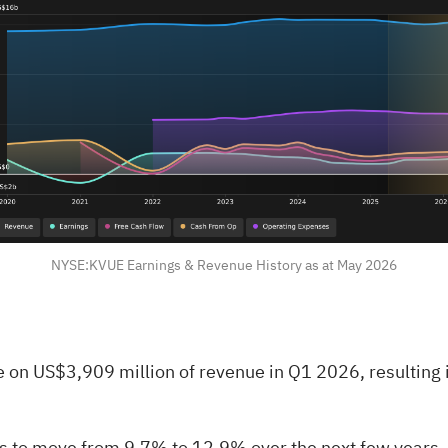
NYSE:KVUE Earnings & Revenue History as at May 2026
on US$3,909 million of revenue in Q1 2026, resulting in
 to move from 9.7% to 12.9% over the next few years, a