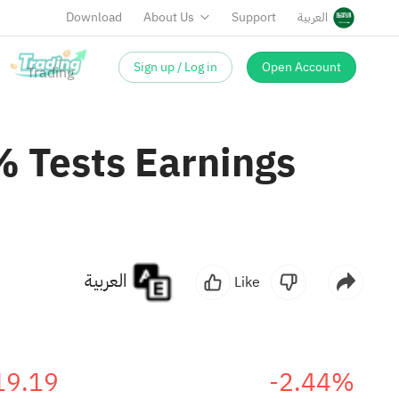
Download
About Us
Support
العربية
Sign up / Log in
Open Account
 Tests Earnings
العربية
Like
19.19
-2.44%