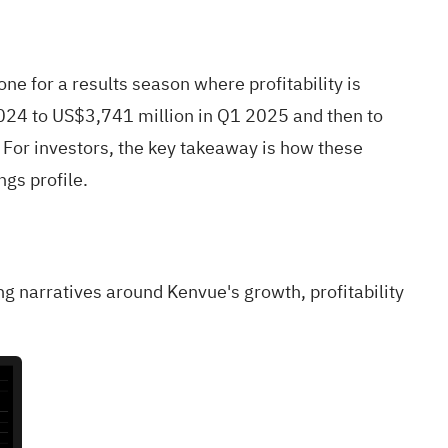
 for a results season where profitability is
024 to US$3,741 million in Q1 2025 and then to
For investors, the key takeaway is how these
gs profile.
ling narratives around Kenvue's growth, profitability