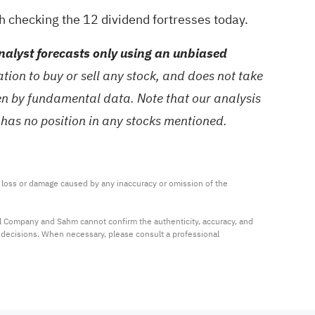
th checking the
12 dividend fortresses
today.
alyst forecasts only using an unbiased
ion to buy or sell any stock, and does not take
ven by fundamental data. Note that our analysis
 has no position in any stocks mentioned.
ny loss or damage caused by any inaccuracy or omission of the 
al Company and Sahm cannot confirm the authenticity, accuracy, and 
t decisions. When necessary, please consult a professional 