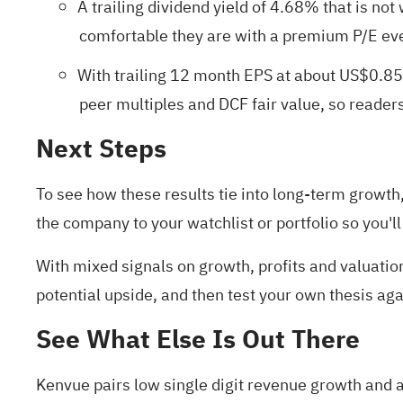
A trailing dividend yield of 4.68% that is no
comfortable they are with a premium P/E even
With trailing 12 month EPS at about US$0.85
peer multiples and DCF fair value, so reade
Next Steps
To see how these results tie into long-term growth, 
the company to your
watchlist
or
portfolio
so you'll
With mixed signals on growth, profits and valuation
potential upside, and then test your own thesis ag
See What Else Is Out There
Kenvue pairs low single digit revenue growth and a