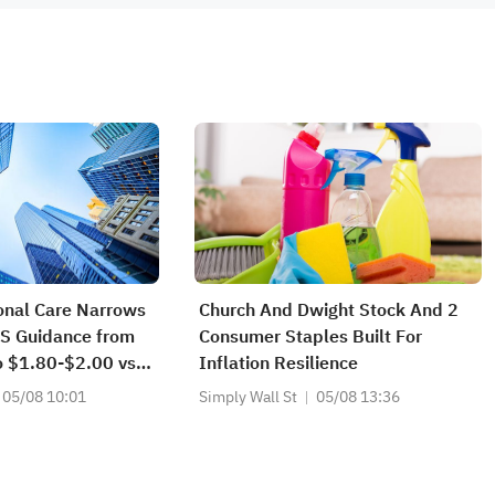
onal Care Narrows
Church And Dwight Stock And 2
S Guidance from
Consumer Staples Built For
o $1.80-$2.00 vs
Inflation Resilience
rrows FY2026
05/08 10:01
Simply Wall St
05/08 13:36
e from
09B to
64B vs $1.999B