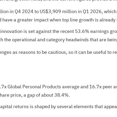
on in Q4 2024 to US$3,909 million in Q1 2026, which i
ave a greater impact when top line growth is already in
innovation is set against the recent 53.6% earnings gro
h the operational and category headwinds that are bein
nges as reasons to be cautious, so it can be useful to r
7x Global Personal Products average and 16.7x peer ave
hare price, a gap of about 38.4%.
pital returns is shaped by several elements that appear 