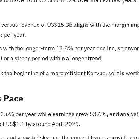
 versus revenue of US$15.3b aligns with the margin im
% per year.
 with the longer-term 13.8% per year decline, so anyon
 or a strong period within a longer trend.
ark the beginning of a more efficient Kenvue, so it is wo
s Pace
t 2.6% per year while earnings grew 53.6%, and analys
of US$1.1 by around April 2029.
tion and growth risks, and the current figures provide a