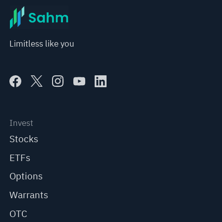
Limitless like you
Invest
Stocks
ETFs
Options
Warrants
OTC