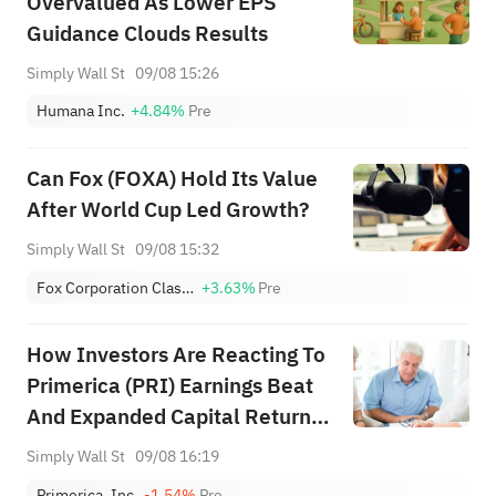
Overvalued As Lower EPS
Guidance Clouds Results
Simply Wall St
09/08 15:26
Humana Inc.
+4.84%
Pre
Can Fox (FOXA) Hold Its Value
After World Cup Led Growth?
Simply Wall St
09/08 15:32
Fox Corporation Class A
+3.63%
Pre
How Investors Are Reacting To
Primerica (PRI) Earnings Beat
And Expanded Capital Return
Program
Simply Wall St
09/08 16:19
Primerica, Inc.
-1.54%
Pre