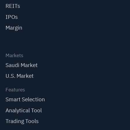
REITs
IPOs
Margin
Markets
Saudi Market
U.S. Market
Features
Smart Selection
Analytical Tool
Trading Tools