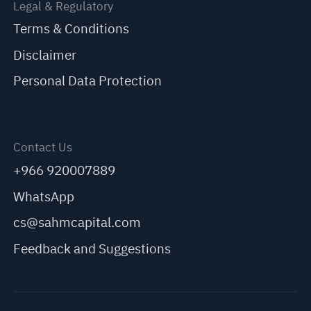
Legal & Regulatory
Terms & Conditions
Disclaimer
Personal Data Protection
Contact Us
+966 920007889
WhatsApp
cs@sahmcapital.com
Feedback and Suggestions