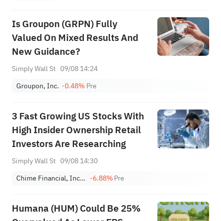
Is Groupon (GRPN) Fully
Valued On Mixed Results And
New Guidance?
Simply Wall St
09/08 14:24
Groupon, Inc.
-0.48%
Pre
3 Fast Growing US Stocks With
High Insider Ownership Retail
Investors Are Researching
Simply Wall St
09/08 14:30
Chime Financial, Inc. Class A
-6.88%
Pre
Humana (HUM) Could Be 25%