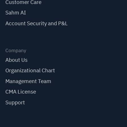
Customer Care
Sahm AI
Account Security and P&L
Company
About Us
Organizational Chart
Management Team
CMA License
Support