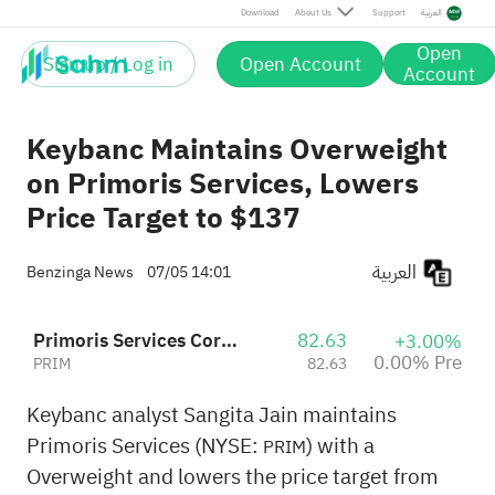
Download
About Us
Support
العربية
Open
Sign up / Log in
Open Account
Account
Keybanc Maintains Overweight
on Primoris Services, Lowers
Price Target to $137
العربية
Benzinga News
07/05 14:01
Primoris Services Corporation
82.63
+3.00%
0.00% Pre
PRIM
82.63
Keybanc analyst Sangita Jain maintains
Primoris Services (NYSE:
) with a
PRIM
Overweight and lowers the price target from