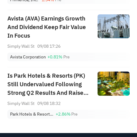
Avista (AVA) Earnings Growth
And Dividend Keep Fair Value
In Focus
Simply Wall St
09/08 17:26
Avista Corporation
+0.81%
Pre
Is Park Hotels & Resorts (PK)
Still Undervalued Following
Strong Q2 Results And Raised
Guidance?
Simply Wall St
09/08 18:32
Park Hotels & Resorts, Inc.
+2.86%
Pre