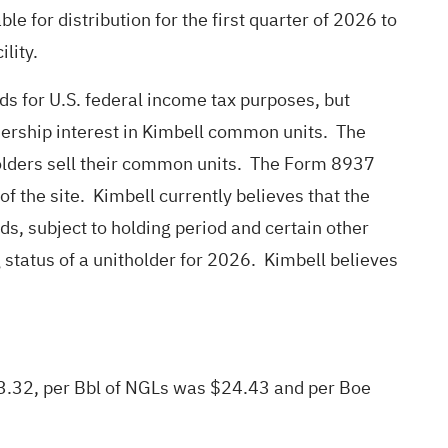
e for distribution for the first quarter of 2026 to
ility.
ds for U.S. federal income tax purposes, but
wnership interest in Kimbell common units. The
tholders sell their common units. The Form 8937
f the site. Kimbell currently believes that the
ds, subject to holding period and certain other
 status of a unitholder for 2026. Kimbell believes
 $3.32, per Bbl of NGLs was $24.43 and per Boe