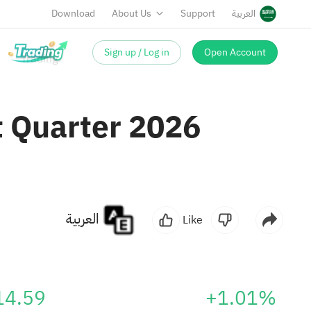
Download
About Us
Support
العربية
Sign up / Log in
Open Account
t Quarter 2026
العربية
Like
14.59
+1.01%