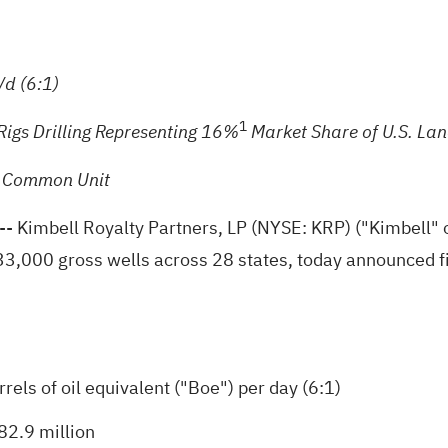
d (6:1)
1
Rigs Drilling Representing 16%
Market Share of U.S. Lan
r Common Unit
 Kimbell Royalty Partners, LP (NYSE: KRP) ("Kimbell" or
133,000 gross wells across 28 states, today announced fi
els of oil equivalent ("Boe") per day (6:1)
82.9 million