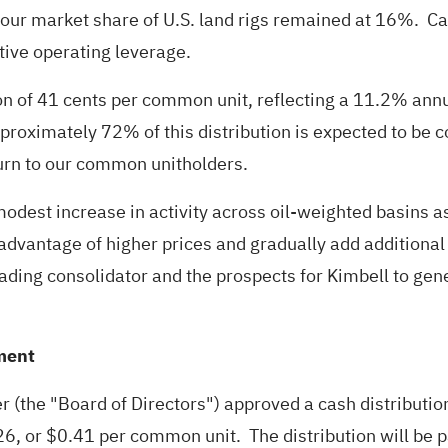
d our market share of U.S. land rigs remained at 16%. 
tive operating leverage.
on of 41 cents per common unit, reflecting a 11.2% ann
roximately 72% of this distribution is expected to be co
turn to our common unitholders.
n a modest increase in activity across oil-weighted basi
 advantage of higher prices and gradually add additiona
 leading consolidator and the prospects for Kimbell to ge
ment
ner (the "Board of Directors") approved a cash distribu
f 2026, or $0.41 per common unit. The distribution will 