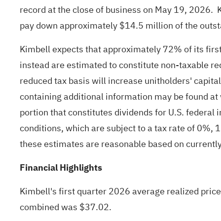
record at the close of business on May 19, 2026. Ki
pay down approximately $14.5 million of the outsta
Kimbell expects that approximately 72% of its first
instead are estimated to constitute non-taxable re
reduced tax basis will increase unitholders' capit
containing additional information may be found at
portion that constitutes dividends for U.S. federal
conditions, which are subject to a tax rate of 0%,
these estimates are reasonable based on currently 
Financial Highlights
Kimbell's first quarter 2026 average realized pric
combined was $37.02.