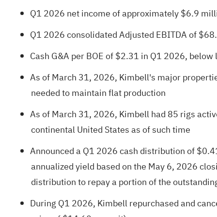
Q1 2026 net income of approximately $6.9 milli
Q1 2026 consolidated Adjusted EBITDA of $68.
Cash G&A per BOE of $2.31 in Q1 2026, below lo
As of March 31, 2026, Kimbell's major properti
needed to maintain flat production
As of March 31, 2026, Kimbell had 85 rigs active
continental United States as of such time
Announced a Q1 2026 cash distribution of $0.41 
annualized yield based on the May 6, 2026 closi
distribution to repay a portion of the outstandi
During Q1 2026, Kimbell repurchased and cance