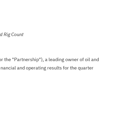
d Rig Count
 the "Partnership"), a leading owner of oil and
nancial and operating results for the quarter