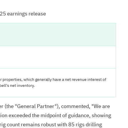
025 earnings release
r properties, which generally have a net revenue interest of
ell's net inventory.
ner (the "General Partner"), commented, "We are
uction exceeded the midpoint of guidance, showing
rig count remains robust with 85 rigs drilling