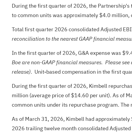
During the first quarter of 2026, the Partnership'
to common units was approximately $4.0 million, 
Total first quarter 2026 consolidated Adjusted E
reconciliation to the nearest GAAP financial measur
In the first quarter of 2026, G&A expense was $9
Boe are non-GAAP financial measures. Please see d
. Unit-based compensation in the first qu
release)
During the first quarter of 2026, Kimbell repurch
million (average price of $14.60 per unit). As of M
common units under its repurchase program. The re
As of March 31, 2026, Kimbell had approximately $44
2026 trailing twelve month consolidated Adjusted 