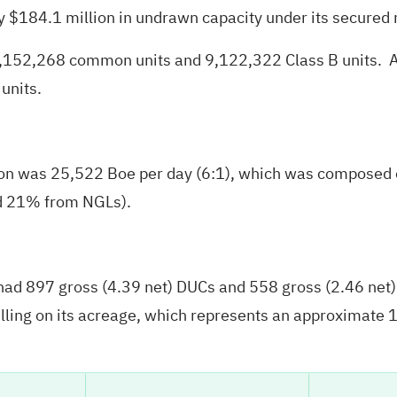
y $184.1 million in undrawn capacity under its secured r
9,152,268 common units and 9,122,322 Class B units. A
units.
tion was 25,522 Boe per day (6:1), which was composed 
nd 21% from NGLs).
ad 897 gross (4.39 net) DUCs and 558 gross (2.46 net) p
lling on its acreage, which represents an approximate 16