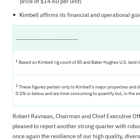
price of $14.60 per unit)
Kimbell affirms its financial and operational g
_________________________
1
Based on Kimbell rig count of 85 and Baker Hughes U.S. land ri
2
These figures pertain only to Kimbell's major properties and 
0.1% or below and are time consuming to quantify but, in the e
Robert Ravnaas, Chairman and Chief Executive Offi
pleased to report another strong quarter with robu
once again the resilience of our high quality, diver