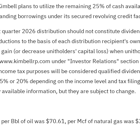
mbell plans to utilize the remaining 25% of cash availabl
nding borrowings under its secured revolving credit fac
 quarter 2026 distribution should not constitute dividen
ductions to the basis of each distribution recipient's o
al gain (or decrease unitholders' capital loss) when uni
www.kimbellrp.com
under "Investor Relations" section o
 income tax purposes will be considered qualified dividen
 15% or 20% depending on the income level and tax filing
available information, but they are subject to change.
e per Bbl of oil was $70.61, per Mcf of natural gas was