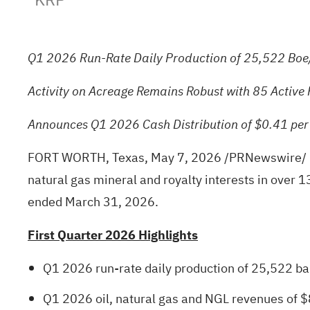
Q1 2026 Run-Rate Daily Production of 25,522 Boe/
Activity on Acreage Remains Robust with 85 Active 
Announces Q1 2026 Cash Distribution of $0.41 pe
FORT WORTH, Texas
,
May 7, 2026
/PRNewswire/ --
natural gas mineral and royalty interests in over 
ended March 31, 2026.
First Quarter 2026 Highlights
Q1 2026 run-rate daily production of 25,522 barr
Q1 2026 oil, natural gas and NGL revenues of $