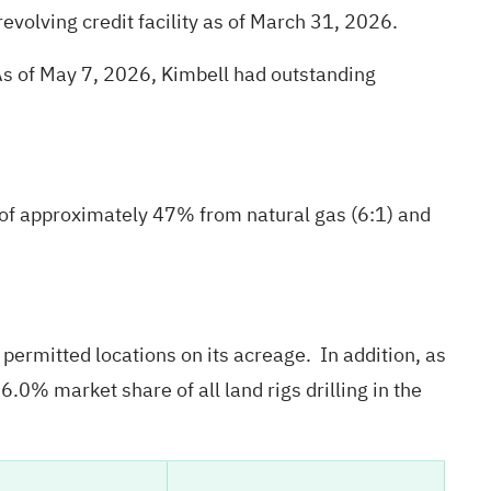
evolving credit facility as of March 31, 2026.
s of May 7, 2026, Kimbell had outstanding
of approximately 47% from natural gas (6:1) and
ermitted locations on its acreage. In addition, as
.0% market share of all land rigs drilling in the