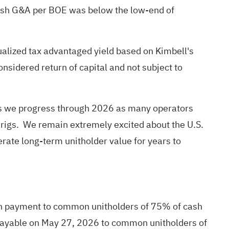
Cash G&A per BOE was below the low-end of
ualized tax advantaged yield based on Kimbell's
nsidered return of capital and not subject to
ns as we progress through 2026 as many operators
l rigs. We remain extremely excited about the U.S.
nerate long-term unitholder value for years to
tion payment to common unitholders of 75% of cash
be payable on May 27, 2026 to common unitholders of