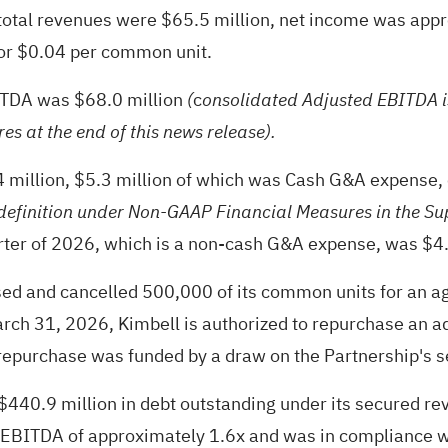
s total revenues were $65.5 million, net income was app
or $0.04 per common unit.
BITDA was $68.0 million
c
(
onsolidated Adjusted EBITDA i
es at the end of this news release).
.4 million, $5.3 million of which was Cash G&A expense
efinition under Non-GAAP Financial Measures in the Su
arter of 2026, which is a non-cash G&A expense, was $4.
ased and cancelled 500,000 of its common units for an 
arch 31, 2026, Kimbell is authorized to repurchase an ad
purchase was funded by a draw on the Partnership's secu
0.9 million in debt outstanding under its secured revolv
EBITDA of approximately 1.6x and was in compliance wit