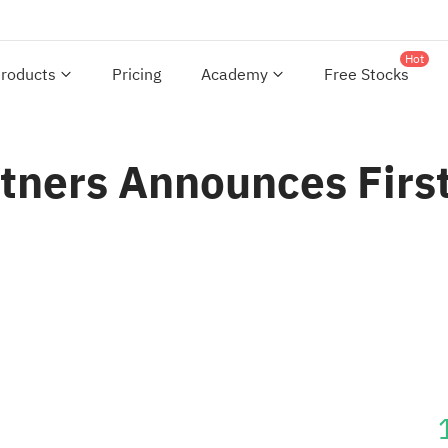
Hot
roducts
Pricing
Academy
Free Stocks
rtners Announces Firs