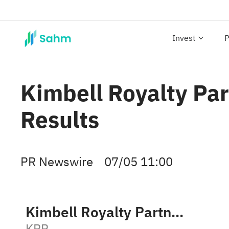
Invest
P
Kimbell Royalty Pa
Results
PR Newswire
07/05 11:00
Kimbell Royalty Partners LP
KRP