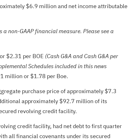
roximately $6.9 million and net income attributable
s a non-GAAP financial measure. Please see a
, or $2.31 per BOE
(Cash G&A and Cash G&A per
pplemental Schedules included in this news
1 million or $1.78 per Boe.
aggregate purchase price of approximately $7.3
ditional approximately $92.7 million of its
red revolving credit facility.
ing credit facility, had net debt to first quarter
h all financial covenants under its secured