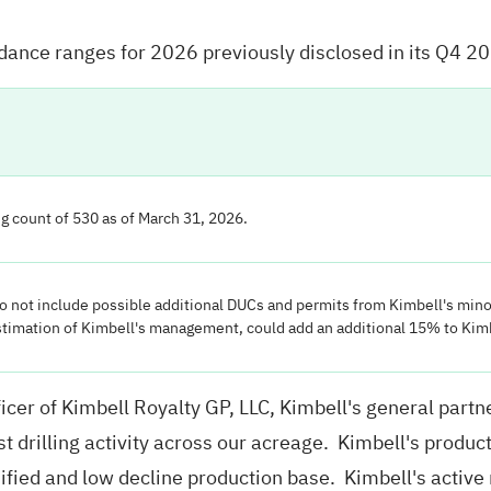
uidance ranges for 2026 previously disclosed in its Q4 2
g count of 530 as of March 31, 2026.
do not include possible additional DUCs and permits from Kimbell's mino
stimation of Kimbell's management, could add an additional 15% to Kimb
cer of Kimbell Royalty GP, LLC, Kimbell's general part
st drilling activity across our acreage. Kimbell's prod
sified and low decline production base. Kimbell's active 