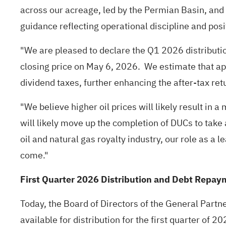
across our acreage, led by the Permian Basin, an
guidance reflecting operational discipline and posi
"We are pleased to declare the Q1 2026 distributi
closing price on May 6, 2026. We estimate that app
dividend taxes, further enhancing the after-tax re
"We believe higher oil prices will likely result i
will likely move up the completion of DUCs to take
oil and natural gas royalty industry, our role as a
come."
First Quarter 2026 Distribution and Debt Repay
Today, the Board of Directors of the General Part
available for distribution for the first quarter o