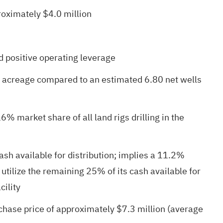
roximately $4.0 million
d positive operating leverage
s acreage compared to an estimated 6.80 net wells
% market share of all land rigs drilling in the
sh available for distribution; implies a 11.2%
tilize the remaining 25% of its cash available for
cility
hase price of approximately $7.3 million (average