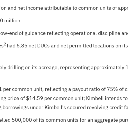
on and net income attributable to common units of app
0 million
w-end of guidance reflecting operational discipline an
2
es
had 6.85 net DUCs and net permitted locations on it
ly drilling on its acreage, representing approximately 16
per common unit, reflecting a payout ratio of 75% of ca
ng price of $14.59 per common unit; Kimbell intends to u
ng borrowings under Kimbell's secured revolving credit fa
lled 500,000 of its common units for an aggregate purc