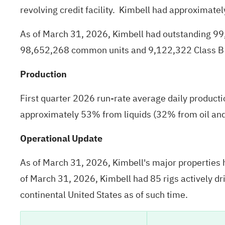
revolving credit facility. Kimbell had approximatel
As of March 31, 2026, Kimbell had outstanding 9
98,652,268 common units and 9,122,322 Class B 
Production
First quarter 2026 run-rate average daily produc
approximately 53% from liquids (32% from oil a
Operational Update
As of March 31, 2026, Kimbell's major properties h
of March 31, 2026, Kimbell had 85 rigs actively dri
continental United States as of such time.