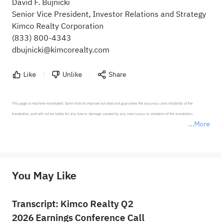
David F. Bujnicki
Senior Vice President, Investor Relations and Strategy
Kimco Realty Corporation
(833) 800-4343
dbujnicki@kimcorealty.com
Like
Unlike
Share
This page is machine-translated. Sahm tries to improve but does not guarantee the accuracy and reliability of the 
translation, and will not be liable for any loss or damage caused by any inaccuracy or omission of the translation.

More
*Disclaimer: The above content only represents the author's personal position and opinion and does not 
represent any position of Sahm Capital Financial Company and Sahm cannot confirm the authenticity, accuracy, and 
originality of the above content. Investors should consider the risks of investment products in light of their circumstances 
before making any investment decisions. When necessary, please consult a professional investment advisor. Sahm does not 
You May Like
provide any investment advice, nor does it make any commitments and guarantees.
Transcript: Kimco Realty Q2
2026 Earnings Conference Call