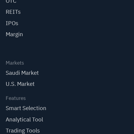
OTC
REITs
IPOs
Margin
Markets
Saudi Market
U.S. Market
Features
Smart Selection
Analytical Tool
Trading Tools