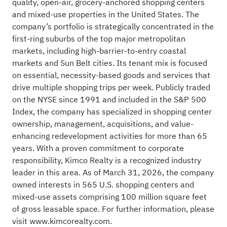
quality, open-air, grocery-anchored shopping centers
and mixed-use properties in the United States. The
company’s portfolio is strategically concentrated in the
first-ring suburbs of the top major metropolitan
markets, including high-barrier-to-entry coastal
markets and Sun Belt cities. Its tenant mix is focused
on essential, necessity-based goods and services that
drive multiple shopping trips per week. Publicly traded
on the NYSE since 1991 and included in the S&P 500
Index, the company has specialized in shopping center
ownership, management, acquisitions, and value-
enhancing redevelopment activities for more than 65
years. With a proven commitment to corporate
responsibility, Kimco Realty is a recognized industry
leader in this area. As of March 31, 2026, the company
owned interests in 565 U.S. shopping centers and
mixed-use assets comprising 100 million square feet
of gross leasable space. For further information, please
visit
www.kimcorealty.com
.