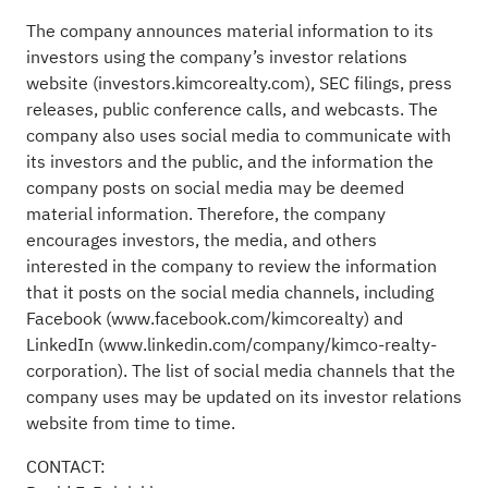
The company announces material information to its
investors using the company’s investor relations
website (
investors.kimcorealty.com
), SEC filings, press
releases, public conference calls, and webcasts. The
company also uses social media to communicate with
its investors and the public, and the information the
company posts on social media may be deemed
material information. Therefore, the company
encourages investors, the media, and others
interested in the company to review the information
that it posts on the social media channels, including
Facebook (
www.facebook.com/kimcorealty
) and
LinkedIn (
www.linkedin.com/company/kimco-realty-
corporation
). The list of social media channels that the
company uses may be updated on its investor relations
website from time to time.
CONTACT: