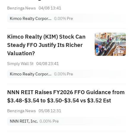
Benzinga News
04/08 13:41
Kimco Realty Corporation
0.00%
Pre
Kimco Realty (KIM) Stock Can
Steady FFO Justify Its Richer
Valuation?
Simply Wall St
04/08 23:41
Kimco Realty Corporation
0.00%
Pre
NNN REIT Raises FY2026 FFO Guidance from
$3.48-$3.54 to $3.50-$3.54 vs $3.52 Est
Benzinga News
05/08 12:31
NNN REIT, Inc.
0.00%
Pre