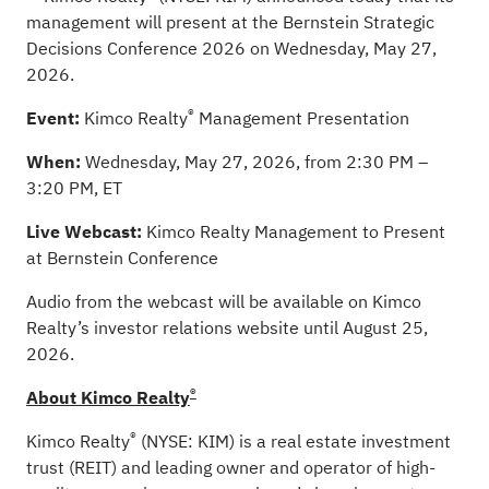
management will present at the Bernstein Strategic
Decisions Conference 2026 on Wednesday, May 27,
2026.
®
Event:
Kimco Realty
Management Presentation
When:
Wednesday, May 27, 2026, from 2:30 PM –
3:20 PM, ET
Live Webcast:
Kimco Realty Management to Present
at Bernstein Conference
Audio from the webcast will be available on Kimco
Realty’s investor relations website until August 25,
2026.
®
About Kimco Realty
®
Kimco Realty
(NYSE: KIM) is a real estate investment
trust (REIT) and leading owner and operator of high-