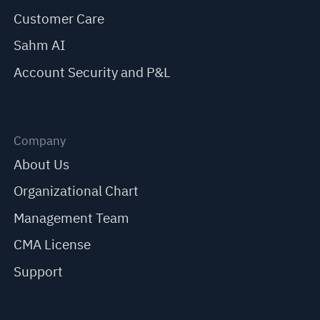
Customer Care
Sahm AI
Account Security and P&L
Company
About Us
Organizational Chart
Management Team
CMA License
Support