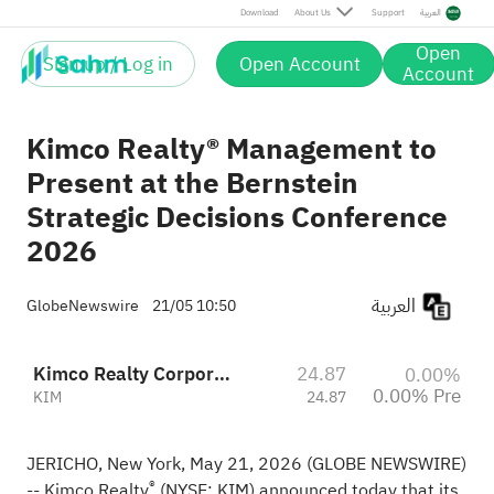
Download
About Us
Support
العربية
Open
Sign up / Log in
Open Account
Account
Kimco Realty® Management to
Present at the Bernstein
Strategic Decisions Conference
2026
العربية
GlobeNewswire
21/05 10:50
Kimco Realty Corporation
24.87
0.00%
0.00% Pre
KIM
24.87
JERICHO, New York, May 21, 2026 (GLOBE NEWSWIRE)
®
-- Kimco Realty
(NYSE: KIM) announced today that its