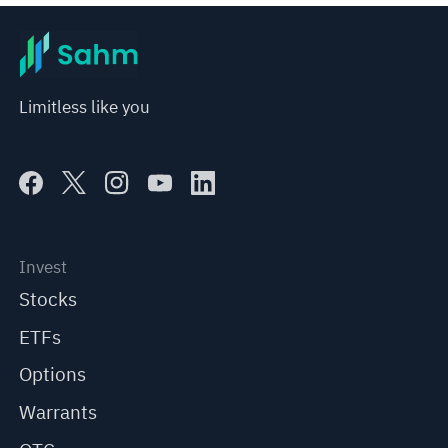
Limitless like you
Invest
Stocks
ETFs
Options
Warrants