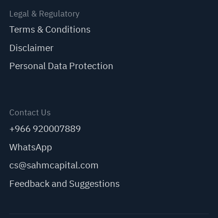
Legal & Regulatory
Terms & Conditions
Disclaimer
Personal Data Protection
Contact Us
+966 920007889
WhatsApp
cs@sahmcapital.com
Feedback and Suggestions