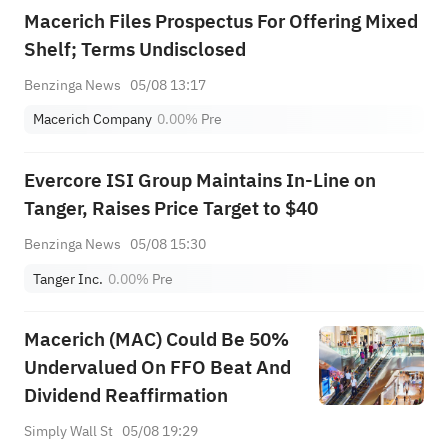
Macerich Files Prospectus For Offering Mixed
Shelf; Terms Undisclosed
Benzinga News
05/08 13:17
Macerich Company
0.00%
Pre
Evercore ISI Group Maintains In-Line on
Tanger, Raises Price Target to $40
Benzinga News
05/08 15:30
Tanger Inc.
0.00%
Pre
Macerich (MAC) Could Be 50%
Undervalued On FFO Beat And
Dividend Reaffirmation
Simply Wall St
05/08 19:29