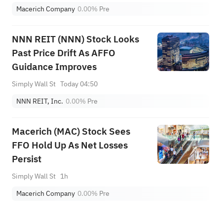
Macerich Company
0.00%
Pre
NNN REIT (NNN) Stock Looks
Past Price Drift As AFFO
Guidance Improves
Simply Wall St
Today 04:50
NNN REIT, Inc.
0.00%
Pre
Macerich (MAC) Stock Sees
FFO Hold Up As Net Losses
Persist
Simply Wall St
1h
Macerich Company
0.00%
Pre