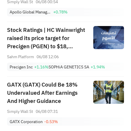
Simply Wall St
06/08 00:54
Apollo Global Management Inc
+0.78%
Stock Ratings | HC Wainwright
raised its price target for
Precigen (PGEN) to $18,
indicating a potential upside of
Sahm Platform
06/08 12:06
161.25%; Tigress raised its
Precigen Inc
+1.16%
SOPHiA GENETICS SA
+1.94%
price target for Microsoft
(MSFT) to $690.
GATX (GATX) Could Be 18%
Undervalued After Earnings
And Higher Guidance
Simply Wall St
06/08 07:31
GATX Corporation
-0.53%