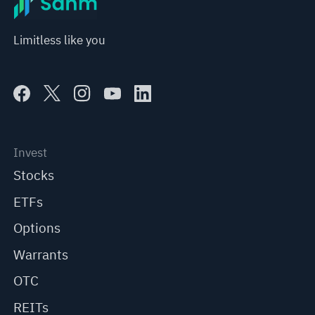
Limitless like you
Invest
Stocks
ETFs
Options
Warrants
OTC
REITs