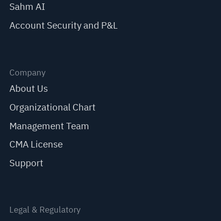
Sahm AI
Account Security and P&L
Company
About Us
Organizational Chart
Management Team
CMA License
Support
Legal & Regulatory