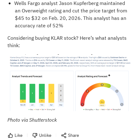
Wells Fargo analyst Jason Kupferberg maintained
an Overweight rating and cut the price target from
$45 to $32 on Feb. 20, 2026. This analyst has an
accuracy rate of 52%
Considering buying KLAR stock? Here’s what analysts
think:
Photo via Shutterstock
Like
Unlike
Share