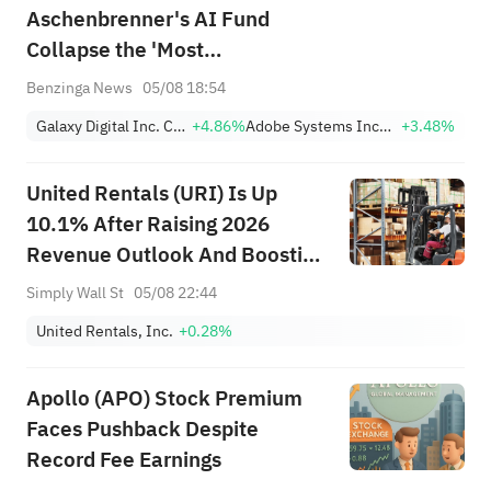
Aschenbrenner's AI Fund
Collapse the 'Most
Catastrophic Hedge Fund
Benzinga News
05/08 18:54
Blowup of Our Careers'
Galaxy Digital Inc. Class A
+4.86%
Adobe Systems Incorporated
+3.48%
United Rentals (URI) Is Up
10.1% After Raising 2026
Revenue Outlook And Boosting
Buybacks - What's Changed
Simply Wall St
05/08 22:44
United Rentals, Inc.
+0.28%
Apollo (APO) Stock Premium
Faces Pushback Despite
Record Fee Earnings