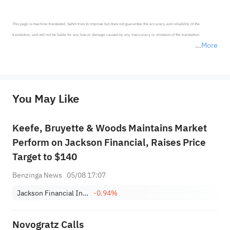
This page is machine-translated. Sahm tries to improve but does not guarantee the accuracy and reliability of the 
translation, and will not be liable for any loss or damage caused by any inaccuracy or omission of the translation.

More
*Disclaimer: The above content only represents the author's personal position and opinion and does not 
represent any position of Sahm Capital Financial Company and Sahm cannot confirm the authenticity, accuracy, and 
originality of the above content. Investors should consider the risks of investment products in light of their circumstances 
before making any investment decisions. When necessary, please consult a professional investment advisor. Sahm does not 
You May Like
provide any investment advice, nor does it make any commitments and guarantees.
Keefe, Bruyette & Woods Maintains Market
Perform on Jackson Financial, Raises Price
Target to $140
Benzinga News
05/08 17:07
Jackson Financial Incorporation Class A
-0.94%
Novogratz Calls