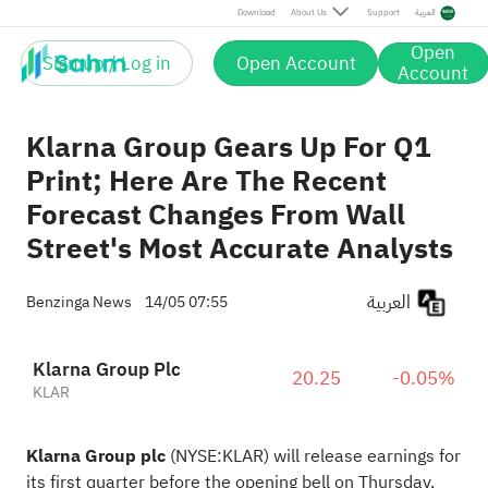
Download
About Us
Support
العربية
Open
Sign up / Log in
Open Account
Account
Klarna Group Gears Up For Q1
Print; Here Are The Recent
Forecast Changes From Wall
Street's Most Accurate Analysts
العربية
Benzinga News
14/05 07:55
Klarna Group Plc
20.25
-0.05%
KLAR
Klarna Group plc
(NYSE:
KLAR
) will release earnings for
its first quarter before the
opening bell on Thursday,