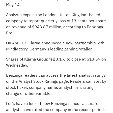
May 14
.
Analysts expect the London, United Kingdom-based
company to report quarterly loss of 13 cents per share
on revenue of $943.87 million, according to
Benzinga
Pro
.
On April 13, Klarna announced a new partnership with
Mindfactory, Germany’s leading gaming retailer.
Shares of Klarna Group fell 3.1% to close at $13.69 on
Wednesday.
Benzinga readers can access the latest analyst ratings
on the
Analyst Stock Ratings
page. Readers can sort by
stock ticker, company name, analyst firm, rating
change or other variables.
Let's have a look at how Benzinga's most-accurate
analysts have rated the company
in the recent period.