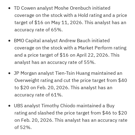
TD Cowen analyst Moshe Orenbuch initiated
coverage on the stock with a Hold rating and a price
target of $16 on May 11, 2026. This analyst has an
accuracy rate of 65%.
BMO Capital analyst Andrew Bauch initiated
coverage on the stock with a Market Perform rating
and a price target of $16 on April 22, 2026. This
analyst has an accuracy rate of 55%.
JP Morgan analyst Tien-Tsin Huang maintained an
Overweight rating and cut the price target from $40
to $20 on Feb. 20, 2026. This analyst has an
accuracy rate of 61%.
UBS analyst Timothy Chiodo maintained a Buy
rating and slashed the price target from $46 to $20
on Feb. 20, 2026. This analyst has an accuracy rate
of 52%.