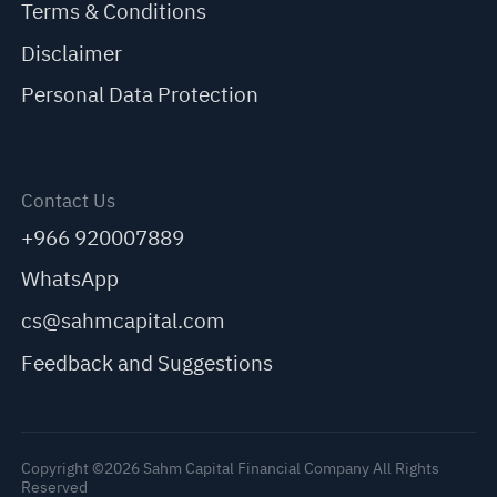
Terms & Conditions
Disclaimer
Personal Data Protection
Contact Us
+966 920007889
WhatsApp
cs@sahmcapital.com
Feedback and Suggestions
Copyright ©2026 Sahm Capital Financial Company All Rights
Reserved