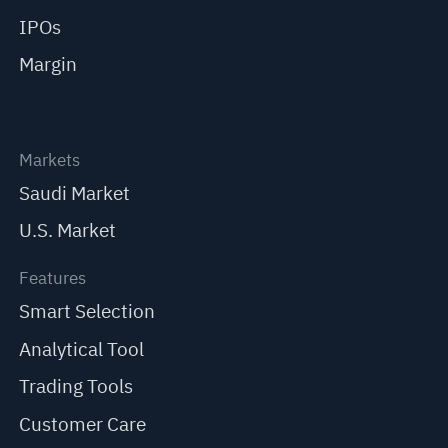
IPOs
Margin
Markets
Saudi Market
U.S. Market
Features
Smart Selection
Analytical Tool
Trading Tools
Customer Care