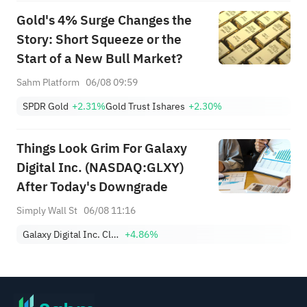
Gold's 4% Surge Changes the
Story: Short Squeeze or the
Start of a New Bull Market?
Sahm Platform
06/08 09:59
SPDR Gold
+2.31%
Gold Trust Ishares
+2.30%
Things Look Grim For Galaxy
Digital Inc. (NASDAQ:GLXY)
After Today's Downgrade
Simply Wall St
06/08 11:16
Galaxy Digital Inc. Class A
+4.86%