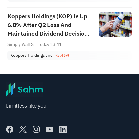
Koppers Holdings (KOP) Is Up
6.8% After Q2 Loss And
Maintained Dividend Decision –
What's Changed
Simply Wall St
Today 13:41
Koppers Holdings Inc.
-3.46%
Limitless like you