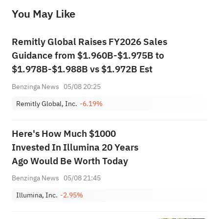
before making any investment decisions. When necessary, please consult a professional investment advisor. Sahm does not 
You May Like
provide any investment advice, nor does it make any commitments and guarantees.
Remitly Global Raises FY2026 Sales
Guidance from $1.960B-$1.975B to
$1.978B-$1.988B vs $1.972B Est
Benzinga News
05/08 20:25
Remitly Global, Inc.
-6.19%
Here's How Much $1000
Invested In Illumina 20 Years
Ago Would Be Worth Today
Benzinga News
05/08 21:45
Illumina, Inc.
-2.95%