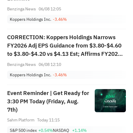
Benzinga News
06/08 12:05
Koppers Holdings Inc.
-3.46%
CORRECTION: Koppers Holdings Narrows
FY2026 Adj EPS Guidance from $3.80-$4.60
to $3.80-$4.20 vs $4.13 Est; Affirms FY2026
Sales Guidance of $1.900B-$2.000B vs
Benzinga News
06/08 12:10
$1.933B Est
Koppers Holdings Inc.
-3.46%
Event Reminder | Get Ready for
3:30 PM Today (Friday, Aug.
7th)
Sahm Platform
Today 11:15
S&P 500 index
+0.54%
NASDAQ
+1.14%