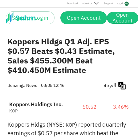
Download
About Us
Support
العربية
Open
Sign up / Log in
Open Account
Account
Koppers Hldgs Q1 Adj. EPS
$0.57 Beats $0.43 Estimate,
Sales $455.300M Beat
$410.450M Estimate
العربية
Benzinga News
08/05 12:46
Koppers Holdings Inc.
50.52
-3.46%
KOP
Koppers Hldgs (NYSE:
) reported quarterly
KOP
earnings of $0.57 per share which beat the