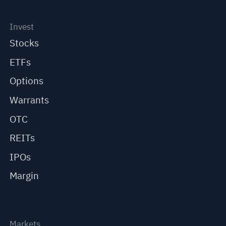
Invest
Stocks
ETFs
Options
Warrants
OTC
REITs
IPOs
Margin
Markets