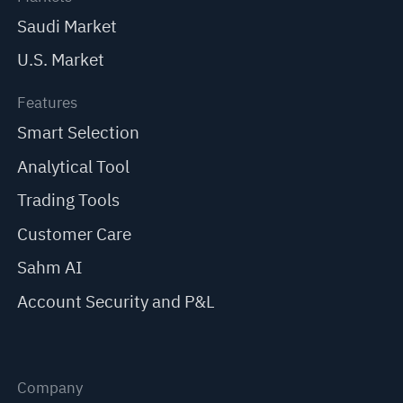
Saudi Market
U.S. Market
Features
Smart Selection
Analytical Tool
Trading Tools
Customer Care
Sahm AI
Account Security and P&L
Company