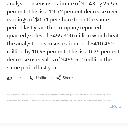
analyst consensus estimate of $0.43 by 29.55
percent. This is a 19.72 percent decrease over
earnings of $0.71 per share from the same
period last year. The company reported
quarterly sales of $455.300 million which beat
the analyst consensus estimate of $410.450
million by 10.93 percent. This is a 0.26 percent
decrease over sales of $456.500 million the
same period last year.
Like
Unlike
Share
This page is machine-translated. Sahm tries to improve but does not guarantee the accuracy and reliability of the 
translation, and will not be liable for any loss or damage caused by any inaccuracy or omission of the translation.

More
*Disclaimer: The above content only represents the author's personal position and opinion and does not 
represent any position of Sahm Capital Financial Company and Sahm cannot confirm the authenticity, accuracy, and 
originality of the above content. Investors should consider the risks of investment products in light of their circumstances 