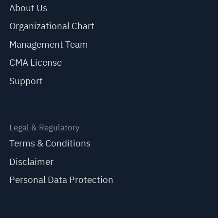
About Us
Organizational Chart
Management Team
CMA License
Support
Legal & Regulatory
Terms & Conditions
Disclaimer
Personal Data Protection