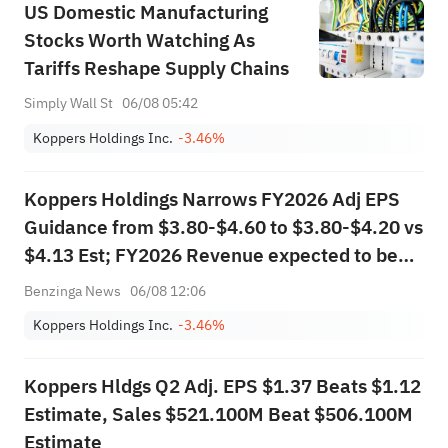
US Domestic Manufacturing
Stocks Worth Watching As
Tariffs Reshape Supply Chains
Simply Wall St
06/08 05:42
Koppers Holdings Inc.
-3.46%
Koppers Holdings Narrows FY2026 Adj EPS
Guidance from $3.80-$4.60 to $3.80-$4.20 vs
$4.13 Est; FY2026 Revenue expected to be
more than $1.900B vs $1.933B Est
Benzinga News
06/08 12:06
Koppers Holdings Inc.
-3.46%
Koppers Hldgs Q2 Adj. EPS $1.37 Beats $1.12
Estimate, Sales $521.100M Beat $506.100M
Estimate