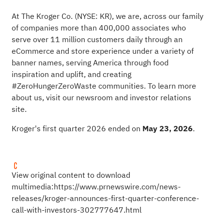
At The Kroger Co. (NYSE: KR), we are, across our family
of companies more than 400,000 associates who
serve over 11 million customers daily through an
eCommerce and store experience under a variety of
banner names, serving America through food
inspiration and uplift, and creating
#ZeroHungerZeroWaste communities. To learn more
about us, visit our newsroom and investor relations
site.
Kroger's first quarter 2026 ended on
May 23, 2026
.
View original content to download
multimedia:
https://www.prnewswire.com/news-
releases/kroger-announces-first-quarter-conference-
call-with-investors-302777647.html