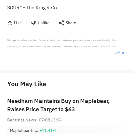
SOURCE The Kroger Co.
Like
Unlike
Share
This page is machine-translated. Sahm tries to improve but does not guarantee the accuracy and reliability of the 
translation, and will not be liable for any loss or damage caused by any inaccuracy or omission of the translation.

More
*Disclaimer: The above content only represents the author's personal position and opinion and does not 
represent any position of Sahm Capital Financial Company and Sahm cannot confirm the authenticity, accuracy, and 
originality of the above content. Investors should consider the risks of investment products in light of their circumstances 
before making any investment decisions. When necessary, please consult a professional investment advisor. Sahm does not 
You May Like
provide any investment advice, nor does it make any commitments and guarantees.
Needham Maintains Buy on Maplebear,
Raises Price Target to $63
Benzinga News
07/08 13:04
Maplebear Inc.
+11.41%