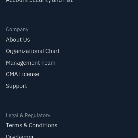
Company
About Us
Organizational Chart
Management Team
CMA License
Support
Legal & Regulatory
Terms & Conditions
Disclaimer