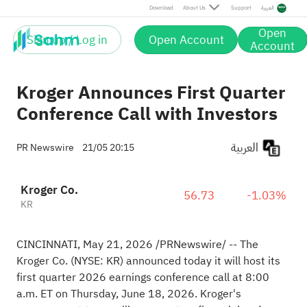
Download
About Us
Support
العربية
Open
Sign up / Log in
Open Account
Account
Kroger Announces First Quarter
Conference Call with Investors
العربية
PR Newswire
21/05 20:15
Kroger Co.
56.73
-1.03%
KR
CINCINNATI
,
May 21, 2026
/PRNewswire/ -- The
Kroger Co. (NYSE: KR) announced today it will host its
first quarter 2026 earnings conference call at 8:00
a.m. ET on Thursday, June 18, 2026. Kroger's