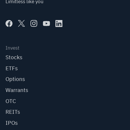
Limitless like you
Invest
Stocks
ETFs
Options
Warrants
OTC
REITs
IPOs