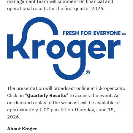
management team will comment on financial and
operational results for the first quarter 2026.
The presentation will broadcast online at
ir.kroger.com
.
Click on "
Quarterly
Results
" to access the event. An
on-demand replay of the webcast will be available at
approximately 1:00 p.m. ET on Thursday, June 18,
2026.
About Kroger