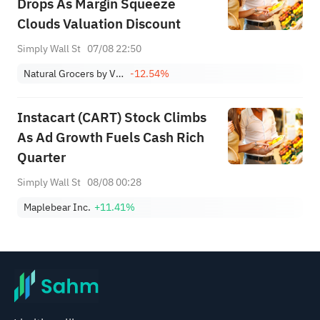
Drops As Margin Squeeze
Clouds Valuation Discount
Simply Wall St
07/08 22:50
Natural Grocers by Vitamin Cottage, Inc.
-12.54%
Instacart (CART) Stock Climbs
As Ad Growth Fuels Cash Rich
Quarter
Simply Wall St
08/08 00:28
Maplebear Inc.
+11.41%