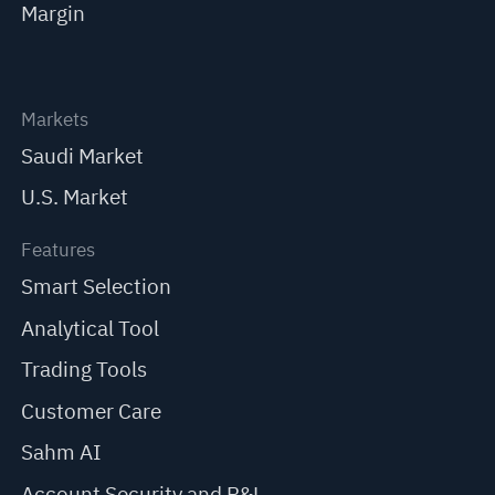
Margin
Markets
Saudi Market
U.S. Market
Features
Smart Selection
Analytical Tool
Trading Tools
Customer Care
Sahm AI
Account Security and P&L