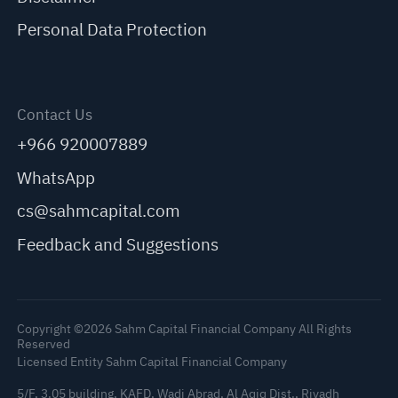
Personal Data Protection
Contact Us
+966 920007889
WhatsApp
cs@sahmcapital.com
Feedback and Suggestions
Copyright ©2026 Sahm Capital Financial Company All Rights
Reserved
Licensed Entity Sahm Capital Financial Company
5/F, 3.05 building, KAFD, Wadi Abrad, Al Aqiq Dist., Riyadh