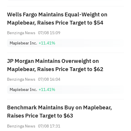
Wells Fargo Maintains Equal-Weight on
Maplebear, Raises Price Target to $54
Benzinga News
07/08 15:09
Maplebear Inc.
+11.41%
JP Morgan Maintains Overweight on
Maplebear, Raises Price Target to $62
Benzinga News
07/08 16:04
Maplebear Inc.
+11.41%
Benchmark Maintains Buy on Maplebear,
Raises Price Target to $63
Benzinga News
07/08 17:31