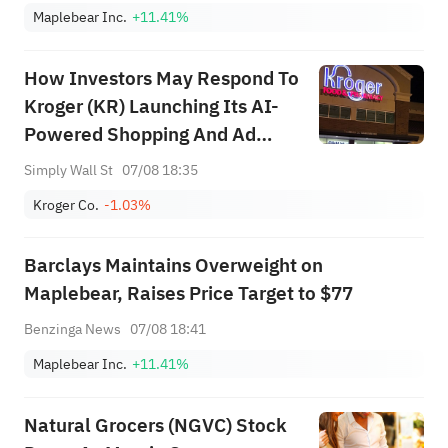
Maplebear Inc.
+11.41%
How Investors May Respond To
Kroger (KR) Launching Its AI-
Powered Shopping And Ad
Personalization Assistant
Simply Wall St
07/08 18:35
Kroger Co.
-1.03%
Barclays Maintains Overweight on
Maplebear, Raises Price Target to $77
Benzinga News
07/08 18:41
Maplebear Inc.
+11.41%
Natural Grocers (NGVC) Stock