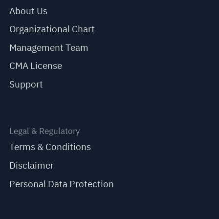
About Us
Organizational Chart
Management Team
CMA License
Support
Legal & Regulatory
Terms & Conditions
Disclaimer
Personal Data Protection