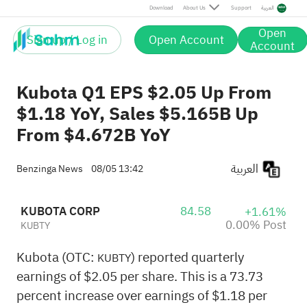
Post
Download
About Us
Support
العربية
Open
Sign up / Log in
Open Account
Account
Kubota Q1 EPS $2.05 Up From
$1.18 YoY, Sales $5.165B Up
From $4.672B YoY
العربية
Benzinga News
08/05 13:42
KUBOTA CORP
84.58
+1.61%
0.00% Post
KUBTY
Kubota (OTC:
) reported quarterly
KUBTY
earnings of $2.05 per share. This is a 73.73
percent increase over earnings of $1.18 per