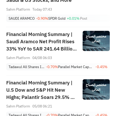
Saudi & US Stocks, and More
Sahm Platform
Today 07:43
SAUDI ARAMCO
-0.90%
SPDR Gold
+0.01%
Post
Financial Morning Summary |
Saudi Aramco Net Profit Rises
33% YoY to SAR 241.64 Billion,
Pays SAR 0.34/SHR Dividend;
Sahm Platform
04/08 06:03
Google Becomes World’s No. 2
Tadawul All Shares Index
-0.70%
Parallel Market Capped Index (NomuC)
-0.45%
Company
Financial Morning Summary |
U.S Dow and S&P Hit New
Highs; Palantir Soars 29.5% on
Earnings Beat; Marafiq(2083)
Sahm Platform
05/08 06:21
Achieves 13.6% Revenue
Tadawul All Shares Index
-0.70%
Parallel Market Capped Index (NomuC)
-0.45%