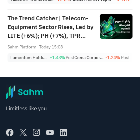
Growth
The Trend Catcher | Telecom-
Equipment Sector Rises, Led by
LITE (+6%); PH (+7%), TPR
(+1.8%) Hit All-Time Highs;
Sahm Platform
Today 15:08
XOM, FCX Among 4 Stocks
Lumentum Holdings, Inc.
+1.43%
Post
Ciena Corporation
-1.24%
Post
Nearing Key Levels.
Limitless like you