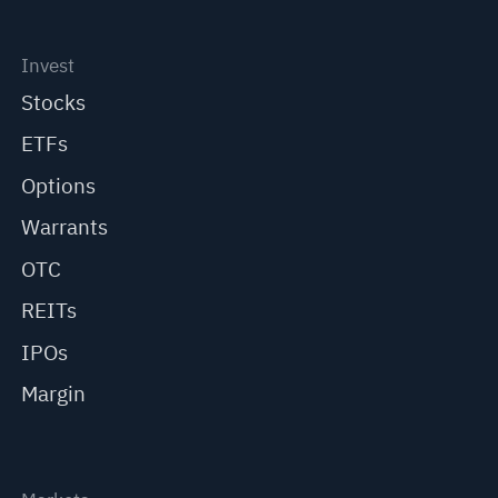
Invest
Stocks
ETFs
Options
Warrants
OTC
REITs
IPOs
Margin