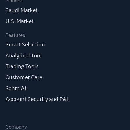
Markets
Saudi Market
U.S. Market
Features
Smart Selection
Analytical Tool
Trading Tools
Customer Care
Sahm AI
Account Security and P&L
Company