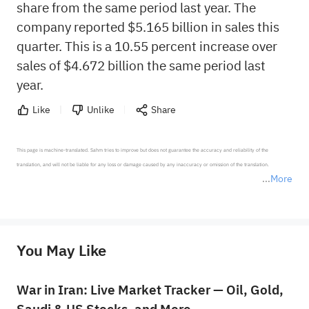
share from the same period last year. The
company reported $5.165 billion in sales this
quarter. This is a 10.55 percent increase over
sales of $4.672 billion the same period last
year.
Like
Unlike
Share
This page is machine-translated. Sahm tries to improve but does not guarantee the accuracy and reliability of the 
translation, and will not be liable for any loss or damage caused by any inaccuracy or omission of the translation.

More
*Disclaimer: The above content only represents the author's personal position and opinion and does not 
represent any position of Sahm Capital Financial Company and Sahm cannot confirm the authenticity, accuracy, and 
originality of the above content. Investors should consider the risks of investment products in light of their circumstances 
before making any investment decisions. When necessary, please consult a professional investment advisor. Sahm does not 
You May Like
provide any investment advice, nor does it make any commitments and guarantees.
War in Iran: Live Market Tracker — Oil, Gold,