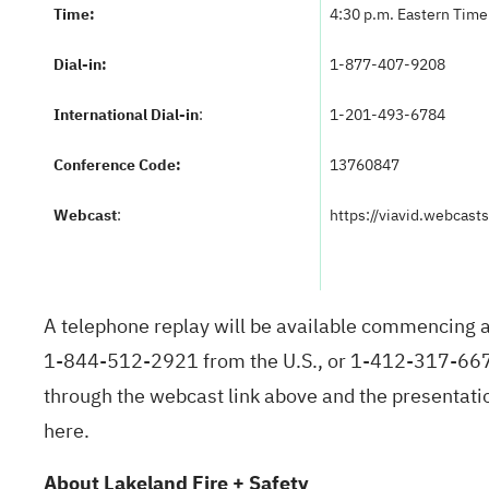
Time:
4:30 p.m. Eastern Time 
Dial-in:
1-877-407-9208
International Dial-in
:
1-201-493-6784
Conference Code:
13760847
Webcast
:
https://viavid.webcas
A telephone replay will be available commencing a
1-844-512-2921 from the U.S., or 1-412-317-6671 
through the webcast link above and the presentation
here
.
About Lakeland Fire + Safety