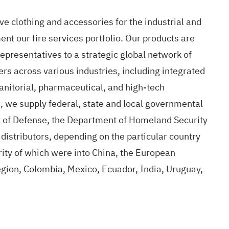
ve clothing and accessories for the industrial and
nt our fire services portfolio. Our products are
epresentatives to a strategic global network of
ers across various industries, including integrated
janitorial, pharmaceutical, and high-tech
on, we supply federal, state and local governmental
t of Defense, the Department of Homeland Security
l distributors, depending on the particular country
rity of which were into China, the European
ion, Colombia, Mexico, Ecuador, India, Uruguay,