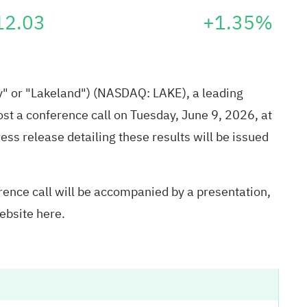
12.03
+1.35%
y" or "Lakeland") (NASDAQ: LAKE), a leading
host a conference call on Tuesday, June 9, 2026, at
ress release detailing these results will be issued
ence call will be accompanied by a presentation,
website
here
.