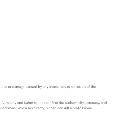
ny loss or damage caused by any inaccuracy or omission of the 
al Company and Sahm cannot confirm the authenticity, accuracy, and 
t decisions. When necessary, please consult a professional 