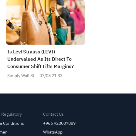
Is Levi Strauss (LEVI)
Undervalued As Its Direct To
Consumer Shift Lifts Margins?
Simply Wall St
07/08 21:33
& Regulatory
Contact Us
& Conditions
+966 920007889
imer
WhatsApp