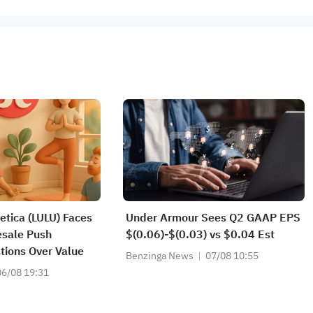
etica (LULU) Faces
Under Armour Sees Q2 GAAP EPS
esale Push
$(0.06)-$(0.03) vs $0.04 Est
tions Over Value
Benzinga News
07/08 10:55
06/08 19:31