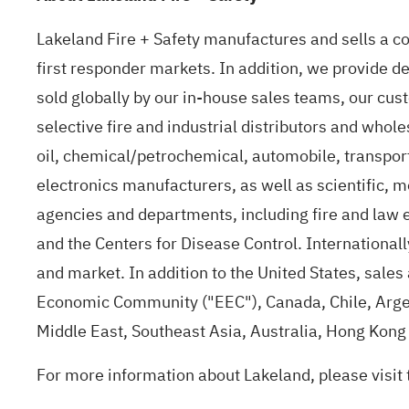
Lakeland Fire + Safety manufactures and sells a com
first responder markets. In addition, we provide d
sold globally by our in-house sales teams, our cus
selective fire and industrial distributors and whol
oil, chemical/petrochemical, automobile, transport
electronics manufacturers, as well as scientific, me
agencies and departments, including fire and law 
and the Centers for Disease Control. Internationally
and market. In addition to the United States, sale
Economic Community ("EEC"), Canada, Chile, Arge
Middle East, Southeast Asia, Australia, Hong Kon
For more information about Lakeland, please visit