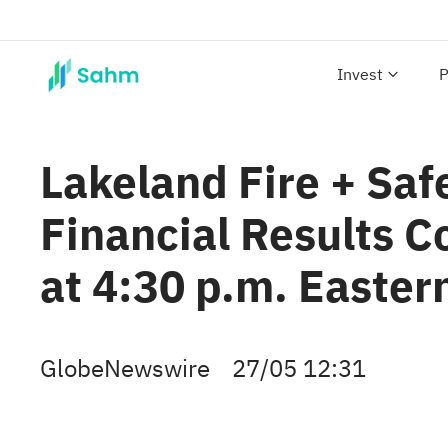
Invest
P
Lakeland Fire + Safe
Financial Results C
at 4:30 p.m. Easter
GlobeNewswire
27/05 12:31