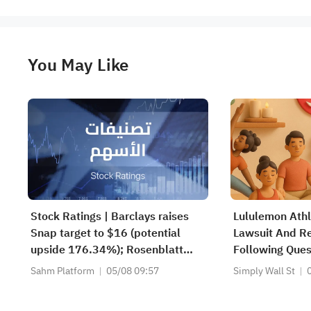
You May Like
Stock Ratings | Barclays raises
Lululemon Athl
Snap target to $16 (potential
Lawsuit And R
upside 176.34%); Rosenblatt
Following Ques
recommends buying SK Hynix
Sahm Platform
05/08 09:57
Simply Wall St
with a target of $320