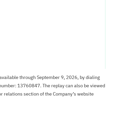
 available through September 9, 2026, by dialing
 number: 13760847. The replay can also be viewed
tor relations section of the Company’s website