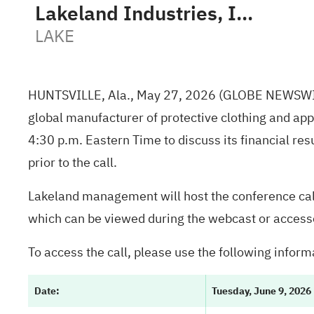
Lakeland Industries, Inc.
LAKE
HUNTSVILLE, Ala., May 27, 2026 (GLOBE NEWSWI
global manufacturer of protective clothing and appa
4:30 p.m. Eastern Time to discuss its financial resu
prior to the call.
Lakeland management will host the conference call
which can be viewed during the webcast or accesse
To access the call, please use the following inform
Date
:
Tuesday, June 9, 2026