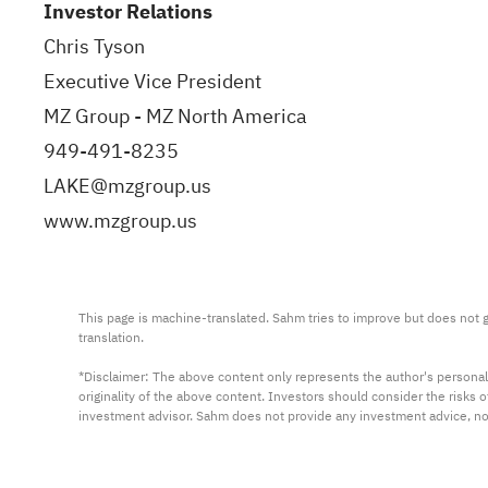
Investor Relations
Chris Tyson
Executive Vice President
MZ Group - MZ North America
949-491-8235
LAKE@mzgroup.us
www.mzgroup.us
This page is machine-translated. Sahm tries to improve but does not gu
translation.

*Disclaimer: The above content only represents the author's personal
originality of the above content. Investors should consider the risks
investment advisor. Sahm does not provide any investment advice, n