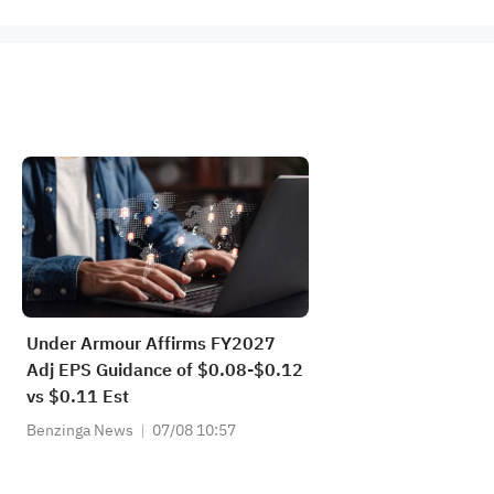
Under Armour Affirms FY2027
Adj EPS Guidance of $0.08-$0.12
vs $0.11 Est
Benzinga News
07/08 10:57