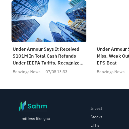
Under Armour Says It Received
Under Armour 
$101M In Total Cash Refunds
Miss, Weak Ou
Under IEEPA Tariffs, Recognized
EPS Beat
$70M Net Benefit In Cost Of
Benzinga News
07/08 13:33
Benzinga News
Goods Sold; Cut Inventory
Carrying Value By $8M
Invest
Stocks
Limitless like you
ETFs