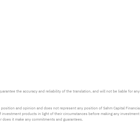
arantee the accuracy and reliability of the translation, and will not be liable for a
 position and opinion and does not represent any position of Sahm Capital Financi
 of investment products in light of their circumstances before making any investmen
or does it make any commitments and guarantees.