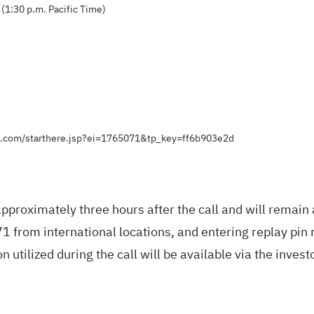
(1:30 p.m. Pacific Time)
ts.com/starthere.jsp?ei=1765071&tp_key=ff6b903e2d
pproximately three hours after the call and will remain
from international locations, and entering replay pin
 utilized during the call will be available via the inves