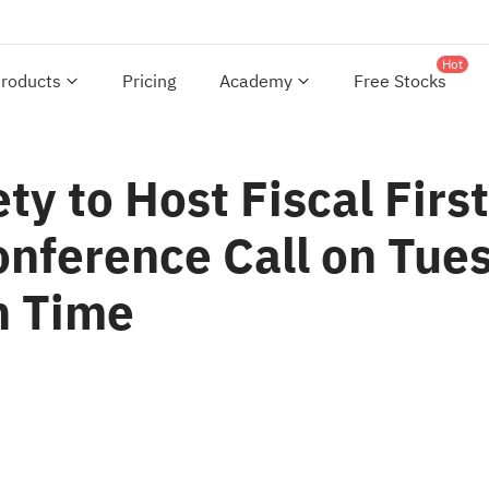
Hot
roducts
Pricing
Academy
Free Stocks
ty to Host Fiscal Firs
onference Call on Tue
n Time