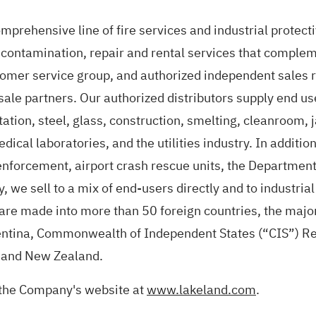
prehensive line of fire services and industrial protecti
econtamination, repair and rental services that compleme
tomer service group, and authorized independent sales r
esale partners. Our authorized distributors supply end us
ation, steel, glass, construction, smelting, cleanroom, 
dical laboratories, and the utilities industry. In additi
enforcement, airport crash rescue units, the Departmen
, we sell to a mix of end-users directly and to industria
s are made into more than 50 foreign countries, the majo
ntina, Commonwealth of Independent States (“CIS”) Reg
g and New Zealand.
 the Company's website at
www.lakeland.com
.