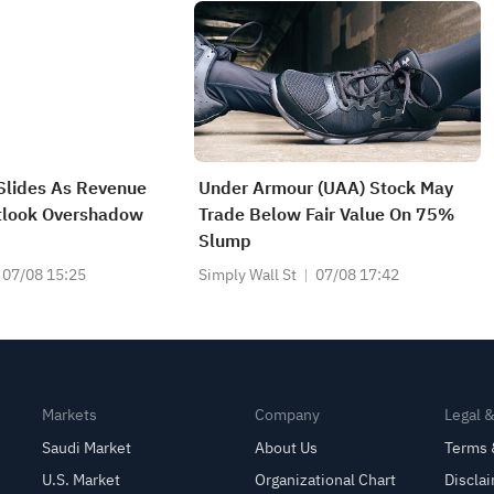
Slides As Revenue
Under Armour (UAA) Stock May
tlook Overshadow
Trade Below Fair Value On 75%
Slump
07/08 15:25
Simply Wall St
07/08 17:42
Markets
Company
Legal 
Saudi Market
About Us
Terms 
U.S. Market
Organizational Chart
Discla