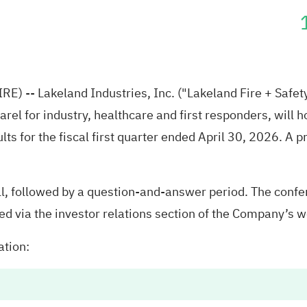
RE) --
Lakeland Industries, Inc.
("Lakeland Fire + Safet
rel for industry, healthcare and first responders, will 
lts for the fiscal first quarter ended April 30, 2026. A p
, followed by a question-and-answer period. The confer
d via the investor relations section of the Company’s 
ation: