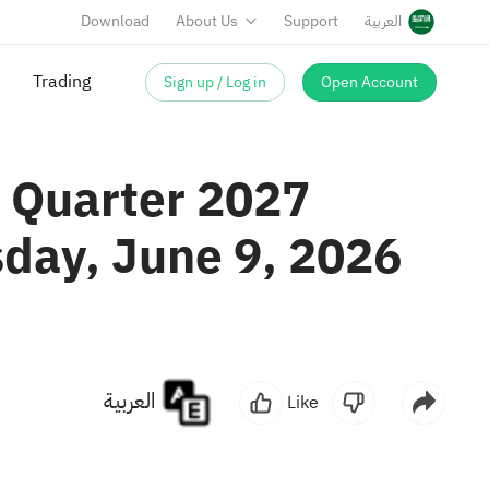
Download
About Us
Support
العربية
Sign up / Log in
Open Account
Trading
t Quarter 2027
sday, June 9, 2026
العربية
Like