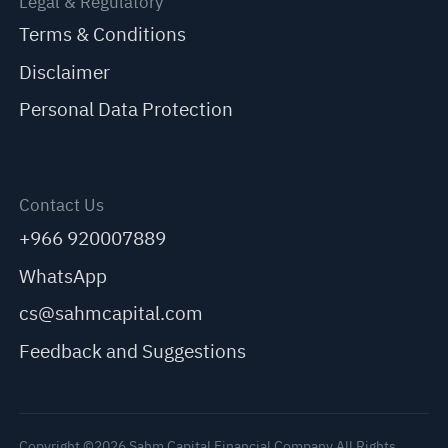
Legal & Regulatory
Terms & Conditions
Disclaimer
Personal Data Protection
Contact Us
+966 920007889
WhatsApp
cs@sahmcapital.com
Feedback and Suggestions
Copyright ©2026 Sahm Capital Financial Company All Rights