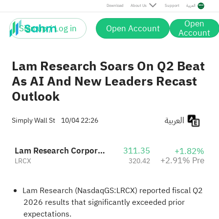
Pre
Download
About Us
Support
العربية
Open
Sign up / Log in
Open Account
Account
Lam Research Soars On Q2 Beat
As AI And New Leaders Recast
Outlook
العربية
Simply Wall St
10/04 22:26
Lam Research Corporation
311.35
+1.82%
+2.91% Pre
LRCX
320.42
Lam Research (NasdaqGS:LRCX) reported fiscal Q2
2026 results that significantly exceeded prior
expectations.