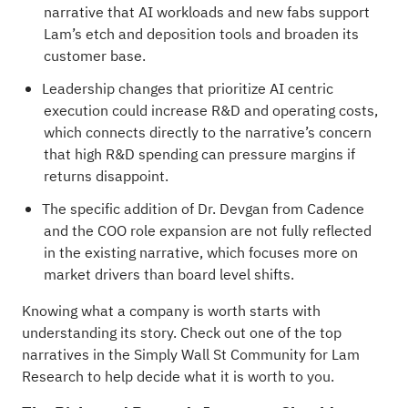
narrative that AI workloads and new fabs support
Lam’s etch and deposition tools and broaden its
customer base.
Leadership changes that prioritize AI centric
execution could increase R&D and operating costs,
which connects directly to the narrative’s concern
that high R&D spending can pressure margins if
returns disappoint.
The specific addition of Dr. Devgan from Cadence
and the COO role expansion are not fully reflected
in the existing narrative, which focuses more on
market drivers than board level shifts.
Knowing what a company is worth starts with
understanding its story.
Check out one of the top
narratives in the Simply Wall St Community for Lam
Research
to help decide what it is worth to you.