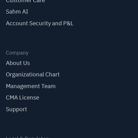
Customer Care
Sahm AI
Account Security and P&L
Company
About Us
Organizational Chart
Management Team
CMA License
Support