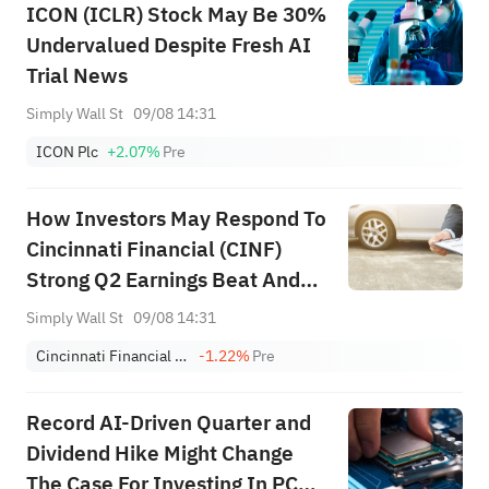
ICON (ICLR) Stock May Be 30%
Undervalued Despite Fresh AI
Trial News
Simply Wall St
09/08 14:31
ICON Plc
+2.07%
Pre
How Investors May Respond To
Cincinnati Financial (CINF)
Strong Q2 Earnings Beat And
Major Buyback Completion
Simply Wall St
09/08 14:31
Cincinnati Financial Corporation
-1.22%
Pre
Record AI-Driven Quarter and
Dividend Hike Might Change
The Case For Investing In PC