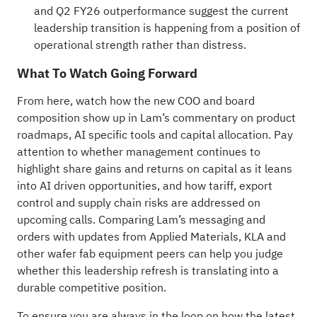
and Q2 FY26 outperformance suggest the current
leadership transition is happening from a position of
operational strength rather than distress.
What To Watch Going Forward
From here, watch how the new COO and board
composition show up in Lam’s commentary on product
roadmaps, AI specific tools and capital allocation. Pay
attention to whether management continues to
highlight share gains and returns on capital as it leans
into AI driven opportunities, and how tariff, export
control and supply chain risks are addressed on
upcoming calls. Comparing Lam’s messaging and
orders with updates from Applied Materials, KLA and
other wafer fab equipment peers can help you judge
whether this leadership refresh is translating into a
durable competitive position.
To ensure you are always in the loop on how the latest