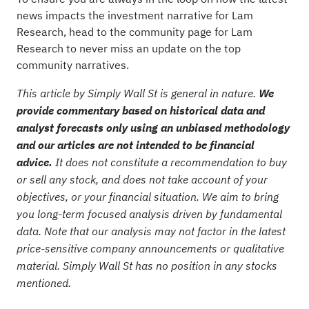
news impacts the investment narrative for Lam
Research, head to the
community page for Lam
Research
to never miss an update on the top
community narratives.
This article by Simply Wall St is general in nature.
We
provide commentary based on historical data and
analyst forecasts only using an unbiased methodology
and our articles are not intended to be financial
advice.
It does not constitute a recommendation to buy
or sell any stock, and does not take account of your
objectives, or your financial situation. We aim to bring
you long-term focused analysis driven by fundamental
data. Note that our analysis may not factor in the latest
price-sensitive company announcements or qualitative
material. Simply Wall St has no position in any stocks
mentioned.