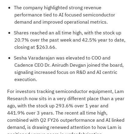
The company highlighted strong revenue
performance tied to AI focused semiconductor
demand and improved operational metrics.
Shares reached an all time high, with the stock up
20.7% over the past week and 42.5% year to date,
closing at $263.66.
Sesha Varadarajan was elevated to COO and
Cadence CEO Dr. Anirudh Devgan joined the board,
signaling increased focus on R&D and AI centric
execution.
For investors tracking semiconductor equipment, Lam
Research now sits in a very different place than a year
ago, with the stock up 293.6% over 1 year and
441.9% over 3 years. The recent all time high,
combined with Q2 FY26 outperformance and AI linked
demand, is drawing renewed attention to how Lam is