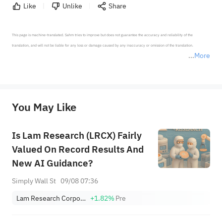
Like
Unlike
Share
This page is machine-translated. Sahm tries to improve but does not guarantee the accuracy and reliability of the 
translation, and will not be liable for any loss or damage caused by any inaccuracy or omission of the translation.

More
*Disclaimer: The above content only represents the author's personal position and opinion and does not 
represent any position of Sahm Capital Financial Company and Sahm cannot confirm the authenticity, accuracy, and 
originality of the above content. Investors should consider the risks of investment products in light of their circumstances 
before making any investment decisions. When necessary, please consult a professional investment advisor. Sahm does not 
You May Like
provide any investment advice, nor does it make any commitments and guarantees.
Is Lam Research (LRCX) Fairly
Valued On Record Results And
New AI Guidance?
Simply Wall St
09/08 07:36
Lam Research Corporation
+1.82%
Pre