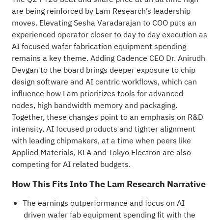
are being reinforced by Lam Research’s leadership
moves. Elevating Sesha Varadarajan to COO puts an
experienced operator closer to day to day execution as
AI focused wafer fabrication equipment spending
remains a key theme. Adding Cadence CEO Dr. Anirudh
Devgan to the board brings deeper exposure to chip
design software and AI centric workflows, which can
influence how Lam prioritizes tools for advanced
nodes, high bandwidth memory and packaging.
Together, these changes point to an emphasis on R&D
intensity, AI focused products and tighter alignment
with leading chipmakers, at a time when peers like
Applied Materials, KLA and Tokyo Electron are also
competing for AI related budgets.
How This Fits Into The Lam Research Narrative
The earnings outperformance and focus on AI
driven wafer fab equipment spending fit with the