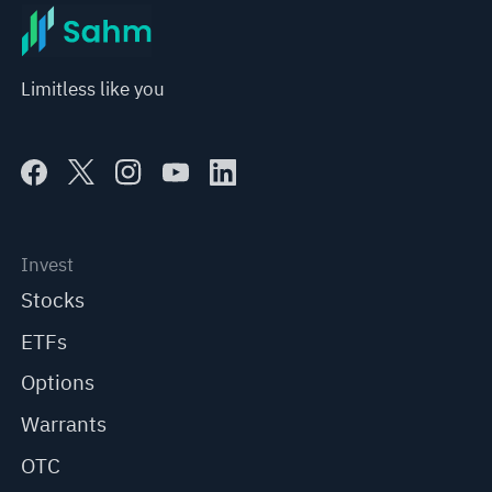
Limitless like you
Invest
Stocks
ETFs
Options
Warrants
OTC