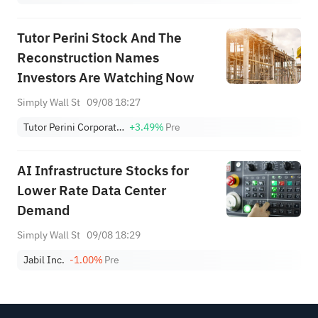
Tutor Perini Stock And The
Reconstruction Names
Investors Are Watching Now
Simply Wall St
09/08 18:27
Tutor Perini Corporation
+3.49%
Pre
AI Infrastructure Stocks for
Lower Rate Data Center
Demand
Simply Wall St
09/08 18:29
Jabil Inc.
-1.00%
Pre