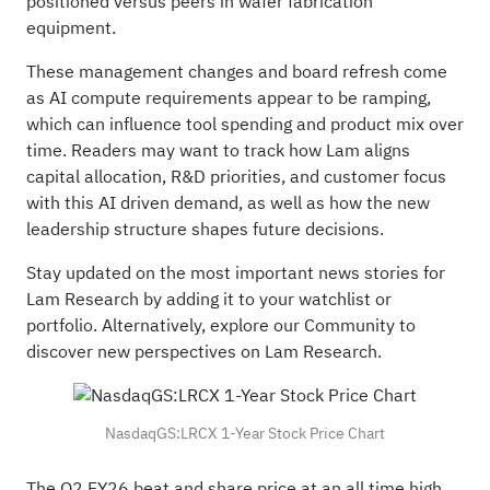
positioned versus peers in wafer fabrication
equipment.
These management changes and board refresh come
as AI compute requirements appear to be ramping,
which can influence tool spending and product mix over
time. Readers may want to track how Lam aligns
capital allocation, R&D priorities, and customer focus
with this AI driven demand, as well as how the new
leadership structure shapes future decisions.
Stay updated on the most important news stories for
Lam Research
by adding it to your
watchlist
or
portfolio
. Alternatively, explore our
Community
to
discover new perspectives on Lam Research.
NasdaqGS:LRCX 1-Year Stock Price Chart
The Q2 FY26 beat and share price at an all time high