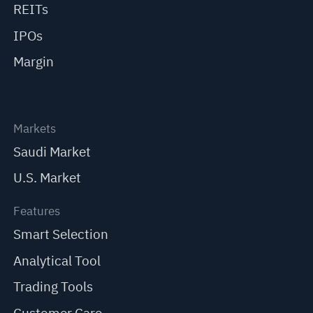
REITs
IPOs
Margin
Markets
Saudi Market
U.S. Market
Features
Smart Selection
Analytical Tool
Trading Tools