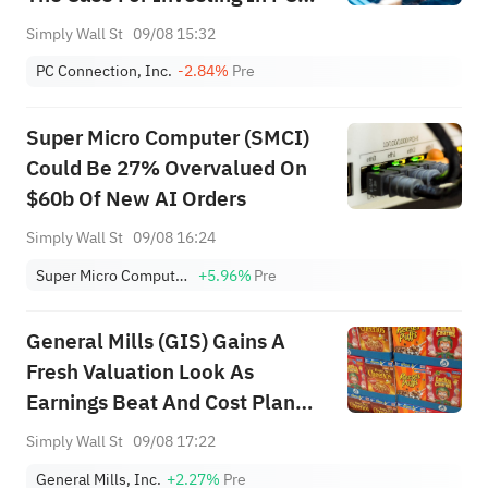
Connection (CNXN)
Simply Wall St
09/08 15:32
PC Connection, Inc.
-2.84%
Pre
Super Micro Computer (SMCI)
Could Be 27% Overvalued On
$60b Of New AI Orders
Simply Wall St
09/08 16:24
Super Micro Computer, Inc.
+5.96%
Pre
General Mills (GIS) Gains A
Fresh Valuation Look As
Earnings Beat And Cost Plan
Land
Simply Wall St
09/08 17:22
General Mills, Inc.
+2.27%
Pre