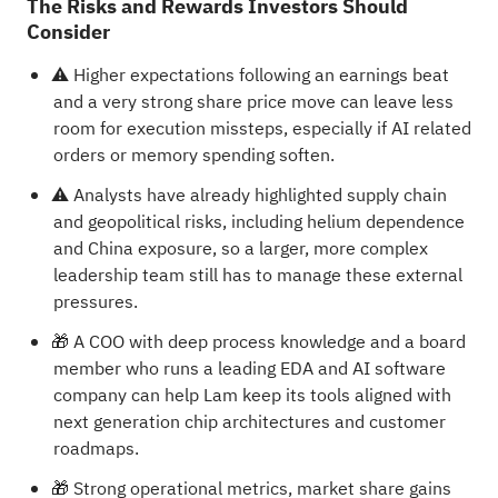
The Risks and Rewards Investors Should
Consider
⚠️ Higher expectations following an earnings beat
and a very strong share price move can leave less
room for execution missteps, especially if AI related
orders or memory spending soften.
⚠️ Analysts have already highlighted supply chain
and geopolitical risks, including helium dependence
and China exposure, so a larger, more complex
leadership team still has to manage these external
pressures.
🎁 A COO with deep process knowledge and a board
member who runs a leading EDA and AI software
company can help Lam keep its tools aligned with
next generation chip architectures and customer
roadmaps.
🎁 Strong operational metrics, market share gains