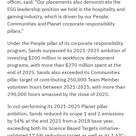
officer, said. "Our placements also demonstrate the
ESG leadership position we hold in the hospitality and
gaming industry, which is driven by our People,
Communities and Planet corporate responsibility
pillars."
Under the People pillar of its corporate responsibility
program, Sands surpassed its 2021-2025 ambition of
investing $200 million in workforce development
programs, with more than $270 million spent at the
end of 2025. Sands also exceeded its Communities
pillar target of contributing 250,000 Team Member
volunteer hours between 2021-2025, with more than
290,000 hours amassed by the close of 2025.
In out-performing its 2021-2025 Planet pillar
ambition, Sands reduced its scope 1 and 2 emissions
by 54% at the end 2025 from a 2018 base year,
exceeding both its Science Based Targets initiative-
validated 17.5% reduction target as well as its 1.5°C-