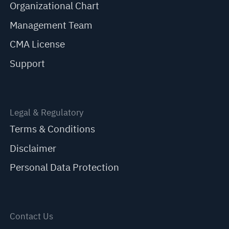
Organizational Chart
Management Team
CMA License
Support
Legal & Regulatory
Terms & Conditions
Disclaimer
Personal Data Protection
Contact Us