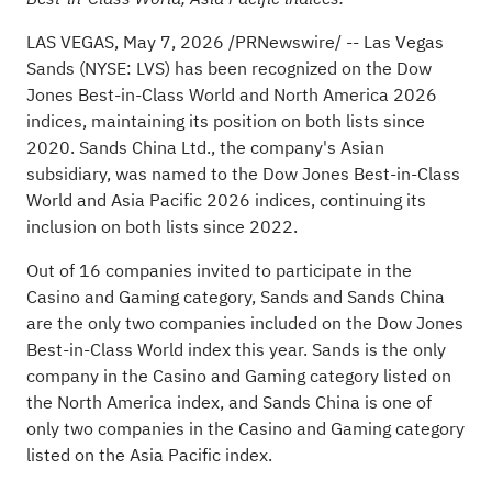
LAS VEGAS
,
May 7, 2026
/PRNewswire/ -- Las Vegas
Sands (NYSE: LVS) has been recognized on the Dow
Jones Best-in-Class World and North America 2026
indices, maintaining its position on both lists since
2020. Sands China Ltd., the company's Asian
subsidiary, was named to the Dow Jones Best-in-Class
World and Asia Pacific 2026 indices, continuing its
inclusion on both lists since 2022.
Out of 16 companies invited to participate in the
Casino
and Gaming category, Sands and Sands China
are the only two companies included on the Dow Jones
Best-in-Class World index this year. Sands is the only
company in the
Casino
and Gaming category listed on
the North America index, and Sands China is one of
only two companies in the
Casino
and Gaming category
listed on the Asia Pacific index.