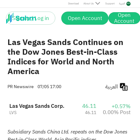
Post
Download
About Us
Support
العربية
Open
Sign up / Log in
Open Account
Account
Las Vegas Sands Continues on
the Dow Jones Best-in-Class
Indices for World and North
America
العربية
PR Newswire
07/05 17:00
Las Vegas Sands Corp.
46.11
+0.57%
0.00% Post
LVS
46.11
Subsidiary Sands China Ltd. repeats on the Dow Jones
Best-in-Class World, Asia Pacific indices.