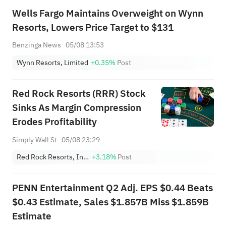
Wells Fargo Maintains Overweight on Wynn
Resorts, Lowers Price Target to $131
Benzinga News
05/08 13:53
Wynn Resorts, Limited
+0.35%
Post
Red Rock Resorts (RRR) Stock
Sinks As Margin Compression
Erodes Profitability
Simply Wall St
05/08 23:29
Red Rock Resorts, Inc. Class A
+3.18%
Post
PENN Entertainment Q2 Adj. EPS $0.44 Beats
$0.43 Estimate, Sales $1.857B Miss $1.859B
Estimate