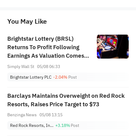
represent any position of Sahm Capital Financial Company and Sahm cannot confirm the authenticity, accuracy, and 
originality of the above content. Investors should consider the risks of investment products in light of their circumstances 
before making any investment decisions. When necessary, please consult a professional investment advisor. Sahm does not 
You May Like
provide any investment advice, nor does it make any commitments and guarantees.
Brightstar Lottery (BRSL)
Returns To Profit Following
Earnings As Valuation Comes
Back Into Focus
Simply Wall St
05/08 06:33
Brightstar Lottery PLC
-2.04%
Post
Barclays Maintains Overweight on Red Rock
Resorts, Raises Price Target to $73
Benzinga News
05/08 13:15
Red Rock Resorts, Inc. Class A
+3.18%
Post