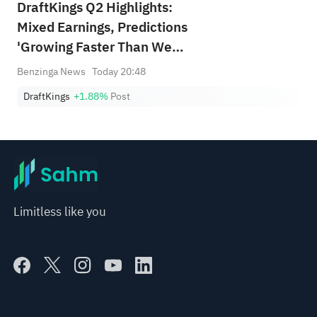
DraftKings Q2 Highlights:
Mixed Earnings, Predictions
'Growing Faster Than We
Anticipated'
Benzinga News
Today 20:48
DraftKings
+1.88%
Post
Limitless like you