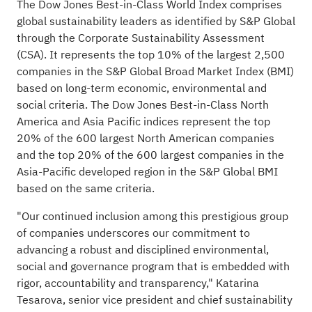
The Dow Jones Best-in-Class World Index comprises
global sustainability leaders as identified by S&P Global
through the Corporate Sustainability Assessment
(CSA). It represents the top 10% of the largest 2,500
companies in the S&P Global Broad Market Index (BMI)
based on long-term economic, environmental and
social criteria. The Dow Jones Best-in-Class North
America and Asia Pacific indices represent the top
20% of the 600 largest North American companies
and the top 20% of the 600 largest companies in the
Asia-Pacific developed region in the S&P Global BMI
based on the same criteria.
"Our continued inclusion among this prestigious group
of companies underscores our commitment to
advancing a robust and disciplined environmental,
social and governance program that is embedded with
rigor, accountability and transparency," Katarina
Tesarova, senior vice president and chief sustainability