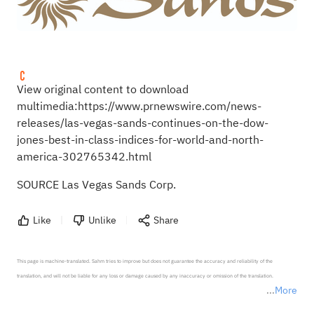
View original content to download
multimedia:
https://www.prnewswire.com/news-
releases/las-vegas-sands-continues-on-the-dow-
jones-best-in-class-indices-for-world-and-north-
america-302765342.html
SOURCE Las Vegas Sands Corp.
Like
Unlike
Share
This page is machine-translated. Sahm tries to improve but does not guarantee the accuracy and reliability of the 
translation, and will not be liable for any loss or damage caused by any inaccuracy or omission of the translation.

More
*Disclaimer: The above content only represents the author's personal position and opinion and does not 