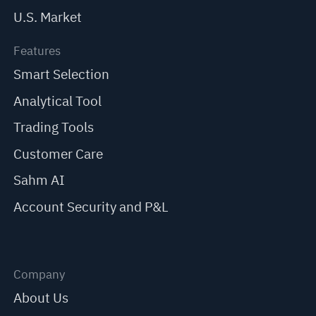
U.S. Market
Features
Smart Selection
Analytical Tool
Trading Tools
Customer Care
Sahm AI
Account Security and P&L
Company
About Us