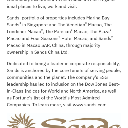
ideal places to live, work and visit.
Sands' portfolio of properties includes
Marina Bay
®
®
Sands
in Singapore and
The Venetian
Macao
,
The
®
®
®
Londoner Macao
,
The Parisian
Macao
,
The Plaza
®
®
Macao
and
Four Seasons
Hotel Macao
,
and
Sands
Macao
in Macao SAR, China, through majority
ownership in
Sands China Ltd.
Dedicated to being a leader in corporate responsibility,
Sands is anchored by the core tenets of serving people,
communities and the planet. The company's ESG
leadership has led to inclusion on the Dow Jones Best-
in-Class Indices for World and North America, as well
as Fortune's list of the World's Most Admired
Companies. To learn more, visit
www.sands.com
.