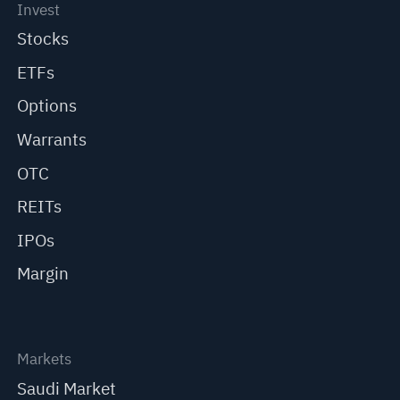
Invest
Stocks
ETFs
Options
Warrants
OTC
REITs
IPOs
Margin
Markets
Saudi Market