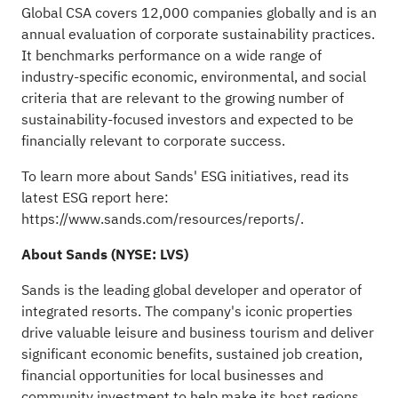
Global CSA covers 12,000 companies globally and is an
annual evaluation of corporate sustainability practices.
It benchmarks performance on a wide range of
industry-specific economic, environmental, and social
criteria that are relevant to the growing number of
sustainability-focused investors and expected to be
financially relevant to corporate success.
To learn more about Sands' ESG initiatives, read its
latest ESG report here:
https://www.sands.com/resources/reports/
.
About Sands (NYSE:
LVS
)
Sands is the leading global developer and operator of
integrated resorts. The company's iconic properties
drive valuable leisure and business tourism and deliver
significant economic benefits, sustained job creation,
financial opportunities for local businesses and
community investment to help make its host regions