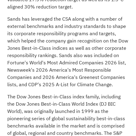
aligned 30% reduction target.
Sands has leveraged the CSA along with a number of
external benchmarks and industry standards to shape
its corporate responsibility programs and targets,
which helped the company gain recognition on the Dow
Jones Best-in-Class indices as well as other corporate
responsibility rankings. Sands also was included on
Fortune's World's Most Admired Companies 2026 list,
Newsweek's 2026 America's Most Responsible
Companies and 2026 America's Greenest Companies
lists, and CDP's 2025 A-List for Climate Change.
The Dow Jones Best-in-Class index family, including
the Dow Jones Best-in-Class World Index (DJ BIC
World), was originally launched in 1999 as the
pioneering series of global sustainability best-in-class
benchmarks available in the market and is comprised
of global, regional and country benchmarks. The S&P