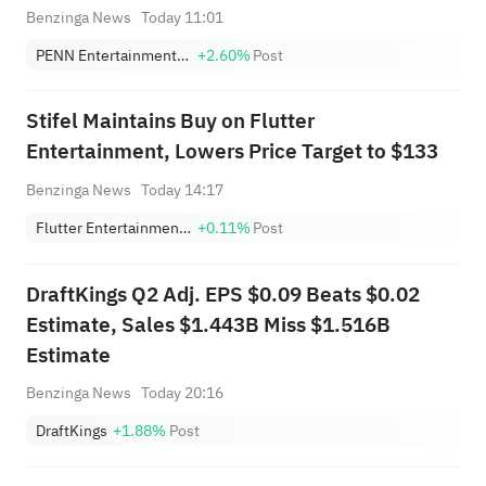
Benzinga News
Today 11:01
PENN Entertainment, Inc.
+2.60%
Post
Stifel Maintains Buy on Flutter
Entertainment, Lowers Price Target to $133
Benzinga News
Today 14:17
Flutter Entertainment Plc
+0.11%
Post
DraftKings Q2 Adj. EPS $0.09 Beats $0.02
Estimate, Sales $1.443B Miss $1.516B
Estimate
Benzinga News
Today 20:16
DraftKings
+1.88%
Post