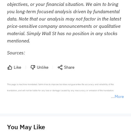
objectives, or your financial situation. We aim to bring
you long-term focused analysis driven by fundamental
data. Note that our analysis may not factor in the latest
price-sensitive company announcements or qualitative
material. Simply Wall St has no position in any stocks
mentioned.
Sources:
Like
Unlike
Share
This page is machine-translated. Sahm tries to improve but does not guarantee the accuracy and reliability of the 
translation, and will not be liable for any loss or damage caused by any inaccuracy or omission of the translation.

More
*Disclaimer: The above content only represents the author's personal position and opinion and does not 
represent any position of Sahm Capital Financial Company and Sahm cannot confirm the authenticity, accuracy, and 
originality of the above content. Investors should consider the risks of investment products in light of their circumstances 
before making any investment decisions. When necessary, please consult a professional investment advisor. Sahm does not 
You May Like
provide any investment advice, nor does it make any commitments and guarantees.