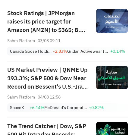
Stock Ratings | JPMorgan
raises its price target for
Amazon (AMZN) to $365; B.
Riley initiates coverage of 4D
Sahm Platform
03/08 09:11
Molecular Therapeutics (FDMT)
Canada Goose Holdings, Inc.
-2.83%
Gildan Activewear Inc.
+0.14%
with a "buy" rating and a price
target of $37, implying a
US Market Preview | QNME Up
potential upside of 263.46%.
193.3%; S&P 500 & Dow Near
Record on Bessent's U.S.-Iran
Deal, Oil Tumbles; SpaceX
Sahm Platform
04/08 12:58
Earnings Post-Market; PLTR,
SpaceX
+6.14%
McDonald's Corporation
+0.82%
CAT Surge Post-Earnings
The Trend Catcher | Dow, S&P
500 Hit Intraday Records;