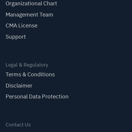
Organizational Chart
Management Team
CMA License
Support
Legal & Regulatory
Terms & Conditions
Disclaimer
Personal Data Protection
Contact Us