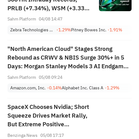
PRLB (+7.34%), WSM (+3.33%)
Lead 4 Daily Breakouts; Optical
Sahm Platform
04/08 14:47
Stocks Surge, AAOI >16%,
Zebra Technologies Corporation Class A
-1.29%
Pitney Bowes Inc.
-1.91%
POET >14%
"North American Cloud" Stages Strong
Rebound as CRWV & NBIS Surge 30%+ in 5
Days: Morgan Stanley Models 3 AI Endgame
Scenarios — Who Wins Big?
Sahm Platform
05/08 09:24
Amazon.com, Inc.
-0.14%
Alphabet Inc. Class A
-1.29%
SpaceX Chooses Nvidia; Short
Squeeze Drives Market Rally,
But Extreme Positive
Sentiment Flashes Warning
Benzinga News
05/08 17:17