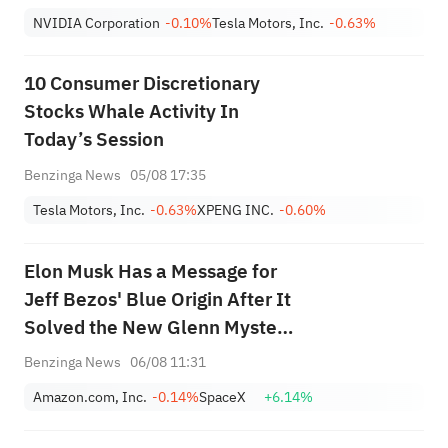
NVIDIA Corporation
-0.10%
Tesla Motors, Inc.
-0.63%
10 Consumer Discretionary
Stocks Whale Activity In
Today’s Session
Benzinga News
05/08 17:35
Tesla Motors, Inc.
-0.63%
XPENG INC.
-0.60%
Elon Musk Has a Message for
Jeff Bezos' Blue Origin After It
Solved the New Glenn Mystery
— 'Hope You...'
Benzinga News
06/08 11:31
Amazon.com, Inc.
-0.14%
SpaceX
+6.14%