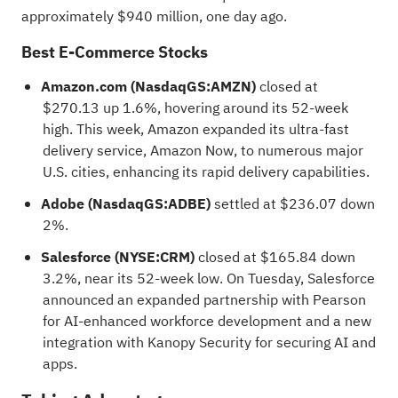
approximately $940 million, one day ago.
Best E-Commerce Stocks
Amazon.com (NasdaqGS:AMZN)
closed at
$270.13 up 1.6%, hovering around its 52-week
high. This week, Amazon expanded its ultra-fast
delivery service, Amazon Now, to numerous major
U.S. cities, enhancing its rapid delivery capabilities.
Adobe (NasdaqGS:ADBE)
settled at $236.07 down
2%.
Salesforce (NYSE:CRM)
closed at $165.84 down
3.2%, near its 52-week low. On Tuesday, Salesforce
announced an expanded partnership with Pearson
for AI-enhanced workforce development and a new
integration with Kanopy Security for securing AI and
apps.