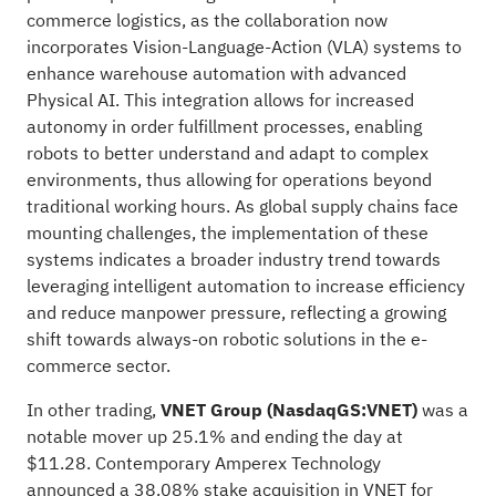
commerce logistics, as the collaboration now
incorporates Vision-Language-Action (VLA) systems to
enhance warehouse automation with advanced
Physical AI. This integration allows for increased
autonomy in order fulfillment processes, enabling
robots to better understand and adapt to complex
environments, thus allowing for operations beyond
traditional working hours. As global supply chains face
mounting challenges, the implementation of these
systems indicates a broader industry trend towards
leveraging intelligent automation to increase efficiency
and reduce manpower pressure, reflecting a growing
shift towards always-on robotic solutions in the e-
commerce sector.
In other trading,
VNET Group (NasdaqGS:VNET)
was a
notable mover up 25.1% and ending the day at
$11.28. Contemporary Amperex Technology
announced a 38.08% stake acquisition in VNET for