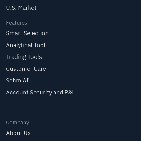
U.S. Market
Features
Smart Selection
Analytical Tool
Trading Tools
Customer Care
Sahm AI
Account Security and P&L
Company
About Us