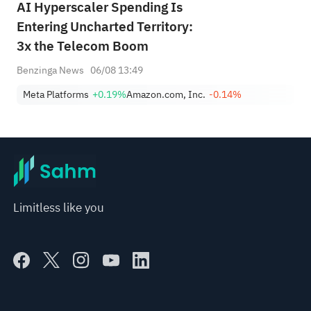
AI Hyperscaler Spending Is
Entering Uncharted Territory:
3x the Telecom Boom
Benzinga News
06/08 13:49
Meta Platforms
+0.19%
Amazon.com, Inc.
-0.14%
Limitless like you