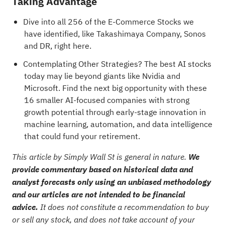
Taking Advantage
Dive into all 256 of the
E-Commerce Stocks
we
have identified, like
Takashimaya Company
,
Sonos
and
DR
, right here.
Contemplating Other Strategies?
The best AI stocks
today may lie beyond giants like Nvidia and
Microsoft. Find the next big opportunity with these
16 smaller AI-focused companies with strong
growth potential through early-stage innovation in
machine learning, automation, and data intelligence
that could fund your retirement.
This article by Simply Wall St is general in nature.
We
provide commentary based on historical data and
analyst forecasts only using an unbiased methodology
and our articles are not intended to be financial
advice.
It does not constitute a recommendation to buy
or sell any stock, and does not take account of your