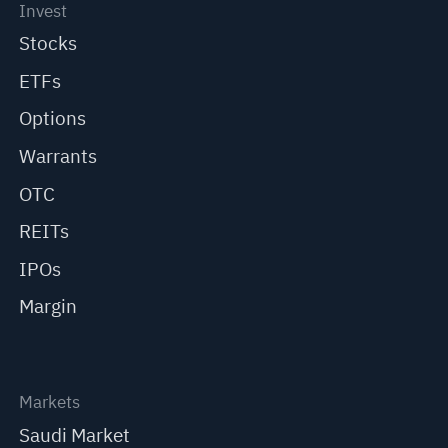
Invest
Stocks
ETFs
Options
Warrants
OTC
REITs
IPOs
Margin
Markets
Saudi Market