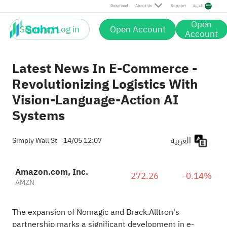
Download
About Us
Support
العربية
Open
Sign up / Log in
Open Account
Account
Latest News In E-Commerce -
Revolutionizing Logistics With
Vision-Language-Action AI
Systems
العربية
Simply Wall St
14/05 12:07
Amazon.com, Inc.
272.26
-0.14%
AMZN
The expansion of Nomagic and Brack.Alltron's
partnership marks a significant development in e-