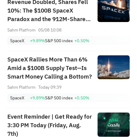
Revenue Doubled, Shares Fell
State Street
10%: The $100B SpaceX
Financial
(NYSE:
XLF
)
51.61
0.06
Paradox and the 912M-Share
Select Sector
SPDR ETF
Avalanche — What's the Next
Sahm Platfrom
05/08 10:08
Trade?
State Street
SpaceX
+9.89%
S&P 500 index
+0.50%
Real Estate
(NYSE:
XLRE
)
44.43
0.03
Select Sector
SpaceX Rallies More Than 6%
SPDR ETF
Amid a $100B Supply Test—Is
State Street
Smart Money Calling a Bottom?
Health Care
(NYSE:
XLV
)
144.75
0.03
Select Sector
Sahm Platform
Today 09:39
SPDR ETF
SpaceX
+9.89%
S&P 500 index
+0.50%
Event Reminder | Get Ready for
3:30 PM Today (Friday, Aug.
7th)