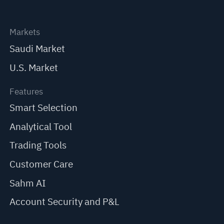
Markets
Saudi Market
U.S. Market
Features
Smart Selection
Analytical Tool
Trading Tools
Customer Care
Sahm AI
Account Security and P&L