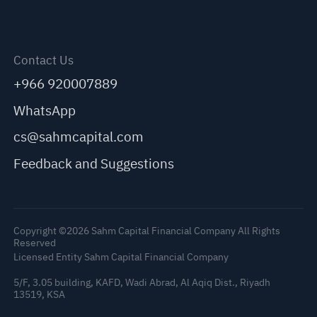
Contact Us
+966 920007889
WhatsApp
cs@sahmcapital.com
Feedback and Suggestions
Copyright ©2026 Sahm Capital Financial Company All Rights
Reserved
Licensed Entity Sahm Capital Financial Company
5/F, 3.05 building, KAFD, Wadi Abrad, Al Aqiq Dist., Riyadh
13519, KSA