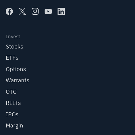
Invest
Stocks
ETFs
Options
Warrants
OTC
REITs
IPOs
Margin