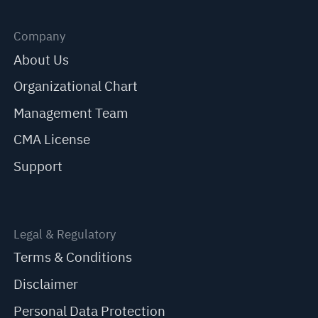
Company
About Us
Organizational Chart
Management Team
CMA License
Support
Legal & Regulatory
Terms & Conditions
Disclaimer
Personal Data Protection