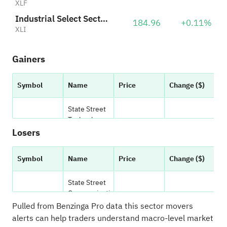
XLF
Industrial Select Sector SPDR
184.96
+0.11%
XLI
Gainers
Symbol
Name
Price
Change ($)
C
State Street
Technology
(NYSE:
XLK
)
171.38
1.69
Select Sector
Losers
SPDR ETF
Symbol
Name
Price
Change ($)
C
State Street
Industrial
(NYSE:
XLI
)
175.17
1.17
State Street
Select Sector
Communicati
SPDR ETF
(NYSE:
XLC
)
on Services
117.0100
-0.370
Pulled from Benzinga Pro data
this sector movers
Select Sector
alerts can help traders understand macro-level market
State Street
SPDR ETF