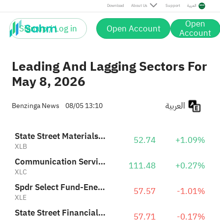
Spdr Select Fund-Energy Select Sector
57.57
-1.01%
Download
About Us
Support
العربية
XLE
Open
Sign up / Log in
Open Account
Industrial Select Sector SPDR
Account
184.96
+0.11%
XLI
Leading And Lagging Sectors For
May 8, 2026
العربية
Benzinga News
08/05 13:10
State Street Materials Select Sector SPDR ETF
52.74
+1.09%
XLB
Communication Services Select Sector SPDR Fund
111.48
+0.27%
XLC
Spdr Select Fund-Energy Select Sector
57.57
-1.01%
XLE
State Street Financial Select Sector SPDR ETF
57.71
-0.17%