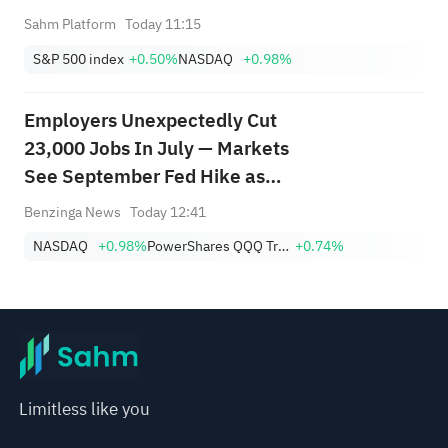
Sahm Platform
Today 11:15
S&P 500 index
+0.50%
NASDAQ
+0.98%
Employers Unexpectedly Cut
23,000 Jobs In July — Markets
See September Fed Hike as
Less Likely
Benzinga News
Today 12:41
NASDAQ
+0.98%
PowerShares QQQ Trust,Series 1
+0.74%
Limitless like you