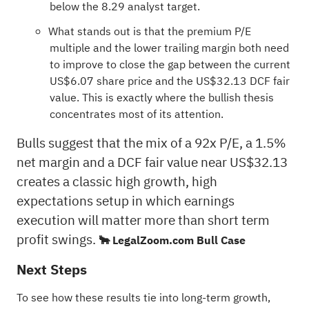
below the 8.29 analyst target.
What stands out is that the premium P/E
multiple and the lower trailing margin both need
to improve to close the gap between the current
US$6.07 share price and the US$32.13 DCF fair
value. This is exactly where the bullish thesis
concentrates most of its attention.
Bulls suggest that the mix of a 92x P/E, a 1.5%
net margin and a DCF fair value near US$32.13
creates a classic high growth, high
expectations setup in which earnings
execution will matter more than short term
profit swings.
🐂 LegalZoom.com Bull Case
Next Steps
To see how these results tie into long-term growth,