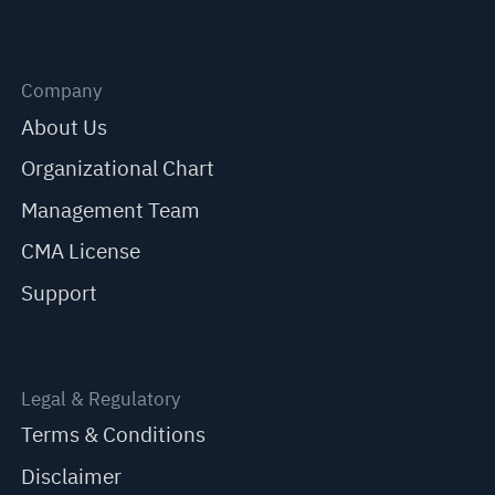
Company
About Us
Organizational Chart
Management Team
CMA License
Support
Legal & Regulatory
Terms & Conditions
Disclaimer