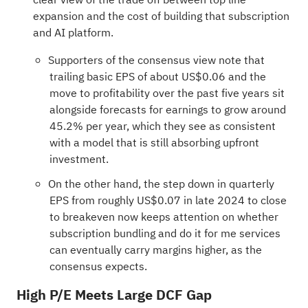
expansion and the cost of building that subscription
and AI platform.
Supporters of the consensus view note that
trailing basic EPS of about US$0.06 and the
move to profitability over the past five years sit
alongside forecasts for earnings to grow around
45.2% per year, which they see as consistent
with a model that is still absorbing upfront
investment.
On the other hand, the step down in quarterly
EPS from roughly US$0.07 in late 2024 to close
to breakeven now keeps attention on whether
subscription bundling and do it for me services
can eventually carry margins higher, as the
consensus expects.
High P/E Meets Large DCF Gap