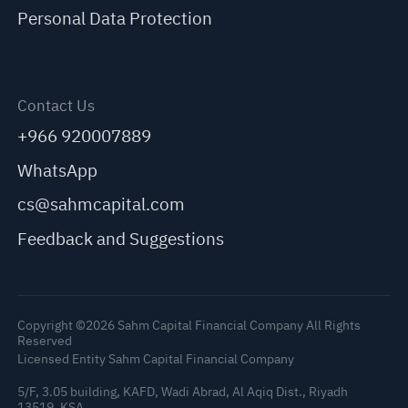
Personal Data Protection
Contact Us
+966 920007889
WhatsApp
cs@sahmcapital.com
Feedback and Suggestions
Copyright ©2026 Sahm Capital Financial Company All Rights
Reserved
Licensed Entity Sahm Capital Financial Company
5/F, 3.05 building, KAFD, Wadi Abrad, Al Aqiq Dist., Riyadh
13519, KSA