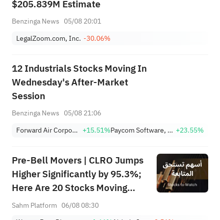
$205.839M Estimate
Benzinga News
05/08 20:01
LegalZoom.com, Inc.
-30.06%
12 Industrials Stocks Moving In
Wednesday's After-Market
Session
Benzinga News
05/08 21:06
Forward Air Corporation
+15.51%
Paycom Software, Inc.
+23.55%
Pre-Bell Movers | CLRO Jumps
Higher Significantly by 95.3%;
Here Are 20 Stocks Moving
Premarket (Aug 6th)
Sahm Platform
06/08 08:30