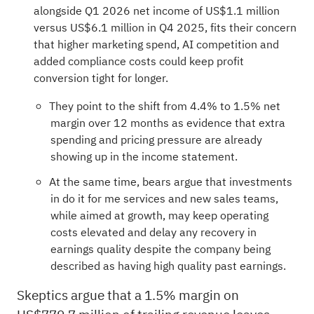
alongside Q1 2026 net income of US$1.1 million
versus US$6.1 million in Q4 2025, fits their concern
that higher marketing spend, AI competition and
added compliance costs could keep profit
conversion tight for longer.
They point to the shift from 4.4% to 1.5% net
margin over 12 months as evidence that extra
spending and pricing pressure are already
showing up in the income statement.
At the same time, bears argue that investments
in do it for me services and new sales teams,
while aimed at growth, may keep operating
costs elevated and delay any recovery in
earnings quality despite the company being
described as having high quality past earnings.
Skeptics argue that a 1.5% margin on