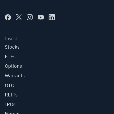
Invest
Stocks
ETFs
Options
Warrants
OTC
REITs
IPOs
Margin