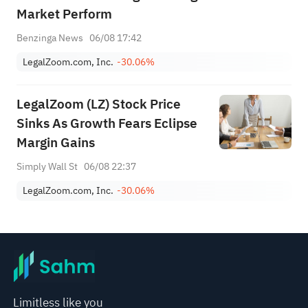
Market Perform
Benzinga News
06/08 17:42
LegalZoom.com, Inc.
-30.06%
LegalZoom (LZ) Stock Price
Sinks As Growth Fears Eclipse
Margin Gains
Simply Wall St
06/08 22:37
LegalZoom.com, Inc.
-30.06%
Limitless like you