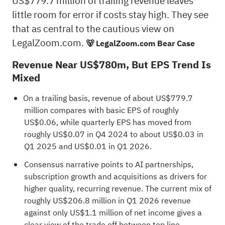
US$779.7 million of trailing revenue leaves
little room for error if costs stay high. They see
that as central to the cautious view on
LegalZoom.com.
🐻 LegalZoom.com Bear Case
Revenue Near US$780m, But EPS Trend Is
Mixed
On a trailing basis, revenue of about US$779.7
million compares with basic EPS of roughly
US$0.06, while quarterly EPS has moved from
roughly US$0.07 in Q4 2024 to about US$0.03 in
Q1 2025 and US$0.01 in Q1 2026.
Consensus narrative points to AI partnerships,
subscription growth and acquisitions as drivers for
higher quality, recurring revenue. The current mix of
roughly US$206.8 million in Q1 2026 revenue
against only US$1.1 million of net income gives a
clear view of the trade off between top line