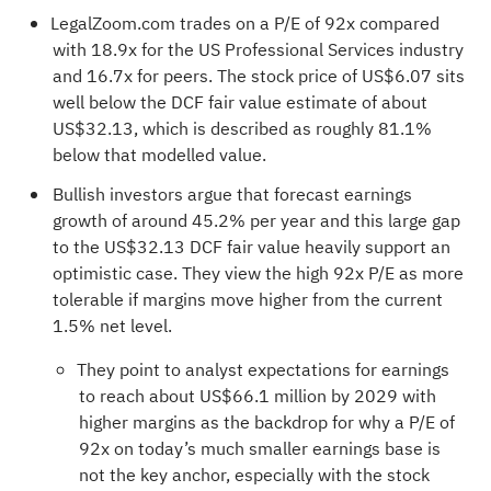
LegalZoom.com trades on a P/E of 92x compared
with 18.9x for the US Professional Services industry
and 16.7x for peers. The stock price of US$6.07 sits
well below the DCF fair value estimate of about
US$32.13, which is described as roughly 81.1%
below that modelled value.
Bullish investors argue that forecast earnings
growth of around 45.2% per year and this large gap
to the US$32.13 DCF fair value heavily support an
optimistic case. They view the high 92x P/E as more
tolerable if margins move higher from the current
1.5% net level.
They point to analyst expectations for earnings
to reach about US$66.1 million by 2029 with
higher margins as the backdrop for why a P/E of
92x on today’s much smaller earnings base is
not the key anchor, especially with the stock