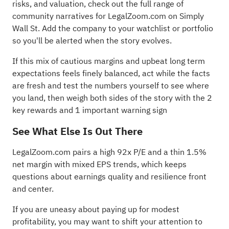
risks, and valuation, check out the full range of
community narratives
for LegalZoom.com on Simply
Wall St. Add the company to your
watchlist
or
portfolio
so you'll be alerted when the story evolves.
If this mix of cautious margins and upbeat long term
expectations feels finely balanced, act while the facts
are fresh and test the numbers yourself to see where
you land, then weigh both sides of the story with the
2
key rewards and 1 important warning sign
See What Else Is Out There
LegalZoom.com pairs a high 92x P/E and a thin 1.5%
net margin with mixed EPS trends, which keeps
questions about earnings quality and resilience front
and center.
If you are uneasy about paying up for modest
profitability, you may want to shift your attention to