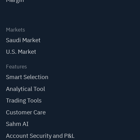
Markets
Saudi Market
U.S. Market
Features
Smart Selection
Analytical Tool
Trading Tools
Customer Care
Sahm AI
Account Security and P&L