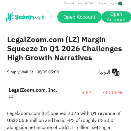
Download
About Us
Support
العربية
Open
Sign up / Log in
Open Account
Account
LegalZoom.com (LZ) Margin
Squeeze In Q1 2026 Challenges
High Growth Narratives
العربية
Simply Wall St
08/05 05:00
LegalZoom.com, Inc.
5.67
-30.06%
LZ
LegalZoom.com (LZ) opened 2026 with Q1 revenue of
US$206.8 million and basic EPS of roughly US$0.01,
alongside net income of US$1.1 million, setting a