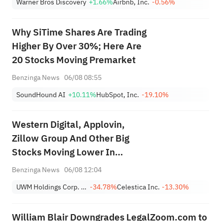
Warner Bros Discovery
+1.66%
Airbnb, Inc.
-0.56%
Why SiTime Shares Are Trading
Higher By Over 30%; Here Are
20 Stocks Moving Premarket
Benzinga News
06/08 08:55
SoundHound AI
+10.11%
HubSpot, Inc.
-19.10%
Western Digital, Applovin,
Zillow Group And Other Big
Stocks Moving Lower In
Thursday’s Pre-Market Session
Benzinga News
06/08 12:04
UWM Holdings Corp. Class A
-34.78%
Celestica Inc.
-13.30%
William Blair Downgrades LegalZoom.com to