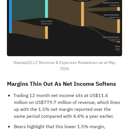
NasdaqGS:LZ Revenue & Expenses Breakdown as at May
2026
Margins Thin Out As Net Income Softens
Trailing 12 month net income sits at US$11.4
million on US$779.7 million of revenue, which lines
up with the 1.5% net margin reported over the
same period compared with 4.4% a year earlier.
Bears highlight that this lower 1.5% margin,