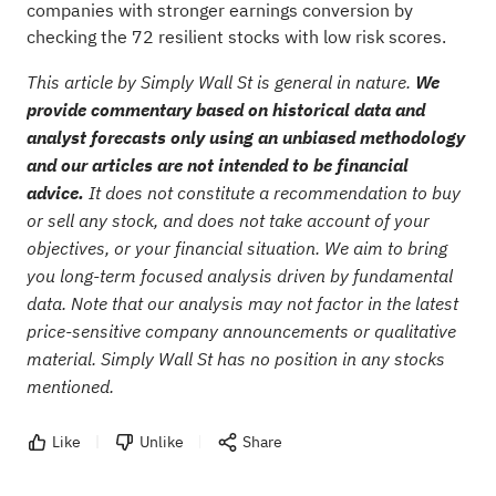
companies with stronger earnings conversion by
checking the
72 resilient stocks with low risk scores
.
This article by Simply Wall St is general in nature.
We
provide commentary based on historical data and
analyst forecasts only using an unbiased methodology
and our articles are not intended to be financial
advice.
It does not constitute a recommendation to buy
or sell any stock, and does not take account of your
objectives, or your financial situation. We aim to bring
you long-term focused analysis driven by fundamental
data. Note that our analysis may not factor in the latest
price-sensitive company announcements or qualitative
material. Simply Wall St has no position in any stocks
mentioned.
Like
Unlike
Share