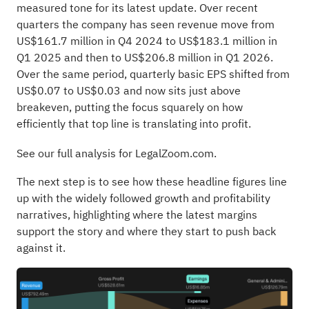
measured tone for its latest update. Over recent
quarters the company has seen revenue move from
US$161.7 million in Q4 2024 to US$183.1 million in
Q1 2025 and then to US$206.8 million in Q1 2026.
Over the same period, quarterly basic EPS shifted from
US$0.07 to US$0.03 and now sits just above
breakeven, putting the focus squarely on how
efficiently that top line is translating into profit.
See our full analysis for LegalZoom.com.
The next step is to see how these headline figures line
up with the widely followed growth and profitability
narratives, highlighting where the latest margins
support the story and where they start to push back
against it.