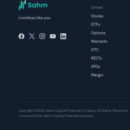
Invest
Stocks
Limitless like you
ETFs
Options
Warrants
OTC
REITs
IPOs
Margin
Copyright ©2026 Sahm Capital Financial Company All Rights Reserved
Licensed Entity Sahm Capital Financial Company