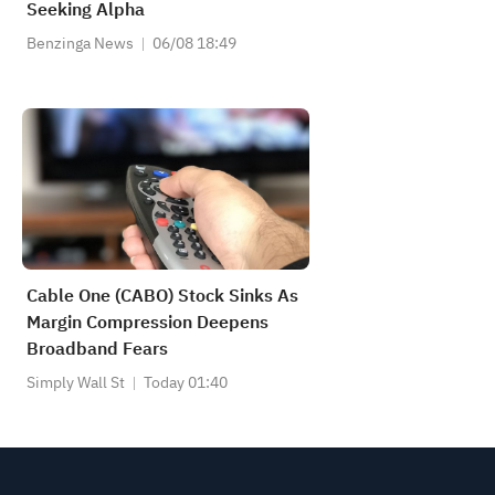
Seeking Alpha
Benzinga News
06/08 18:49
Cable One (CABO) Stock Sinks As
Margin Compression Deepens
Broadband Fears
Simply Wall St
Today 01:40