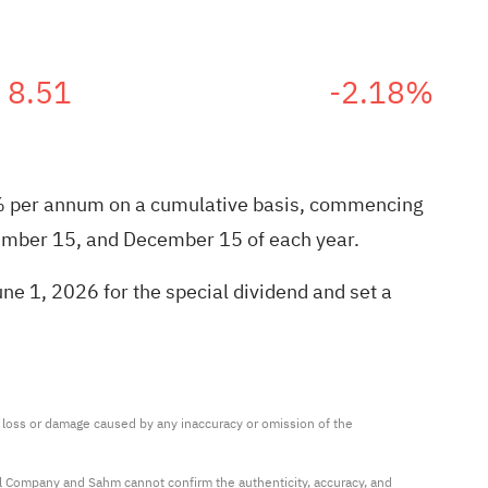
8.51
-2.18%
9.0% per annum on a cumulative basis, commencing
ember 15, and December 15 of each year.
ne 1, 2026 for the special dividend and set a
ny loss or damage caused by any inaccuracy or omission of the 
al Company and Sahm cannot confirm the authenticity, accuracy, and 