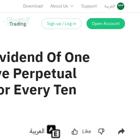
Download
About Us
Support
العربية
Sign up / Log in
Open Account
ividend Of One
e Perpetual
or Every Ten
العربية
Like