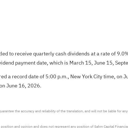
itled to receive quarterly cash dividends at a rate of 
vidend payment date, which is March 15, June 15, Sept
ed a record date of 5:00 p.m., New York City time, on Ju
, on June 16, 2026.
arantee the accuracy and reliability of the translation, and will not be liable for a
 position and opinion and does not represent any position of Sahm Capital Financi