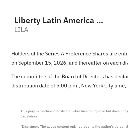
Liberty Latin America Ltd. Class A
LILA
Holders of the Series A Preference Shares are ent
on September 15, 2026, and thereafter on each di
The committee of the Board of Directors has declar
distribution date of 5:00 p.m., New York City time
This page is machine-translated. Sahm tries to improve but does not gu
translation.

*Disclaimer: The above content only represents the author's personal