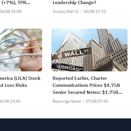
H (+7%), TPR
Leadership Change?
l-Time Highs; XOM,
06/08 15:08
Simply Wall St
06/08 17:32
tocks Nearing Key
merica (LILA) Stock
Reported Earlier, Charter
t Loss Risks
Communications Prices $4.75B
Senior Secured Notes: $1.75B
2032 Notes At 6.050%, $1B
06/08 23:46
Benzinga News
07/08 07:40
2034 Notes At 6.600%, $1B
2036 Notes At 6.950%, $1B
2056 Notes At 7.850%