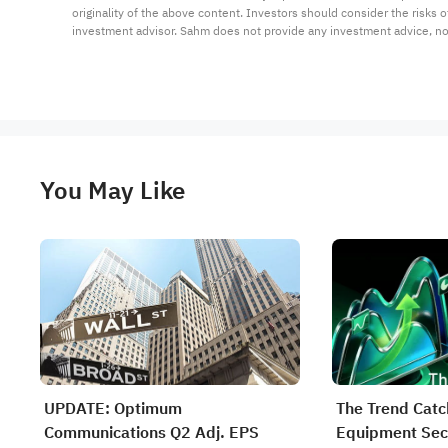
originality of the above content. Investors should consider the risks
investment advisor. Sahm does not provide any investment advice, n
You May Like
UPDATE: Optimum
The Trend Catc
Communications Q2 Adj. EPS
Equipment Sect