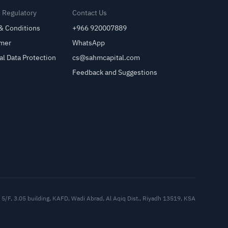
& Regulatory
Contact Us
& Conditions
+966 920007889
imer
WhatsApp
al Data Protection
cs@sahmcapital.com
Feedback and Suggestions
Cu
5/F, 3.05 building, KAFD, Wadi Abrad, Al Aqiq Dist., Riyadh 13519, KSA