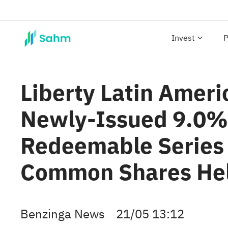
Invest
P
Liberty Latin Ameri
Newly-Issued 9.0% 
Redeemable Series 
Common Shares Hel
Benzinga News
21/05 13:12