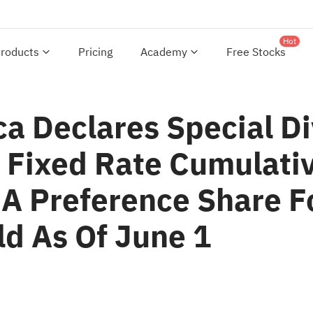
Hot
roducts
Pricing
Academy
Free Stocks
ca Declares Special D
Fixed Rate Cumulativ
A Preference Share F
d As Of June 1