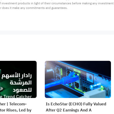
 of investment products in light of their circumstances before making any investmen
or does it make any commitments and guarantees.
her | Telecom-
Is EchoStar (ECHO) Fully Valued
or Rises, Led by
After Q2 Earnings And A