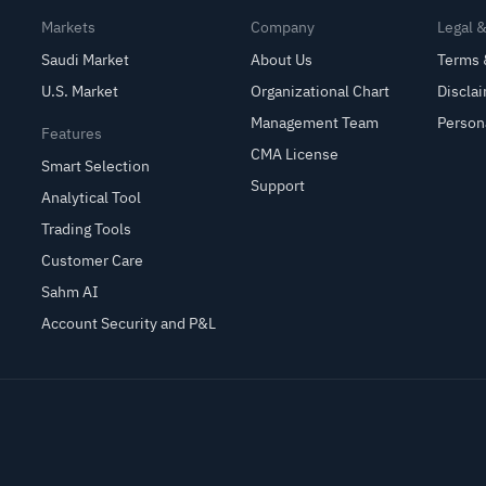
Markets
Company
Legal 
Saudi Market
About Us
Terms 
U.S. Market
Organizational Chart
Discla
Management Team
Person
Features
CMA License
Smart Selection
Support
Analytical Tool
Trading Tools
Customer Care
Sahm AI
Account Security and P&L