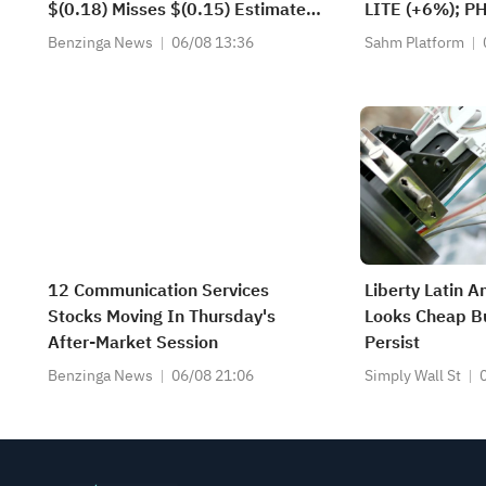
$(0.18) Misses $(0.15) Estimate.
LITE (+6%); P
Adjusted EPS excludes
(+1.8%) Hit Al
Benzinga News
06/08 13:36
Sahm Platform
Restructuring, impairments and
FCX Among 4 S
other operating items and Loss on
Levels.
investments and sale of affiliate
interests)
12 Communication Services
Liberty Latin A
Stocks Moving In Thursday's
Looks Cheap Bu
After-Market Session
Persist
Benzinga News
06/08 21:06
Simply Wall St