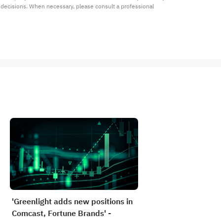
t decisions. When necessary, please consult a professional 
'Greenlight adds new positions in
Comcast, Fortune Brands' -