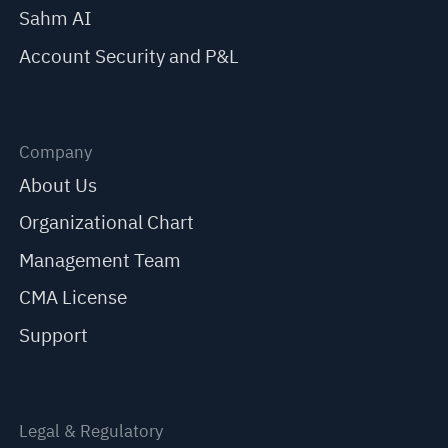
Sahm AI
Account Security and P&L
Company
About Us
Organizational Chart
Management Team
CMA License
Support
Legal & Regulatory