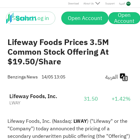
Download
About Us
Support
العربية
Open
Sign up / Log in
Open Account
Account
Lifeway Foods Prices 3.5M
Common Stock Offering At
$19.50/Share
العربية
Benzinga News
14/05 13:05
Lifeway Foods, Inc.
31.50
+1.42%
LWAY
Lifeway Foods, Inc. (Nasdaq:
LWAY
) ("Lifeway" or the
"Company") today announced the pricing of a
secondary underwritten public offering (the "Offering")