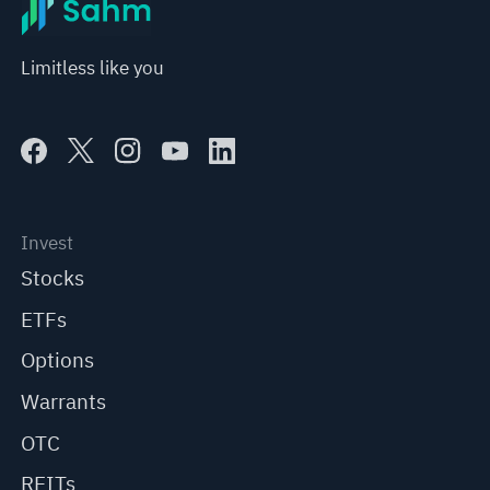
Limitless like you
Invest
Stocks
ETFs
Options
Warrants
OTC
REITs