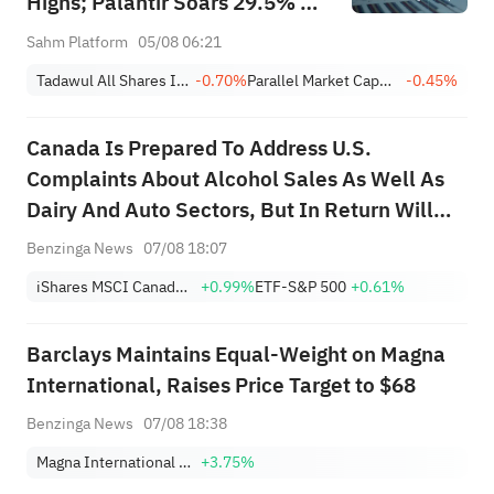
Highs; Palantir Soars 29.5% on
Earnings Beat; Marafiq(2083)
Sahm Platform
05/08 06:21
Achieves 13.6% Revenue
Tadawul All Shares Index
-0.70%
Parallel Market Capped Index (NomuC)
-0.45%
Growth
Canada Is Prepared To Address U.S.
Complaints About Alcohol Sales As Well As
Dairy And Auto Sectors, But In Return Will
Need Section 232 Tariff Relief; Canada
Benzinga News
07/08 18:07
Knows It Will Have To Accept Some U.S.
iShares MSCI Canada ETF
+0.99%
ETF-S&P 500
+0.61%
Tariffs On Steel And Aluminum; Canada
Hopes Any D...
Barclays Maintains Equal-Weight on Magna
International, Raises Price Target to $68
Benzinga News
07/08 18:38
Magna International Inc.
+3.75%