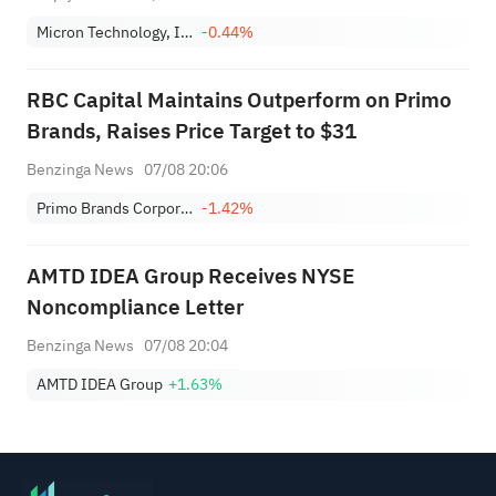
Micron Technology, Inc.
-0.44%
RBC Capital Maintains Outperform on Primo
Brands, Raises Price Target to $31
Benzinga News
07/08 20:06
Primo Brands Corporation Class A
-1.42%
AMTD IDEA Group Receives NYSE
Noncompliance Letter
Benzinga News
07/08 20:04
AMTD IDEA Group
+1.63%