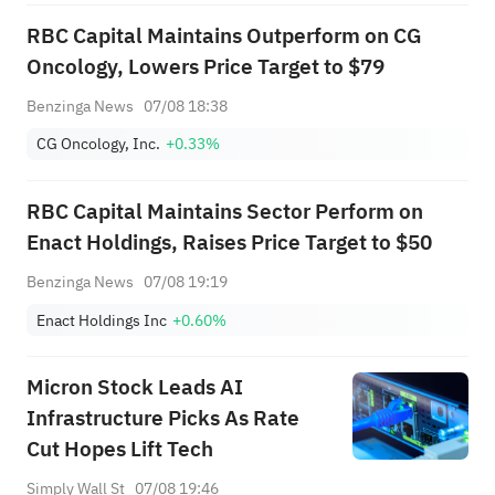
RBC Capital Maintains Outperform on CG
Oncology, Lowers Price Target to $79
Benzinga News
07/08 18:38
CG Oncology, Inc.
+0.33%
RBC Capital Maintains Sector Perform on
Enact Holdings, Raises Price Target to $50
Benzinga News
07/08 19:19
Enact Holdings Inc
+0.60%
Micron Stock Leads AI
Infrastructure Picks As Rate
Cut Hopes Lift Tech
Simply Wall St
07/08 19:46