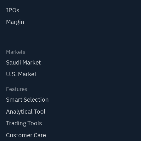
IPOs
Margin
Markets
Saudi Market
U.S. Market
Features
Smart Selection
Analytical Tool
Trading Tools
Customer Care