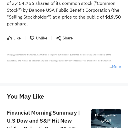
of 3,454,756 shares of its common stock ("Common
Stock") by Danone USA Public Benefit Corporation (the
"Selling Stockholder") at a price to the public of
$19.50
per share.
Like
Unlike
Share
This page is machine-translated. Sahm tries to improve but does not guarantee the accuracy and reliability of the 
translation, and will not be liable for any loss or damage caused by any inaccuracy or omission of the translation.

More
*Disclaimer: The above content only represents the author's personal position and opinion and does not 
represent any position of Sahm Capital Financial Company and Sahm cannot confirm the authenticity, accuracy, and 
originality of the above content. Investors should consider the risks of investment products in light of their circumstances 
before making any investment decisions. When necessary, please consult a professional investment advisor. Sahm does not 
You May Like
provide any investment advice, nor does it make any commitments and guarantees.
Financial Morning Summary |
U.S Dow and S&P Hit New