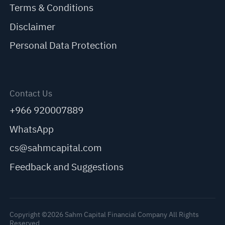
Terms & Conditions
Disclaimer
Personal Data Protection
Contact Us
+966 920007889
WhatsApp
cs@sahmcapital.com
Feedback and Suggestions
Copyright ©2026 Sahm Capital Financial Company All Rights
Reserved