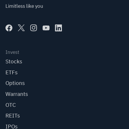
Limitless like you
Invest
Stocks
ETFs
Options
Warrants
OTC
REITs
IPOs