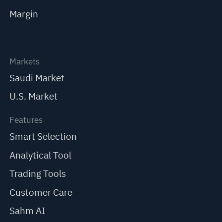
Margin
Markets
Saudi Market
U.S. Market
Features
Smart Selection
Analytical Tool
Trading Tools
Customer Care
Sahm AI