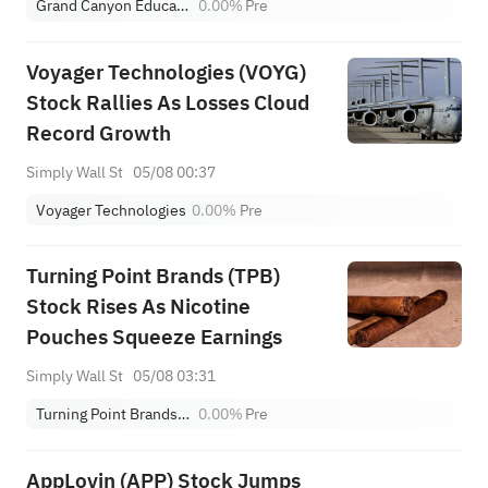
Grand Canyon Education, Inc.
0.00%
Pre
Voyager Technologies (VOYG)
Stock Rallies As Losses Cloud
Record Growth
Simply Wall St
05/08 00:37
Voyager Technologies
0.00%
Pre
Turning Point Brands (TPB)
Stock Rises As Nicotine
Pouches Squeeze Earnings
Simply Wall St
05/08 03:31
Turning Point Brands Inc
0.00%
Pre
AppLovin (APP) Stock Jumps