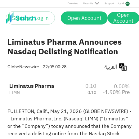
Pre
Download
About Us
Support
العربية
Open
Sign up / Log in
Open Account
Account
Liminatus Pharma Announces
Nasdaq Delisting Notification
العربية
GlobeNewswire
22/05 00:28
Liminatus Pharma
0.10
0.00%
-1.90% Pre
LIMN
0.10
FULLERTON, Calif., May 21, 2026 (GLOBE NEWSWIRE) -
- Liminatus Pharma, Inc. (Nasdaq: LIMN) (“Liminatus”
or the “Company”) today announced that the Company
received a delisting notice from The Nasdaq Stock