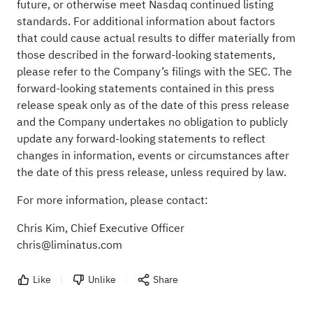
future, or otherwise meet Nasdaq continued listing
standards. For additional information about factors
that could cause actual results to differ materially from
those described in the forward-looking statements,
please refer to the Company’s filings with the SEC. The
forward-looking statements contained in this press
release speak only as of the date of this press release
and the Company undertakes no obligation to publicly
update any forward-looking statements to reflect
changes in information, events or circumstances after
the date of this press release, unless required by law.
For more information, please contact:
Chris Kim, Chief Executive Officer
chris@liminatus.com
Like
Unlike
Share