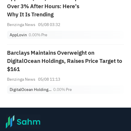
Over 3% After Hours: Here's
Why It Is Trending
Benzinga News
05/08 03:32
AppLovin
0.00%
Pre
Barclays Maintains Overweight on
DigitalOcean Holdings, Raises Price Target to
$161
Benzinga News
05/08 11:13
DigitalOcean Holdings, Inc.
0.00%
Pre