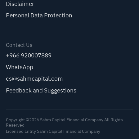
Disclaimer
Personal Data Protection
Contact Us
+966 920007889
WhatsApp
cs@sahmcapital.com
Feedback and Suggestions
Copyright ©2026 Sahm Capital Financial Company All Rights
Reserved
Licensed Entity Sahm Capital Financial Company