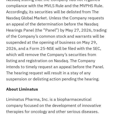
compliance with the MVLS Rule and the MVPHS Rule.
Accordingly, its securities will be delisted from The
Nasdaq Global Market. Unless the Company requests
an appeal of the determination before the Nasdaq
Hearings Panel (the “Panel”) by May 27, 2026, trading
of the Company’s common stock and warrants will be
suspended at the opening of business on May 29,
2026, and a Form 25-NSE will be filed with the SEC,
which will remove the Company’s securities from
listing and registration on Nasdaq. The Company
intends to timely request an appeal before the Panel.
The hearing request will result in a stay of any
suspension or delisting action pending the hearing.
About Liminatus
Liminatus Pharma, Inc. is a biopharmaceutical
company focused on the development of innovative
therapies for oncology and other serious diseases.