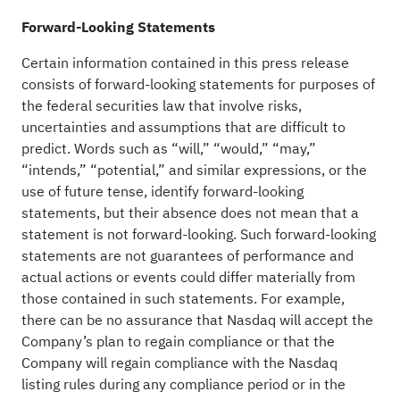
Forward-Looking Statements
Certain information contained in this press release
consists of forward-looking statements for purposes of
the federal securities law that involve risks,
uncertainties and assumptions that are difficult to
predict. Words such as “will,” “would,” “may,”
“intends,” “potential,” and similar expressions, or the
use of future tense, identify forward-looking
statements, but their absence does not mean that a
statement is not forward-looking. Such forward-looking
statements are not guarantees of performance and
actual actions or events could differ materially from
those contained in such statements. For example,
there can be no assurance that Nasdaq will accept the
Company’s plan to regain compliance or that the
Company will regain compliance with the Nasdaq
listing rules during any compliance period or in the