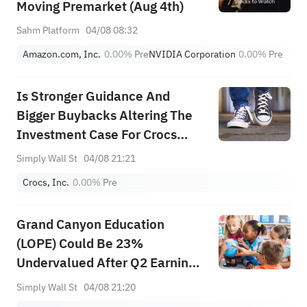
Moving Premarket (Aug 4th)
Sahm Platform
04/08 08:32
Amazon.com, Inc.
0.00%
Pre
NVIDIA Corporation
0.00%
Pre
Is Stronger Guidance And
Bigger Buybacks Altering The
Investment Case For Crocs
(CROX)?
Simply Wall St
04/08 21:21
Crocs, Inc.
0.00%
Pre
Grand Canyon Education
(LOPE) Could Be 23%
Undervalued After Q2 Earnings
And Growth Plans
Simply Wall St
04/08 21:20