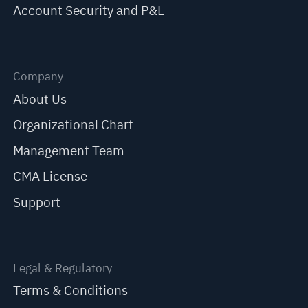
Account Security and P&L
Company
About Us
Organizational Chart
Management Team
CMA License
Support
Legal & Regulatory
Terms & Conditions