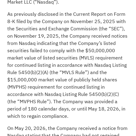
Market LLC (“Nasdaq”).
As previously disclosed in the Current Report on Form
8-K filed by the Company on November 25, 2025 with
the Securities and Exchange Commission (the “SEC”),
on November 19, 2025, the Company received notices
from Nasdaq indicating that the Company’s listed
securities failed to comply with the $50,000,000
market value of listed securities (MVLS) requirement
for continued listing in accordance with Nasdaq Listing
Rule 5450(b)(2)(A) (the “MVLS Rule”) and the
$15,000,000 market value of publicly held shares
(MVPHS) requirement for continued listing in
accordance with Nasdaq Listing Rule 5450(b)(2)(C)
(the “MVPHS Rule”). The Company was provided a
period of 180 calendar days, or until May 18, 2026, in
which to regain compliance.
On May 20, 2026, the Company received a notice from
Nasdaq stating that the Company had not regained