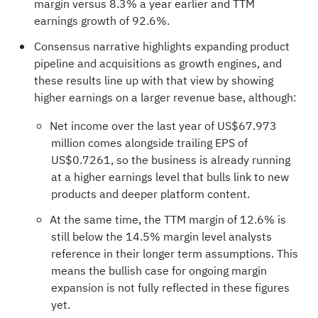
margin versus 8.3% a year earlier and TTM
earnings growth of 92.6%.
Consensus narrative highlights expanding product
pipeline and acquisitions as growth engines, and
these results line up with that view by showing
higher earnings on a larger revenue base, although:
Net income over the last year of US$67.973
million comes alongside trailing EPS of
US$0.7261, so the business is already running
at a higher earnings level that bulls link to new
products and deeper platform content.
At the same time, the TTM margin of 12.6% is
still below the 14.5% margin level analysts
reference in their longer term assumptions. This
means the bullish case for ongoing margin
expansion is not fully reflected in these figures
yet.