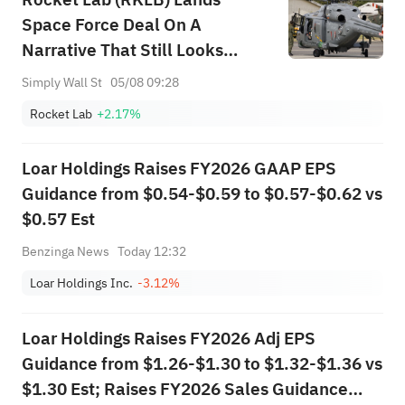
Space Force Deal On A
Narrative That Still Looks
Undervalued
Simply Wall St
05/08 09:28
Rocket Lab
+2.17%
Loar Holdings Raises FY2026 GAAP EPS
Guidance from $0.54-$0.59 to $0.57-$0.62 vs
$0.57 Est
Benzinga News
Today 12:32
Loar Holdings Inc.
-3.12%
Loar Holdings Raises FY2026 Adj EPS
Guidance from $1.26-$1.30 to $1.32-$1.36 vs
$1.30 Est; Raises FY2026 Sales Guidance