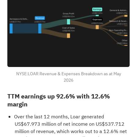
NYSE:LOAR Revenue & Expenses Breakdown as at May
2026
TTM earnings up 92.6% with 12.6%
margin
Over the last 12 months, Loar generated
US$67.973 million of net income on US$537.712
million of revenue, which works out to a 12.6% net