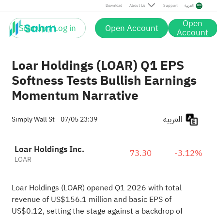
Download
About Us
Support
العربية
Open
Sign up / Log in
Open Account
Account
Loar Holdings (LOAR) Q1 EPS
Softness Tests Bullish Earnings
Momentum Narrative
العربية
Simply Wall St
07/05 23:39
Loar Holdings Inc.
73.30
-3.12%
LOAR
Loar Holdings (LOAR) opened Q1 2026 with total
revenue of US$156.1 million and basic EPS of
US$0.12, setting the stage against a backdrop of