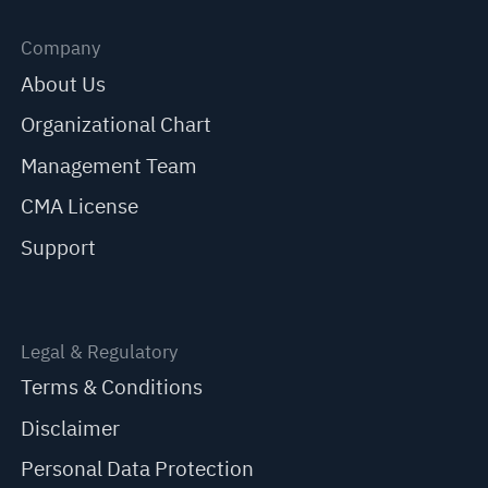
Company
About Us
Organizational Chart
Management Team
CMA License
Support
Legal & Regulatory
Terms & Conditions
Disclaimer
Personal Data Protection