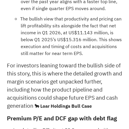
over the past year aligns with a faster top line,
even if single quarter EPS moves around.
The bullish view that productivity and pricing can
lift profitability sits alongside the fact that net
income in Q1 2026, at US$11.143 million, is
below Q1 2025’s US$15.316 million. This shows
execution and timing of costs and acquisitions
still matter for near term EPS.
For investors leaning toward the bullish side of
this story, this is where the detailed growth and
margin scenarios get unpacked further,
including how the product pipeline and
acquisitions could shape future EPS and cash
generation
🐂 Loar Holdings Bull Case
Premium P/E and DCF gap with debt flag