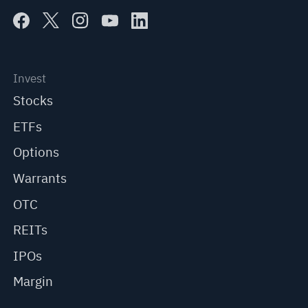
Invest
Stocks
ETFs
Options
Warrants
OTC
REITs
IPOs
Margin