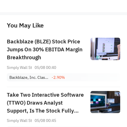
*Disclaimer: The above content only represents the author's personal position and opinion and does not 
represent any position of Sahm Capital Financial Company and Sahm cannot confirm the authenticity, accuracy, and 
originality of the above content. Investors should consider the risks of investment products in light of their circumstances 
before making any investment decisions. When necessary, please consult a professional investment advisor. Sahm does not 
You May Like
provide any investment advice, nor does it make any commitments and guarantees.
Backblaze (BLZE) Stock Price
Jumps On 30% EBITDA Margin
Breakthrough
Simply Wall St
05/08 00:40
Backblaze, Inc. Class A
-2.90%
Take Two Interactive Software
(TTWO) Draws Analyst
Support, Is The Stock Fully
Priced?
Simply Wall St
05/08 00:45