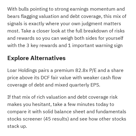
With bulls pointing to strong earnings momentum and
bears flagging valuation and debt coverage, this mix of
signals is exactly where your own judgment matters
most. Take a closer look at the full breakdown of risks
and rewards so you can weigh both sides for yourself
with the
3 key rewards and 1 important warning sign
Explore Alternatives
Loar Holdings pairs a premium 82.8x P/E and a share
price above its DCF fair value with weaker cash flow
coverage of debt and mixed quarterly EPS.
If that mix of rich valuation and debt coverage risk
makes you hesitant, take a few minutes today to
compare it with
solid balance sheet and fundamentals
stocks screener (45 results)
and see how other stocks
stack up.