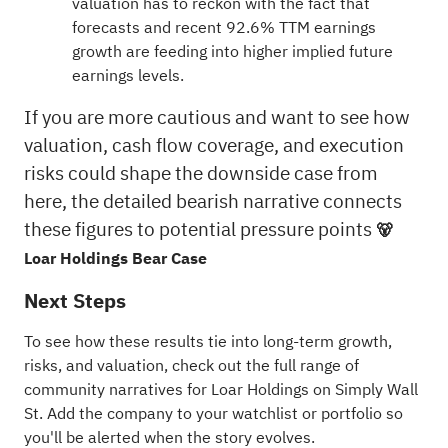
valuation has to reckon with the fact that
forecasts and recent 92.6% TTM earnings
growth are feeding into higher implied future
earnings levels.
If you are more cautious and want to see how
valuation, cash flow coverage, and execution
risks could shape the downside case from
here, the detailed bearish narrative connects
these figures to potential pressure points
🐻
Loar Holdings Bear Case
Next Steps
To see how these results tie into long-term growth,
risks, and valuation, check out the full range of
community narratives
for Loar Holdings on Simply Wall
St. Add the company to your
watchlist
or
portfolio
so
you'll be alerted when the story evolves.