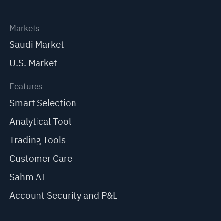
Markets
Saudi Market
U.S. Market
Features
Smart Selection
Analytical Tool
Trading Tools
Customer Care
Sahm AI
Account Security and P&L