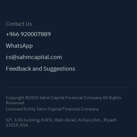
Contact Us
+966 920007889
WhatsApp
cs@sahmcapital.com
Feedback and Suggestions
Copyright ©2026 Sahm Capital Financial Company All Rights
Reserved
Licensed Entity Sahm Capital Financial Company
5/F, 3.05 building, KAFD, Wadi Abrad, Al Aqiq Dist., Riyadh
13519, KSA