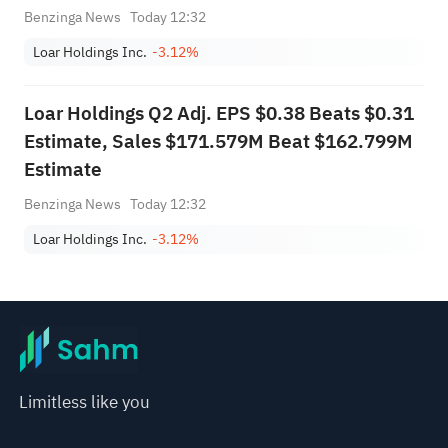
from $645.000M-$655.000M to
Benzinga News
Today 12:32
$665.000M-$675.000M vs $653.805M Est
Loar Holdings Inc.
-3.12%
Loar Holdings Q2 Adj. EPS $0.38 Beats $0.31
Estimate, Sales $171.579M Beat $162.799M
Estimate
Benzinga News
Today 12:32
Loar Holdings Inc.
-3.12%
Limitless like you