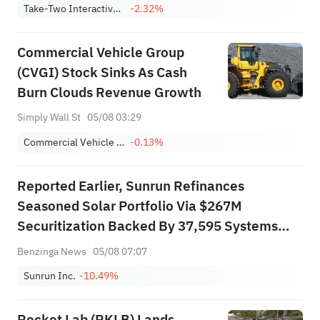
Take-Two Interactive Software, Inc.
-2.32%
Commercial Vehicle Group
(CVGI) Stock Sinks As Cash
Burn Clouds Revenue Growth
Simply Wall St
05/08 03:29
Commercial Vehicle Group, Inc.
-0.13%
Reported Earlier, Sunrun Refinances
Seasoned Solar Portfolio Via $267M
Securitization Backed By 37,595 Systems
Across 13 States
Benzinga News
05/08 07:07
Sunrun Inc.
-10.49%
Rocket Lab (RKLB) Lands