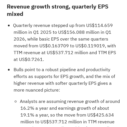
Revenue growth strong, quarterly EPS
mixed
Quarterly revenue stepped up from US$114.659
million in Q1 2025 to US$156.088 million in Q1
2026, while basic EPS over the same quarters
moved from US$0.163709 to US$0.119019, with
TTM revenue at US$537.712 million and TTM EPS
at US$0.7261.
Bulls point to a robust pipeline and productivity
efforts as supports for EPS growth, and the mix of
higher revenue with softer quarterly EPS gives a
more nuanced picture:
Analysts are assuming revenue growth of around
16.2% a year and earnings growth of about
19.1% a year, so the move from US$425.634
million to US$537.712 million in TTM revenue