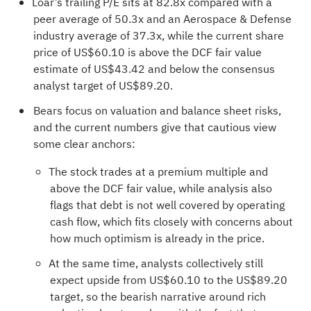
Loar’s trailing P/E sits at 82.8x compared with a
peer average of 50.3x and an Aerospace & Defense
industry average of 37.3x, while the current share
price of US$60.10 is above the DCF fair value
estimate of US$43.42 and below the consensus
analyst target of US$89.20.
Bears focus on valuation and balance sheet risks,
and the current numbers give that cautious view
some clear anchors:
The stock trades at a premium multiple and
above the DCF fair value, while analysis also
flags that debt is not well covered by operating
cash flow, which fits closely with concerns about
how much optimism is already in the price.
At the same time, analysts collectively still
expect upside from US$60.10 to the US$89.20
target, so the bearish narrative around rich