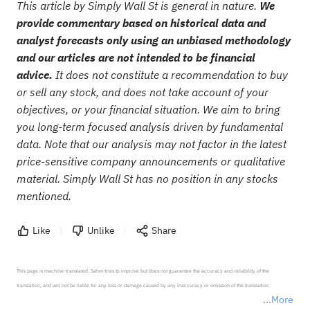
This article by Simply Wall St is general in nature.
We
provide commentary based on historical data and
analyst forecasts only using an unbiased methodology
and our articles are not intended to be financial
advice.
It does not constitute a recommendation to buy
or sell any stock, and does not take account of your
objectives, or your financial situation. We aim to bring
you long-term focused analysis driven by fundamental
data. Note that our analysis may not factor in the latest
price-sensitive company announcements or qualitative
material. Simply Wall St has no position in any stocks
mentioned.
Like
Unlike
Share
This page is machine-translated. Sahm tries to improve but does not guarantee the accuracy and reliability of the 
translation, and will not be liable for any loss or damage caused by any inaccuracy or omission of the translation.

More