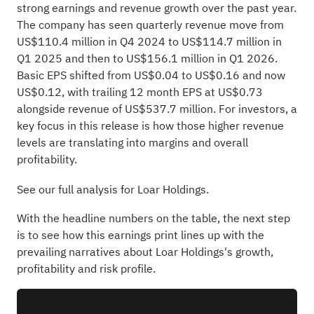
strong earnings and revenue growth over the past year.
The company has seen quarterly revenue move from
US$110.4 million in Q4 2024 to US$114.7 million in
Q1 2025 and then to US$156.1 million in Q1 2026.
Basic EPS shifted from US$0.04 to US$0.16 and now
US$0.12, with trailing 12 month EPS at US$0.73
alongside revenue of US$537.7 million. For investors, a
key focus in this release is how those higher revenue
levels are translating into margins and overall
profitability.
See our full analysis for Loar Holdings.
With the headline numbers on the table, the next step
is to see how this earnings print lines up with the
prevailing narratives about Loar Holdings's growth,
profitability and risk profile.