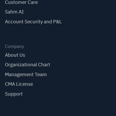
Customer Care
Sahm AI
Account Security and P&L
Company
About Us
Organizational Chart
Management Team
CMA License
Support