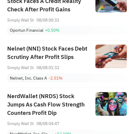
Stock Faces A Credit Reality
Check After Profit Gains
Simply Wall St
08/08 00:32
Oportun Financial
+0.50%
Nelnet (NNI) Stock Faces Debt
Scrutiny After Profit Slips
Simply Wall St
08/08 01:32
Nelnet, Inc. Class A
-2.51%
NerdWallet (NRDS) Stock
Jumps As Cash Flow Strength
Counters Profit Dip
Simply Wall St
08/08 04:47
NerdWallet, Inc. Class A
+12.10%