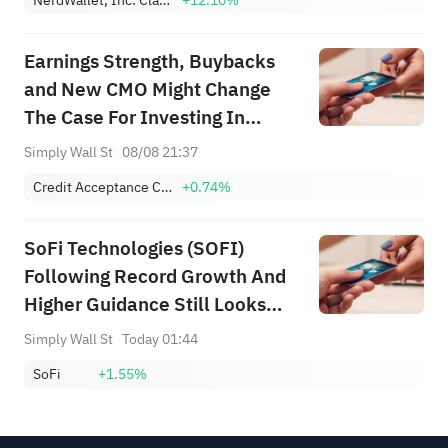
Earnings Strength, Buybacks
and New CMO Might Change
The Case For Investing In
Credit Acceptance (CACC)
Simply Wall St
08/08 21:37
Credit Acceptance Corporation
+0.74%
SoFi Technologies (SOFI)
Following Record Growth And
Higher Guidance Still Looks
Undervalued
Simply Wall St
Today 01:44
SoFi
+1.55%