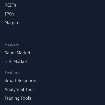
REITs
IPOs
Margin
Markets
Saudi Market
U.S. Market
Features
Smart Selection
Analytical Tool
Trading Tools