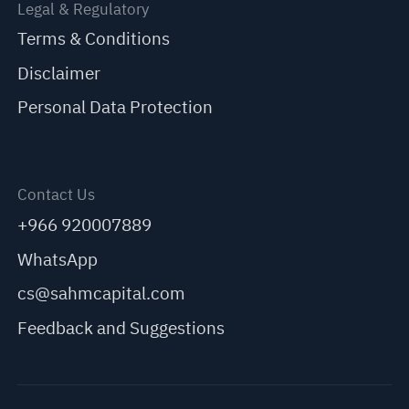
Legal & Regulatory
Terms & Conditions
Disclaimer
Personal Data Protection
Contact Us
+966 920007889
WhatsApp
cs@sahmcapital.com
Feedback and Suggestions