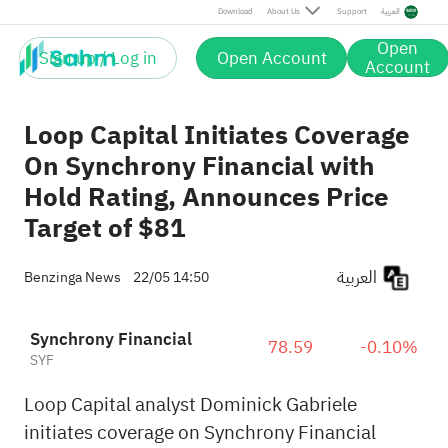
Download
About Us
Support
العربية
Open
Sign up / Log in
Open Account
Account
Loop Capital Initiates Coverage
On Synchrony Financial with
Hold Rating, Announces Price
Target of $81
العربية
Benzinga News
22/05 14:50
Synchrony Financial
78.59
-0.10%
SYF
Loop Capital analyst Dominick Gabriele
initiates coverage on Synchrony Financial