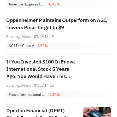
American Express Company
-0.49%
Oppenheimer Maintains Outperform on AGI,
Lowers Price Target to $9
Benzinga News
07/08 13:49
AGI Inc Class A
-2.52%
If You Invested $100 In Enova
International Stock 5 Years
Ago, You Would Have This
Much Today
Benzinga News
07/08 14:15
Enova International Inc
-1.30%
Oportun Financial (OPRT)