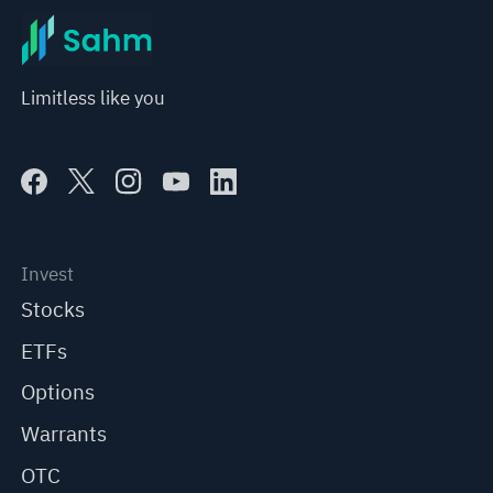
Limitless like you
Invest
Stocks
ETFs
Options
Warrants
OTC