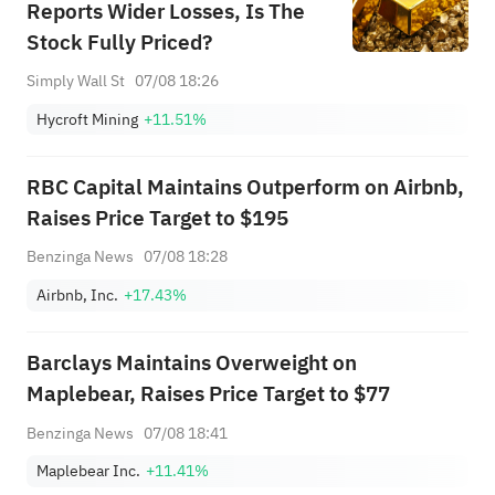
Reports Wider Losses, Is The
Stock Fully Priced?
Simply Wall St
07/08 18:26
Hycroft Mining
+11.51%
RBC Capital Maintains Outperform on Airbnb,
Raises Price Target to $195
Benzinga News
07/08 18:28
Airbnb, Inc.
+17.43%
Barclays Maintains Overweight on
Maplebear, Raises Price Target to $77
Benzinga News
07/08 18:41
Maplebear Inc.
+11.41%