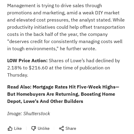
Management is trying to drive sales through
promotions and marketing, amid a weak DIY market
and elevated cost pressures, the analyst stated. While
productivity initiatives could help offset transportation
costs in the back half of the year, the company
"deserves credit for consistently managing costs well
in tough environments," he further wrote.
LOW Price Action:
Shares of Lowe’s had declined by
2.18% to $216.60 at the time of publication on
Thursday.
Read Also:
Mortgage Rates Hit Five-Week Highs—
But Homebuyers Are Returning, Boosting Home
Depot, Lowe's And Other Builders
Image: Shutterstock
Like
Unlike
Share