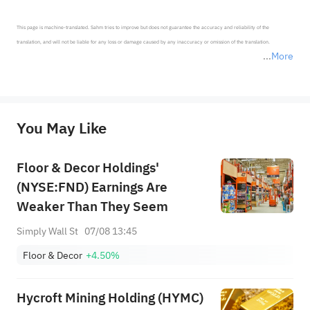
This page is machine-translated. Sahm tries to improve but does not guarantee the accuracy and reliability of the 
translation, and will not be liable for any loss or damage caused by any inaccuracy or omission of the translation.

More
*Disclaimer: The above content only represents the author's personal position and opinion and does not 
represent any position of Sahm Capital Financial Company and Sahm cannot confirm the authenticity, accuracy, and 
originality of the above content. Investors should consider the risks of investment products in light of their circumstances 
before making any investment decisions. When necessary, please consult a professional investment advisor. Sahm does not 
You May Like
provide any investment advice, nor does it make any commitments and guarantees.
Floor & Decor Holdings'
(NYSE:FND) Earnings Are
Weaker Than They Seem
Simply Wall St
07/08 13:45
Floor & Decor
+4.50%
Hycroft Mining Holding (HYMC)