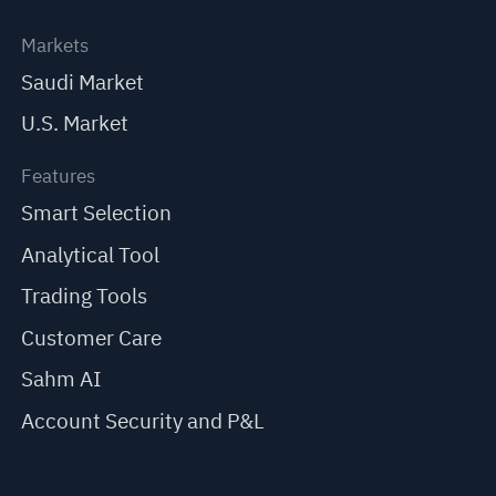
Markets
Saudi Market
U.S. Market
Features
Smart Selection
Analytical Tool
Trading Tools
Customer Care
Sahm AI
Account Security and P&L