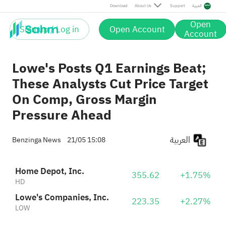
Download
About Us
Support
العربية
Open
Sign up / Log in
Open Account
Account
Lowe's Posts Q1 Earnings Beat;
These Analysts Cut Price Target
On Comp, Gross Margin
Pressure Ahead
العربية
Benzinga News
21/05 15:08
Home Depot, Inc.
355.62
+1.75%
HD
Lowe's Companies, Inc.
223.35
+2.27%
LOW