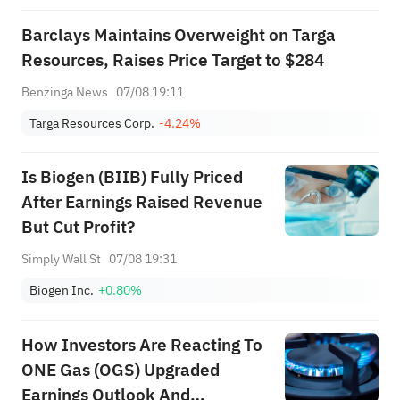
Barclays Maintains Overweight on Targa
Resources, Raises Price Target to $284
Benzinga News
07/08 19:11
Targa Resources Corp.
-4.24%
Is Biogen (BIIB) Fully Priced
After Earnings Raised Revenue
But Cut Profit?
Simply Wall St
07/08 19:31
Biogen Inc.
+0.80%
How Investors Are Reacting To
ONE Gas (OGS) Upgraded
Earnings Outlook And