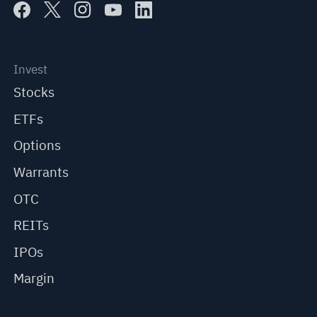
Invest
Stocks
ETFs
Options
Warrants
OTC
REITs
IPOs
Margin