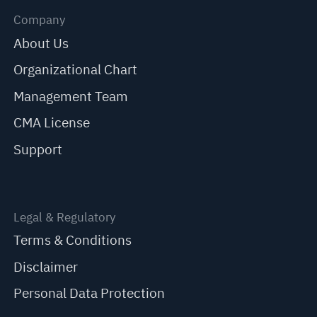
Company
About Us
Organizational Chart
Management Team
CMA License
Support
Legal & Regulatory
Terms & Conditions
Disclaimer
Personal Data Protection