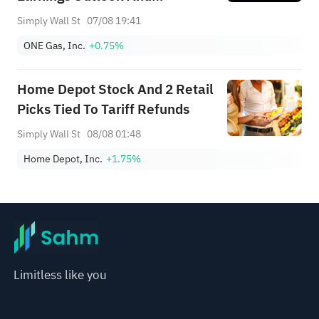
Regulatory Tailwinds
Simply Wall St
07/08 19:41
ONE Gas, Inc.
+0.75%
Home Depot Stock And 2 Retail
Picks Tied To Tariff Refunds
Simply Wall St
08/08 01:48
Home Depot, Inc.
+1.75%
Limitless like you