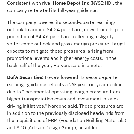
Consistent with rival
Home Depot Inc
(NYSE:
HD
), the
company reiterated its full-year guidance.
The company lowered its second-quarter earnings
outlook to around $4.24 per share, down from its prior
projection of $4.46 per share, reflecting a slightly
softer comp outlook and gross margin pressure. Target
expects to mitigate these pressures, arising from
promotional events and higher energy costs, in the
back half of the year, Horvers said in a note.
BofA Securities:
Lowe’s lowered its second-quarter
earnings guidance reflects a 2% year-on-year decline
due to "incremental operating margin pressure from
higher transportation costs and investment in sales-
driving initiatives," Nardone said. These pressures are
in addition to the previously disclosed headwinds from
the acquisitions of FBM (Foundation Building Materials)
and ADG (Artisan Design Group), he added.