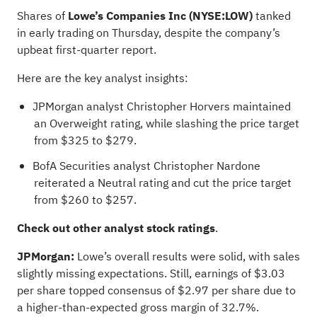
Shares of
Lowe’s Companies Inc
(NYSE:
LOW
)
tanked
in early trading on Thursday, despite the company’s
upbeat first-quarter report
.
Here are the key analyst insights:
JPMorgan
analyst Christopher Horvers
maintained
an Overweight rating, while slashing the price target
from $325 to $279.
BofA Securities analyst Christopher Nardone
reiterated a Neutral rating and cut the price target
from $260 to $257.
Check out
other analyst stock ratings
.
JPMorgan:
Lowe’s overall results were solid, with sales
slightly missing expectations. Still, earnings of $3.03
per share topped consensus of $2.97 per share due to
a higher-than-expected gross margin of 32.7%.