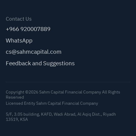
Contact Us
+966 920007889
WhatsApp
cs@sahmcapital.com
Feedback and Suggestions
Copyright ©2026 Sahm Capital Financial Company All Rights
Reserved
Licensed Entity Sahm Capital Financial Company
5/F, 3.05 building, KAFD, Wadi Abrad, Al Aqiq Dist., Riyadh
13519, KSA